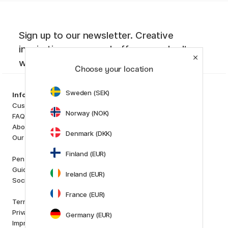
Sign up to our newsletter. Creative
inspiration, news and offers you don't
want to miss!
Choose your location
Sweden (SEK)
Categories
Information
Art Supplies
Customer Service
Norway (NOK)
Hobby & Creativity
FAQ
Pens
About us
Denmark (DKK)
Paper & Pads
Our store
i
s
K
d
Finland (EUR)
Outlet
Pen Store Plus
New in
Guides and inspiration
Ireland (EUR)
Staff picks
Social Responsibility
France (EUR)
Brands
Terms and conditions
Pilot
Privacy Policy
Germany (EUR)
Lamy
Imprint
Faber-Castell