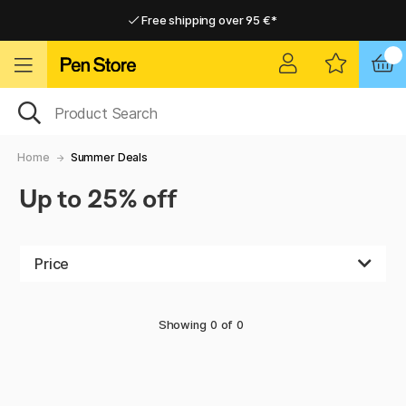
Free shipping over 95 €*
Free shipping over 95 €*
Delivery within EU
Delivery within EU
Home
Summer Deals
Up to 25% off
Price
Showing
0
of
0