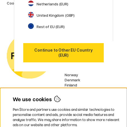
Cookies
Netherlands (EUR)
Posca
Winsor & Newton
United Kingdom (GBP)
Show all (160)
Rest of EU (EUR)
Customer Service
Contact us
by email or
phone if you have any
questions.
Continue to Other EU Country
VAT no.: SE556797007301
(EUR)
Our markets
Sweden
Norway
Denmark
Finland
France
Germany
We use cookies
Ireland
Netherlands
Pen Store and partners use cookies and similar technologies to
UK
personalise content and ads, provide social media features and
analyse traffic. We may share information to show more relevant
* Specific
delivery terms
apply to
ads on our website and other platforms.
bulky products.