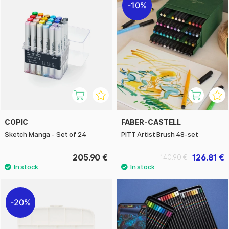
10%
COPIC
FABER-CASTELL
Sketch Manga - Set of 24
PITT Artist Brush 48-set
205.90 €
126.81 €
140.90 €
20%