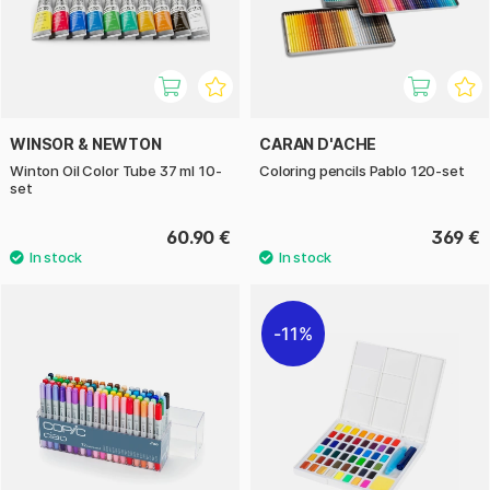
WINSOR & NEWTON
CARAN D'ACHE
Winton Oil Color Tube 37 ml 10-
Coloring pencils Pablo 120-set
set
60.90 €
369 €
11%