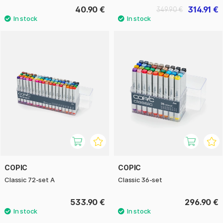
40.90 €
314.91 €
349.90 €
COPIC
COPIC
Classic 72-set A
Classic 36-set
533.90 €
296.90 €