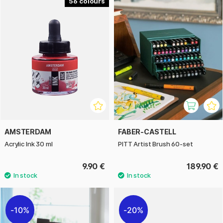
56
AMSTERDAM
FABER-CASTELL
Acrylic Ink 30 ml
PITT Artist Brush 60-set
9.90 €
189.90 €
10%
20%