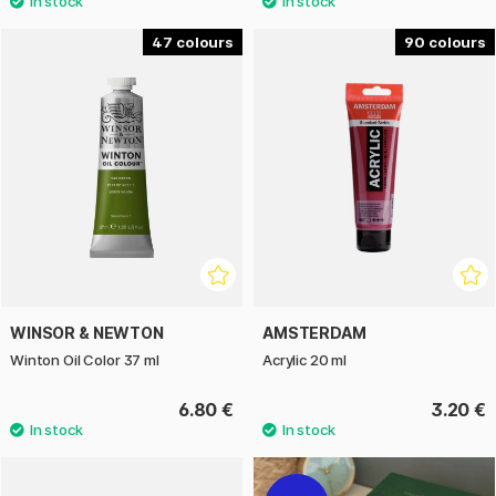
47
90
WINSOR & NEWTON
AMSTERDAM
Winton Oil Color 37 ml
Acrylic 20 ml
6.80 €
3.20 €