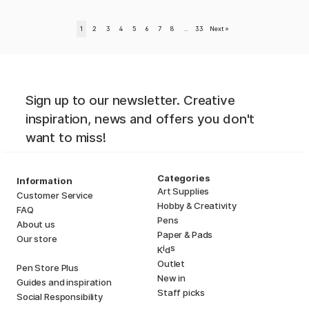
1
2
3
4
5
6
7
8
..
33
Next
»
Sign up to our newsletter. Creative
inspiration, news and offers you don't
want to miss!
Categories
Information
Art Supplies
Customer Service
Hobby & Creativity
FAQ
Pens
About us
Paper & Pads
Our store
i
s
K
d
Outlet
Pen Store Plus
New in
Guides and inspiration
Staff picks
Social Responsibility