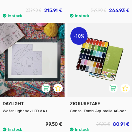
215.91 €
244.93 €
239.90 €
349.90 €
10%
DAYLIGHT
ZIG KURETAKE
Wafer Light box LED A4+
Gansai Tambi Aquarelle 48-set
99.50 €
80.91 €
89.90 €