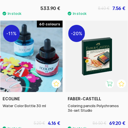
533.90 €
7.56 €
8.40 €
60
11%
20%
ECOLINE
FABER-CASTELL
Water Color Bottle 30 ml
Coloring pencils Polychromos
36-set Studio
4.16 €
69.20 €
5.20 €
86.50 €