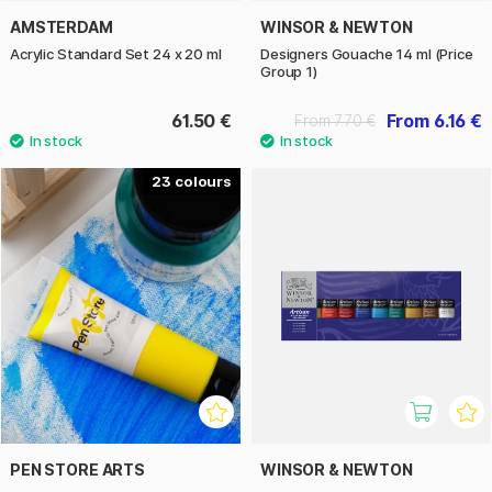
AMSTERDAM
WINSOR & NEWTON
Acrylic Standard Set 24 x 20 ml
Designers Gouache 14 ml (Price
Group 1)
61.50 €
From 6.16 €
From 7.70 €
23
PEN STORE ARTS
WINSOR & NEWTON