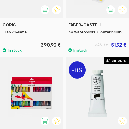
COPIC
FABER-CASTELL
Ciao 72-set A
48 Watercolors + Water brush
390.90 €
51.92 €
64.90 €
41
11%