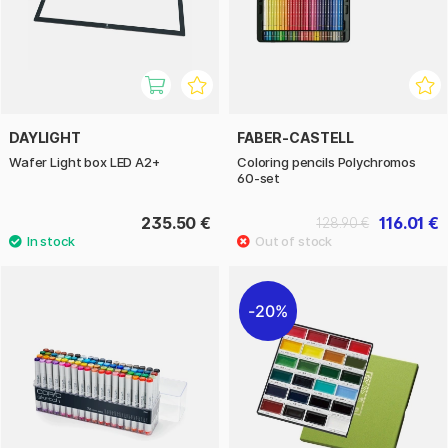
DAYLIGHT
FABER-CASTELL
Wafer Light box LED A2+
Coloring pencils Polychromos
60-set
235.50 €
116.01 €
128.90 €
20%