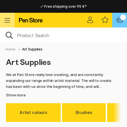
Free shipping over 95 €*
Free shipping over 95 €*
Delivery within EU
Delivery within EU
Home
Art Supplies
Art Supplies
We at Pen Store really love creating, and are constantly
expanding our range within artist material. The will to create
has been with us since the beginning of time, and will
probably always be there. Art and creation are part of being
Show more
human, and no other species on earth creates art as
humans do.
Artist colours
Brushes
Me
In this category you will find everything we have within artist
material. Such as pencils and markers, different types of