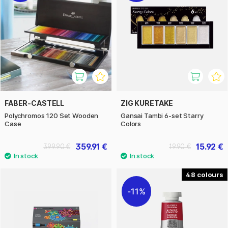
FABER-CASTELL
ZIG KURETAKE
Polychromos 120 Set Wooden
Gansai Tambi 6-set Starry
Case
Colors
359.91 €
15.92 €
399.90 €
19.90 €
48
11%