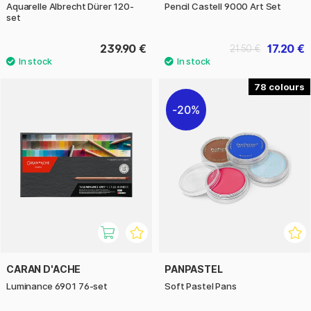
Aquarelle Albrecht Dürer 120-
Pencil Castell 9000 Art Set
set
239.90 €
17.20 €
21.50 €
78
20%
CARAN D'ACHE
PANPASTEL
Luminance 6901 76-set
Soft Pastel Pans