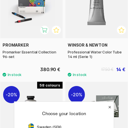
PROMARKER
WINSOR & NEWTON
Promarker Essential Collection
Professional Water Color Tube
96-set
14 ml (Serie 1)
380.90 €
14 €
17.50 €
58
20%
20%
Choose your location
Sweden (SEK)