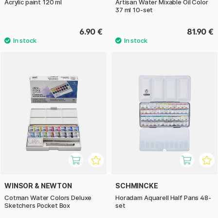
Acrylic paint 120 ml
Artisan Water Mixable Oil Color
37 ml 10-set
6.90 €
81.90 €
WINSOR & NEWTON
SCHMINCKE
Cotman Water Colors Deluxe
Horadam Aquarell Half Pans 48-
Sketchers Pocket Box
set