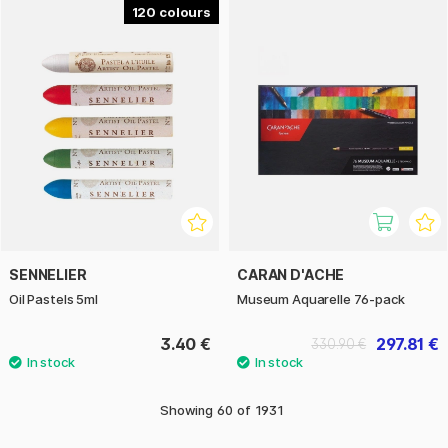
120
SENNELIER
CARAN D'ACHE
Oil Pastels 5ml
Museum Aquarelle 76-pack
3.40 €
297.81 €
330.90 €
Showing
60
of
1931