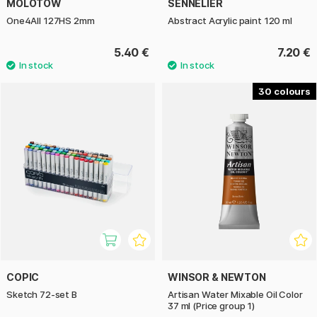
MOLOTOW
SENNELIER
One4All 127HS 2mm
Abstract Acrylic paint 120 ml
5.40 €
7.20 €
30
COPIC
WINSOR & NEWTON
Sketch 72-set B
Artisan Water Mixable Oil Color
37 ml (Price group 1)