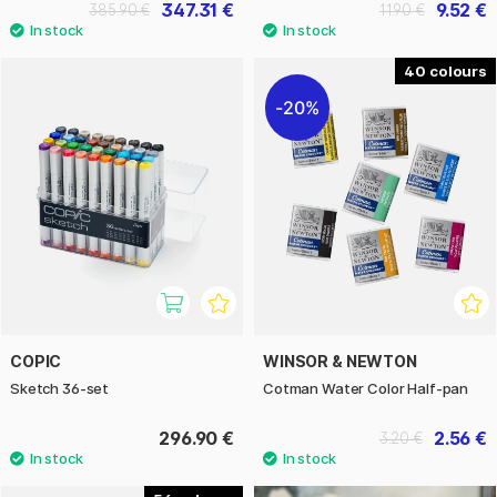
347.31 €
9.52 €
385.90 €
11.90 €
40
20%
COPIC
WINSOR & NEWTON
Sketch 36-set
Cotman Water Color Half-pan
296.90 €
2.56 €
3.20 €