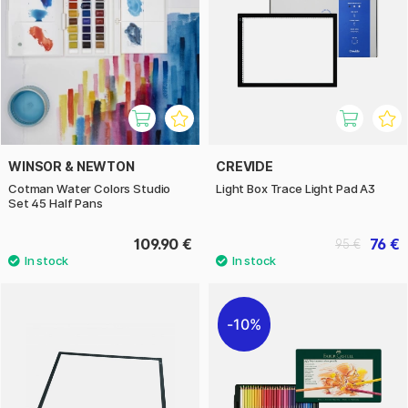
WINSOR & NEWTON
CREVIDE
Cotman Water Colors Studio
Light Box Trace Light Pad A3
Set 45 Half Pans
109.90 €
76 €
95 €
10%