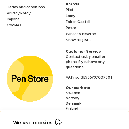
Brands
Terms and conditions
Pilot
Privacy Policy
Lamy
Imprint
Faber-Castell
Cookies
Posca
Winsor & Newton
Show all (160)
Customer Service
Contact us
by email or
phone if you have any
questions.
VAT no.: SE556797007301
Our markets
Sweden
Norway
Denmark
Finland
France
Germany
We use cookies
Ireland
Netherlands