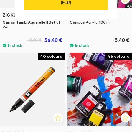
(EUR)
ZIG KURETAKE
RAPHAËL
Gansai Tambi Aquarelle II Set of
Campus Acrylic 100 ml
24
36.40 €
5.40 €
45.50 €
40
46