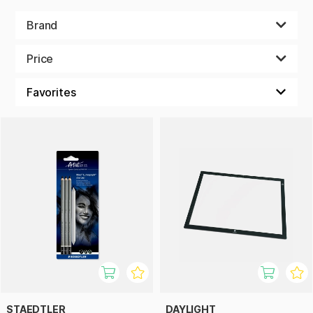
paint, brushes, fineliners, crayons and much more!
Brand
Price
STAEDTLER
DAYLIGHT