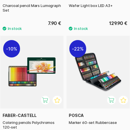
Charcoal pencil Mars Lumograph
Wafer Light box LED A3+
Set
7.90 €
129.90 €
10%
22%
FABER-CASTELL
POSCA
Coloring pencils Polychromos
Marker 60-set Rubbercase
120-set