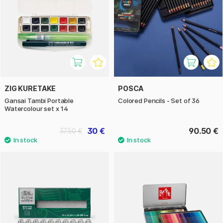
ZIG KURETAKE
POSCA
Gansai Tambi Portable
Colored Pencils - Set of 36
Watercolour set x 14
30 €
90.50 €
37.50 €