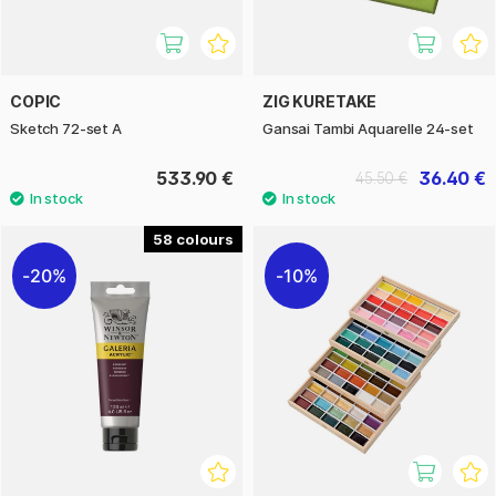
COPIC
ZIG KURETAKE
Sketch 72-set A
Gansai Tambi Aquarelle 24-set
533.90 €
36.40 €
45.50 €
58
20%
10%