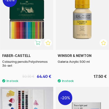
FABER-CASTELL
WINSOR & NEWTON
Colouring pencils Polychromos
Galeria Acrylic 500 ml
36-set
64.40 €
17.50 €
80.50 €
20%