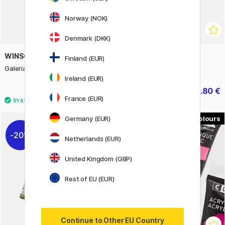
Norway (NOK)
Denmark (DKK)
WINSOR & NEWTON
CRETACOLOR
Finland (EUR)
Galeria Acrylic 60 ml
Black Box coal set
Ireland (EUR)
4.96 €
34.80 €
6.20 €
43.50 €
France (EUR)
Germany (EUR)
51
20%
Netherlands (EUR)
United Kingdom (GBP)
Rest of EU (EUR)
Continue to Other EU Country