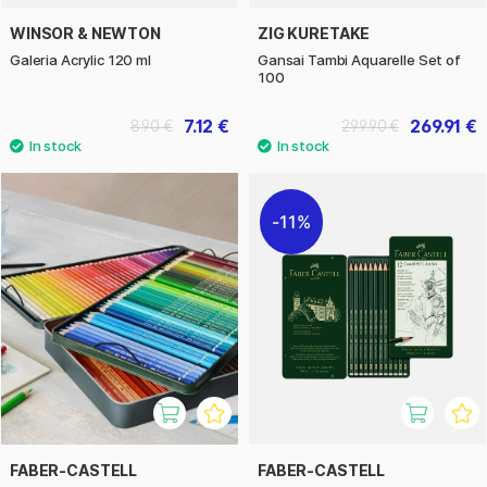
WINSOR & NEWTON
ZIG KURETAKE
Galeria Acrylic 120 ml
Gansai Tambi Aquarelle Set of
100
7.12 €
269.91 €
8.90 €
299.90 €
11%
FABER-CASTELL
FABER-CASTELL