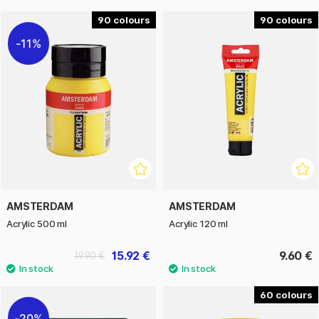
90
90
11%
AMSTERDAM
AMSTERDAM
Acrylic 500 ml
Acrylic 120 ml
15.92 €
9.60 €
19.90 €
60
20%