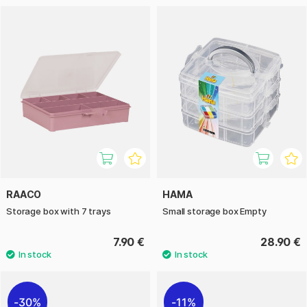
RAACO
HAMA
Storage box with 7 trays
Small storage box Empty
7.90 €
28.90 €
30%
11%