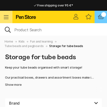
Free shipping over 95 €*
Free shipping over 95 €*
Delivery within EU
Delivery within EU
Home
Kids
Fun and learning
Tube beads and pegboards
Storage for tube beads
Storage for tube beads
Keep your tube beads organised with smart storage!
Our practical boxes, drawers and assortment boxes make it
easy to organise and find the right colours and sizes of
Show more
beads. Perfect for both children and hobby enthusiasts who
want a convenient and clear solution.
Store all your beads and keep everything in one place –
Brand