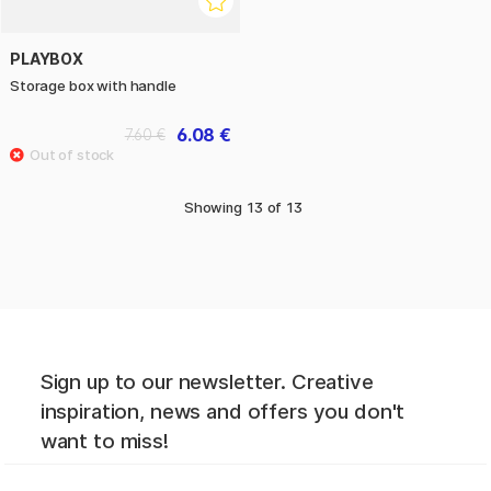
PLAYBOX
Storage box with handle
6.08 €
7.60 €
Showing
13
of
13
Sign up to our newsletter. Creative
inspiration, news and offers you don't
want to miss!