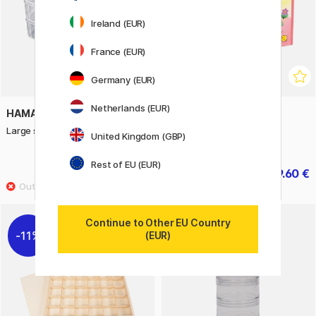
Ireland (EUR)
France (EUR)
Germany (EUR)
Netherlands (EUR)
HAMA
HAMA
Large storage box Empty
Midi Storage Box + 16 000
United Kingdom (GBP)
beads
Rest of EU (EUR)
33.20 €
79.60 €
41.50 €
99.50 €
Continue to Other EU Country
11%
(EUR)