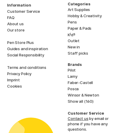
Categories
Information
Art Supplies
Customer Service
Hobby & Creativity
FAQ
Pens
About us
Paper & Pads
Our store
i
s
K
d
Outlet
Pen Store Plus
New in
Guides and inspiration
Staff picks
Social Responsibility
Brands
Terms and conditions
Pilot
Privacy Policy
Lamy
Imprint
Faber-Castell
Cookies
Posca
Winsor & Newton
Show all (160)
Customer Service
Contact us
by email or
phone if you have any
questions.