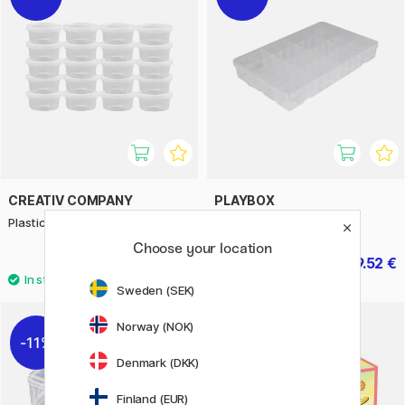
CREATIV COMPANY
PLAYBOX
Plastic jar with lid 125ml 20-pack
Storage box for Crafts
Choose your location
12.95 €
9.52 €
18.50 €
11.90 €
Sweden (SEK)
Norway (NOK)
11%
11%
Denmark (DKK)
Finland (EUR)