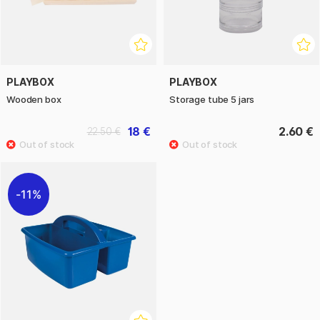
PLAYBOX
PLAYBOX
Wooden box
Storage tube 5 jars
18 €
2.60 €
22.50 €
11%