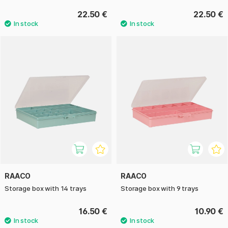
22.50 €
22.50 €
RAACO
RAACO
Storage box with 14 trays
Storage box with 9 trays
16.50 €
10.90 €