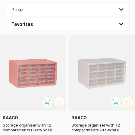
ready for your next creative craft session!
Price
RAACO
RAACO
Storage organiser with 12
Storage organiser with 12
compartments Dusty Rose
compartments Off-White