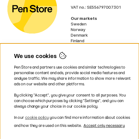
VAT no.: SE556797007301
Our markets
Sweden
Norway
Denmark
Finland
France
Germany
We use cookies
Ireland
Netherlands
Pen Store and partners use cookies and similar technologies to
UK
personalise content and ads, provide social media features and
analyse traffic. We may share information to show more relevant
* Specific
delivery terms
apply to
ads on our website and other platforms.
bulky products.
By clicking ”Accept”, you give your consent to all purposes. You
can choose which purposes by clicking ”Settings”, and you can
Easy payments by Card or PayPal
always change your choice in our cookie policy.
In our
cookie policy
you can find more information about cookies
and how they are used on this website.
Accept only necessary
Shipping to all countries within EU