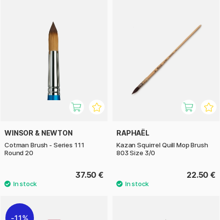
WINSOR & NEWTON
RAPHAËL
Cotman Brush - Series 111
Kazan Squirrel Quill Mop Brush
Round 20
803 Size 3/0
37.50 €
22.50 €
11%