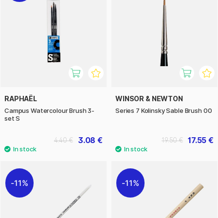
RAPHAËL
WINSOR & NEWTON
Campus Watercolour Brush 3-
Series 7 Kolinsky Sable Brush 00
set S
3.08 €
17.55 €
4.40 €
19.50 €
11%
11%