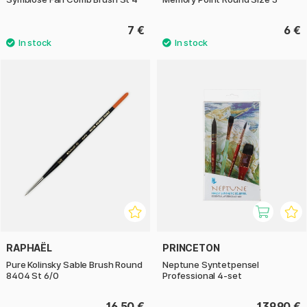
7 €
6 €
RAPHAËL
PRINCETON
Pure Kolinsky Sable Brush Round
Neptune Syntetpensel
8404 St 6/0
Professional 4-set
16.50 €
139.90 €