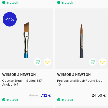
11%
WINSOR & NEWTON
WINSOR & NEWTON
Cotman Brush - Series 667
Professional Brush Round Size
Angled 1/4
10
7.12 €
24.50 €
8.90 €