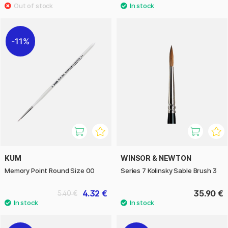
11%
KUM
WINSOR & NEWTON
Memory Point Round Size 00
Series 7 Kolinsky Sable Brush 3
4.32 €
35.90 €
5.40 €