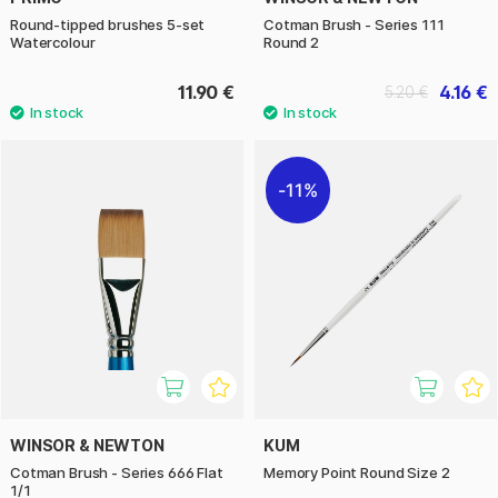
Round-tipped brushes 5-set
Cotman Brush - Series 111
Watercolour
Round 2
11.90 €
4.16 €
5.20 €
11%
WINSOR & NEWTON
KUM
Cotman Brush - Series 666 Flat
Memory Point Round Size 2
1/1