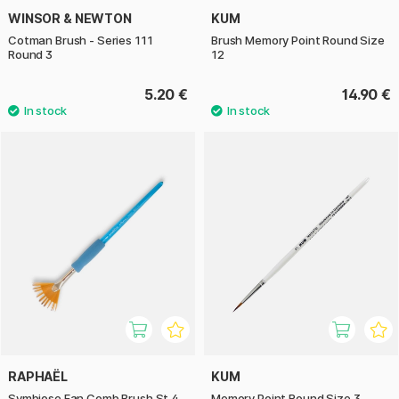
WINSOR & NEWTON
KUM
Cotman Brush - Series 111
Brush Memory Point Round Size
Round 3
12
5.20 €
14.90 €
RAPHAËL
KUM
Symbiose Fan Comb Brush St 4
Memory Point Round Size 3