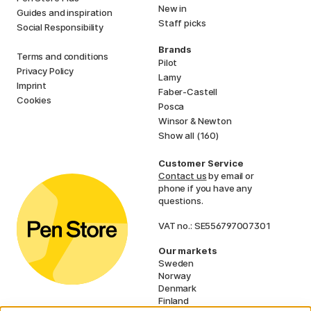
New in
Guides and inspiration
Staff picks
Social Responsibility
Brands
Terms and conditions
Pilot
Privacy Policy
Lamy
Imprint
Faber-Castell
Cookies
Posca
Winsor & Newton
Show all (160)
Customer Service
Contact us
by email or
phone if you have any
questions.
VAT no.: SE556797007301
Our markets
Sweden
Norway
Denmark
Finland