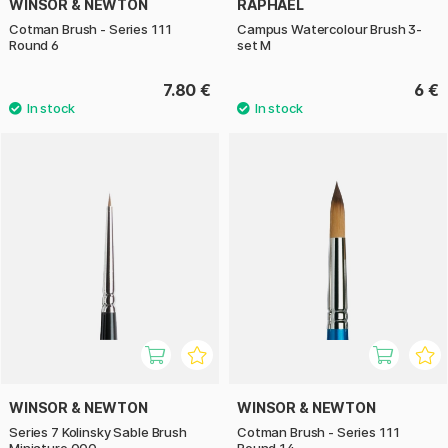
WINSOR & NEWTON
RAPHAËL
Cotman Brush - Series 111
Campus Watercolour Brush 3-
Round 6
set M
7.80 €
6 €
WINSOR & NEWTON
WINSOR & NEWTON
Series 7 Kolinsky Sable Brush
Cotman Brush - Series 111
Miniature 000
Round 14