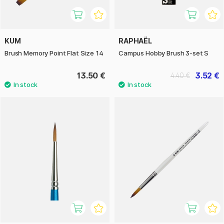
KUM
RAPHAËL
Brush Memory Point Flat Size 14
Campus Hobby Brush 3-set S
13.50 €
3.52 €
4.40 €