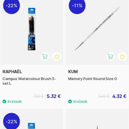
22%
11%
RAPHAËL
KUM
Campus Watercolour Brush 3-
Memory Point Round Size 0
set L
5.32 €
4.32 €
7.60 €
5.40 €
22%