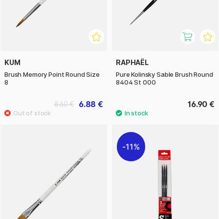
KUM
RAPHAËL
Brush Memory Point Round Size
Pure Kolinsky Sable Brush Round
8
8404 St 000
6.88 €
16.90 €
8.60 €
11%