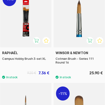
RAPHAËL
WINSOR & NEWTON
Campus Hobby Brush 3-set XL
Cotman Brush - Series 111
Round 16
7.36 €
25.90 €
9.20 €
11%