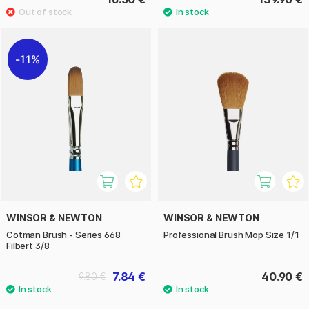
11%
WINSOR & NEWTON
WINSOR & NEWTON
Cotman Brush - Series 668
Professional Brush Mop Size 1/1
Filbert 3/8
7.84 €
40.90 €
9.80 €