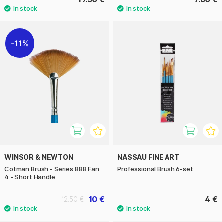
11%
WINSOR & NEWTON
NASSAU FINE ART
Cotman Brush - Series 888 Fan
Professional Brush 6-set
4 - Short Handle
10 €
4 €
12.50 €