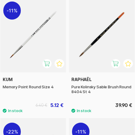
11%
KUM
RAPHAËL
Memory Point Round Size 4
Pure Kolinsky Sable Brush Round
8404 St 4
5.12 €
39.90 €
6.40 €
22%
11%