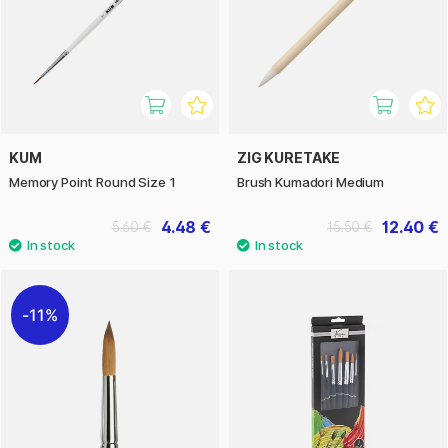
KUM
ZIG KURETAKE
Memory Point Round Size 1
Brush Kumadori Medium
4.48 €
12.40 €
5.60 €
15.50 €
11%