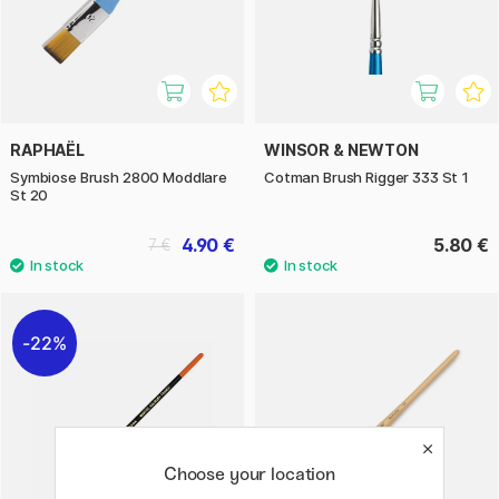
RAPHAËL
WINSOR & NEWTON
Symbiose Brush 2800 Moddlare
Cotman Brush Rigger 333 St 1
St 20
4.90 €
5.80 €
7 €
22%
Choose your location