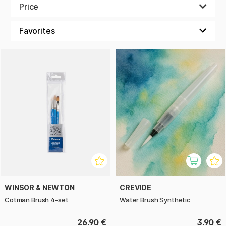
they are also fitting for watercolour. They can also be used
Price
for acrylic and oil paint, which makes them very useful when
creating with different paints and techniques.
WINSOR & NEWTON
CREVIDE
Cotman Brush 4-set
Water Brush Synthetic
26.90 €
3.90 €