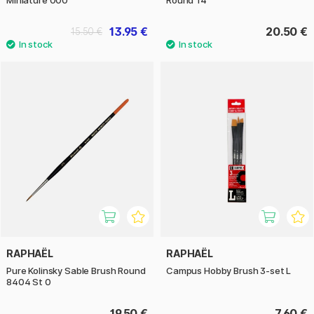
13.95 €
20.50 €
15.50 €
RAPHAËL
RAPHAËL
Pure Kolinsky Sable Brush Round
Campus Hobby Brush 3-set L
8404 St 0
19.50 €
7.60 €