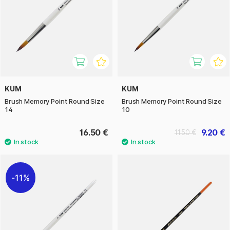
KUM
KUM
Brush Memory Point Round Size
Brush Memory Point Round Size
14
10
16.50 €
9.20 €
11.50 €
11%