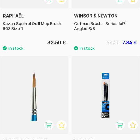
RAPHAËL
WINSOR & NEWTON
Kazan Squirrel Quill Mop Brush
Cotman Brush - Series 667
803 Size 1
Angled 3/8
32.50 €
7.84 €
9.80 €