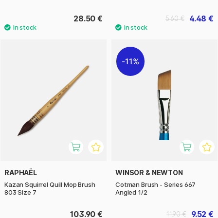
28.50 €
4.48 €
5.60 €
11%
RAPHAËL
WINSOR & NEWTON
Kazan Squirrel Quill Mop Brush
Cotman Brush - Series 667
803 Size 7
Angled 1/2
103.90 €
9.52 €
11.90 €