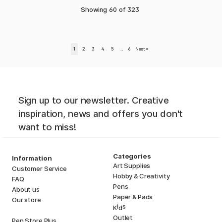
Showing
60
of
323
1
2
3
4
5
..
6
Next
»
Sign up to our newsletter. Creative
inspiration, news and offers you don't
want to miss!
Categories
Information
Art Supplies
Customer Service
Hobby & Creativity
FAQ
Pens
About us
Paper & Pads
Our store
i
s
K
d
Outlet
Pen Store Plus