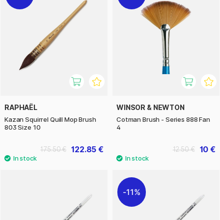
RAPHAËL
WINSOR & NEWTON
Kazan Squirrel Quill Mop Brush
Cotman Brush - Series 888 Fan
803 Size 10
4
122.85 €
10 €
175.50 €
12.50 €
11%