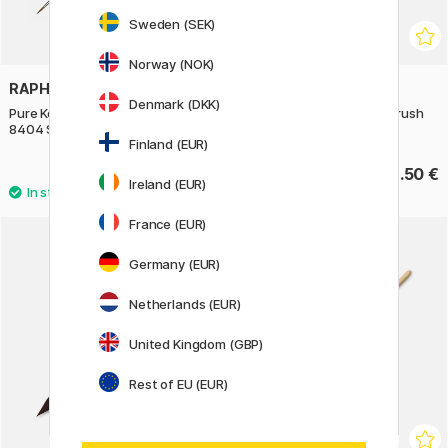
Sweden (SEK)
Norway (NOK)
RAPHAËL
RAPHAËL
Denmark (DKK)
Pure Kolinsky Sable Brush Round
Kazan Squirrel Quill Mop Brush
8404 St 00
803 st 3
Finland (EUR)
12.95 €
42.50 €
18.50 €
Ireland (EUR)
France (EUR)
Germany (EUR)
Netherlands (EUR)
United Kingdom (GBP)
Rest of EU (EUR)