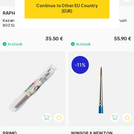
Continue to Other EU Country
(EUR)
RAPHAËL
RAPHAËL
Kazan Squirrel Quill Mop Brush
Kazan Squirrel Quill Mop Brush
803 Size 2
803 Size 4
35.50 €
55.90 €
11%
PRIMO
WINSOR & NEWTON