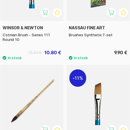
WINSOR & NEWTON
NASSAU FINE ART
Cotman Brush - Series 111
Brushes Synthetic 7-set
Round 10
10.80 €
9.90 €
13.50 €
11%