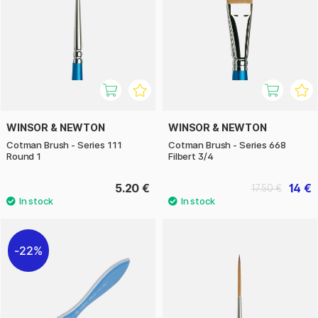
WINSOR & NEWTON
WINSOR & NEWTON
Cotman Brush - Series 111
Cotman Brush - Series 668
Round 1
Filbert 3/4
5.20 €
14 €
17.50 €
22%