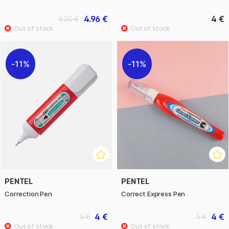
4.96 €
4 €
6.20 €
11%
11%
PENTEL
PENTEL
Correction Pen
Correct Express Pen
4 €
4 €
5 €
5 €