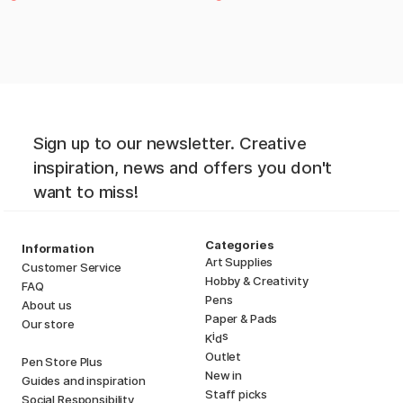
Sign up to our newsletter. Creative
inspiration, news and offers you don't
want to miss!
Categories
Information
Art Supplies
Customer Service
Hobby & Creativity
FAQ
Pens
About us
Paper & Pads
Our store
i
s
K
d
Outlet
Pen Store Plus
New in
Guides and inspiration
Staff picks
Social Responsibility