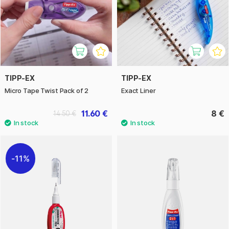
TIPP-EX
TIPP-EX
Micro Tape Twist Pack of 2
Exact Liner
11.60 €
8 €
14.50 €
11%