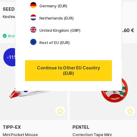
Germany (EUR)
SEED
SEED
Keshiword Correction Tape
Keshiword Tape-refill
Netherlands (EUR)
7 €
4.60 €
United Kingdom (GBP)
Rest of EU (EUR)
11%
Continue to Other EU Country
(EUR)
TIPP-EX
PENTEL
Mini Pocket Mouse
Correction Tape Mini