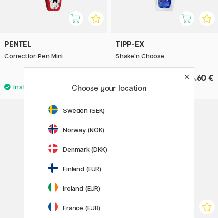
PENTEL
TIPP-EX
Correction Pen Mini
Shake'n Choose
3.68 €
6.60 €
4.60 €
Choose your location
Sweden (SEK)
Norway (NOK)
Denmark (DKK)
Finland (EUR)
Ireland (EUR)
France (EUR)