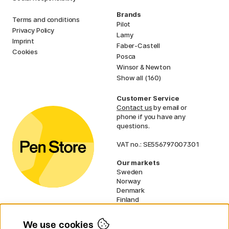
Brands
Terms and conditions
Pilot
Privacy Policy
Lamy
Imprint
Faber-Castell
Cookies
Posca
Winsor & Newton
Show all (160)
Customer Service
Contact us
by email or
phone if you have any
questions.
VAT no.: SE556797007301
Our markets
Sweden
Norway
Denmark
Finland
France
Germany
We use cookies
Ireland