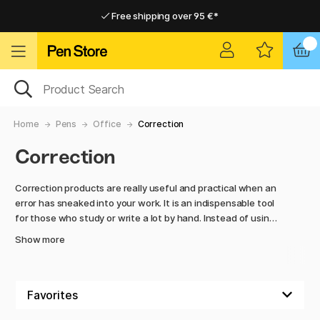
Free shipping over 95 €*
Free shipping over 95 €*
Delivery within EU
Delivery within EU
Home
Pens
Office
Correction
Correction
Correction products are really useful and practical when an
error has sneaked into your work. It is an indispensable tool
for those who study or write a lot by hand. Instead of using
erasers or highlighters, which can make the text messy and
Show more
hard to read, these products provide a professional and
neat correction. Additionally, they dry quickly and leave no
sticky residue.
There are different types of products to choose from.