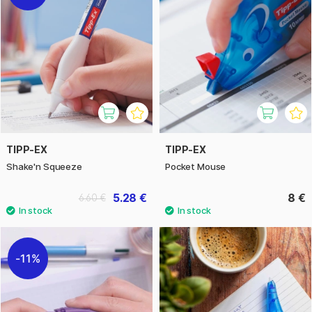
TIPP-EX
TIPP-EX
Shake'n Squeeze
Pocket Mouse
5.28 €
8 €
6.60 €
11%