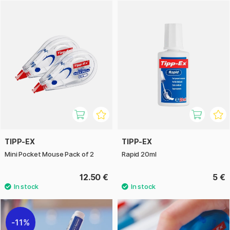
Correction products come as tape in various widths, in pens,
and in bottles. Choose the variant that suits you best!
TIPP-EX
TIPP-EX
Mini Pocket Mouse Pack of 2
Rapid 20ml
12.50 €
5 €
11%