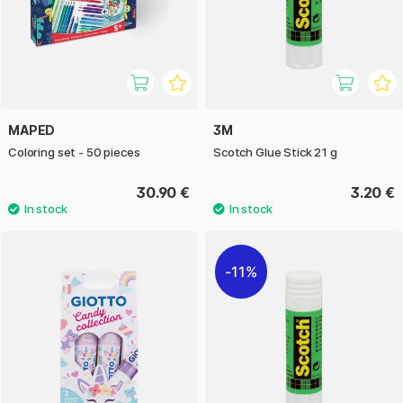
MAPED
3M
Coloring set - 50 pieces
Scotch Glue Stick 21 g
30.90 €
3.20 €
11%