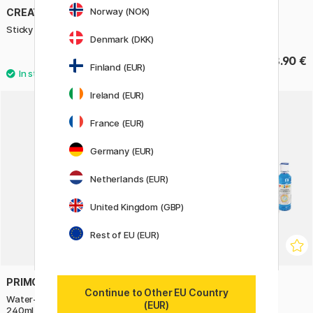
Norway (NOK)
CREATIV COMPANY
PLAY-DOH
Sticky Base 100g
Colour & Glitter 24-set
Denmark (DKK)
3.50 €
18.90 €
5 €
Finland (EUR)
Ireland (EUR)
France (EUR)
Germany (EUR)
Netherlands (EUR)
United Kingdom (GBP)
Rest of EU (EUR)
PRIMO
PRIMO
Continue to Other EU Country
Water-based hobby-glue Clear
Slime-lab Kit Pearlescent
(EUR)
240ml
5x240ml