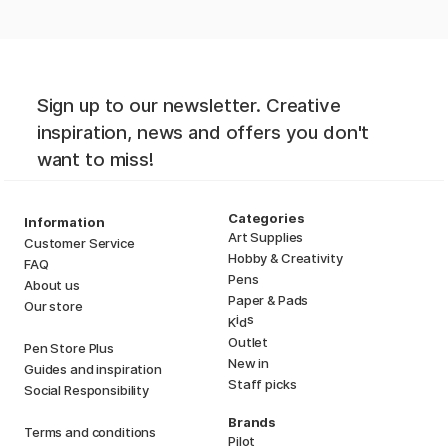
Sign up to our newsletter. Creative
inspiration, news and offers you don't
want to miss!
Categories
Information
Art Supplies
Customer Service
Hobby & Creativity
FAQ
Pens
About us
Paper & Pads
Our store
i
s
K
d
Outlet
Pen Store Plus
New in
Guides and inspiration
Staff picks
Social Responsibility
Brands
Terms and conditions
Pilot