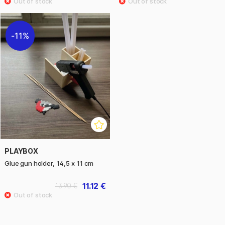
11%
PLAYBOX
Glue gun holder, 14,5 x 11 cm
11.12 €
13.90 €