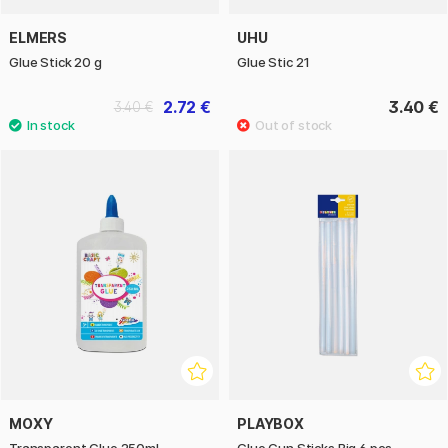
ELMERS
UHU
Glue Stick 20 g
Glue Stic 21
2.72 €
3.40 €
3.40 €
MOXY
PLAYBOX