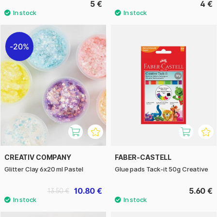
5 €
4 €
20%
CREATIV COMPANY
FABER-CASTELL
Glitter Clay 6x20 ml Pastel
Glue pads Tack-it 50g Creative
10.80 €
5.60 €
13.50 €