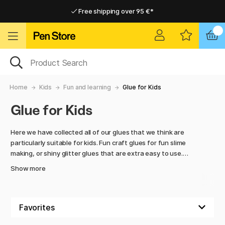
Free shipping over 95 €*
Free shipping over 95 €*
Delivery within EU
Delivery within EU
Home
Kids
Fun and learning
Glue for Kids
Glue for Kids
Here we have collected all of our glues that we think are
particularly suitable for kids. Fun craft glues for fun slime
making, or shiny glitter glues that are extra easy to use.
Show more
We also have regular, larger glue sticks, as well as glue that
is easier to wash off and is better for the skin. Everything to
make the crafting session as fun as possible!