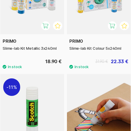
PRIMO
PRIMO
Slime-lab Kit Metallic 3x240ml
Slime-lab Kit Colour 5x240ml
18.90 €
22.33 €
31.90 €
11%