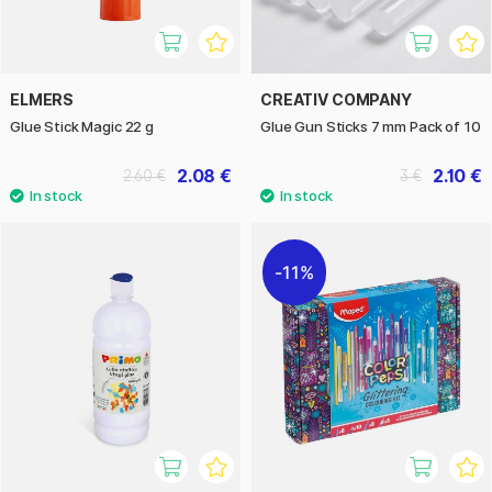
ELMERS
CREATIV COMPANY
Glue Stick Magic 22 g
Glue Gun Sticks 7 mm Pack of 10
2.08 €
2.10 €
2.60 €
3 €
11%