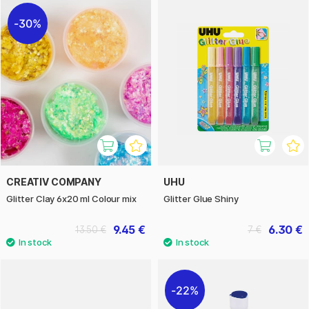
30%
CREATIV COMPANY
UHU
Glitter Clay 6x20 ml Colour mix
Glitter Glue Shiny
9.45 €
6.30 €
13.50 €
7 €
22%