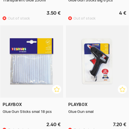
Transparent Glue 250ml
Glue Gun Sticks Big 6 pcs
3.50 €
4 €
PLAYBOX
PLAYBOX
Glue Gun Sticks smal 18 pcs
Glue Gun smal
2.40 €
7.20 €