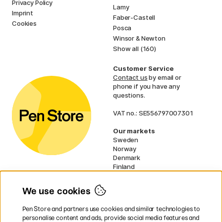
Privacy Policy
Lamy
Imprint
Faber-Castell
Cookies
Posca
Winsor & Newton
Show all (160)
Customer Service
Contact us
by email or
phone if you have any
questions.
VAT no.: SE556797007301
Our markets
Sweden
Norway
Denmark
Finland
France
Germany
We use cookies
Ireland
Netherlands
Pen Store and partners use cookies and similar technologies to
UK
personalise content and ads, provide social media features and