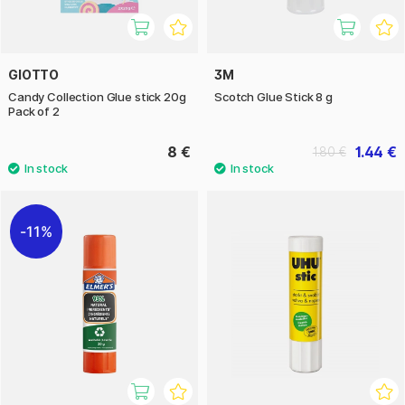
GIOTTO
3M
Candy Collection Glue stick 20g
Scotch Glue Stick 8 g
Pack of 2
8 €
1.44 €
1.80 €
11%