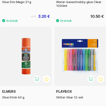
Glue Stic Magic 21 g
Water-based hobby-glue Clear
1000ml
3.20 €
10.50 €
4 €
ELMERS
PLAYBOX
Glue Stick 40 g
Glitter Glue 12-set