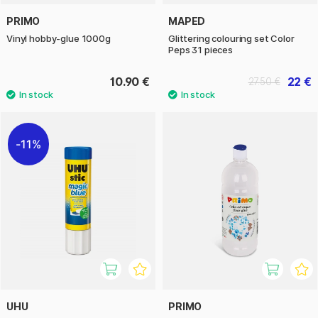
PRIMO
MAPED
Vinyl hobby-glue 1000g
Glittering colouring set Color
Peps 31 pieces
10.90 €
22 €
27.50 €
11%
UHU
PRIMO