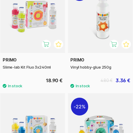
PRIMO
PRIMO
Slime-lab Kit Fluo 3x240ml
Vinyl hobby-glue 250g
18.90 €
3.36 €
4.80 €
22%