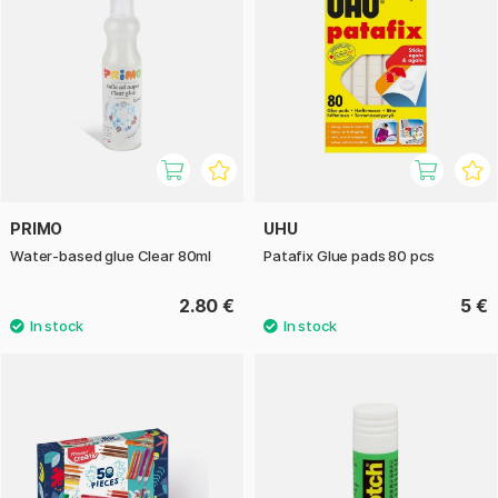
PRIMO
UHU
Water-based glue Clear 80ml
Patafix Glue pads 80 pcs
2.80 €
5 €