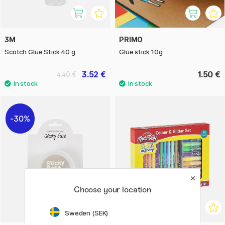
3M
PRIMO
Scotch Glue Stick 40 g
Glue stick 10g
3.52 €
1.50 €
4.40 €
30%
Choose your location
Sweden (SEK)