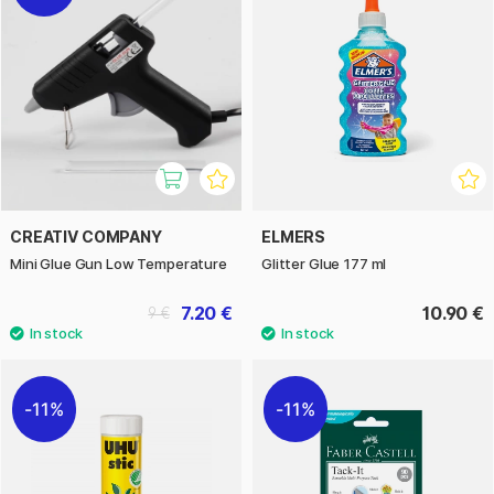
CREATIV COMPANY
ELMERS
Mini Glue Gun Low Temperature
Glitter Glue 177 ml
7.20 €
10.90 €
9 €
11%
11%