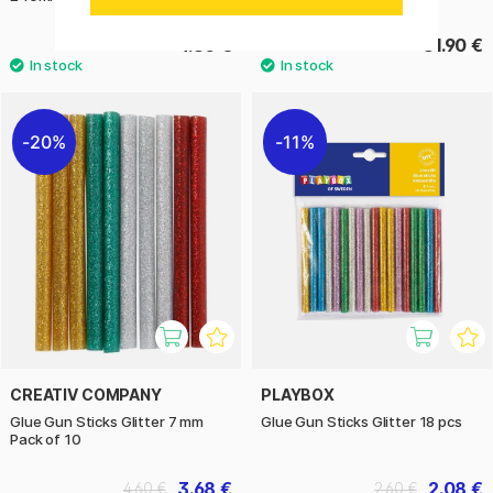
4.80 €
31.90 €
20%
11%
CREATIV COMPANY
PLAYBOX
Glue Gun Sticks Glitter 7 mm
Glue Gun Sticks Glitter 18 pcs
Pack of 10
3.68 €
2.08 €
4.60 €
2.60 €