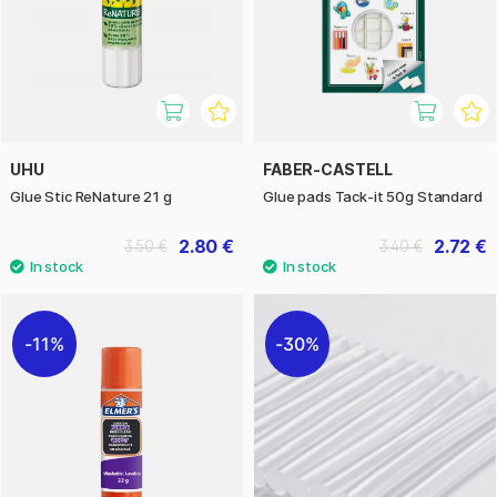
UHU
FABER-CASTELL
Glue Stic ReNature 21 g
Glue pads Tack-it 50g Standard
2.80 €
2.72 €
3.50 €
3.40 €
11%
30%