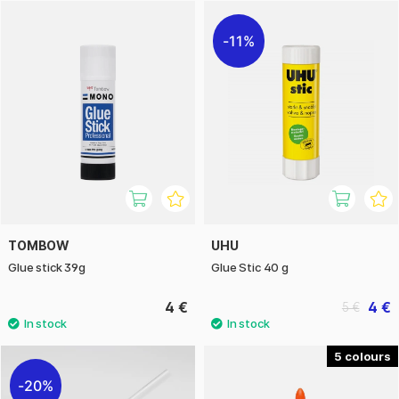
11%
TOMBOW
UHU
Glue stick 39g
Glue Stic 40 g
4 €
4 €
5 €
5
20%