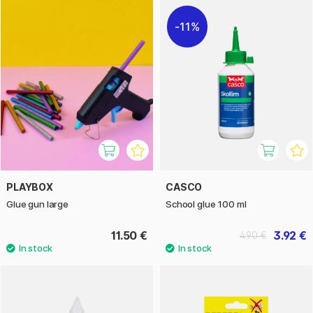
11%
PLAYBOX
CASCO
Glue gun large
School glue 100 ml
11.50 €
3.92 €
4.90 €