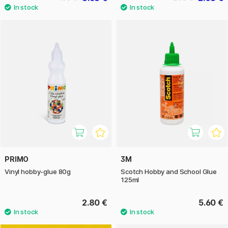
PRIMO
3M
Vinyl hobby-glue 80g
Scotch Hobby and School Glue
125ml
2.80 €
5.60 €