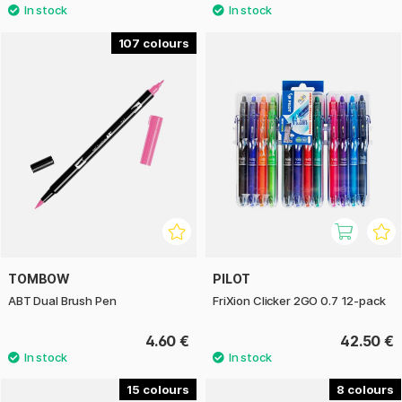
107
TOMBOW
PILOT
ABT Dual Brush Pen
FriXion Clicker 2GO 0.7 12-pack
4.60 €
42.50 €
15
8