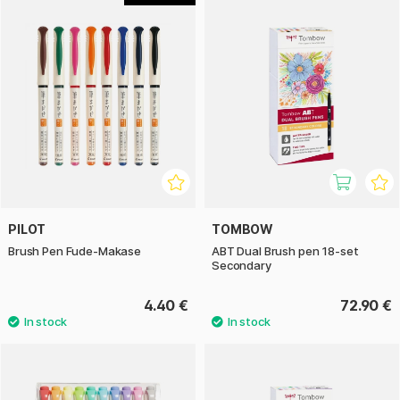
PILOT
TOMBOW
Brush Pen Fude-Makase
ABT Dual Brush pen 18-set
Secondary
4.40 €
72.90 €