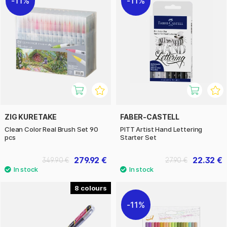
11%
11%
ZIG KURETAKE
FABER-CASTELL
Clean Color Real Brush Set 90
PITT Artist Hand Lettering
pcs
Starter Set
279.92 €
22.32 €
349.90 €
27.90 €
8
11%