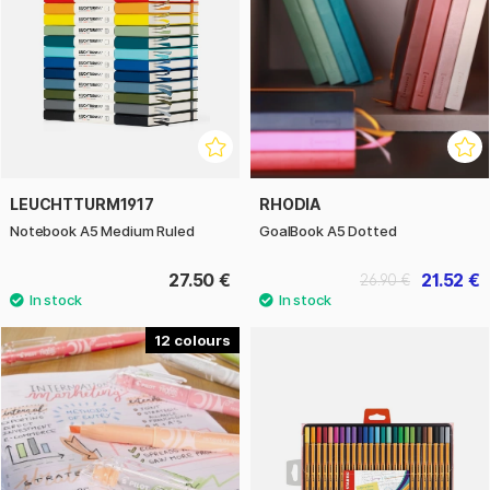
LEUCHTTURM1917
RHODIA
Notebook A5 Medium Ruled
GoalBook A5 Dotted
27.50 €
21.52 €
26.90 €
12