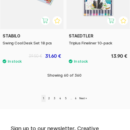
STABILO
STAEDTLER
Swing Cool Desk Set 18 pcs
Triplus Fineliner 10-pack
31.60 €
13.90 €
39.50 €
Showing
60
of
360
1
2
3
4
5
..
6
Next
»
Sign up to our newsletter. Creative