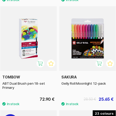
TOMBOW
SAKURA
ABT Dual Brush pen 18-set
Gelly Roll Moonlight 12-pack
Primary
72.90 €
25.65 €
28.50 €
23