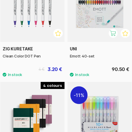
ZIG KURETAKE
UNI
Clean Color DOT Pen
Emott 40-set
3.20 €
90.50 €
4 €
4
11%