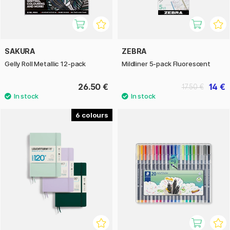
SAKURA
ZEBRA
Gelly Roll Metallic 12-pack
Mildliner 5-pack Fluorescent
26.50 €
14 €
17.50 €
6