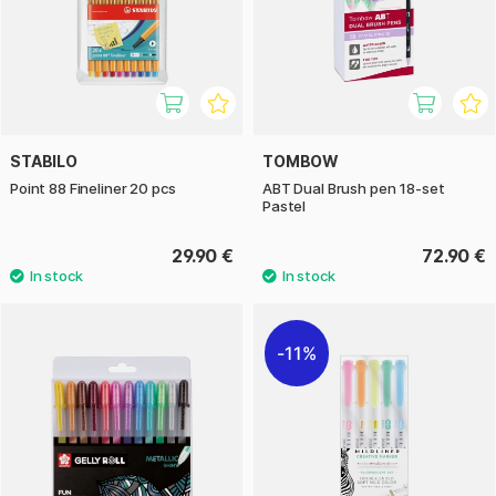
STABILO
TOMBOW
Point 88 Fineliner 20 pcs
ABT Dual Brush pen 18-set
Pastel
29.90 €
72.90 €
11%