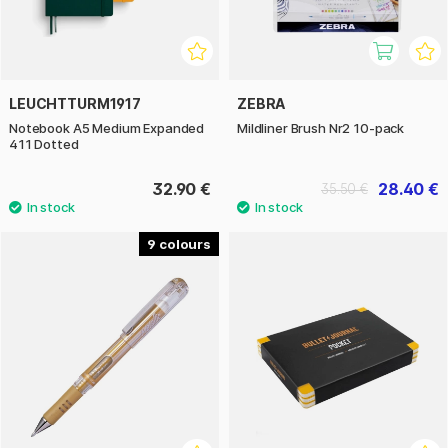
LEUCHTTURM1917
ZEBRA
Notebook A5 Medium Expanded
Mildliner Brush Nr2 10-pack
411 Dotted
32.90 €
28.40 €
35.50 €
9