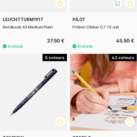
LEUCHTTURM1917
PILOT
Notebook A5 Medium Plain
FriXion Clicker 0.7 13-set
27.50 €
45.50 €
5
42