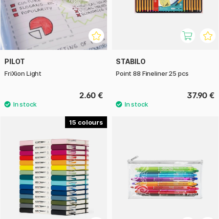
PILOT
STABILO
FriXion Light
Point 88 Fineliner 25 pcs
2.60 €
37.90 €
15