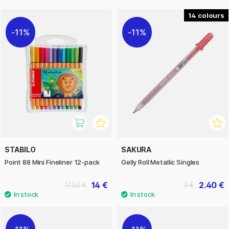
14
11%
11%
STABILO
SAKURA
Point 88 Mini Fineliner 12-pack
Gelly Roll Metallic Singles
14 €
2.40 €
17.50 €
3 €