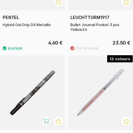
PENTEL
LEUCHTTURM1917
Hybrid Gel Grip DX Metallic
Bullet Journal Pocket 3 pcs
Yellow24
4.60 €
23.50 €
13