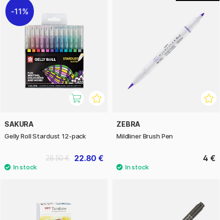
11%
SAKURA
ZEBRA
Gelly Roll Stardust 12-pack
Mildliner Brush Pen
22.80 €
4 €
28.50 €