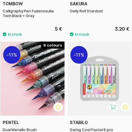
TOMBOW
SAKURA
Calligraphy Pen Fudenosuke
Gelly Roll Stardust
Twin Black + Gray
5 €
3.20 €
8
11%
11%
PENTEL
STABILO
Dual Metallic Brush
Swing Cool Pastel 8 pcs