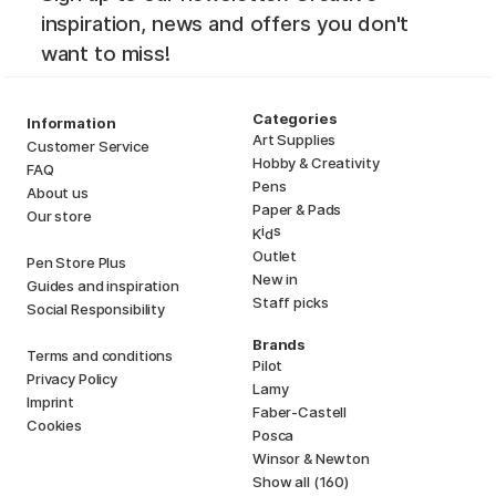
inspiration, news and offers you don't
want to miss!
Categories
Information
Art Supplies
Customer Service
Hobby & Creativity
FAQ
Pens
About us
Paper & Pads
Our store
i
s
K
d
Outlet
Pen Store Plus
New in
Guides and inspiration
Staff picks
Social Responsibility
Brands
Terms and conditions
Pilot
Privacy Policy
Lamy
Imprint
Faber-Castell
Cookies
Posca
Winsor & Newton
Show all (160)