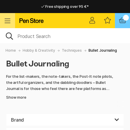
Free shipping over 95 €*
Free shipping over 95 €*
Delivery within EU
Delivery within EU
Home
Hobby & Creativity
Techniques
Bullet Journaling
Bullet Journaling
For the list-makers, the note-takers, the Post-It note pilots,
the artful organizers, and the dabbling doodlers – Bullet
Journal is for those who feel there are few platforms as
powerful as the blank paper page.
Show more
We have all the right material that you need for this
wonderful activity. Notebooks with dotted pages, colored
pencils with a wide range of shades, thin and thick pencil
Brand
tips for great ability to get a varied result.