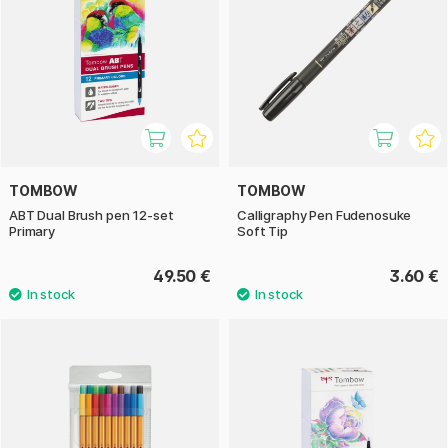
TOMBOW
TOMBOW
ABT Dual Brush pen 12-set
Calligraphy Pen Fudenosuke
Primary
Soft Tip
49.50 €
3.60 €