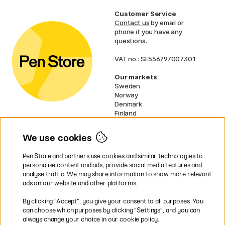
Customer Service
Contact us
by email or
phone if you have any
questions.
VAT no.: SE556797007301
Our markets
Sweden
Norway
Denmark
Finland
France
Germany
We use cookies
Ireland
Netherlands
Pen Store and partners use cookies and similar technologies to
UK
personalise content and ads, provide social media features and
analyse traffic. We may share information to show more relevant
* Specific
delivery terms
apply to
ads on our website and other platforms.
bulky products.
By clicking ”Accept”, you give your consent to all purposes. You
can choose which purposes by clicking ”Settings”, and you can
Easy payments by Card or PayPal
always change your choice in our cookie policy.