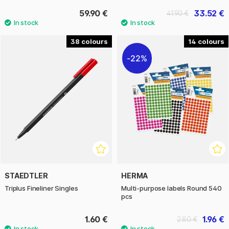
59.90 €
33.52 €
41.90 €
38
14
22%
STAEDTLER
HERMA
Triplus Fineliner Singles
Multi-purpose labels Round 540
pcs
1.60 €
1.96 €
2.80 €