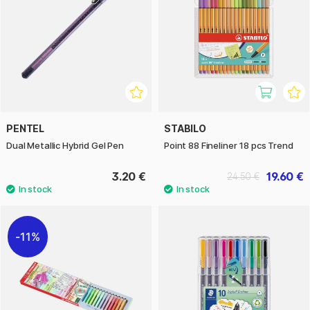
PENTEL
STABILO
Dual Metallic Hybrid Gel Pen
Point 88 Fineliner 18 pcs Trend
3.20 €
19.60 €
24.50 €
11%