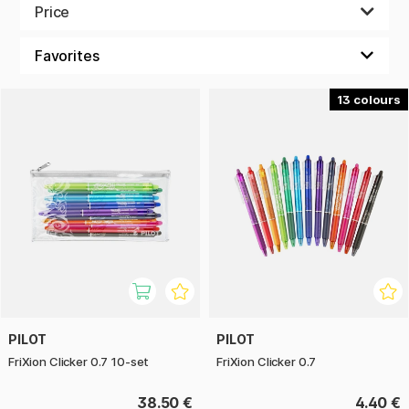
Price
Bullet journaling is something that puts color in your
everyday notes, your private diary and your calendar.
Stylish, simple, black and white or colors everywhere with
different patterns in every corner – design your Bullet
journal just the way you like it!
13
PILOT
PILOT
FriXion Clicker 0.7 10-set
FriXion Clicker 0.7
38.50 €
4.40 €