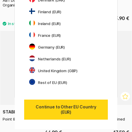
Denmark (DKK)
ABT Dual Brush Pen Desktop
FriXion Light 6-set
Organizer 108 pcs
Finland (EUR)
385.90 €
13.90 €
Ireland (EUR)
France (EUR)
Germany (EUR)
Netherlands (EUR)
United Kingdom (GBP)
Rest of EU (EUR)
Continue to Other EU Country
STABILO
ZEBRA
(EUR)
Point 88 Fineliner 30 pcs
Mildliner 5-pack Cool & refined