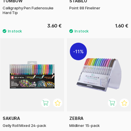
TOMBOW
STABILO
Calligraphy Pen Fudenosuke
Point 88 Fineliner
Hard Tip
3.60 €
1.60 €
11%
SAKURA
ZEBRA
Gelly Roll Mixed 24-pack
Mildliner 15-pack