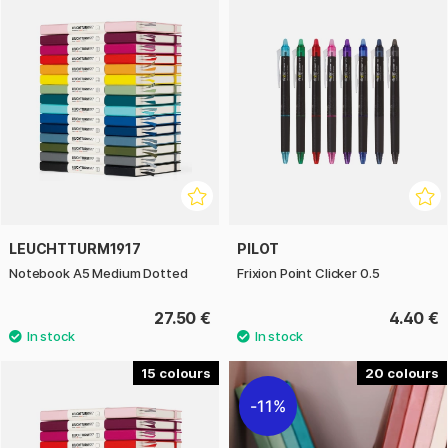
LEUCHTTURM1917
PILOT
Notebook A5 Medium Dotted
Frixion Point Clicker 0.5
27.50 €
4.40 €
15
20
11%