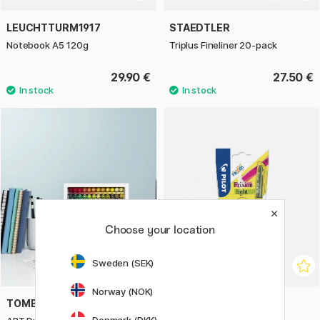
LEUCHTTURM1917
STAEDTLER
Notebook A5 120g
Triplus Fineliner 20-pack
29.90 €
27.50 €
Choose your location
Sweden (SEK)
Norway (NOK)
TOMBOW
PILOT