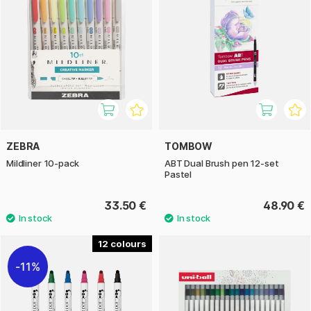
ZEBRA
TOMBOW
Mildliner 10-pack
ABT Dual Brush pen 12-set
Pastel
33.50 €
48.90 €
12
11%