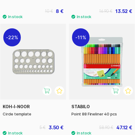
8 €
13.52 €
10 €
16.90 €
22%
11%
KOH-I-NOOR
STABILO
Circle template
Point 88 Fineliner 40 pcs
3.50 €
47.12 €
5 €
58.90 €