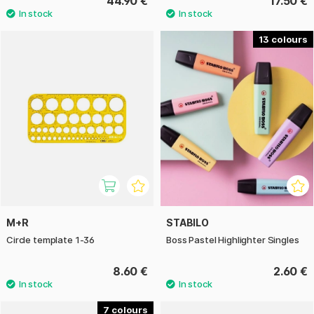
44.90 €
17.50 €
13
M+R
STABILO
Circle template 1-36
Boss Pastel Highlighter Singles
8.60 €
2.60 €
7