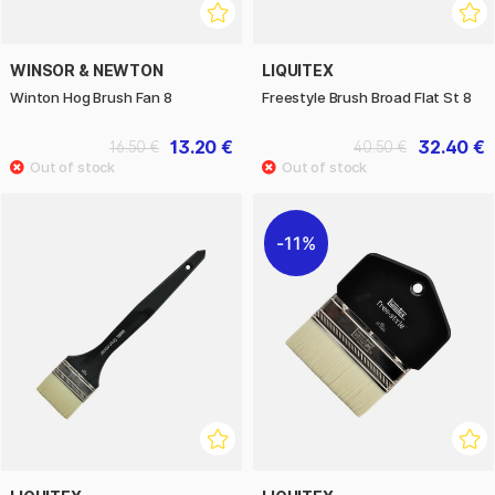
WINSOR & NEWTON
LIQUITEX
Winton Hog Brush Fan 8
Freestyle Brush Broad Flat St 8
13.20 €
32.40 €
16.50 €
40.50 €
11%