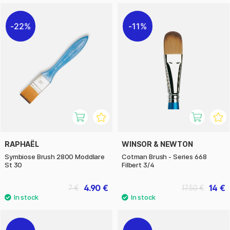
22%
11%
RAPHAËL
WINSOR & NEWTON
Symbiose Brush 2800 Moddlare
Cotman Brush - Series 668
St 30
Filbert 3/4
4.90 €
14 €
7 €
17.50 €