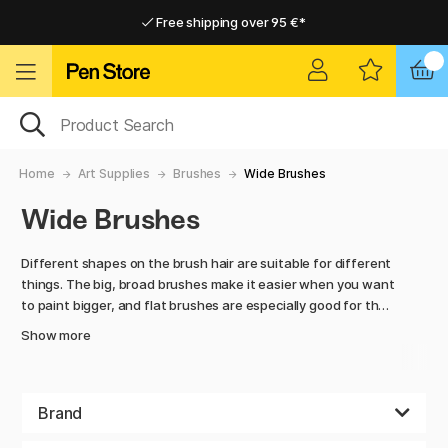
Free shipping over 95 €*
Free shipping over 95 €*
Delivery within EU
Delivery within EU
Home
Art Supplies
Brushes
Wide Brushes
Wide Brushes
Different shapes on the brush hair are suitable for different
things. The big, broad brushes make it easier when you want
to paint bigger, and flat brushes are especially good for the
thicker lines. The fan brush can be used partly for creating
Show more
transitions between different colours, but also works
fantastic when you want to paint a lifelike cloud or leaves
on a tree. In this category you can find the perfect brushes
for the artist who has grand plans for his/hers/theirs
Brand
painting and wants to get the best result, regardless if you