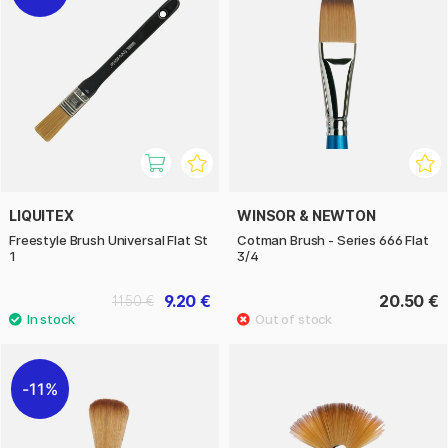
LIQUITEX
WINSOR & NEWTON
Freestyle Brush Universal Flat St
Cotman Brush - Series 666 Flat
1
3/4
9.20 €
20.50 €
11.50 €
11%