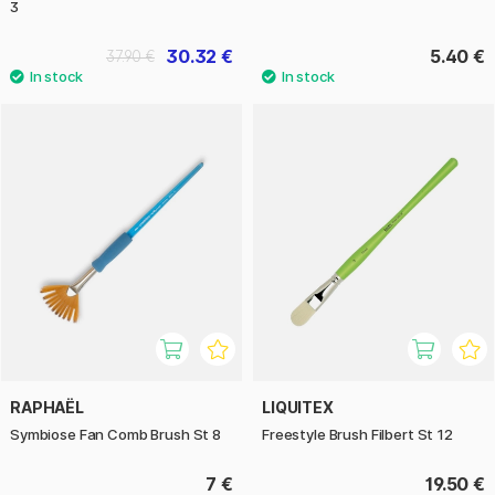
3
30.32 €
5.40 €
37.90 €
RAPHAËL
LIQUITEX
Symbiose Fan Comb Brush St 8
Freestyle Brush Filbert St 12
7 €
19.50 €