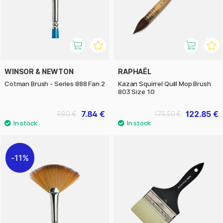
WINSOR & NEWTON
RAPHAËL
Cotman Brush - Series 888 Fan 2
Kazan Squirrel Quill Mop Brush
803 Size 10
7.84 €
122.85 €
9.80 €
175.50 €
11%