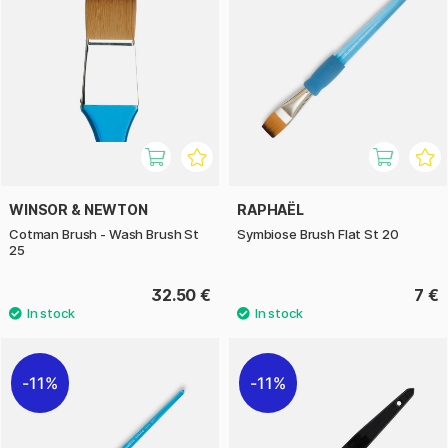
WINSOR & NEWTON
RAPHAËL
Cotman Brush - Wash Brush St
Symbiose Brush Flat St 20
25
32.50 €
7 €
11%
11%