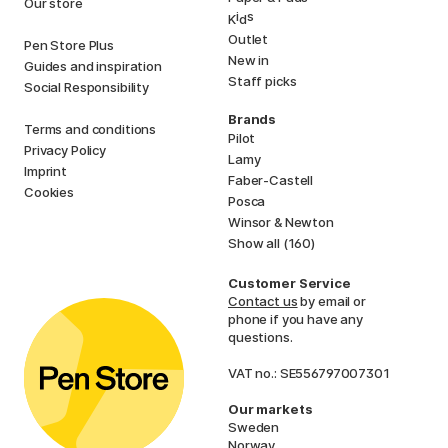
Our store
i
s
K
d
Outlet
Pen Store Plus
New in
Guides and inspiration
Staff picks
Social Responsibility
Brands
Terms and conditions
Pilot
Privacy Policy
Lamy
Imprint
Faber-Castell
Cookies
Posca
Winsor & Newton
Show all (160)
Customer Service
Contact us
by email or
phone if you have any
questions.
VAT no.: SE556797007301
Our markets
Sweden
Norway