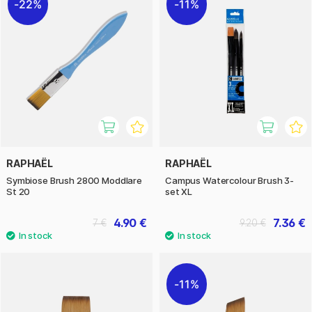
22%
11%
RAPHAËL
RAPHAËL
Symbiose Brush 2800 Moddlare
Campus Watercolour Brush 3-
St 20
set XL
4.90 €
7.36 €
7 €
9.20 €
11%