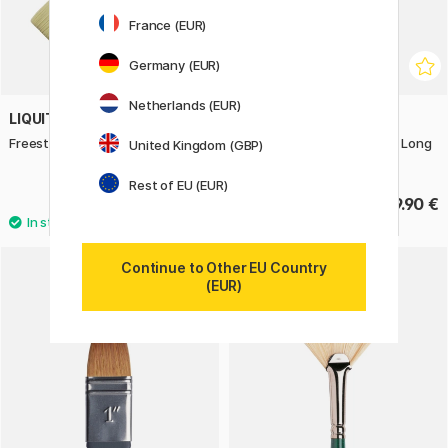
France (EUR)
Germany (EUR)
Netherlands (EUR)
LIQUITEX
LIQUITEX
Freestyle Paddle Brush St 1
Freestyle Brush Broad Flat Long
United Kingdom (GBP)
Handle St 2
Rest of EU (EUR)
13.50 €
19.90 €
Continue to Other EU Country
(EUR)
11%