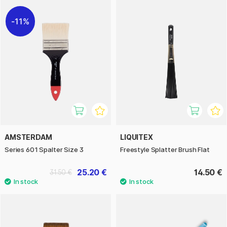
11%
AMSTERDAM
LIQUITEX
Series 601 Spalter Size 3
Freestyle Splatter Brush Flat
25.20 €
14.50 €
31.50 €