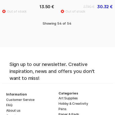
13.50 €
30.32 €
37.90 €
Showing
54
of
54
Sign up to our newsletter. Creative
inspiration, news and offers you don't
want to miss!
Categories
Information
Art Supplies
Customer Service
Hobby & Creativity
FAQ
Pens
About us
Paper & Pads