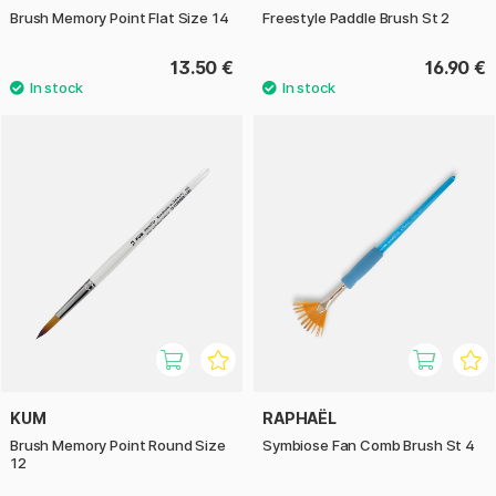
Brush Memory Point Flat Size 14
Freestyle Paddle Brush St 2
13.50 €
16.90 €
KUM
RAPHAËL
Brush Memory Point Round Size
Symbiose Fan Comb Brush St 4
12