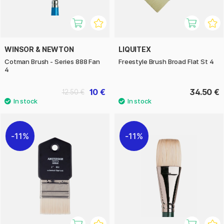
WINSOR & NEWTON
LIQUITEX
Cotman Brush - Series 888 Fan
Freestyle Brush Broad Flat St 4
4
10 €
34.50 €
12.50 €
11%
11%