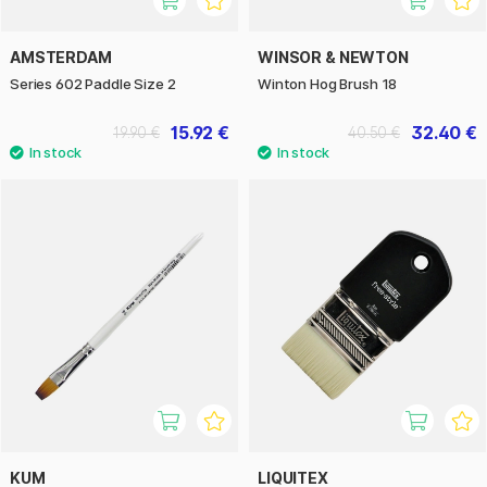
AMSTERDAM
WINSOR & NEWTON
Series 602 Paddle Size 2
Winton Hog Brush 18
15.92 €
32.40 €
19.90 €
40.50 €
KUM
LIQUITEX