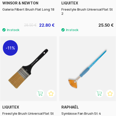
WINSOR & NEWTON
LIQUITEX
Galeria Filbert Brush Flat Long 18
Freestyle Brush Universal Flat St
2
22.80 €
25.50 €
28.50 €
11%
LIQUITEX
RAPHAËL
Freestyle Brush Universal Flat St
Symbiose Fan Brush St 4