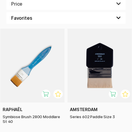
paint with acrylic, oil paint or watercolour.
Price
RAPHAËL
AMSTERDAM
Symbiose Brush 2800 Moddlare
Series 602 Paddle Size 3
St 40