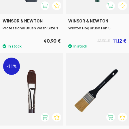
WINSOR & NEWTON
WINSOR & NEWTON
Professional Brush Wash Size 1
Winton Hog Brush Fan 5
40.90 €
11.12 €
13.90 €
11%