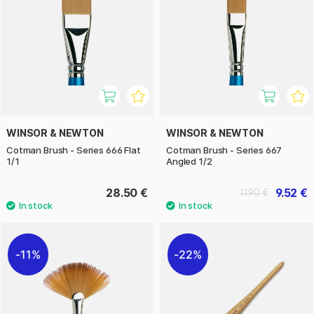
WINSOR & NEWTON
WINSOR & NEWTON
Cotman Brush - Series 666 Flat
Cotman Brush - Series 667
1/1
Angled 1/2
28.50 €
9.52 €
11.90 €
11%
22%