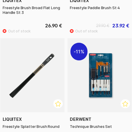
LIQUITEX
LIQUITEX
Freestyle Brush Broad Flat Long
Freestyle Paddle Brush St 4
Handle St 3
26.90 €
23.92 €
29.90 €
11%
LIQUITEX
DERWENT
Freestyle Splatter Brush Round
Technique Brushes Set