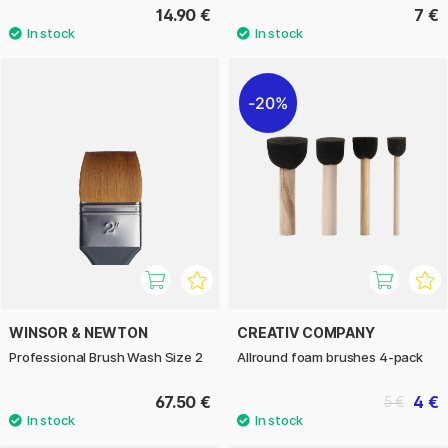
14.90 €
7 €
20%
WINSOR & NEWTON
CREATIV COMPANY
Professional Brush Wash Size 2
Allround foam brushes 4-pack
67.50 €
4 €
5 €