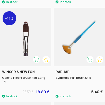
11%
WINSOR & NEWTON
RAPHAËL
Galeria Filbert Brush Flat Long
Symbiose Fan Brush St 8
14
18.80 €
5.40 €
23.50 €