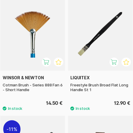
WINSOR & NEWTON
LIQUITEX
Cotman Brush - Series 888 Fan 6
Freestyle Brush Broad Flat Long
- Short Handle
Handle St 1
14.50 €
12.90 €
11%