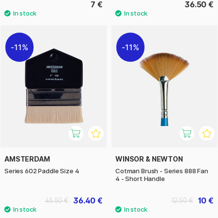
7 €
36.50 €
11%
11%
AMSTERDAM
WINSOR & NEWTON
Series 602 Paddle Size 4
Cotman Brush - Series 888 Fan
4 - Short Handle
36.40 €
10 €
45.50 €
12.50 €