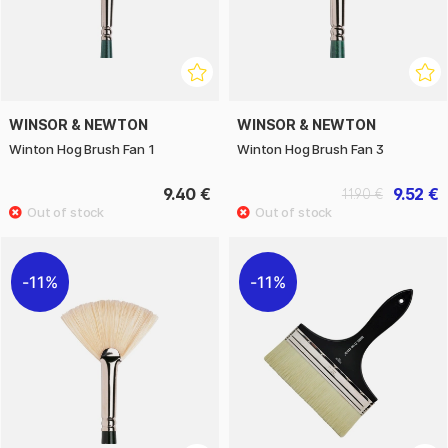
WINSOR & NEWTON
WINSOR & NEWTON
Winton Hog Brush Fan 1
Winton Hog Brush Fan 3
9.40 €
9.52 €
11.90 €
11%
11%