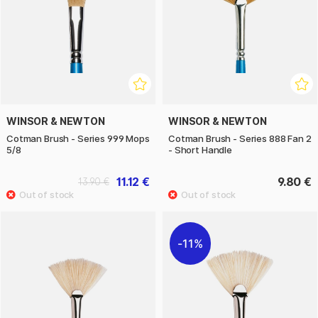
WINSOR & NEWTON
WINSOR & NEWTON
Cotman Brush - Series 999 Mops
Cotman Brush - Series 888 Fan 2
5/8
- Short Handle
11.12 €
9.80 €
13.90 €
11%