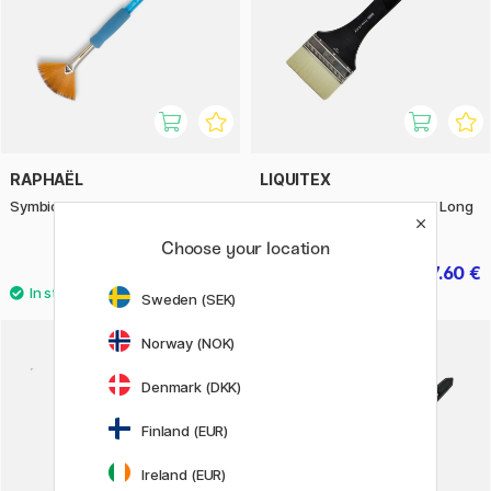
RAPHAËL
LIQUITEX
Symbiose Fan Brush St 6
Freestyle Brush Broad Flat Long
Handle St 4
Choose your location
4.32 €
27.60 €
5.40 €
34.50 €
Sweden (SEK)
Norway (NOK)
Denmark (DKK)
Finland (EUR)
Ireland (EUR)