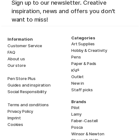
Sign up to our newsletter. Creative
inspiration, news and offers you don't
want to miss!
Categories
Information
Art Supplies
Customer Service
Hobby & Creativity
FAQ
Pens
About us
Paper & Pads
Our store
i
s
K
d
Outlet
Pen Store Plus
New in
Guides and inspiration
Staff picks
Social Responsibility
Brands
Terms and conditions
Pilot
Privacy Policy
Lamy
Imprint
Faber-Castell
Cookies
Posca
Winsor & Newton