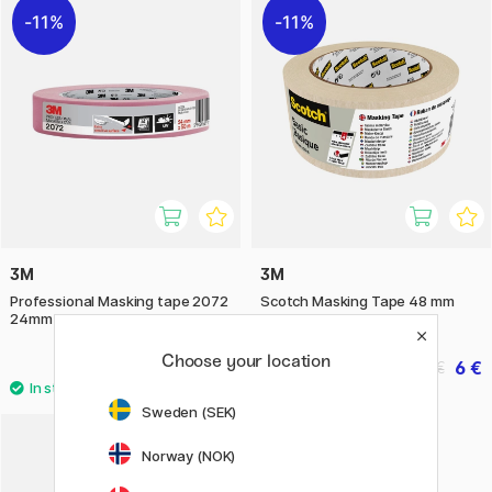
11%
11%
3M
3M
Professional Masking tape 2072
Scotch Masking Tape 48 mm
24mm
Choose your location
10.32 €
6 €
12.90 €
7.50 €
Sweden (SEK)
Norway (NOK)