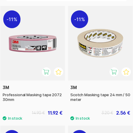
DIY enthusiasts but also in art and hobby projects, where it
enables the creation of precise patterns, boundaries and
details.
11%
11%
3M
3M
Professional Masking tape 2072
Scotch Masking tape 24 mm / 50
30mm
meter
11.92 €
2.56 €
14.90 €
3.20 €