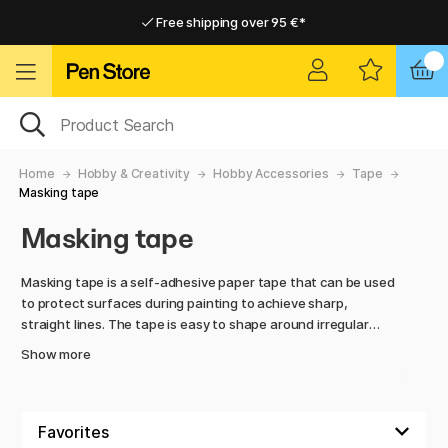
Free shipping over 95 €*
Free shipping over 95 €*
Delivery within EU
Delivery within EU
Home
Hobby & Creativity
Hobby Accessories
Tape
Masking tape
Masking tape
Masking tape is a self-adhesive paper tape that can be used
to protect surfaces during painting to achieve sharp,
straight lines. The tape is easy to shape around irregular
surfaces, can be torn by hand, and is available in various
Show more
widths and types as needed, for example for delicate
surfaces or outdoor use.
Masking tape is used not only by professional painters and