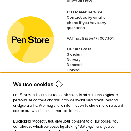
Show all (160)
Customer Service
Contact us
by email or
phone if you have any
questions.
VAT no.: SE556797007301
Our markets
Sweden
Norway
Denmark
Finland
France
Germany
We use cookies
Ireland
Netherlands
Pen Store and partners use cookies and similar technologies to
UK
personalise content and ads, provide social media features and
analyse traffic. We may share information to show more relevant
* Specific
delivery terms
apply to
ads on our website and other platforms.
bulky products.
By clicking ”Accept”, you give your consent to all purposes. You
can choose which purposes by clicking ”Settings”, and you can
Easy payments by Card or PayPal