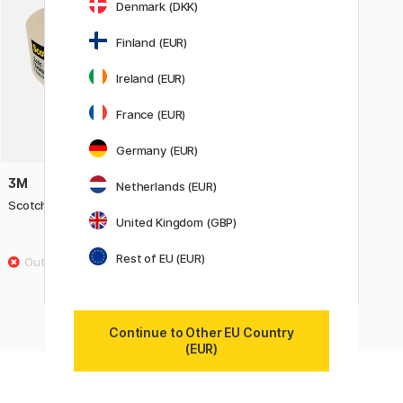
Denmark (DKK)
Finland (EUR)
Ireland (EUR)
France (EUR)
Germany (EUR)
3M
Netherlands (EUR)
Scotch Masking Tape 36 mm
United Kingdom (GBP)
5.90 €
Rest of EU (EUR)
Continue to Other EU Country
(EUR)