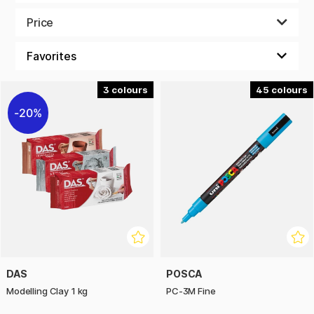
There are no dull scissors or tape that barely sticks. We have
Price
glue sticks that keep their promises and good erasers that
don't leave a residue. You'll find glitter that actually sparkles
and paper for all kinds of art supplies. There are no tired
pencils here - if you like to create, you've found your holy
grail!
3
45
20%
Get busy! We are here for you throughout the period to
meet your needs. Only the best of the best. All so that your
creative project will be just as good as you have imagined.
Merry Christmas!
DAS
POSCA
Modelling Clay 1 kg
PC-3M Fine