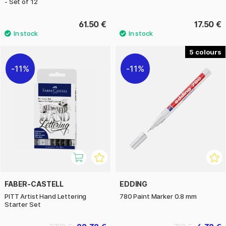
- Set of 12
61.50 €
17.50 €
5
11%
11%
FABER-CASTELL
EDDING
PITT Artist Hand Lettering
780 Paint Marker 0.8 mm
Starter Set