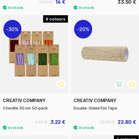
14 €
33.50 €
17.50 €
8
30%
20%
CREATIV COMPANY
CREATIV COMPANY
Chenille 30 cm 50-pack
Double-Sided Foil Tape
3.22 €
22.80 €
4.60 €
28.50 €
6