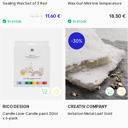
Sealing Wax Set of 3 Red
Wax Gun Mini low temperature
11.60 €
18.50 €
14.50 €
30%
RICO DESIGN
CREATIV COMPANY
Candle Liner Candle paint 30ml
Imitation Metal Leaf Gold
x 6-pack