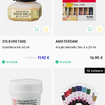
ZIG KURETAKE
AMSTERDAM
Gold Mica Ink 60 ml
Acrylic Metallic Set 6 x 20 ml
11.92 €
16.90 €
14.90 €
12