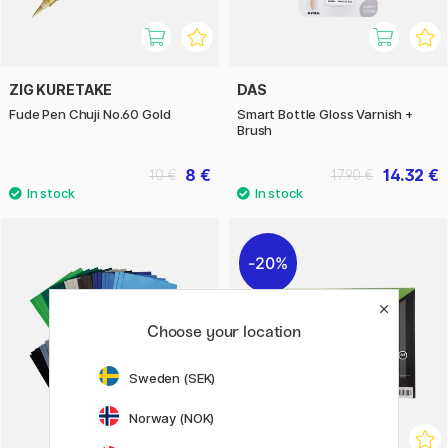
ZIG KURETAKE
DAS
Fude Pen Chuji No.60 Gold
Smart Bottle Gloss Varnish +
Brush
8 €
14.32 €
10 €
17.90 €
20%
Choose your location
Sweden (SEK)
Norway (NOK)