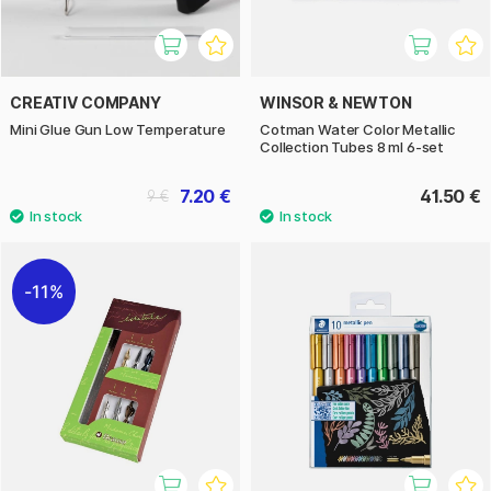
CREATIV COMPANY
WINSOR & NEWTON
Mini Glue Gun Low Temperature
Cotman Water Color Metallic
Collection Tubes 8 ml 6-set
7.20 €
41.50 €
9 €
11%