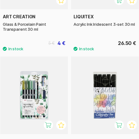
ART CREATION
LIQUITEX
Glass & Porcelain Paint
Acrylic Ink Iridescent 3-set 30 ml
Transparent 30 ml
4 €
26.50 €
5 €