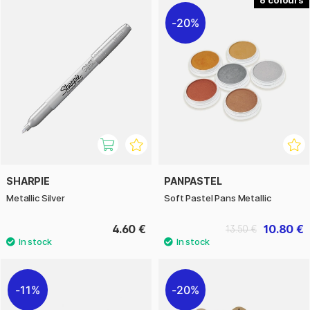
20%
SHARPIE
PANPASTEL
Metallic Silver
Soft Pastel Pans Metallic
4.60 €
10.80 €
13.50 €
11%
20%