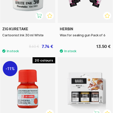
ZIG KURETAKE
HERBIN
Cartoonist Ink 30 ml White
Wax for sealing gun Pack of 6
7.74 €
13.50 €
8.60 €
20
11%