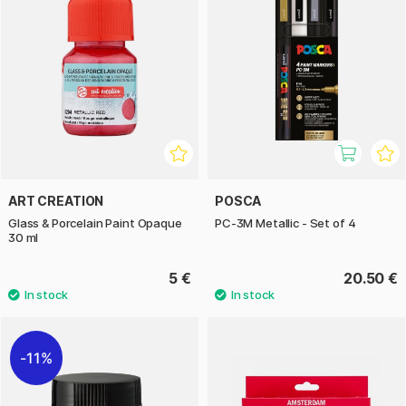
ART CREATION
POSCA
Glass & Porcelain Paint Opaque
PC-3M Metallic - Set of 4
30 ml
5 €
20.50 €
11%