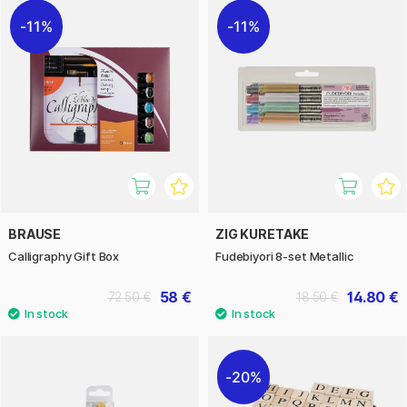
11%
11%
BRAUSE
ZIG KURETAKE
Calligraphy Gift Box
Fudebiyori 8-­set Metallic
58 €
14.80 €
72.50 €
18.50 €
20%