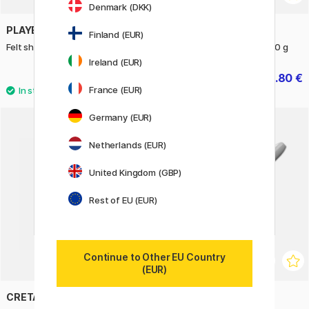
Denmark (DKK)
PLAYBOX
CREATIV COMPANY
Finland (EUR)
Felt sheets Mix 54 pcs
Colored paper basic A4 180 g
Ireland (EUR)
19.90 €
4.80 €
6 €
France (EUR)
Germany (EUR)
11%
Netherlands (EUR)
United Kingdom (GBP)
Rest of EU (EUR)
Continue to Other EU Country
(EUR)
CRETACOLOR
SHARPIE