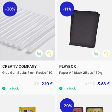
30%
11%
CREATIV COMPANY
PLAYBOX
Glue Gun Sticks 7 mm Pack of 10
Paper A4 black 25 pcs 180 g
2.10 €
3.68 €
3 €
4.60 €
20%