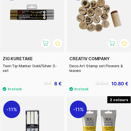
ZIG KURETAKE
CREATIV COMPANY
Twin Tip Marker Gold/Silver 3-
Deco Art Stamp set Flowers &
set
leaves
8 €
10.80 €
10 €
13.50 €
2
11%
11%