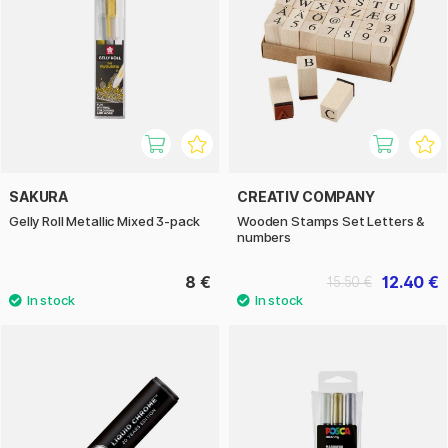
SAKURA
CREATIV COMPANY
Gelly Roll Metallic Mixed 3-pack
Wooden Stamps Set Letters &
numbers
8 €
12.40 €
15.50 €