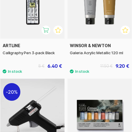
ARTLINE
WINSOR & NEWTON
Calligraphy Pen 3-pack Black
Galeria Acrylic Metallic 120 ml
6.40 €
9.20 €
8 €
11.50 €
20%