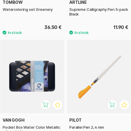
TOMBOW
ARTLINE
Watercoloring set Greenery
Supreme Calligraphy Pen 5-pack
Black
36.50 €
11.90 €
VAN GOGH
PILOT
Pocket Box Water Color Metallic
Parallel Pen 2,4 mm