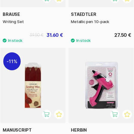
BRAUSE
STAEDTLER
Writing Set
Metallic pen 10-pack
31.60 €
27.50 €
39.50 €
11%
MANUSCRIPT
HERBIN