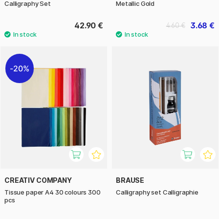
Calligraphy Set
Metallic Gold
42.90 €
3.68 €
4.60 €
20%
CREATIV COMPANY
BRAUSE
Tissue paper A4 30 colours 300
Calligraphy set Calligraphie
pcs