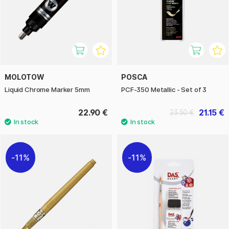
MOLOTOW
POSCA
Liquid Chrome Marker 5mm
PCF-350 Metallic - Set of 3
22.90 €
21.15 €
23.50 €
11%
11%