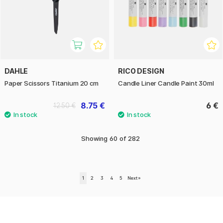
DAHLE
RICO DESIGN
Paper Scissors Titanium 20 cm
Candle Liner Candle Paint 30ml
8.75 €
6 €
12.50 €
Showing
60
of
282
1
2
3
4
5
Next
»