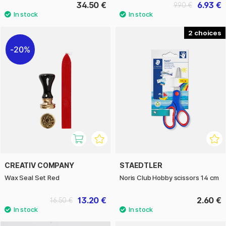
34.50 €
6.93 €
9.90 €
2
20%
CREATIV COMPANY
STAEDTLER
Wax Seal Set Red
Noris Club Hobby scissors 14 cm
13.20 €
2.60 €
16.50 €