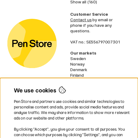
Show all (160)
Customer Service
Contact us
by email or
phone if you have any
questions.
VAT no.: SE556797007301
Our markets
Sweden
Norway
Denmark
Finland
France
Germany
We use cookies
Ireland
Netherlands
Pen Store and partners use cookies and similar technologies to
UK
personalise content and ads, provide social media features and
analyse traffic. We may share information to show more relevant
* Specific
delivery terms
apply to
ads on our website and other platforms.
bulky products.
By clicking ”Accept”, you give your consent to all purposes. You
can choose which purposes by clicking ”Settings”, and you can
Easy payments by Card or PayPal