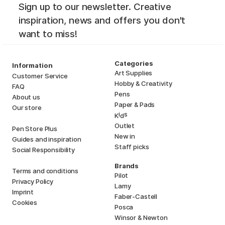
Sign up to our newsletter. Creative
inspiration, news and offers you don't
want to miss!
Categories
Information
Art Supplies
Customer Service
Hobby & Creativity
FAQ
Pens
About us
Paper & Pads
Our store
i
s
K
d
Outlet
Pen Store Plus
New in
Guides and inspiration
Staff picks
Social Responsibility
Brands
Terms and conditions
Pilot
Privacy Policy
Lamy
Imprint
Faber-Castell
Cookies
Posca
Winsor & Newton