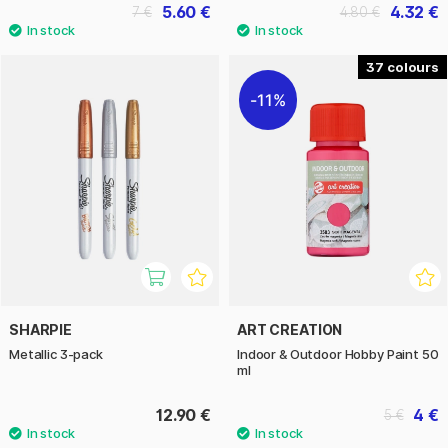
5.60 €
4.32 €
7 €
4.80 €
37
11%
SHARPIE
ART CREATION
Metallic 3-pack
Indoor & Outdoor Hobby Paint 50
ml
12.90 €
4 €
5 €