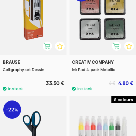
BRAUSE
CREATIV COMPANY
Calligraphy set Dessin
Ink Pad 4-pack Metallic
33.50 €
4.80 €
6 €
8
22%