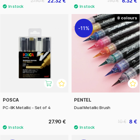
22.32 €
6.32 €
27.90 €
7.90 €
8
11%
POSCA
PENTEL
PC-8K Metallic - Set of 4
Dual Metallic Brush
27.90 €
8 €
10 €