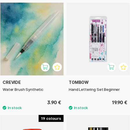
CREVIDE
TOMBOW
Water Brush Synthetic
Hand Lettering Set Beginner
3.90 €
19.90 €
19