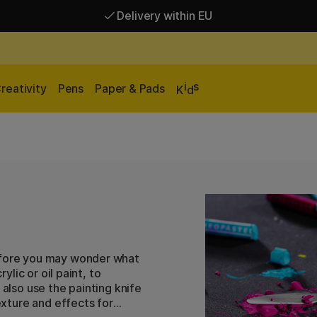
Delivery within EU
Free shipping over 95 €*
Delivery within EU
i
s
reativity
Pens
Paper & Pads
K
d
before you may wonder what
ylic or oil paint, to
 also use the painting knife
texture and effects for