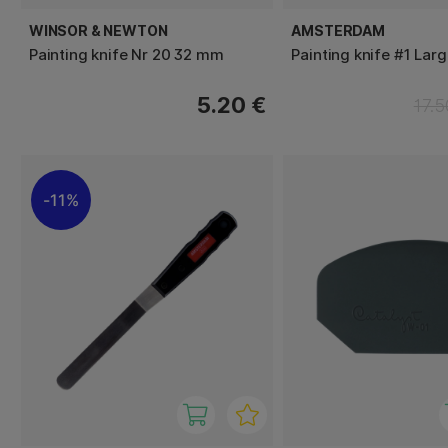
WINSOR & NEWTON
AMSTERDAM
Painting knife Nr 20 32 mm
Painting knife #1 Larg
5.20 €
17.5
11%