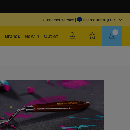
Customer service
|
International (EUR)
Brands
New in
Outlet