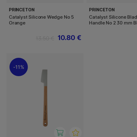
PRINCETON
PRINCETON
Catalyst Silicone Wedge No 5
Catalyst Silicone Bla
Orange
Handle No 2 30 mm B
10.80 €
13.50 €
11%