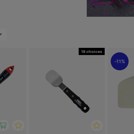
 and shapes.
 that it will not damage
and find the best size and
18
11%