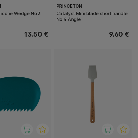
N
PRINCETON
ilicone Wedge No 3
Catalyst Mini blade short handle
No 4 Angle
13.50 €
9.60 €