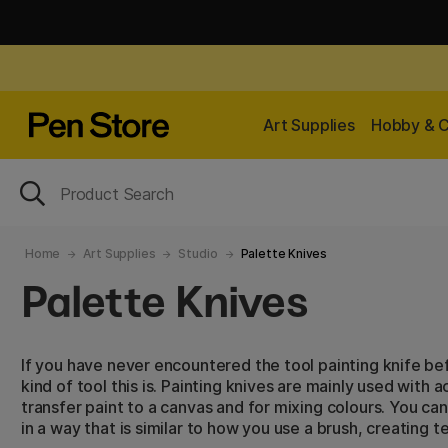
Art Supplies
Hobby & C
Home
Art Supplies
Studio
Palette Knives
Palette Knives
If you have never encountered the tool painting knife 
kind of tool this is. Painting knives are mainly used with acr
transfer paint to a canvas and for mixing colours. You can
in a way that is similar to how you use a brush, creating 