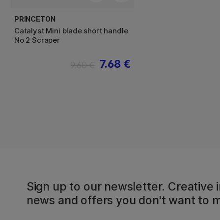
PRINCETON
Catalyst Mini blade short handle
No 2 Scraper
7.68 €
9.60 €
Sign up to our newsletter. Creative i
news and offers you don't want to m