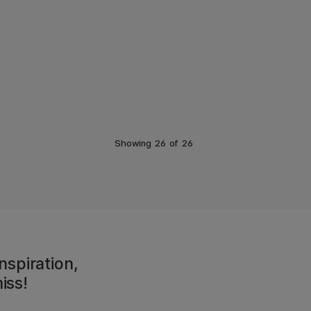
Showing
26
of
26
nspiration,
iss!