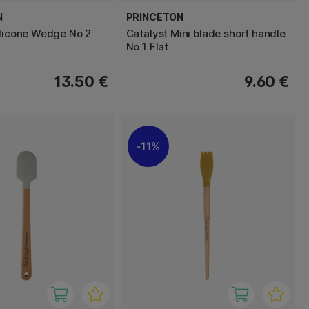
N
PRINCETON
ilicone Wedge No 2
Catalyst Mini blade short handle
No 1 Flat
13.50 €
9.60 €
11%