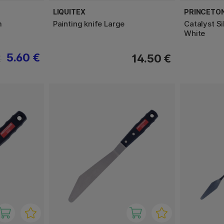
LIQUITEX
PRINCETO
m
Painting knife Large
Catalyst S
White
5.60 €
14.50 €
€