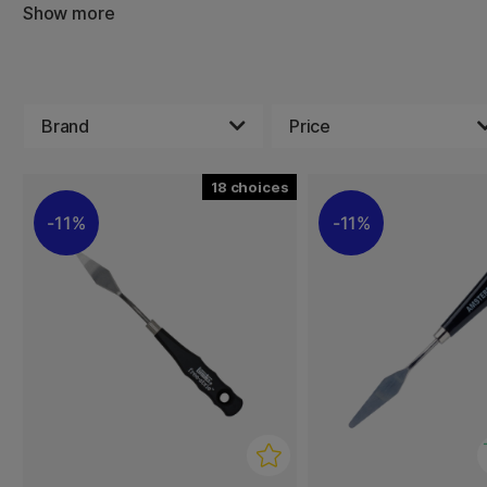
example. We sell painting knives in a wide range of sizes
Show more
A painting knife is soft without sharp edges, which means
your canvas or paper sheet when you use it. Look around 
shape for your artwork.
Brand
Price
18
11%
11%