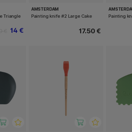
AMSTERDAM
AMSTERD
e Triangle
Painting knife #2 Large Cake
Painting kn
14 €
17.50 €
0 €