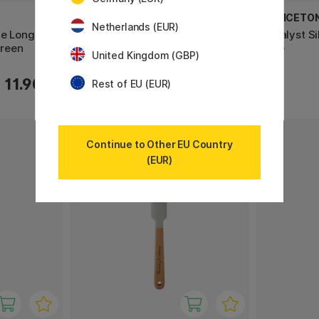
PRINCETON
PRINCETO
Netherlands (EUR)
de Long
Catalyst Silicone Blade Long
Catalyst S
reen
Handle No 1 30mm Grey
Blue
United Kingdom (GBP)
9.52 €
11.90 €
11.90 €
Rest of EU (EUR)
Continue to Other EU Country
11%
(EUR)