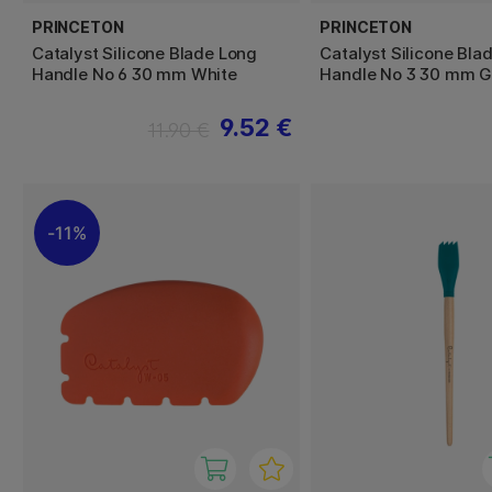
PRINCETON
PRINCETON
Catalyst Silicone Blade Long
Catalyst Silicone Bla
Handle No 6 30 mm White
Handle No 3 30 mm G
9.52 €
11.90 €
11%