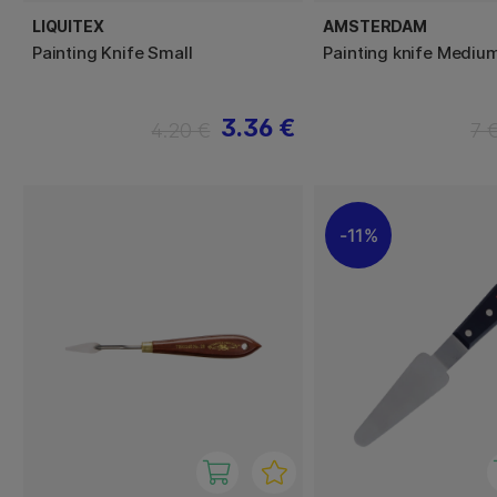
LIQUITEX
AMSTERDAM
Painting Knife Small
Painting knife Mediu
3.36 €
4.20 €
7 
11%