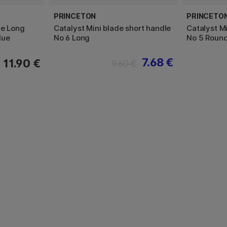
PRINCETON
PRINCETO
de Long
Catalyst Mini blade short handle
Catalyst Mi
lue
No 6 Long
No 5 Roun
7.68 €
11.90 €
9.60 €