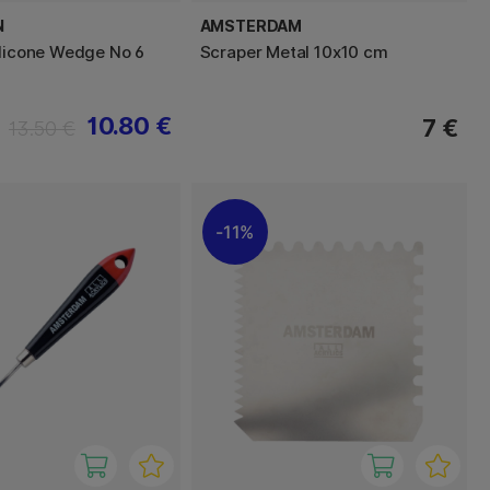
N
AMSTERDAM
ilicone Wedge No 6
Scraper Metal 10x10 cm
10.80 €
7 €
13.50 €
11%