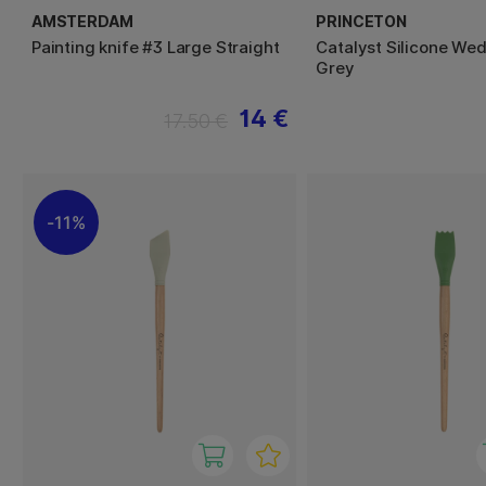
AMSTERDAM
PRINCETON
Painting knife #3 Large Straight
Catalyst Silicone We
Grey
14 €
17.50 €
11%