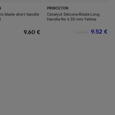
N
PRINCETON
ni blade short handle
Catalyst Silicone Blade Long
d
Handle No 4 30 mm Yellow
9.52 €
9.60 €
11.90 €