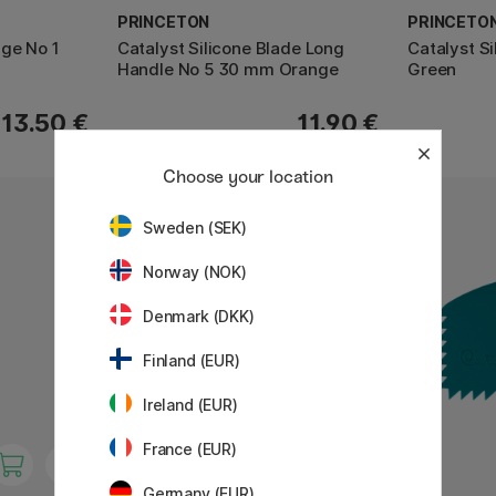
PRINCETON
PRINCETO
dge No 1
Catalyst Silicone Blade Long
Catalyst S
Handle No 5 30 mm Orange
Green
13.50 €
11.90 €
Choose your location
11%
Sweden (SEK)
Norway (NOK)
Denmark (DKK)
Finland (EUR)
Ireland (EUR)
France (EUR)
Germany (EUR)