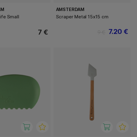
AM
AMSTERDAM
ife Small
Scraper Metal 15x15 cm
7.20 €
7 €
9 €