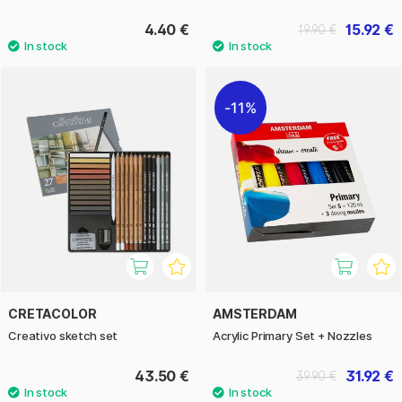
4.40 €
15.92 €
19.90 €
11%
CRETACOLOR
AMSTERDAM
Creativo sketch set
Acrylic Primary Set + Nozzles
43.50 €
31.92 €
39.90 €