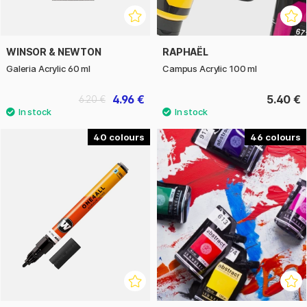
WINSOR & NEWTON
RAPHAËL
Galeria Acrylic 60 ml
Campus Acrylic 100 ml
4.96 €
5.40 €
6.20 €
40
46