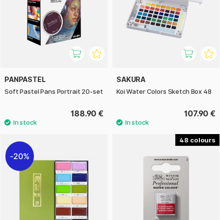
PANPASTEL
SAKURA
Soft Pastel Pans Portrait 20-set
Koi Water Colors Sketch Box 48
188.90 €
107.90 €
48
20%