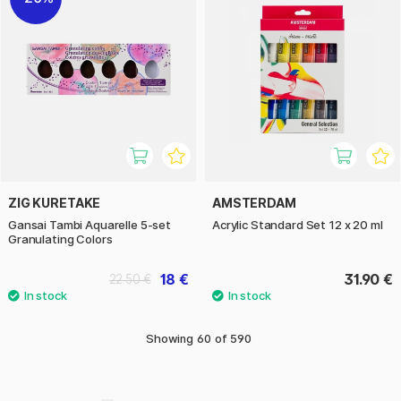
ZIG KURETAKE
AMSTERDAM
Gansai Tambi Aquarelle 5-set
Acrylic Standard Set 12 x 20 ml
Granulating Colors
18 €
31.90 €
22.50 €
Showing
60
of
590