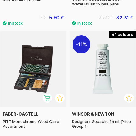
Water Brush 12 half pans
5.60 €
32.31 €
7 €
35.90 €
41
11%
FABER-CASTELL
WINSOR & NEWTON
PITT Monochrome Wood Case
Designers Gouache 14 ml (Price
Assortment
Group 1)