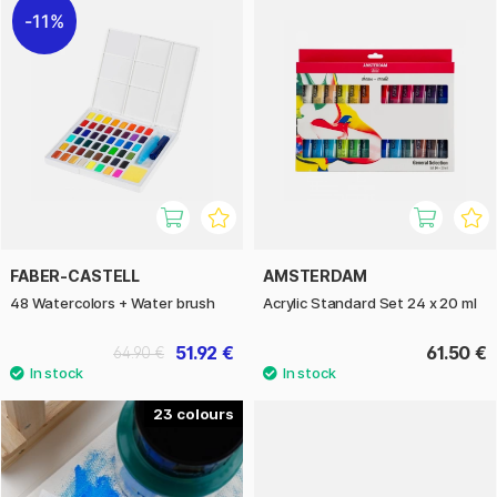
11%
FABER-CASTELL
AMSTERDAM
48 Watercolors + Water brush
Acrylic Standard Set 24 x 20 ml
51.92 €
61.50 €
64.90 €
23