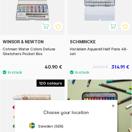
WINSOR & NEWTON
SCHMINCKE
Cotman Water Colors Deluxe
Horadam Aquarell Half Pans 48-
Sketchers Pocket Box
set
40.90 €
314.91 €
349.90 €
120
Choose your location
Sweden (SEK)