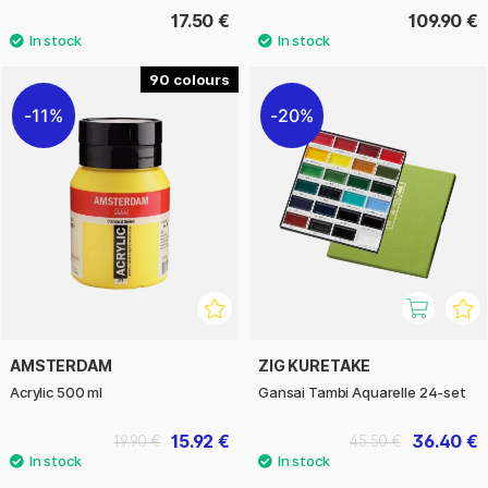
17.50 €
109.90 €
90
11%
20%
AMSTERDAM
ZIG KURETAKE
Acrylic 500 ml
Gansai Tambi Aquarelle 24-set
15.92 €
36.40 €
19.90 €
45.50 €