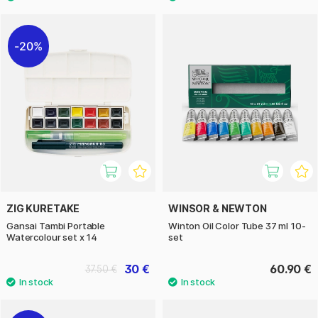
20%
ZIG KURETAKE
WINSOR & NEWTON
Gansai Tambi Portable
Winton Oil Color Tube 37 ml 10-
Watercolour set x 14
set
30 €
60.90 €
37.50 €