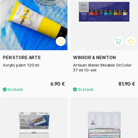
PEN STORE ARTS
WINSOR & NEWTON
Acrylic paint 120 ml
Artisan Water Mixable Oil Color
37 ml 10-set
6.90 €
81.90 €