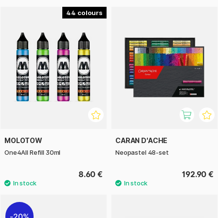
44
MOLOTOW
CARAN D'ACHE
One4All Refill 30ml
Neopastel 48-set
8.60 €
192.90 €
20%