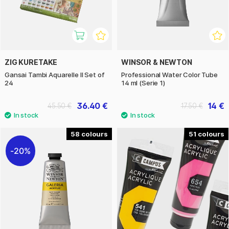
ZIG KURETAKE
WINSOR & NEWTON
Gansai Tambi Aquarelle II Set of
Professional Water Color Tube
24
14 ml (Serie 1)
36.40 €
14 €
45.50 €
17.50 €
58
51
20%