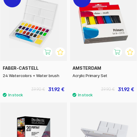
FABER-CASTELL
AMSTERDAM
24 Watercolors + Water brush
Acrylic Primary Set
31.92 €
31.92 €
39.90 €
39.90 €