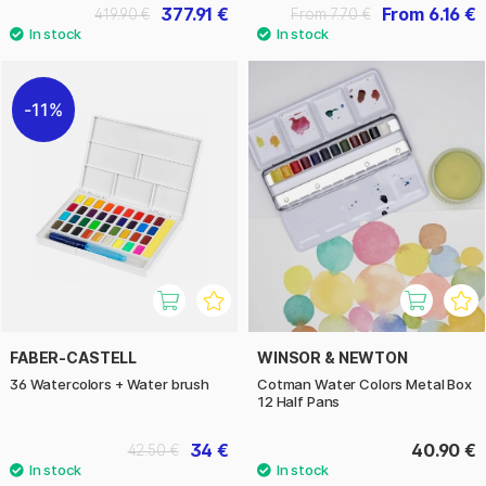
377.91 €
From 6.16 €
419.90 €
From 7.70 €
11%
FABER-CASTELL
WINSOR & NEWTON
36 Watercolors + Water brush
Cotman Water Colors Metal Box
12 Half Pans
34 €
40.90 €
42.50 €