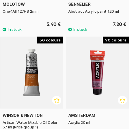
MOLOTOW
SENNELIER
One4All 127HS 2mm
Abstract Acrylic paint 120 ml
5.40 €
7.20 €
30
90
WINSOR & NEWTON
AMSTERDAM
Artisan Water Mixable Oil Color
Acrylic 20 ml
37 ml (Price group 1)