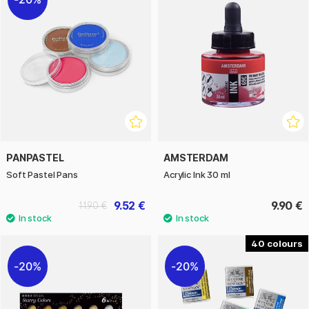
PANPASTEL
AMSTERDAM
Soft Pastel Pans
Acrylic Ink 30 ml
9.52 €
9.90 €
11.90 €
40
20%
20%