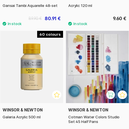
Gansai Tambi Aquarelle 48-set
Acrylic 120 ml
80.91 €
9.60 €
89.90 €
60
WINSOR & NEWTON
WINSOR & NEWTON
Galeria Acrylic 500 ml
Cotman Water Colors Studio
Set 45 Half Pans