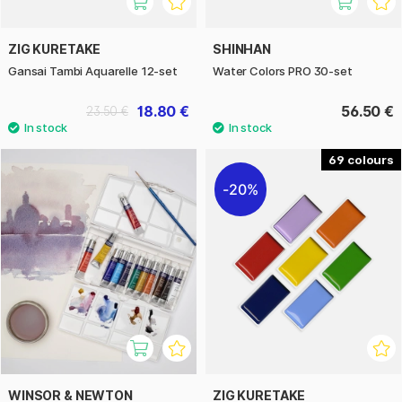
ZIG KURETAKE
SHINHAN
Gansai Tambi Aquarelle 12-set
Water Colors PRO 30-set
18.80 €
56.50 €
23.50 €
69
20%
WINSOR & NEWTON
ZIG KURETAKE