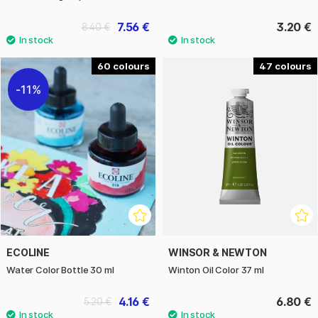
7.56 €
3.20 €
8.40 €
60
47
11%
ECOLINE
WINSOR & NEWTON
Water Color Bottle 30 ml
Winton Oil Color 37 ml
4.16 €
6.80 €
5.20 €