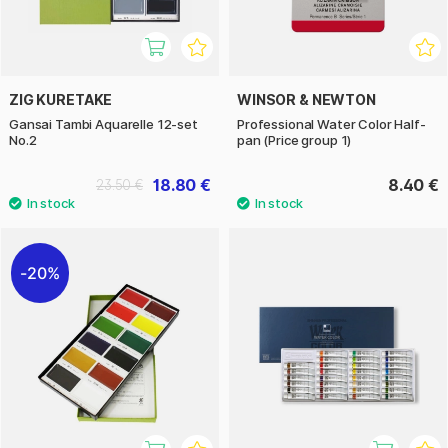
ZIG KURETAKE
WINSOR & NEWTON
Gansai Tambi Aquarelle 12-set
Professional Water Color Half-
No.2
pan (Price group 1)
18.80 €
8.40 €
23.50 €
20%