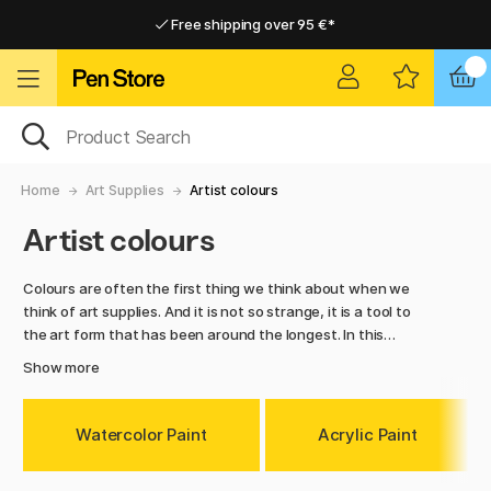
Free shipping over 95 €*
Free shipping over 95 €*
Delivery within EU
Delivery within EU
Home
Art Supplies
Artist colours
Artist colours
Colours are often the first thing we think about when we
think of art supplies. And it is not so strange, it is a tool to
the art form that has been around the longest. In this
category you will find all kind of colours and paints, such as
Show more
acrylic paint, oil paint, watercolours, spray paint, gouache,
pigments, and ink. Everything from small tubes to larger
bottles of paint for your larger paintings. If you just started
Watercolor Paint
Acrylic Paint
to paint, or if you are an experienced artist, we have the
right kind of paints for you. Explore our colourful range!