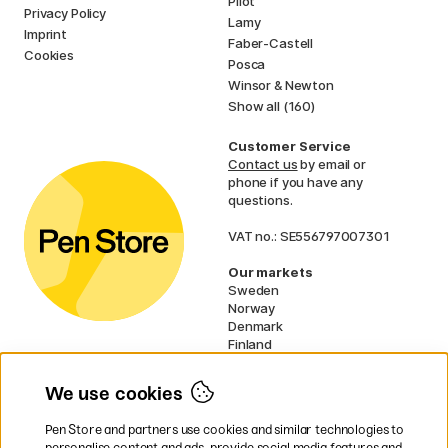
Pilot
Privacy Policy
Lamy
Imprint
Faber-Castell
Cookies
Posca
Winsor & Newton
Show all (160)
Customer Service
Contact us
by email or
phone if you have any
questions.
VAT no.: SE556797007301
Our markets
Sweden
Norway
Denmark
Finland
France
Germany
We use cookies
Ireland
Netherlands
Pen Store and partners use cookies and similar technologies to
UK
personalise content and ads, provide social media features and