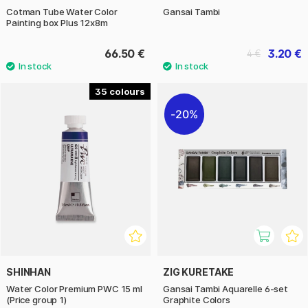
Cotman Tube Water Color
Gansai Tambi
Painting box Plus 12x8m
66.50 €
3.20 €
4 €
35
20%
SHINHAN
ZIG KURETAKE
Water Color Premium PWC 15 ml
Gansai Tambi Aquarelle 6-set
(Price group 1)
Graphite Colors