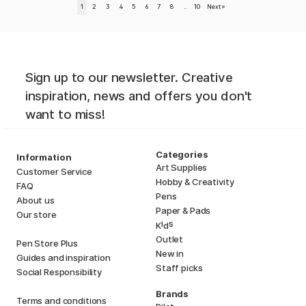
1
2
3
4
5
6
7
8
..
10
Next
»
Sign up to our newsletter. Creative
inspiration, news and offers you don't
want to miss!
Categories
Information
Art Supplies
Customer Service
Hobby & Creativity
FAQ
Pens
About us
Paper & Pads
Our store
i
s
K
d
Outlet
Pen Store Plus
New in
Guides and inspiration
Staff picks
Social Responsibility
Brands
Terms and conditions