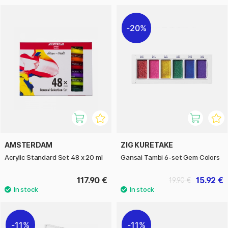
20%
AMSTERDAM
ZIG KURETAKE
Acrylic Standard Set 48 x 20 ml
Gansai Tambi 6-set Gem Colors
117.90 €
15.92 €
19.90 €
11%
11%