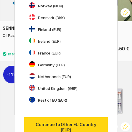
Norway (NOK)
Denmark (DKK)
SENNELIER
POSCA
Finland (EUR)
Oil Pastels 5ml
Pastel Crayons 24-set
Ireland (EUR)
3.40 €
63.50 €
France (EUR)
Germany (EUR)
40
11%
Netherlands (EUR)
United Kingdom (GBP)
Rest of EU (EUR)
Continue to Other EU Country
(EUR)