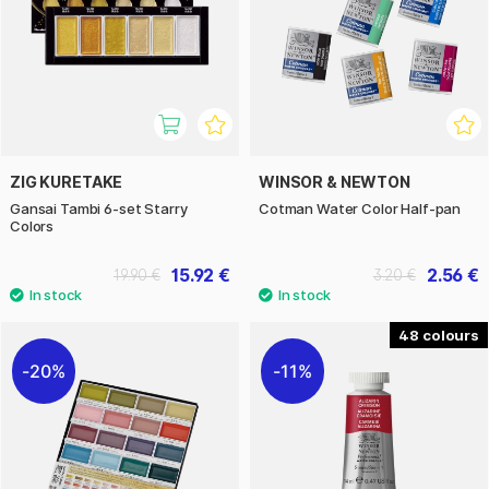
ZIG KURETAKE
WINSOR & NEWTON
Gansai Tambi 6-set Starry
Cotman Water Color Half-pan
Colors
15.92 €
2.56 €
19.90 €
3.20 €
48
20%
11%