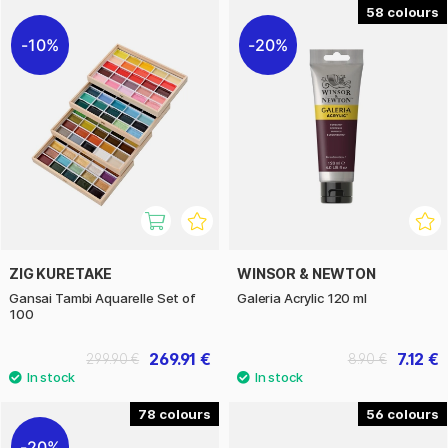
58
10%
20%
ZIG KURETAKE
WINSOR & NEWTON
Gansai Tambi Aquarelle Set of
Galeria Acrylic 120 ml
100
269.91 €
7.12 €
299.90 €
8.90 €
78
56
20%