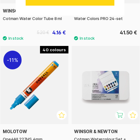
WINSOR & NEWTON
SHINHAN
Cotman Water Color Tube 8 ml
Water Colors PRO 24-set
4.16 €
41.50 €
5.20 €
40
11%
MOLOTOW
WINSOR & NEWTON
One4All 227HS 4mm
Cotman Watercolour Set +