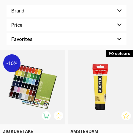
Brand
Price
90
10%
ZIG KURETAKE
AMSTERDAM