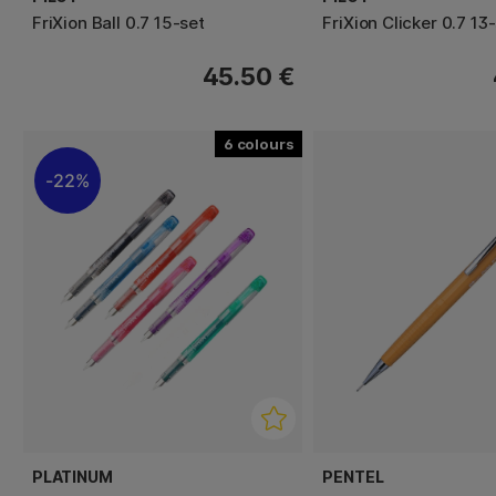
FriXion Ball 0.7 15-set
FriXion Clicker 0.7 13
45.50 €
6
22%
PLATINUM
PENTEL