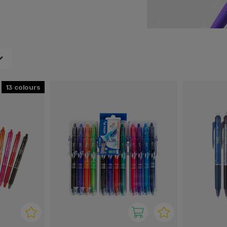
your office.
13