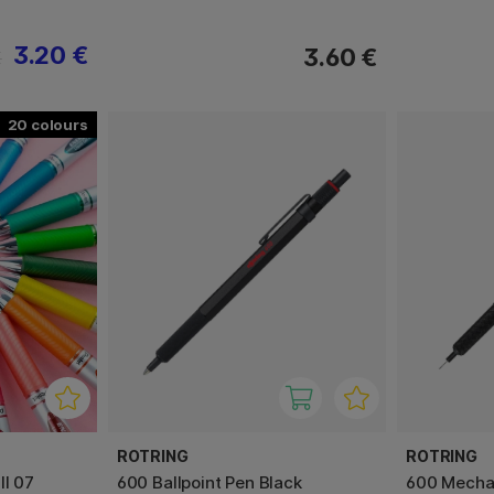
3.20 €
3.60 €
€
20
ROTRING
ROTRING
ll 07
600 Ballpoint Pen Black
600 Mechan