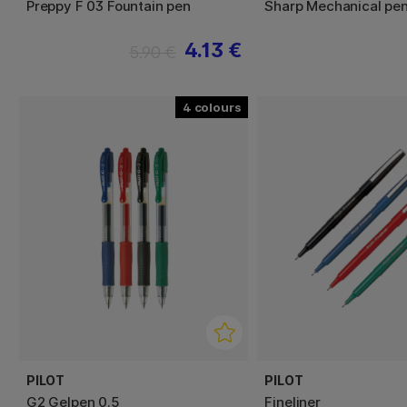
Preppy F 03 Fountain pen
Sharp Mechanical pen
4.13 €
5.90 €
4
PILOT
PILOT
G2 Gelpen 0.5
Fineliner