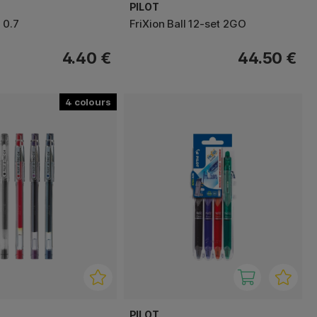
PILOT
 0.7
FriXion Ball 12-set 2GO
4.40 €
44.50 €
4
PILOT