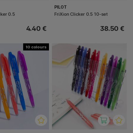
PILOT
cker 0.5
FriXion Clicker 0.5 10-set
4.40 €
38.50 €
10