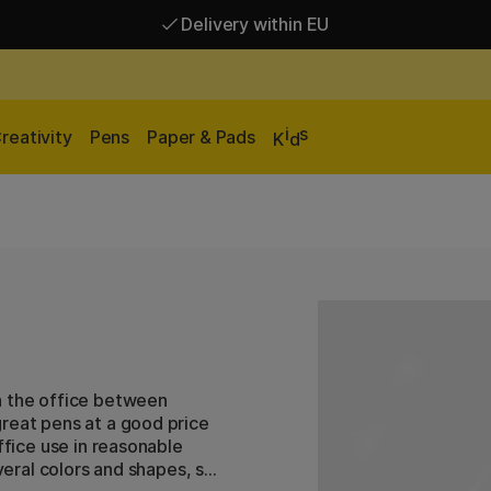
Delivery within EU
Free shipping over 95 €*
Delivery within EU
i
s
reativity
Pens
Paper & Pads
K
d
n the office between
great pens at a good price
ffice use in reasonable
everal colors and shapes, so