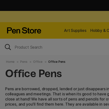
Art Supplies
Hobby & C
Home
Pens
Office
Office Pens
Office Pens
Pens are borrowed, dropped, lended or just disappears i
colleagues and meetings. That is when its good to have 
close at hand! We have all sorts of pens and pencils for o
prices, and you'll find them here. They are available in s