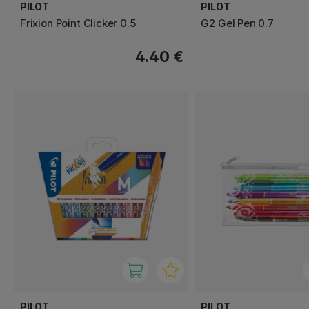
PILOT
PILOT
Frixion Point Clicker 0.5
G2 Gel Pen 0.7
4.40 €
PILOT
PILOT