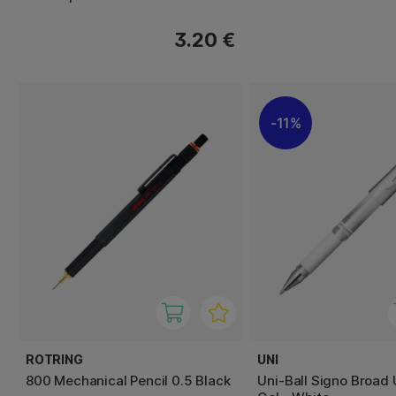
3.20 €
11%
ROTRING
UNI
800 Mechanical Pencil 0.5 Black
Uni-Ball Signo Broad