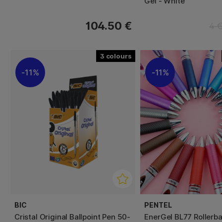
Gel - White
104.50 €
4 
3
11%
11%
BIC
PENTEL
Cristal Original Ballpoint Pen 50-
EnerGel BL77 Rollerba