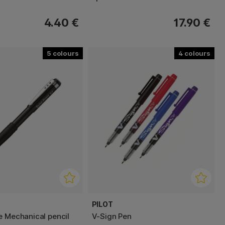
4.40 €
17.90 €
5
4
PILOT
e Mechanical pencil
V-Sign Pen