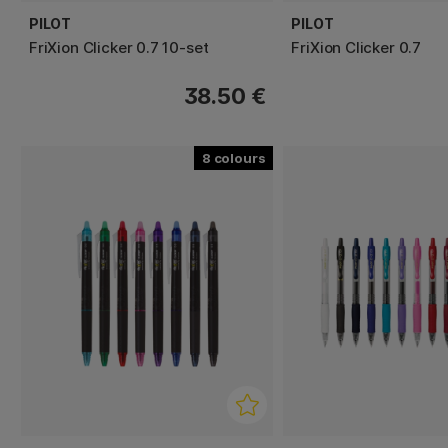
PILOT
PILOT
FriXion Clicker 0.7 10-set
FriXion Clicker 0.7
38.50 €
8