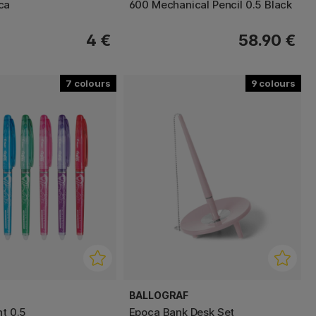
ca
600 Mechanical Pencil 0.5 Black
4 €
58.90 €
7
9
BALLOGRAF
nt 0.5
Epoca Bank Desk Set