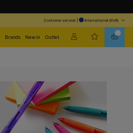
Customer service
|
International (EUR)
Brands
New in
Outlet