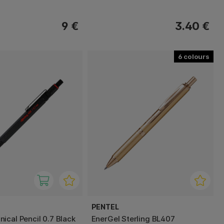
9 €
3.40 €
6
PENTEL
ical Pencil 0.7 Black
EnerGel Sterling BL407