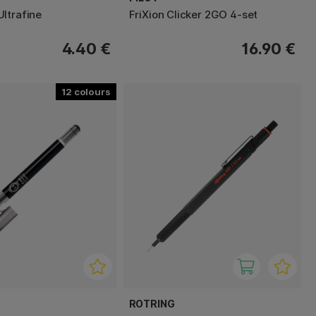
ltrafine
FriXion Clicker 2GO 4-set
4.40 €
16.90 €
12
ROTRING