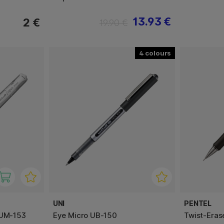
13.93 €
2 €
19.90 €
4
UNI
PENTEL
 UM-153
Eye Micro UB-150
Twist-Eras