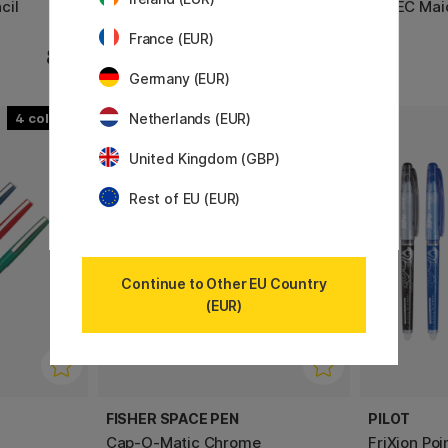
cil
FriXion Clicker Zone 0.7
G-TEC Mai
France (EUR)
8 €
12.90 €
Germany (EUR)
Netherlands (EUR)
4
6
22%
United Kingdom (GBP)
Rest of EU (EUR)
Continue to Other EU Country
(EUR)
FISHER SPACE PEN
PILOT
Cap-O-Matic Chrome
FriXion Poi