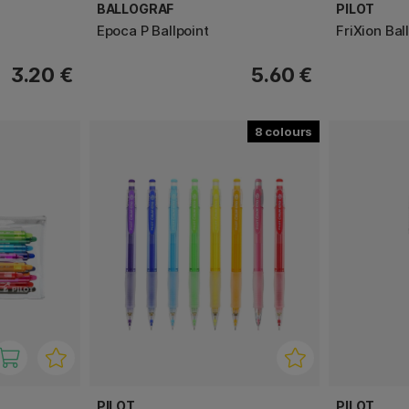
BALLOGRAF
PILOT
Epoca P Ballpoint
FriXion Ball
3.20 €
5.60 €
8
PILOT
PILOT