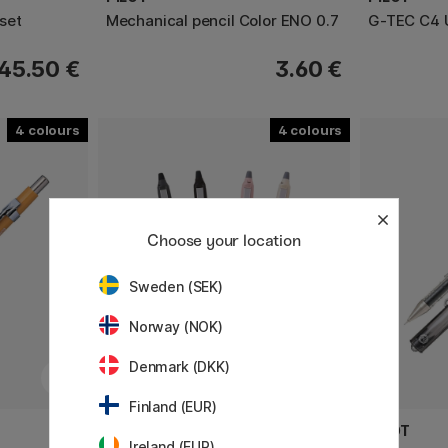
-set
Mechanical pencil Color ENO 0.7
G-TEC C4 U
45.50 €
3.60 €
4
4
Choose your location
Sweden (SEK)
Norway (NOK)
Denmark (DKK)
Finland (EUR)
PILOT
PILOT
Ireland (EUR)