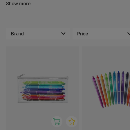
you are guaranteed to find someone who is just right for 
Show more
Brand
Price