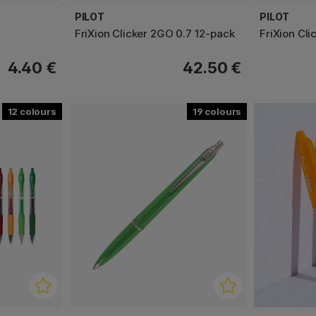
PILOT
PILOT
FriXion Clicker 2GO 0.7 12-pack
FriXion Cli
4.40 €
42.50 €
12
19