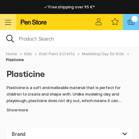
Free shipping over 95 €*
Free shipping over 95 €*
Delivery within EU
Delivery within EU
Home
Kids
Kids' Paint & Crafts
Modelling Clay for Kids
Plasticine
Plasticine
Plasticine is a soft and malleable material that is perfect for
children to create and shape with. Unlike modeling clay and
playdough, plasticine does not dry out, which means it can
be used over and over again without losing its flexibility. It is
Show more
ideal for rolling, kneading, and building figures, animals, or
imaginative creations, making it perfect for both play and
creative activities.
Brand