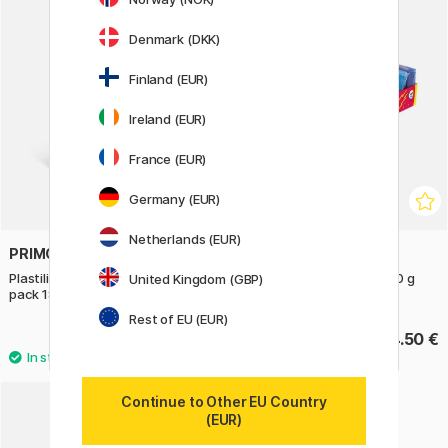
Denmark (DKK)
Finland (EUR)
Ireland (EUR)
France (EUR)
Germany (EUR)
Netherlands (EUR)
PRIMO
JOVI
Plastilina Fluo Modelling clay 6-
Plastilina Modelling Clay 50 g
United Kingdom (GBP)
pack 18 g
Pack of 10
Rest of EU (EUR)
3.50 €
14.50 €
Continue to Other EU Country
(EUR)