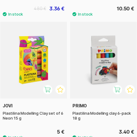
3.36 €
10.50 €
4.80 €
JOVI
PRIMO
Plastilina Modelling Clay set of 6
Plastilina Modelling clay 6-pack
Neon 15 g
18 g
5 €
3.40 €