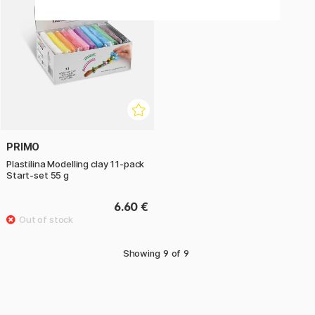
PRIMO
Plastilina Modelling clay 11-pack
Start-set 55 g
6.60 €
Showing
9
of
9