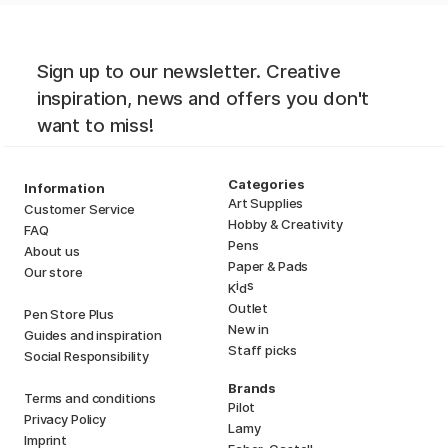
Sign up to our newsletter. Creative
inspiration, news and offers you don't
want to miss!
Categories
Information
Art Supplies
Customer Service
Hobby & Creativity
FAQ
Pens
About us
Paper & Pads
Our store
i
s
K
d
Outlet
Pen Store Plus
New in
Guides and inspiration
Staff picks
Social Responsibility
Brands
Terms and conditions
Pilot
Privacy Policy
Lamy
Imprint