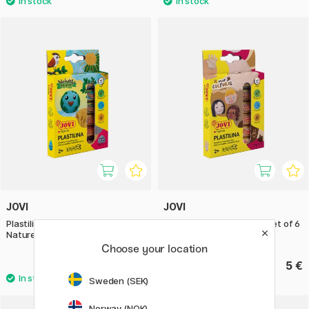
JOVI
JOVI
Plastilina Modelling Clay set of 6
Plastilina Modelling Clay set of 6
Nature 15 g
Skintones 15 g
Choose your location
5 €
5 €
Sweden (SEK)
Norway (NOK)