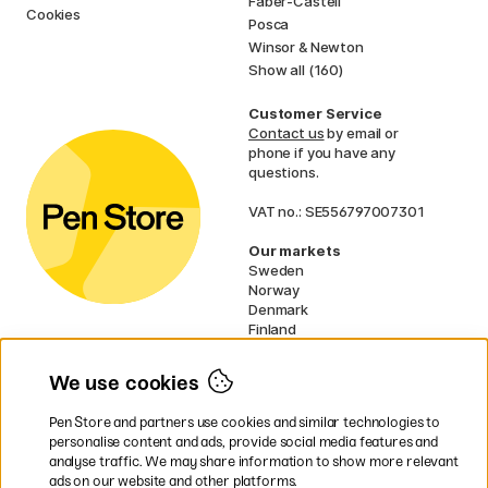
Faber-Castell
Cookies
Posca
Winsor & Newton
Show all (160)
Customer Service
Contact us
by email or
phone if you have any
questions.
VAT no.: SE556797007301
Our markets
Sweden
Norway
Denmark
Finland
France
Germany
We use cookies
Ireland
Netherlands
Pen Store and partners use cookies and similar technologies to
UK
personalise content and ads, provide social media features and
analyse traffic. We may share information to show more relevant
* Specific
delivery terms
apply to
ads on our website and other platforms.