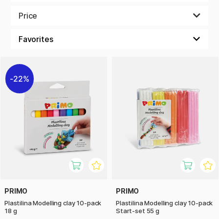
Plasticine comes in a variety of bright colours and stimulates
fine motor skills, creativity, and imagination. Since it doesn't
Price
harden or dry out, children don’t have to worry about their
creations becoming permanent, allowing them the freedom
to change and create new ideas over and over again.
Many plasticine options are non-toxic and safe for children,
making them perfect for the whole family. A fun and
22%
creative activity that keeps children engaged for hours,
stimulating their imagination and creative abilities in a
playful way.
PRIMO
PRIMO
Plastilina Modelling clay 10-pack
Plastilina Modelling clay 10-pack
18 g
Start-set 55 g