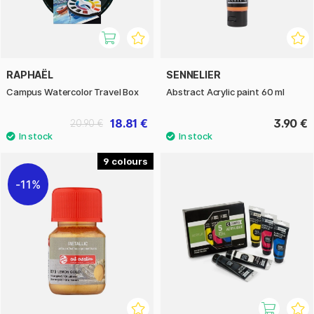
RAPHAËL
SENNELIER
Campus Watercolor Travel Box
Abstract Acrylic paint 60 ml
18.81 €
3.90 €
20.90 €
9
11%