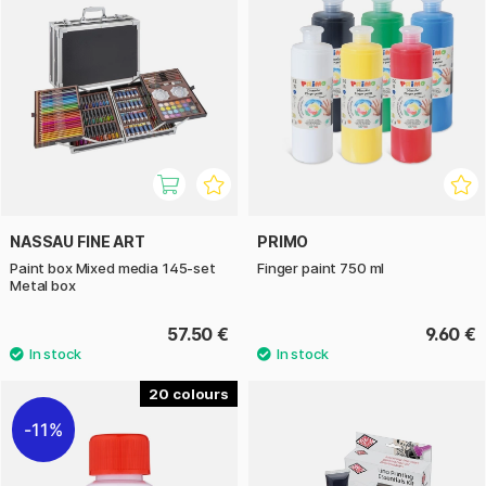
NASSAU FINE ART
PRIMO
Paint box Mixed media 145-set
Finger paint 750 ml
Metal box
57.50 €
9.60 €
20
11%