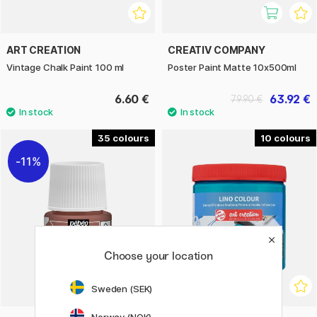
ART CREATION
CREATIV COMPANY
Vintage Chalk Paint 100 ml
Poster Paint Matte 10x500ml
6.60 €
63.92 €
79.90 €
35
10
11%
Choose your location
Sweden (SEK)