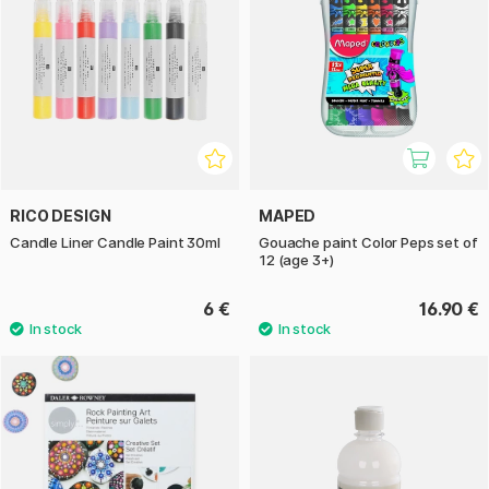
RICO DESIGN
MAPED
Candle Liner Candle Paint 30ml
Gouache paint Color Peps set of
12 (age 3+)
6 €
16.90 €