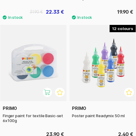
22.33 €
19.90 €
31.90 €
12
PRIMO
PRIMO
Finger paint for textile Basic-set
Poster paint Readymix 50 ml
6x100g
23.90 €
2.40 €