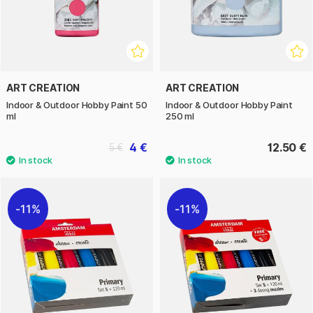
ART CREATION
ART CREATION
Indoor & Outdoor Hobby Paint 50
Indoor & Outdoor Hobby Paint
ml
250 ml
4 €
12.50 €
5 €
11%
11%