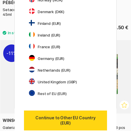
Norway (NOK)
PÉBÉO
ART CREATION
Setacolor Cuir Leather Paint
Lino Colour 250 ml
Denmark (DKK)
45ml
Finland (EUR)
8 €
15.50 €
10 €
Ireland (EUR)
2
France (EUR)
11%
22%
Germany (EUR)
Netherlands (EUR)
United Kingdom (GBP)
Rest of EU (EUR)
Continue to Other EU Country
WINSOR & NEWTON
NASSAU FINE ART
(EUR)
Galeria Acrylic Metallic 120 ml
Complete acrylic art set 38 pcs