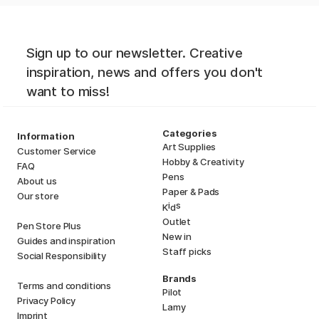
Sign up to our newsletter. Creative
inspiration, news and offers you don't
want to miss!
Categories
Information
Art Supplies
Customer Service
Hobby & Creativity
FAQ
Pens
About us
Paper & Pads
Our store
i
s
K
d
Outlet
Pen Store Plus
New in
Guides and inspiration
Staff picks
Social Responsibility
Brands
Terms and conditions
Pilot
Privacy Policy
Lamy
Imprint