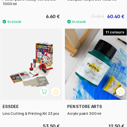
1000 ml
6.60 €
60.40 €
75.50 €
11
ESSDEE
PEN STORE ARTS
Lino Cutting & Printing Kit 23 pcs
Acrylic paint 500 ml
53.50 €
12.50 €