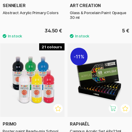
SENNELIER
ART CREATION
Abstract Acrylic Primary Colors
Glass & Porcelain Paint Opaque
30 ml
34.50 €
5 €
21
11%
PRIMO
RAPHAËL
Poster paint Ready-mix School
Campus Acrylic Set 48x21ml