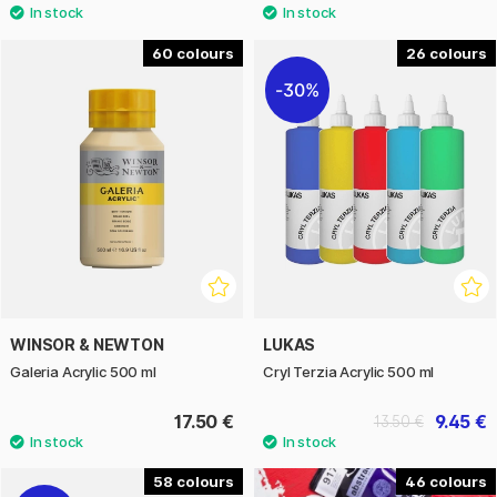
60
26
30%
WINSOR & NEWTON
LUKAS
Galeria Acrylic 500 ml
Cryl Terzia Acrylic 500 ml
17.50 €
9.45 €
13.50 €
58
46