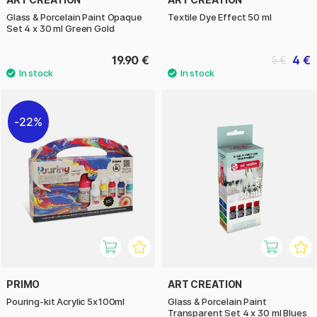
Glass & Porcelain Paint Opaque
Textile Dye Effect 50 ml
Set 4 x 30 ml Green Gold
19.90 €
4 €
5 €
22%
PRIMO
ART CREATION
Pouring-kit Acrylic 5x100ml
Glass & Porcelain Paint
Transparent Set 4 x 30 ml Blues