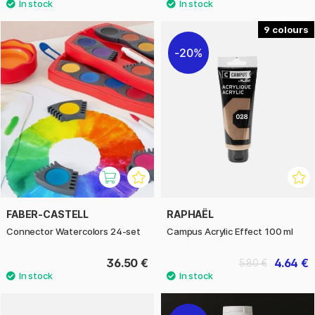
9
20%
FABER-CASTELL
RAPHAËL
Connector Watercolors 24-set
Campus Acrylic Effect 100 ml
36.50 €
4.64 €
5.80 €