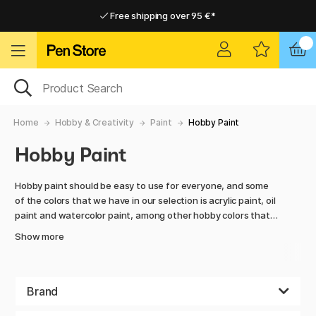
Free shipping over 95 €*
Free shipping over 95 €*
Delivery within EU
Delivery within EU
Home
Hobby & Creativity
Paint
Hobby Paint
Hobby Paint
Hobby paint should be easy to use for everyone, and some
of the colors that we have in our selection is acrylic paint, oil
paint and watercolor paint, among other hobby colors that
comes in large bottles, at a fair price.
Show more
Painting brings out the creativity within all of us, it
sometimes even makes us forget about the busy everyday
life and lets us focus on what is in front of us and nothing
Brand
else. Mix colors and create spectacular patterns with playful