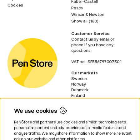
Faber-Castell
Cookies
Posca
Winsor & Newton
Show all (160)
Customer Service
Contact us
by email or
phone if you have any
questions.
VAT no.: SE556797007301
Our markets
Sweden
Norway
Denmark
Finland
France
Germany
We use cookies
Ireland
Netherlands
Pen Store and partners use cookies and similar technologies to
UK
personalise content and ads, provide social media features and
analyse traffic. We may share information to show more relevant
* Specific
delivery terms
apply to
ads on our website and other platforms.