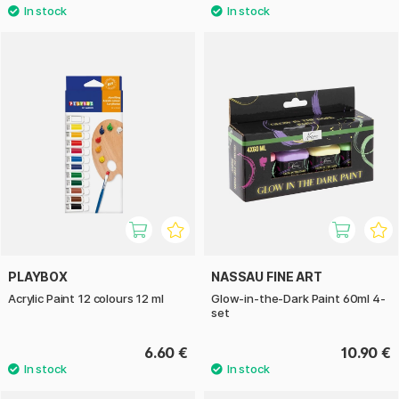
PLAYBOX
NASSAU FINE ART
Acrylic Paint 12 colours 12 ml
Glow-in-the-Dark Paint 60ml 4-
set
6.60 €
10.90 €