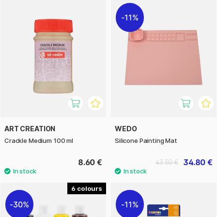
11%
ART CREATION
WEDO
Crackle Medium 100 ml
Silicone Painting Mat
8.60 €
34.80 €
43.50 €
6
30%
11%