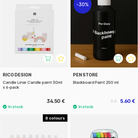
30%
RICO DESIGN
PEN STORE
Candle Liner Candle paint 30ml
Blackboard Paint 250 ml
x 6-pack
34.50 €
5.60 €
8 €
8