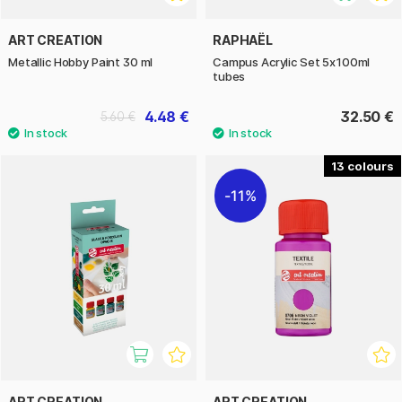
ART CREATION
RAPHAËL
Metallic Hobby Paint 30 ml
Campus Acrylic Set 5x100ml
tubes
4.48 €
32.50 €
5.60 €
13
11%
ART CREATION
ART CREATION