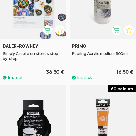
DALER-ROWNEY
PRIMO
Simply Create on stones step-
Pouring Acrylic medium 500ml
by-step
36.50 €
16.50 €
60