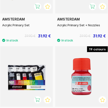
AMSTERDAM
AMSTERDAM
Acrylic Primary Set
Acrylic Primary Set + Nozzles
31.92 €
31.92 €
39.90 €
39.90 €
19