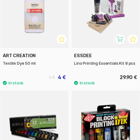
ART CREATION
ESSDEE
Textile Dye 50 ml
Lino Printing Essentials Kit 8 pcs
4 €
29.90 €
5 €