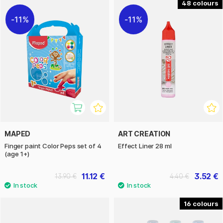
48
11%
11%
MAPED
ART CREATION
Finger paint Color Peps set of 4
Effect Liner 28 ml
(age 1+)
11.12 €
3.52 €
13.90 €
4.40 €
16