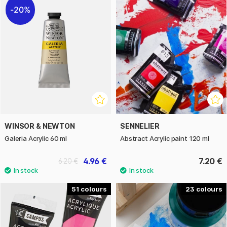
20%
WINSOR & NEWTON
SENNELIER
Galeria Acrylic 60 ml
Abstract Acrylic paint 120 ml
4.96 €
7.20 €
6.20 €
51
23