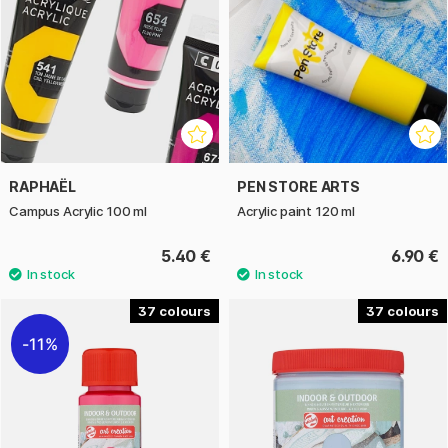
RAPHAËL
PEN STORE ARTS
Campus Acrylic 100 ml
Acrylic paint 120 ml
5.40 €
6.90 €
37
37
11%