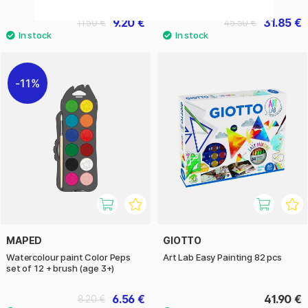
9.20 €
31.85 €
11.50 €
45.50 €
11%
MAPED
GIOTTO
Watercolour paint Color Peps
Art Lab Easy Painting 82 pcs
set of 12 + brush (age 3+)
6.56 €
41.90 €
8.20 €