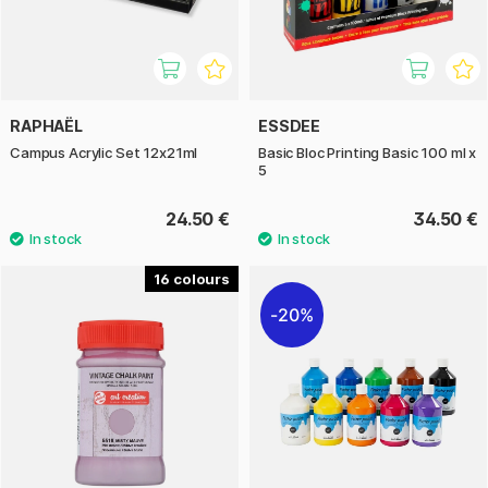
RAPHAËL
ESSDEE
Campus Acrylic Set 12x21ml
Basic Bloc Printing Basic 100 ml x
5
24.50 €
34.50 €
16
20%