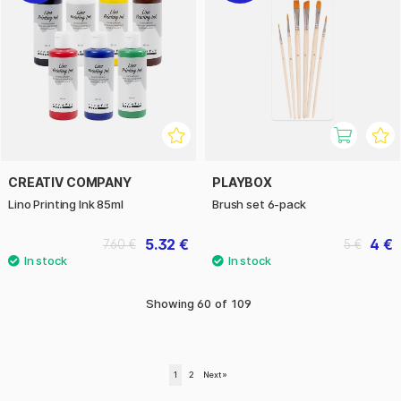
CREATIV COMPANY
PLAYBOX
Lino Printing Ink 85ml
Brush set 6-pack
5.32 €
4 €
7.60 €
5 €
Showing
60
of
109
1
2
Next
»