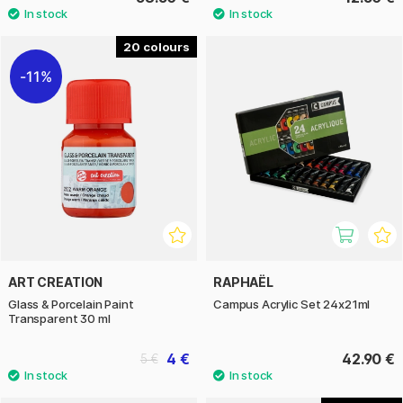
20
11%
ART CREATION
RAPHAËL
Glass & Porcelain Paint
Campus Acrylic Set 24x21ml
Transparent 30 ml
4 €
42.90 €
5 €