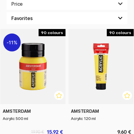
colors of different kinds.
Price
We make it easy and affordable to paint as often as you like,
with your friends and family!
90
90
11%
AMSTERDAM
AMSTERDAM
Acrylic 500 ml
Acrylic 120 ml
15.92 €
9.60 €
19.90 €