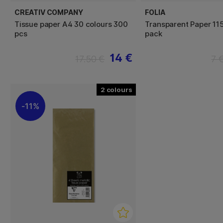
CREATIV COMPANY
FOLIA
Tissue paper A4 30 colours 300
Transparent Paper 11
pcs
pack
14 €
17.50 €
7 
2
11%