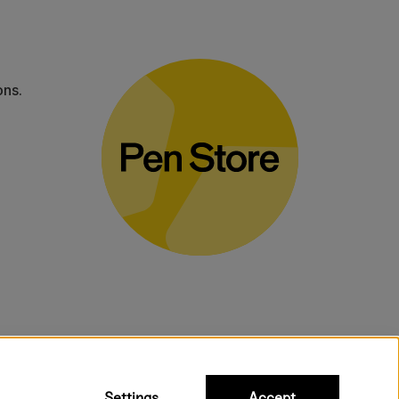
ons.
bulky products.
Settings
Accept