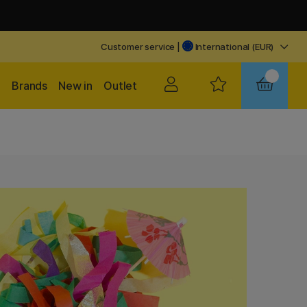
Customer service
|
International (EUR)
Brands
New in
Outlet