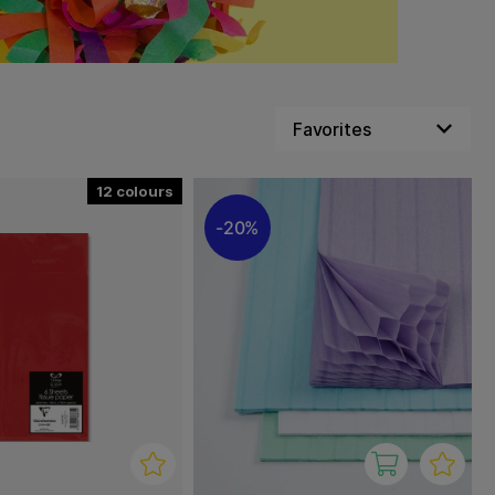
12
20%