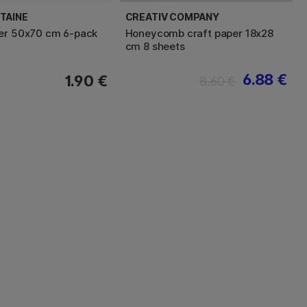
TAINE
CREATIV COMPANY
er 50x70 cm 6-pack
Honeycomb craft paper 18x28
cm 8 sheets
6.88 €
1.90 €
8.60 €