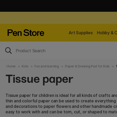
Art Supplies
Hobby & C
Home
Kids
Fun and learning
Paper & Drawing Pad for Kids
Tissue paper
Tissue paper for children is ideal for all kinds of crafts a
thin and colorful paper can be used to create everything
and decorations to paper flowers and other handmade cra
easy to work with and can be torn, cut, or shaped to matc