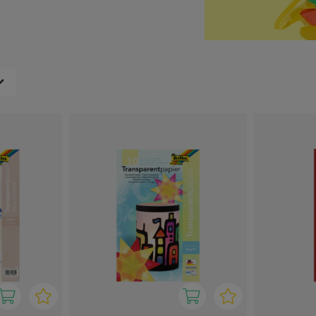
ght one for any creative
le hands.