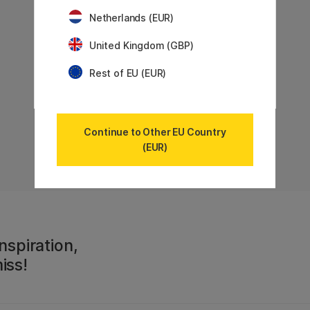
Netherlands (EUR)
United Kingdom (GBP)
Rest of EU (EUR)
Showing
6
of
6
Continue to Other EU Country
(EUR)
nspiration,
iss!