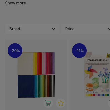
Show more
It comes in different colors, making it easy to find the ri
idea. Lightweight and easy to handle, it is perfect for litt
Brand
Price
20%
11%