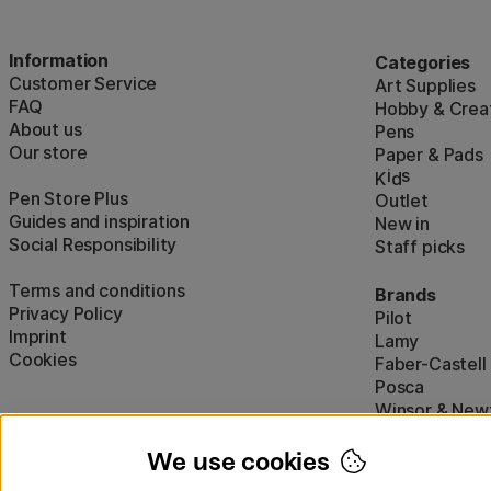
Information
Categories
Customer Service
Art Supplies
FAQ
Hobby & Creat
About us
Pens
Our store
Paper & Pads
i
s
K
d
Pen Store Plus
Outlet
Guides and inspiration
New in
Social Responsibility
Staff picks
Terms and conditions
Brands
Privacy Policy
Pilot
Imprint
Lamy
Cookies
Faber-Castell
Posca
Winsor & New
Show all (160)
We use cookies