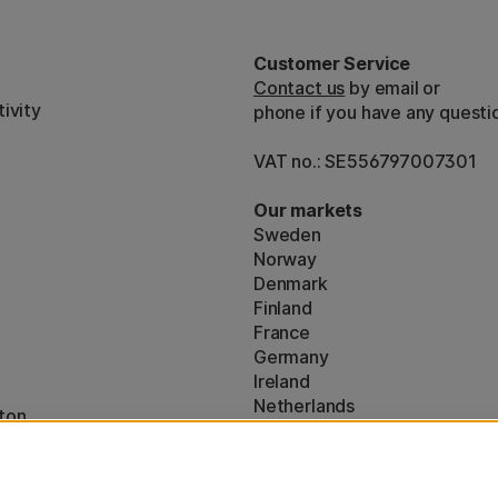
Customer Service
Contact us
by email or
ivity
phone if you have any questi
VAT no.: SE556797007301
Our markets
Sweden
Norway
Denmark
Finland
France
Germany
Ireland
Netherlands
ton
UK
* Specific
delivery terms
apply to 