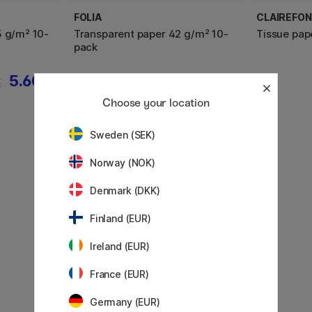
FOLIA
CLAIREFON
5 g/m² 10-
Transparent paper 42 g/m² 10-
Tissue pap
pack
5.60 €
2.60 €
€
Choose your location
Sweden (SEK)
Norway (NOK)
Denmark (DKK)
Finland (EUR)
Ireland (EUR)
France (EUR)
Germany (EUR)