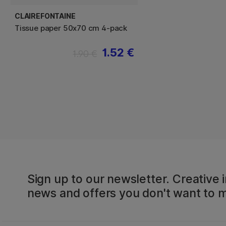
CLAIREFONTAINE
Tissue paper 50x70 cm 4-pack
1.52 €
1.90 €
Sign up to our newsletter. Creative i
news and offers you don't want to m