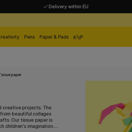
Delivery within EU
Free shipping over 95 €*
Delivery within EU
i
s
reativity
Pens
Paper & Pads
K
d
Tissue paper
nd creative projects. The
 from beautiful collages
fts. Our tissue paper is
h children's imagination.