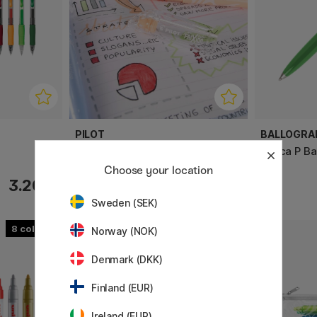
PILOT
BALLOGRA
FriXion Light
Epoca P Bal
Choose your location
3.20 €
2.60 €
Sweden (SEK)
8
Norway (NOK)
Denmark (DKK)
Finland (EUR)
Ireland (EUR)