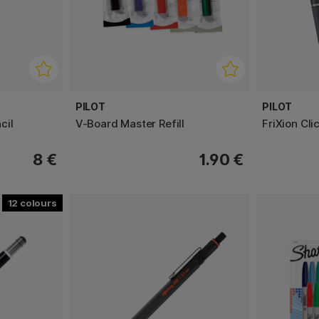
PILOT
PILOT
cil
V-Board Master Refill
FriXion Cli
8 €
1.90 €
12