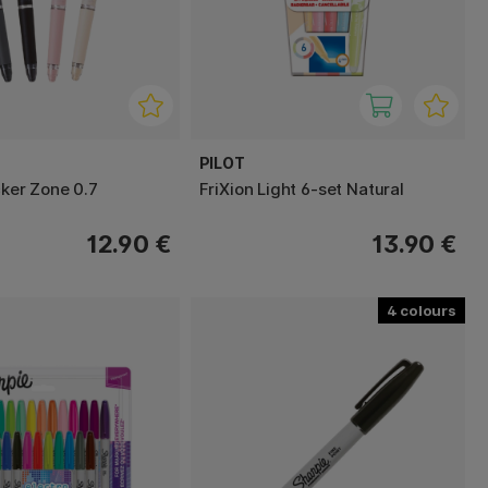
PILOT
cker Zone 0.7
FriXion Light 6-set Natural
12.90 €
13.90 €
4