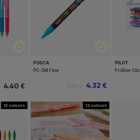
POSCA
PILOT
PC-3M Fine
FriXion Cli
4.32 €
4.40 €
4.80 €
12
12