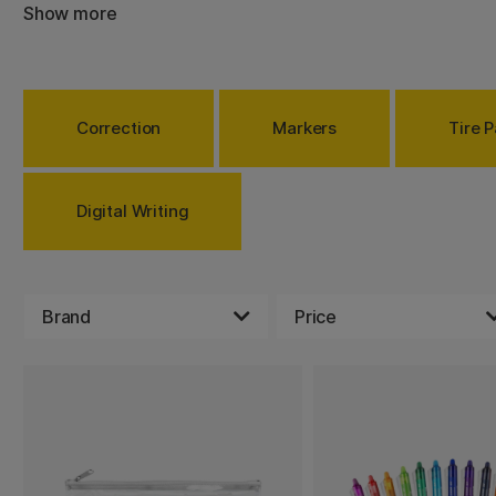
markers in many different colors and stylish pens.
Show more
Correction
Markers
Tire P
Digital Writing
Brand
Price