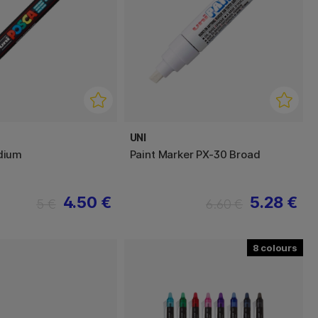
UNI
dium
Paint Marker PX-30 Broad
4.50 €
5.28 €
5 €
6.60 €
8