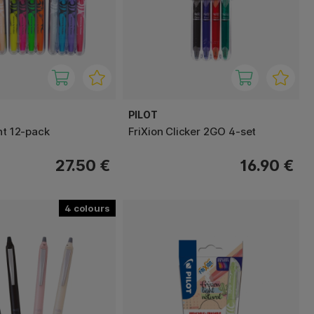
PILOT
ht 12-pack
FriXion Clicker 2GO 4-set
27.50 €
16.90 €
4