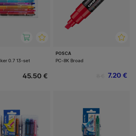
POSCA
cker 0.7 13-set
PC-8K Broad
7.20 €
45.50 €
8 €