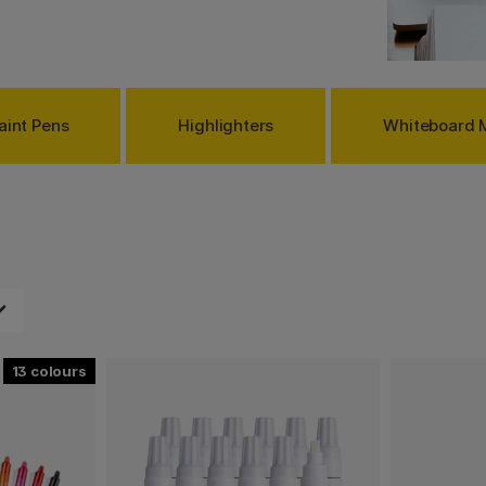
aint Pens
Highlighters
Whiteboard 
13