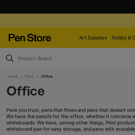
Art Supplies
Hobby & C
Home
Pens
Office
Office
Pens you trust, pens that flows and pens that doesnt co
We have the pencils for the office, whether it concerns w
whiteboards. We have, among other things, Pilot product
whiteboard pen for easy storage, and pens with erasable 