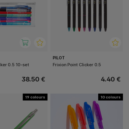
PILOT
cker 0.5 10-set
Frixion Point Clicker 0.5
38.50 €
4.40 €
19
10