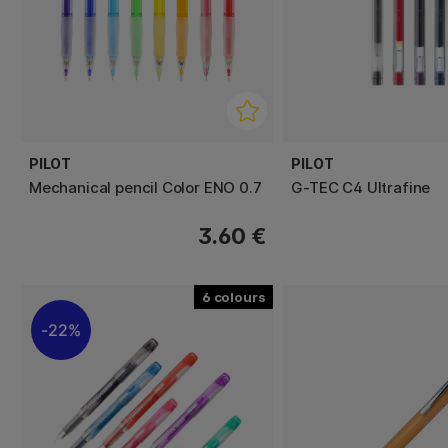
PILOT
PILOT
Mechanical pencil Color ENO 0.7
G-TEC C4 Ultrafine
3.60 €
6
22%