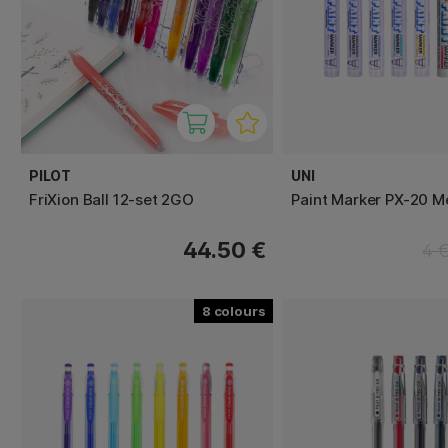
PILOT
UNI
FriXion Ball 12-set 2GO
Paint Marker PX-20 
44.50 €
4 
8