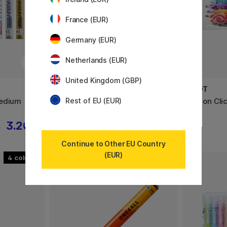
France (EUR)
Germany (EUR)
Netherlands (EUR)
United Kingdom (GBP)
PILOT
PILOT
Medium
FriXion Ball 0.7 15-set
FriXion Cli
Rest of EU (EUR)
3.20 €
45.50 €
€
Continue to Other EU Country
(EUR)
4
40