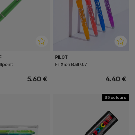
F
PILOT
lpoint
FriXion Ball 0.7
5.60 €
4.40 €
35