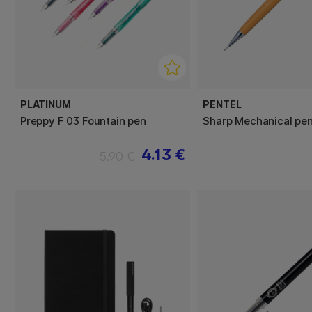
PLATINUM
PENTEL
Preppy F 03 Fountain pen
Sharp Mechanical pen
4.13 €
5.90 €