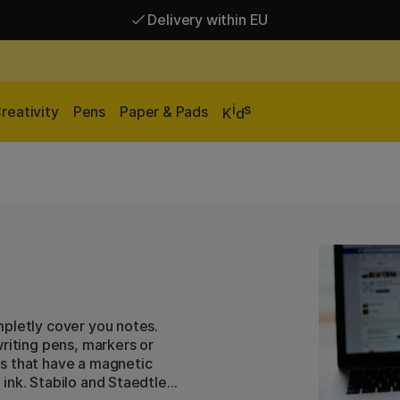
Delivery within EU
Free shipping over 95 €*
Delivery within EU
i
s
reativity
Pens
Paper & Pads
K
d
mpletly cover you notes.
riting pens, markers or
s that have a magnetic
ink. Stabilo and Staedtler