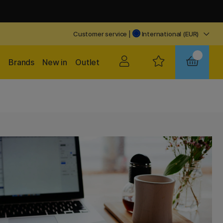
Customer service
|
International (EUR)
Brands
New in
Outlet