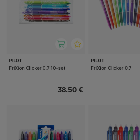
PILOT
PILOT
FriXion Clicker 0.7 10-set
FriXion Clicker 0.7
38.50 €