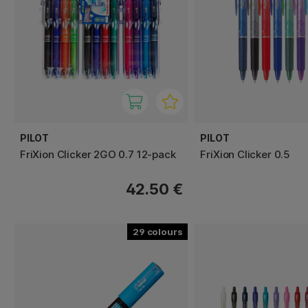
PILOT
PILOT
FriXion Clicker 2GO 0.7 12-pack
FriXion Clicker 0.5
42.50 €
29