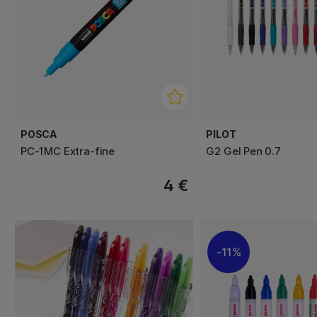
POSCA
PILOT
PC-1MC Extra-fine
G2 Gel Pen 0.7
4 €
11%