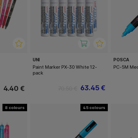
UNI
POSCA
Paint Marker PX-30 White 12-
PC-5M Me
pack
63.45 €
4.40 €
70.50 €
8
45