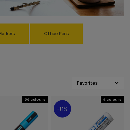
Markers
Office Pens
56
4
11%