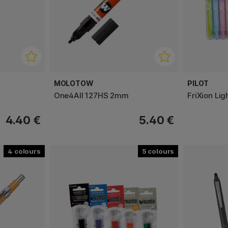
MOLOTOW
PILOT
One4All 127HS 2mm
FriXion Lig
4.40 €
5.40 €
4
5