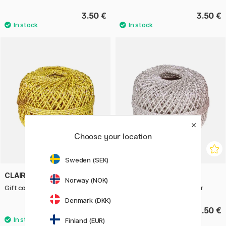
3.50 €
3.50 €
Choose your location
Sweden (SEK)
CLAIREFONTAINE
CLAIREFONTAINE
Norway (NOK)
Gift cord 20m x 1 mm Gold
Gift cord 20m x 1 mm Silver
Denmark (DKK)
3.50 €
3.50 €
Finland (EUR)