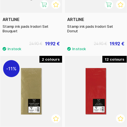
ARTLINE
ARTLINE
Stamp ink pads Irodori Set
Stamp ink pads Irodori Set
Bouquet
Donut
19.92 €
19.92 €
24.90 €
24.90 €
2
12
11%