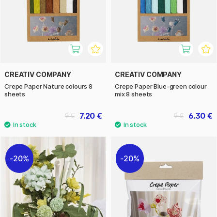
CREATIV COMPANY
CREATIV COMPANY
Crepe Paper Nature colours 8
Crepe Paper Blue-green colour
sheets
mix 8 sheets
7.20 €
6.30 €
9 €
9 €
20%
20%