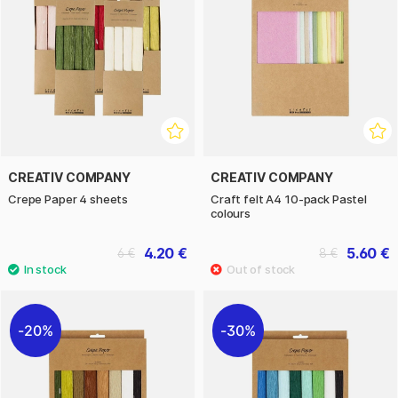
CREATIV COMPANY
CREATIV COMPANY
Crepe Paper 4 sheets
Craft felt A4 10-pack Pastel
colours
4.20 €
5.60 €
6 €
8 €
20%
30%