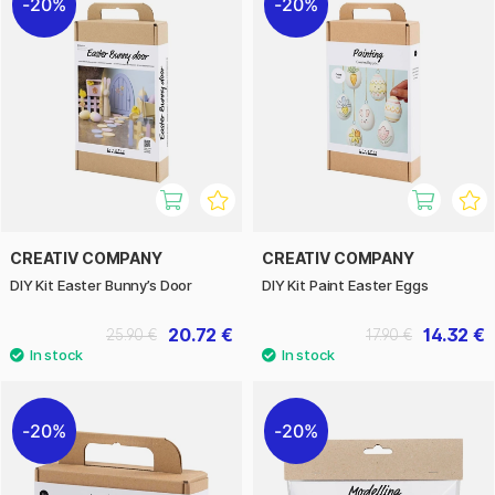
20%
20%
CREATIV COMPANY
CREATIV COMPANY
DIY Kit Easter Bunny’s Door
DIY Kit Paint Easter Eggs
20.72 €
14.32 €
25.90 €
17.90 €
20%
20%