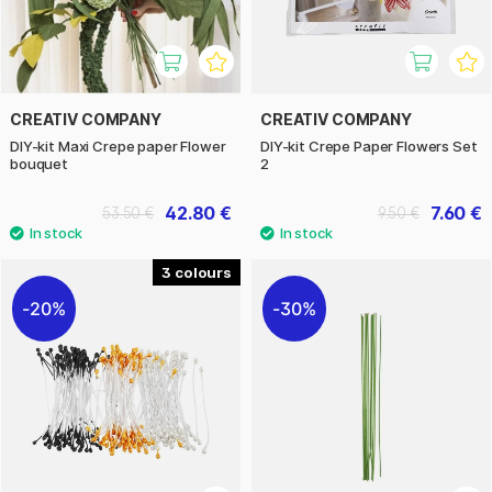
CREATIV COMPANY
CREATIV COMPANY
DIY-kit Maxi Crepe paper Flower
DIY-kit Crepe Paper Flowers Set
bouquet
2
42.80 €
7.60 €
53.50 €
9.50 €
3
20%
30%