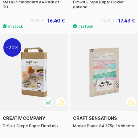
Metallic cardboard A4 Pack of
DIY-kit Crepe Paper Flower
30
garland
16.40 €
17.43 €
20.50 €
24.90 €
20%
CREATIV COMPANY
CRAFT SENSATIONS
DIY-kit Crepe Paper Floral mix
Marble Paper A4 175g 16 sheets