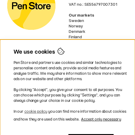
VAT no.: SE556797007301
Our markets
Sweden
Norway
Denmark
Finland
France
Germany
We use cookies
Ireland
Netherlands
Pen Store and partners use cookies and similar technologies to
UK
personalise content and ads, provide social media features and
analyse traffic. We may share information to show more relevant
* Specific
delivery terms
apply to
ads on our website and other platforms.
bulky products.
By clicking ”Accept”, you give your consent to all purposes. You
can choose which purposes by clicking ”Settings”, and you can
Easy payments by Card or PayPal
always change your choice in our cookie policy.
In our
cookie policy
you can find more information about cookies
and how they are used on this website.
Accept only necessary
Shipping to all countries within EU