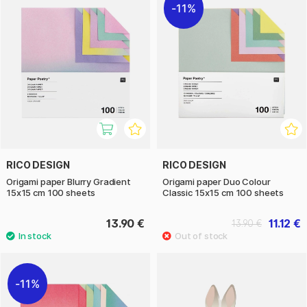
11%
RICO DESIGN
RICO DESIGN
Origami paper Blurry Gradient
Origami paper Duo Colour
15x15 cm 100 sheets
Classic 15x15 cm 100 sheets
13.90 €
11.12 €
13.90 €
11%