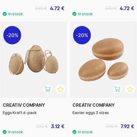
4.72 €
4.72 €
5.90 €
5.90 €
20%
20%
CREATIV COMPANY
CREATIV COMPANY
Eggs Kraft 6-pack
Easter eggs 3 sizes
3.12 €
7.92 €
3.90 €
9.90 €