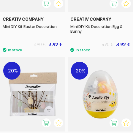
CREATIV COMPANY
CREATIV COMPANY
Mini DIY Kit Easter Decoration
Mini DIY Kit Decoration Egg &
Bunny
3.92 €
3.92 €
4.90 €
4.90 €
20%
20%