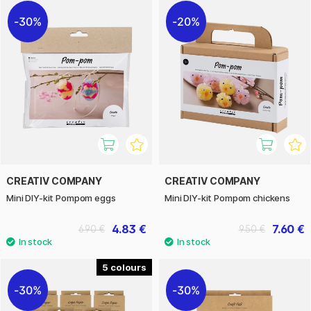
30%
20%
CREATIV COMPANY
CREATIV COMPANY
Mini DIY-kit Pompom eggs
Mini DIY-kit Pompom chickens
4.83 €
7.60 €
6.90 €
9.50 €
5
30%
30%