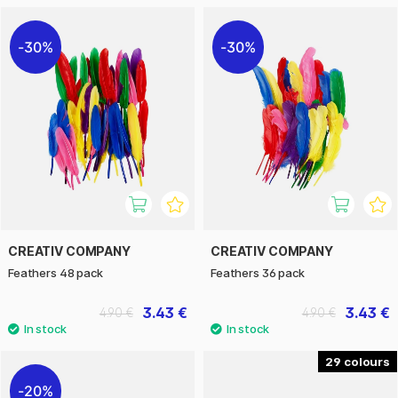
30%
30%
CREATIV COMPANY
CREATIV COMPANY
Feathers 48 pack
Feathers 36 pack
3.43 €
3.43 €
4.90 €
4.90 €
29
20%