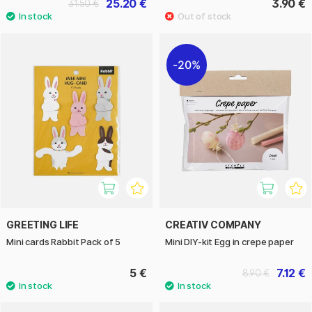
25.20 €
3.90 €
31.50 €
20%
GREETING LIFE
CREATIV COMPANY
Mini cards Rabbit Pack of 5
Mini DIY-kit Egg in crepe paper
5 €
7.12 €
8.90 €