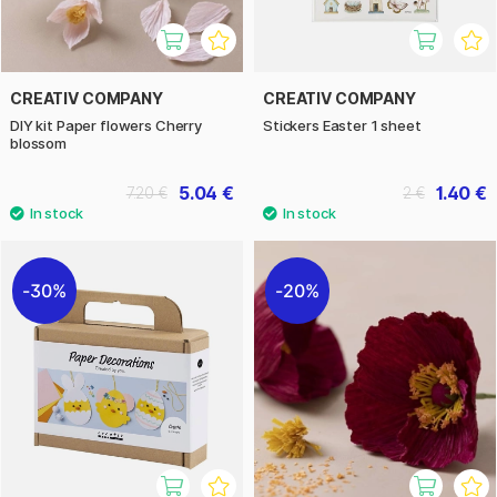
CREATIV COMPANY
CREATIV COMPANY
DIY kit Paper flowers Cherry
Stickers Easter 1 sheet
blossom
5.04 €
1.40 €
7.20 €
2 €
30%
20%