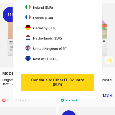
Ireland (EUR)
11%
11%
France (EUR)
Germany (EUR)
Netherlands (EUR)
United Kingdom (GBP)
Rest of EU (EUR)
RICO DESIGN
RICO DESIGN
Continue to Other EU Country
Origami paper Duo Colour Earthy
Origami paper Duo Colour Pastel
15x15 cm 100 sheets
15x15 cm 100 sheets
(EUR)
11.12 €
11.12 €
13.90 €
13.90 €