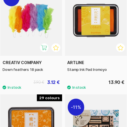
CREATIV COMPANY
ARTLINE
Down feathers 18 pack
Stamp Ink Pad Iromoyo
3.12 €
13.90 €
3.90 €
29
11%