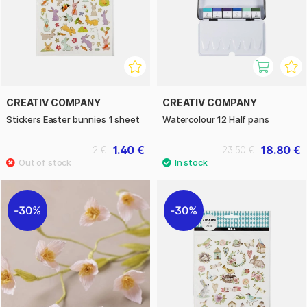
CREATIV COMPANY
CREATIV COMPANY
Stickers Easter bunnies 1 sheet
Watercolour 12 Half pans
1.40 €
18.80 €
2 €
23.50 €
30%
30%