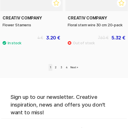
CREATIV COMPANY
CREATIV COMPANY
Flower Stamens
Floral stem wire 30 cm 20-pack
3.20 €
5.32 €
4 €
7.60 €
1
2
3
4
Next
»
Sign up to our newsletter. Creative
inspiration, news and offers you don't
want to miss!