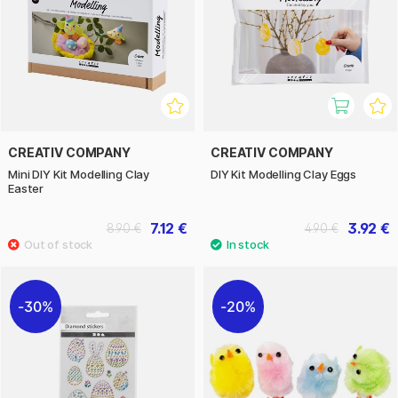
CREATIV COMPANY
CREATIV COMPANY
Mini DIY Kit Modelling Clay
DIY Kit Modelling Clay Eggs
Easter
7.12 €
3.92 €
8.90 €
4.90 €
30%
20%