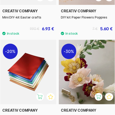
CREATIV COMPANY
CREATIV COMPANY
Mini DIY-kit Easter crafts
DIY kit Paper Flowers Poppies
6.93 €
5.60 €
9.90 €
7 €
20%
30%
CREATIV COMPANY
CREATIV COMPANY