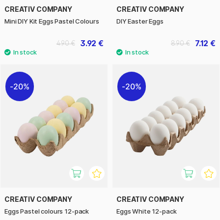
CREATIV COMPANY
CREATIV COMPANY
Mini DIY Kit Eggs Pastel Colours
DIY Easter Eggs
3.92 €
7.12 €
4.90 €
8.90 €
20%
20%
CREATIV COMPANY
CREATIV COMPANY
Eggs Pastel colours 12-pack
Eggs White 12-pack