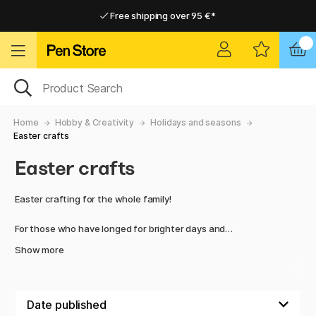
Free shipping over 95 €*
Free shipping over 95 €*
Delivery within EU
Delivery within EU
Home
Hobby & Creativity
Holidays and seasons
Easter crafts
Easter crafts
Easter crafting for the whole family!
For those who have longed for brighter days and
wonderfully vibrant colours – the wait is finally over.
Show more
Welcome Easter with new creative materials from well-
known brands. We are here for you, whatever you may need,
to facilitate your creativity with truly fun and exciting
products.