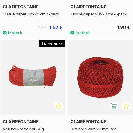
CLAIREFONTAINE
CLAIREFONTAINE
Tissue paper 50x70 cm 4-pack
Tissue paper 50x70 cm 6-pack
1.52 €
1.90 €
1.90 €
14
CLAIREFONTAINE
CLAIREFONTAINE
Natural Raffia ball 50g
Gift cord 20m x 1 mm Red