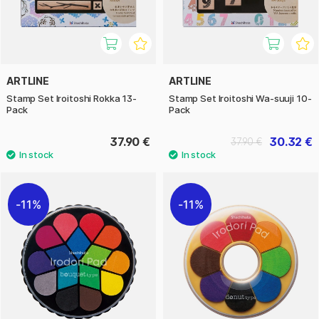
ARTLINE
ARTLINE
Stamp Set Iroitoshi Rokka 13-
Stamp Set Iroitoshi Wa-suuji 10-
Pack
Pack
37.90 €
30.32 €
37.90 €
11%
11%