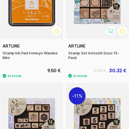
ARTLINE
ARTLINE
Stamp Ink Pad Iromoyo Warabe
Stamp Set Iroitoshi Soso 15-
Mini
Pack
9.50 €
30.32 €
37.90 €
11%