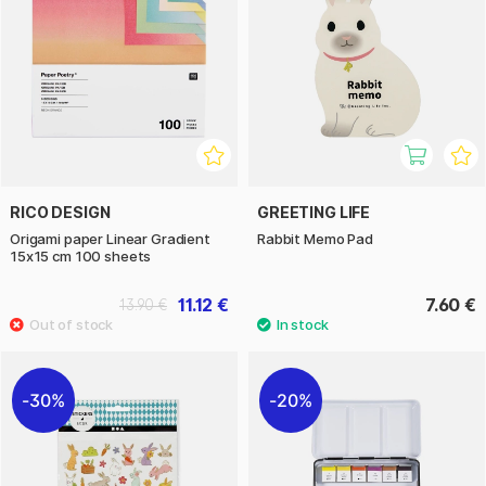
RICO DESIGN
GREETING LIFE
Origami paper Linear Gradient
Rabbit Memo Pad
15x15 cm 100 sheets
11.12 €
7.60 €
13.90 €
30%
20%