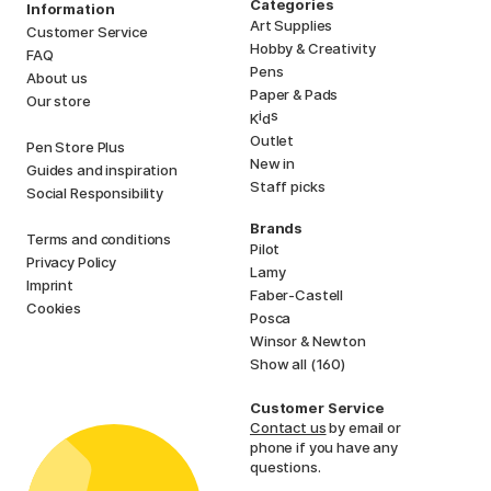
Categories
Information
Art Supplies
Customer Service
Hobby & Creativity
FAQ
Pens
About us
Paper & Pads
Our store
i
s
K
d
Outlet
Pen Store Plus
New in
Guides and inspiration
Staff picks
Social Responsibility
Brands
Terms and conditions
Pilot
Privacy Policy
Lamy
Imprint
Faber-Castell
Cookies
Posca
Winsor & Newton
Show all (160)
Customer Service
Contact us
by email or
phone if you have any
questions.