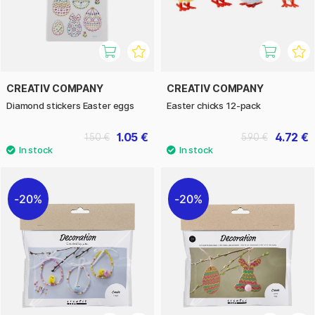
CREATIV COMPANY
CREATIV COMPANY
Diamond stickers Easter eggs
Easter chicks 12-pack
1.05 €
4.72 €
1.50 €
5.90 €
20%
20%