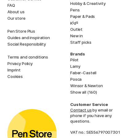
Hobby & Creativity
FAQ
Pens
About us
Paper & Pads
Our store
i
s
K
d
Outlet
Pen Store Plus
New in
Guides and inspiration
Staff picks
Social Responsibility
Brands
Terms and conditions
Pilot
Privacy Policy
Lamy
Imprint
Faber-Castell
Cookies
Posca
Winsor & Newton
Show all (160)
Customer Service
Contact us
by email or
phone if you have any
questions.
VAT no.: SE556797007301