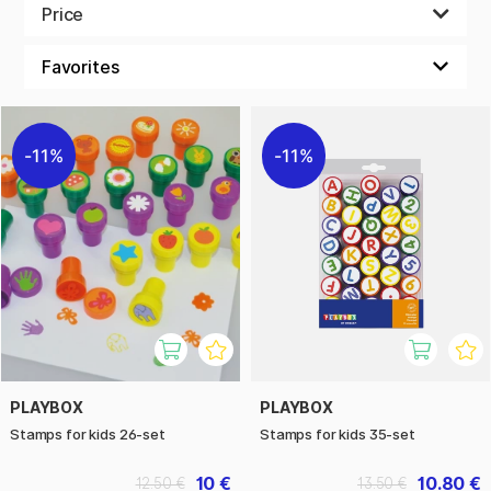
Stamps is easy to use for everyone. Decorate a boring page
Price
in your calendar or use it among your notes from class. It’s
pretty patterns can cheer you up on a rainy day.
11%
11%
PLAYBOX
PLAYBOX
Stamps for kids 26-set
Stamps for kids 35-set
10 €
10.80 €
12.50 €
13.50 €