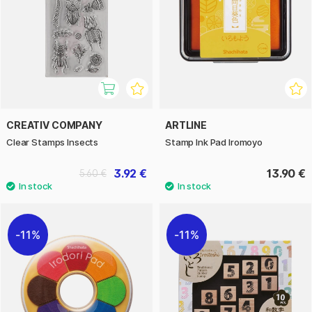
CREATIV COMPANY
ARTLINE
Clear Stamps Insects
Stamp Ink Pad Iromoyo
3.92 €
13.90 €
5.60 €
11%
11%