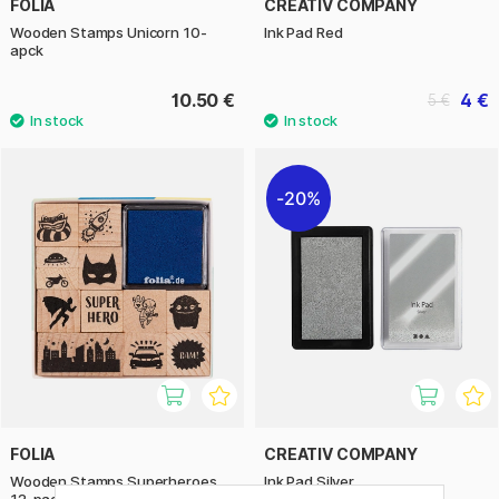
FOLIA
CREATIV COMPANY
Wooden Stamps Unicorn 10-
Ink Pad Red
apck
10.50 €
4 €
5 €
20%
FOLIA
CREATIV COMPANY
Wooden Stamps Superheroes
Ink Pad Silver
12-pack