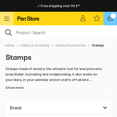
Free shipping over 95 €*
Free shipping over 95 €*
Delivery within EU
Delivery within EU
Home
Hobby & Creativity
Hobby Accessories
Stamps
Stamps
Stamps made of wood is the ultimate tool for everyone who
loves Bullet Journaling and scrapbooking. It also works on
your diary, in your calendar and on crafts off all kind.
Show more
Flowers, leaves, letters, numbers, shapes, animals, and
characters is a couple of examples on patterns that you can
choose between. They are perfect to use as decorations on
cards and letters or imprint in clay.
Brand