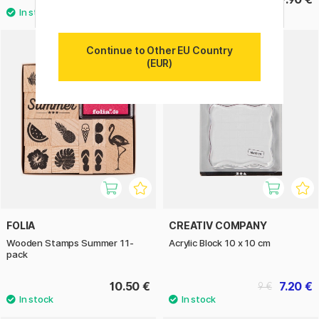
Continue to Other EU Country
20%
(EUR)
FOLIA
CREATIV COMPANY
Wooden Stamps Summer 11-
Acrylic Block 10 x 10 cm
pack
10.50 €
7.20 €
9 €