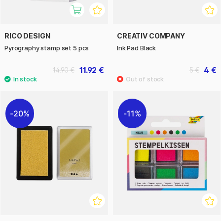
RICO DESIGN
CREATIV COMPANY
Pyrography stamp set 5 pcs
Ink Pad Black
11.92 €
4 €
14.90 €
5 €
20%
11%