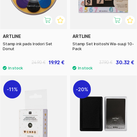
ARTLINE
ARTLINE
Stamp ink pads Irodori Set
Stamp Set Iroitoshi Wa-suuji 10-
Donut
Pack
19.92 €
30.32 €
24.90 €
37.90 €
11%
20%