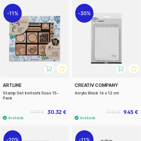
11%
30%
ARTLINE
CREATIV COMPANY
Stamp Set Iroitoshi Soso 15-
Acrylic Block 16 x 12 cm
Pack
30.32 €
9.45 €
37.90 €
13.50 €
20%
11%