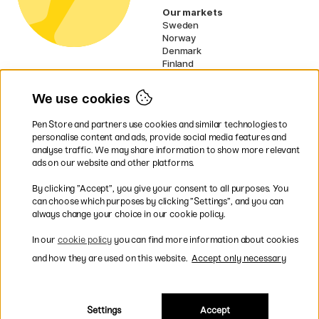
Our markets
Sweden
Norway
Denmark
Finland
France
Germany
We use cookies
Ireland
Netherlands
Pen Store and partners use cookies and similar technologies to
UK
personalise content and ads, provide social media features and
analyse traffic. We may share information to show more relevant
* Specific
delivery terms
apply to
ads on our website and other platforms.
bulky products.
By clicking ”Accept”, you give your consent to all purposes. You
can choose which purposes by clicking ”Settings”, and you can
Easy payments by Card or PayPal
always change your choice in our cookie policy.
In our
cookie policy
you can find more information about cookies
and how they are used on this website.
Accept only necessary
Shipping to all countries within EU
Settings
Accept