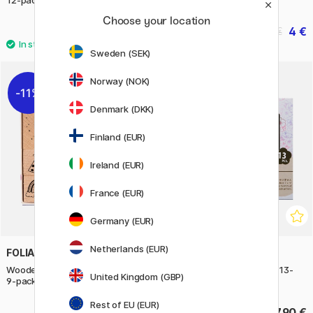
Choose your location
10.50 €
4 €
5 €
Sweden (SEK)
Norway (NOK)
11%
Denmark (DKK)
Finland (EUR)
Ireland (EUR)
France (EUR)
Germany (EUR)
Netherlands (EUR)
FOLIA
ARTLINE
Wooden Stamps Happy Birthday
Stamp Set Iroitoshi Rokka 13-
United Kingdom (GBP)
9-pack
Pack
Rest of EU (EUR)
8.40 €
37.90 €
10.50 €