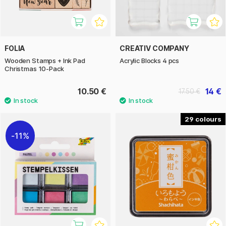
FOLIA
CREATIV COMPANY
Wooden Stamps + Ink Pad
Acrylic Blocks 4 pcs
Christmas 10-Pack
10.50 €
14 €
17.50 €
29
11%