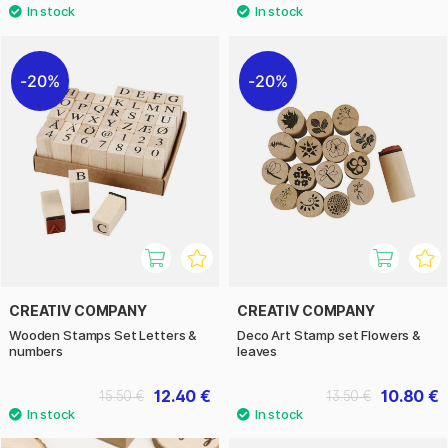
20%
20%
CREATIV COMPANY
CREATIV COMPANY
Wooden Stamps Set Letters &
Deco Art Stamp set Flowers &
numbers
leaves
12.40 €
10.80 €
15.50 €
13.50 €