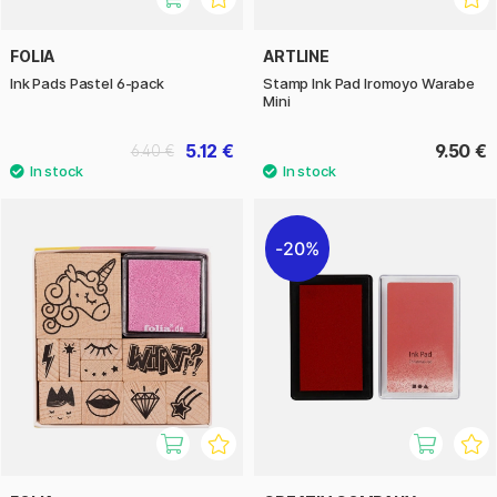
FOLIA
ARTLINE
Ink Pads Pastel 6-pack
Stamp Ink Pad Iromoyo Warabe
Mini
5.12 €
9.50 €
6.40 €
20%