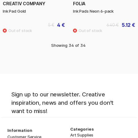
CREATIV COMPANY
FOLIA
Ink Pad Gold
Ink Pads Neon 6-pack
4 €
5.12 €
5 €
6.40 €
Showing
34
of
34
Sign up to our newsletter. Creative
inspiration, news and offers you don't
want to miss!
Categories
Information
Art Supplies
Customer Service