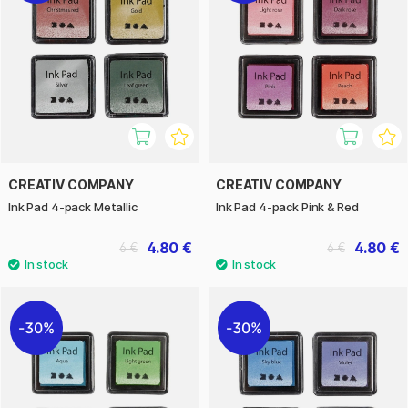
CREATIV COMPANY
CREATIV COMPANY
Ink Pad 4-pack Metallic
Ink Pad 4-pack Pink & Red
4.80 €
4.80 €
6 €
6 €
30%
30%