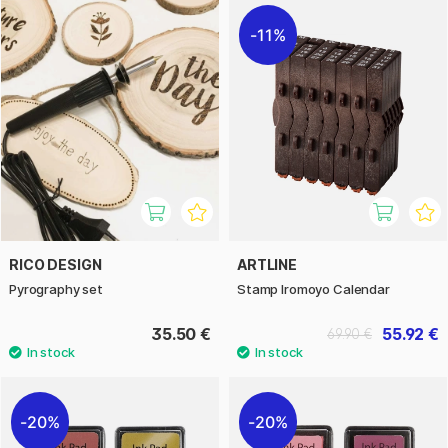
11%
RICO DESIGN
ARTLINE
Pyrography set
Stamp Iromoyo Calendar
35.50 €
55.92 €
69.90 €
20%
20%