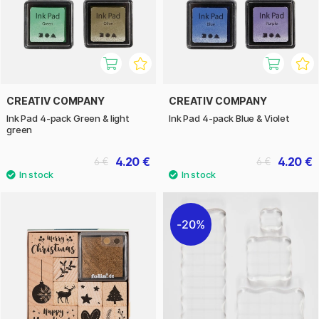
CREATIV COMPANY
CREATIV COMPANY
Ink Pad 4-pack Green & light
Ink Pad 4-pack Blue & Violet
green
4.20 €
4.20 €
6 €
6 €
20%