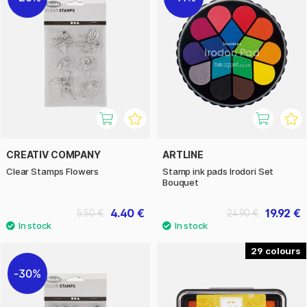
CREATIV COMPANY
ARTLINE
Clear Stamps Flowers
Stamp ink pads Irodori Set
Bouquet
4.40 €
19.92 €
5.50 €
24.90 €
29
30%