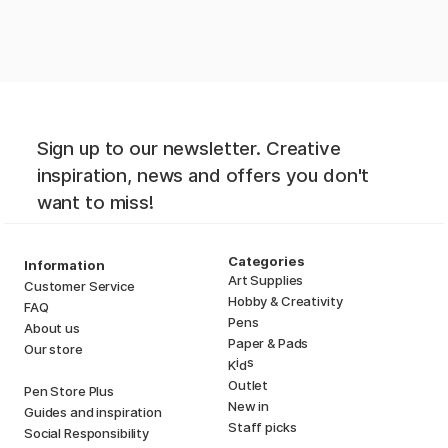
Sign up to our newsletter. Creative
inspiration, news and offers you don't
want to miss!
Categories
Information
Art Supplies
Customer Service
Hobby & Creativity
FAQ
Pens
About us
Paper & Pads
Our store
i
s
K
d
Outlet
Pen Store Plus
New in
Guides and inspiration
Staff picks
Social Responsibility