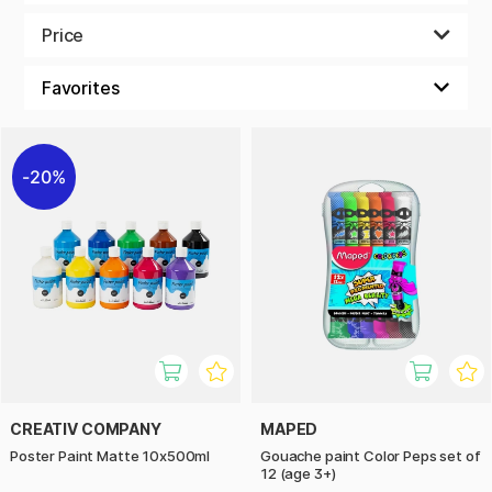
cardboard, and other surfaces, making it a great choice for
both at-home crafts and school projects.
Price
With a range of beautiful shades, children can explore their
creativity and create art in a fun and simple way.
20%
CREATIV COMPANY
MAPED
Poster Paint Matte 10x500ml
Gouache paint Color Peps set of
12 (age 3+)