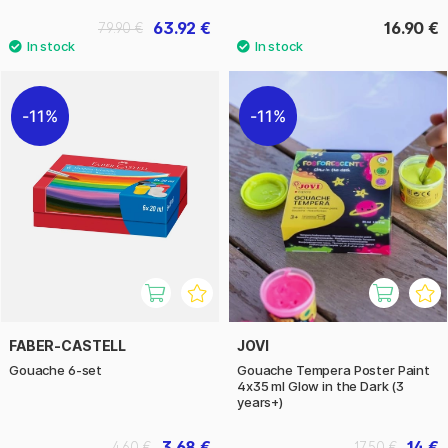
63.92 €
16.90 €
79.90 €
11%
11%
FABER-CASTELL
JOVI
Gouache 6-set
Gouache Tempera Poster Paint
4x35 ml Glow in the Dark (3
years+)
3.68 €
14 €
4.60 €
17.50 €