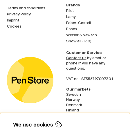
Brands
Terms and conditions
Pilot
Privacy Policy
Lamy
Imprint
Faber-Castell
Cookies
Posca
Winsor & Newton
Show all (160)
Customer Service
Contact us
by email or
phone if you have any
questions.
VAT no.: SE556797007301
Our markets
Sweden
Norway
Denmark
Finland
France
Germany
We use cookies
Ireland