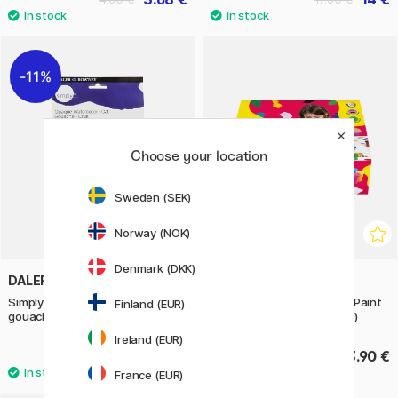
11%
Choose your location
Sweden (SEK)
Norway (NOK)
Denmark (DKK)
DALER-ROWNEY
JOVI
Simply Painting cats with
Gouache Tempera Poster Paint
Finland (EUR)
gouache paint step-by-step
12x15 ml + brush (3 years+)
Ireland (EUR)
13.52 €
13.90 €
16.90 €
France (EUR)