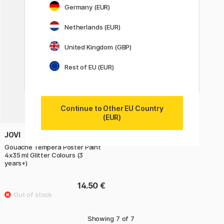
Germany (EUR)
Netherlands (EUR)
United Kingdom (GBP)
Rest of EU (EUR)
Continue to Other EU Country
(EUR)
JOVI
Gouache Tempera Poster Paint
4x35 ml Glitter Colours (3
years+)
14.50 €
Showing
7
of
7