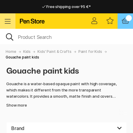
Free shipping over 95 €*
Free shipping over 95 €*
Delivery within EU
Delivery within EU
Home
Kids
Kids' Paint & Crafts
Paint for Kids
Gouache paint kids
Gouache paint kids
Gouache is a water-based opaque paint with high coverage,
which makes it different from the more transparent
watercolors. It provides a smooth, matte finish and covers
well with just one layer, making it perfect for children who
Show more
want to create bold and vibrant artworks.
Gouache is easy to use, dries quickly, and is great for mixing
to create custom shades. The colors adhere well to paper,
Brand