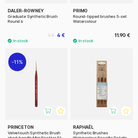
DALER-ROWNEY
PRIMO
Graduate Synthetic Brush
Round-tipped brushes 5-set
Round 6
Watercolour
4 €
11.90 €
5 €
11%
PRINCETON
RAPHAËL
Velvetouch Synthetic Brush
Synthetic Brushes
short handle Mini Spotter St
Watercolour Specific Details