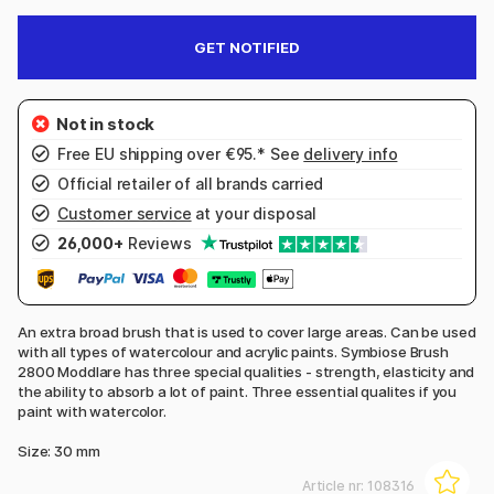
GET NOTIFIED
Free EU shipping over €95.* See
delivery info
Official retailer of all brands carried
Customer service
at your disposal
26,000+
Reviews
An extra broad brush that is used to cover large areas. Can be used
with all types of watercolour and acrylic paints. Symbiose Brush
2800 Moddlare has three special qualities - strength, elasticity and
the ability to absorb a lot of paint. Three essential qualites if you
paint with watercolor.
Size: 30 mm
Article nr:
108316