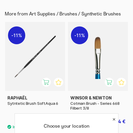
More from
Art Supplies / Brushes / Synthetic Brushes
11%
11%
RAPHAËL
WINSOR & NEWTON
Sytntetic Brush SoftAqua 6
Cotman Brush - Series 668
Filbert 3/8
6.08 €
7.84 €
7.60 €
9.80 €
Choose your location