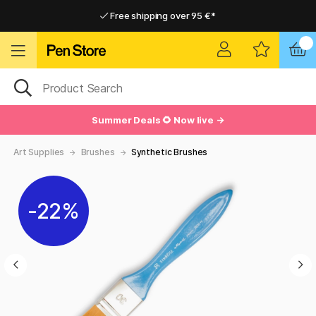
Free shipping over 95 €*
Free shipping over 95 €*
Delivery within EU
Delivery within EU
Summer Deals 🌻 Now live →
Art Supplies
Brushes
Synthetic Brushes
22%