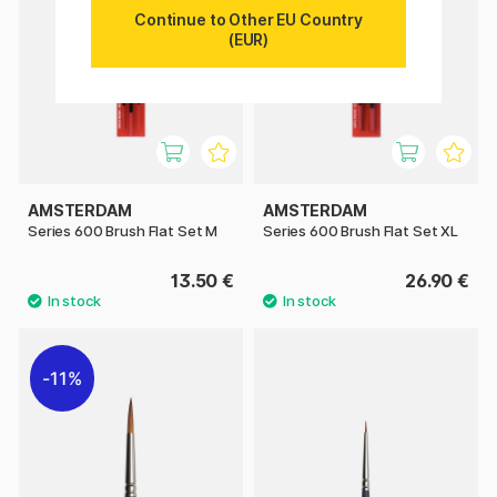
Continue to Other EU Country
(EUR)
AMSTERDAM
AMSTERDAM
Series 600 Brush Flat Set M
Series 600 Brush Flat Set XL
13.50 €
26.90 €
11%