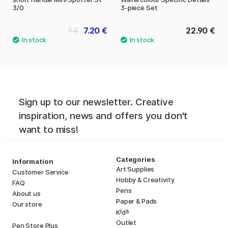
3/0
3-piece Set
7.20 €
22.90 €
9 €
Sign up to our newsletter. Creative
inspiration, news and offers you don't
want to miss!
Categories
Information
Art Supplies
Customer Service
Hobby & Creativity
FAQ
Pens
About us
Paper & Pads
Our store
i
s
K
d
Outlet
Pen Store Plus