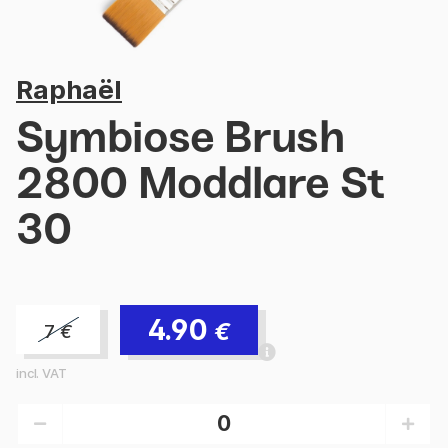
Raphaël
Symbiose Brush
2800 Moddlare St
30
4.90
€
7
€
incl. VAT