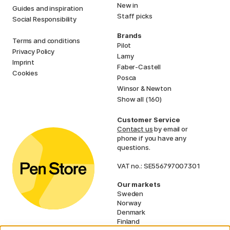
New in
Guides and inspiration
Staff picks
Social Responsibility
Brands
Terms and conditions
Pilot
Privacy Policy
Lamy
Imprint
Faber-Castell
Cookies
Posca
Winsor & Newton
Show all (160)
Customer Service
Contact us
by email or
phone if you have any
questions.
VAT no.: SE556797007301
Our markets
Sweden
Norway
Denmark
Finland