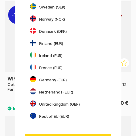
Sweden (SEK)
11%
Norway (NOK)
Denmark (DKK)
Finland (EUR)
Ireland (EUR)
France (EUR)
WINSOR & NEWTON
AMSTERDAM
Germany (EUR)
Cotman Brush - Series 888
Series 600 Brush Flat Size 12
Fan 4 - Short Handle
Netherlands (EUR)
10 €
6.60 €
12.50 €
United Kingdom (GBP)
Rest of EU (EUR)