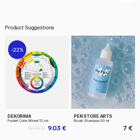
Product Suggestions
22%
DEKORIMA
PEN STORE ARTS
Pocket Color Wheel 13 cm
Brush Shampoo 50 ml
9.03 €
7 €
12.90 €