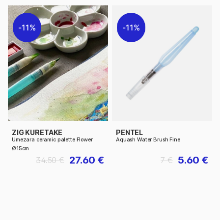
11%
11%
ZIG KURETAKE
PENTEL
Umezara ceramic palette Flower
Aquash Water Brush Fine
Ø15cm
27.60 €
5.60 €
34.50 €
7 €