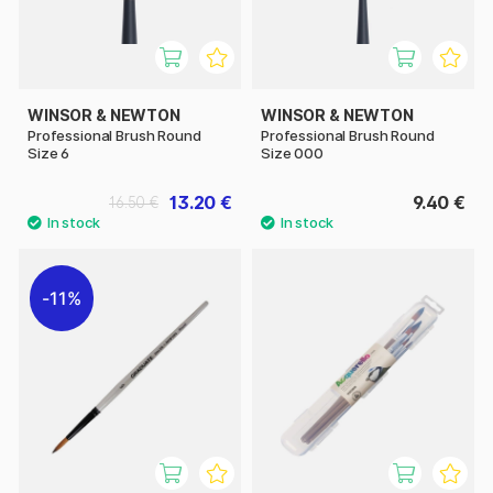
WINSOR & NEWTON
WINSOR & NEWTON
Professional Brush Round
Professional Brush Round
Size 6
Size 000
13.20 €
9.40 €
16.50 €
11%