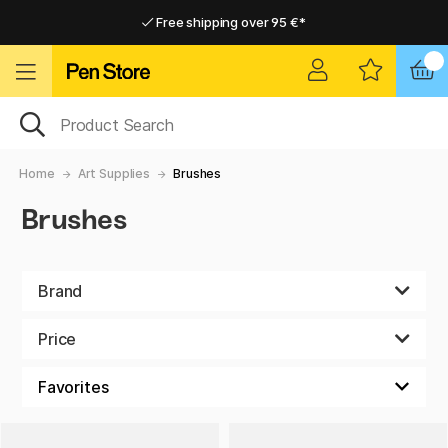
Free shipping over 95 €*
Free shipping over 95 €*
Delivery within EU
Delivery within EU
Home
Art Supplies
Brushes
Brushes
Brand
Price