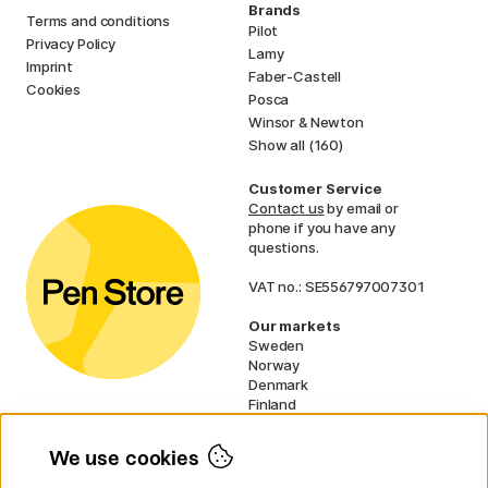
Brands
Terms and conditions
Pilot
Privacy Policy
Lamy
Imprint
Faber-Castell
Cookies
Posca
Winsor & Newton
Show all (160)
Customer Service
Contact us
by email or
phone if you have any
questions.
VAT no.: SE556797007301
Our markets
Sweden
Norway
Denmark
Finland
France
Germany
We use cookies
Ireland
Netherlands