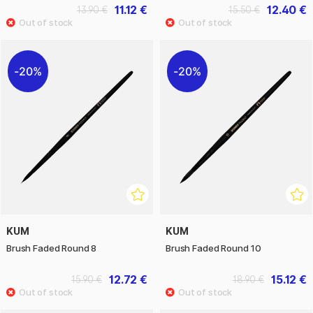
11.12 €
12.40 €
13.90 €
15.50 €
20%
20%
KUM
KUM
Brush Faded Round 8
Brush Faded Round 10
12.72 €
15.12 €
15.90 €
18.90 €