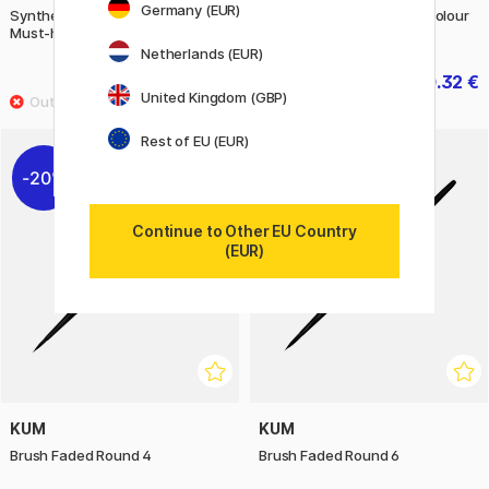
Germany (EUR)
Synthetic Brushes Acrylic The
Synthetic Brushes Watercolour
Must-haves 2-piece Set
Illustration 4-piece Set
Netherlands (EUR)
24.90 €
50.32 €
62.90 €
United Kingdom (GBP)
Rest of EU (EUR)
20%
20%
Continue to Other EU Country
(EUR)
KUM
KUM
Brush Faded Round 4
Brush Faded Round 6