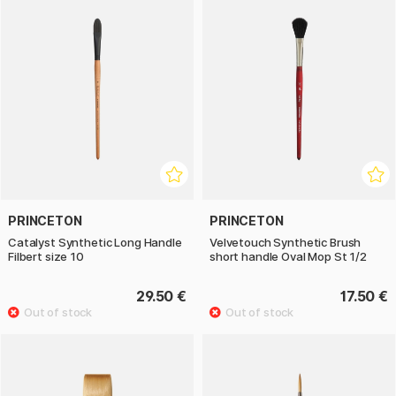
PRINCETON
PRINCETON
Catalyst Synthetic Long Handle
Velvetouch Synthetic Brush
Filbert size 10
short handle Oval Mop St 1/2
29.50 €
17.50 €