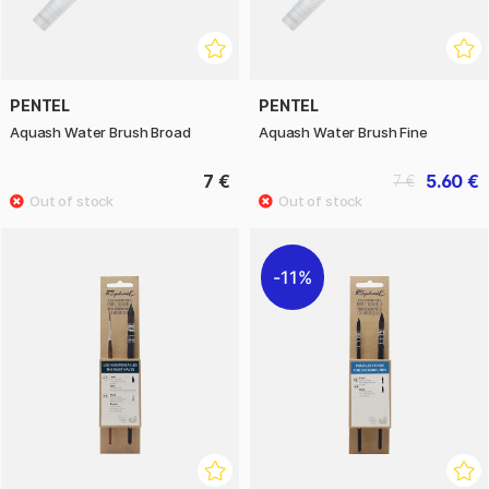
PENTEL
PENTEL
Aquash Water Brush Broad
Aquash Water Brush Fine
7 €
5.60 €
7 €
11%