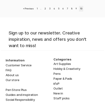
«
Previous
1
..
2
3
4
5
6
7
8
9
10
Sign up to our newsletter. Creative
inspiration, news and offers you don't
want to miss!
Categories
Information
Art Supplies
Customer Service
Hobby & Creativity
FAQ
Pens
About us
Paper & Pads
Our store
i
s
K
d
Outlet
Pen Store Plus
New in
Guides and inspiration
Staff picks
Social Responsibility