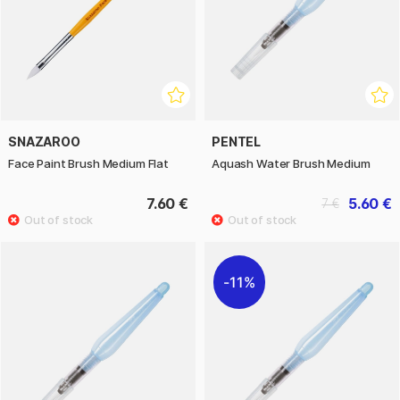
SNAZAROO
PENTEL
Face Paint Brush Medium Flat
Aquash Water Brush Medium
7.60 €
5.60 €
7 €
11%