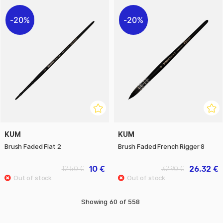
20%
20%
KUM
KUM
Brush Faded Flat 2
Brush Faded French Rigger 8
10 €
26.32 €
12.50 €
32.90 €
Showing
60
of
558