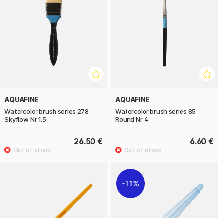
AQUAFINE
AQUAFINE
Watercolor brush series 278
Watercolor brush series 85
Skyflow Nr 1.5
Round Nr 4
26.50 €
6.60 €
11%