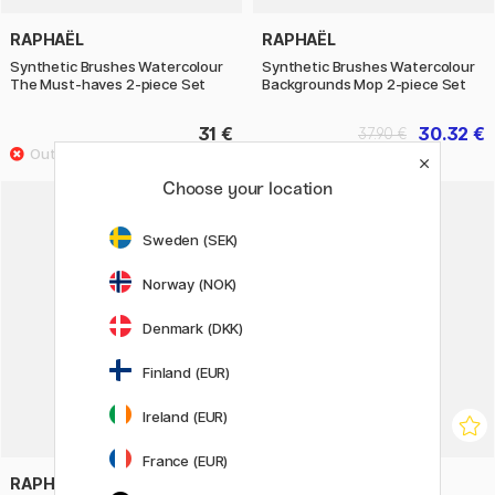
RAPHAËL
RAPHAËL
Synthetic Brushes Watercolour
Synthetic Brushes Watercolour
The Must-haves 2-piece Set
Backgrounds Mop 2-piece Set
31 €
30.32 €
37.90 €
Choose your location
20%
Sweden (SEK)
Norway (NOK)
Denmark (DKK)
Finland (EUR)
Ireland (EUR)
France (EUR)
RAPHAËL
KUM