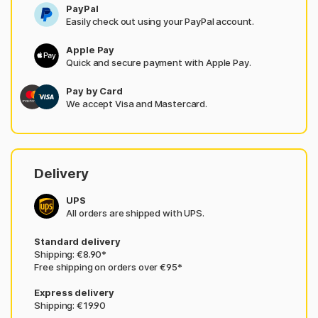
PayPal
Easily check out using your PayPal account.
Apple Pay
Quick and secure payment with Apple Pay.
Pay by Card
We accept Visa and Mastercard.
Delivery
UPS
All orders are shipped with UPS.
Standard delivery
Shipping: €8.90*
Free shipping on orders over €95*
Express delivery
Shipping: €19.90