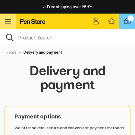
Free shipping over 95 €*
Free shipping over 95 €*
Delivery within EU
Delivery within EU
Home
Delivery and payment
Delivery and
payment
Payment options
We offer several secure and convenient payment methods: