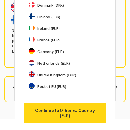
Denmark (DKK)
Finland (EUR)
Ireland (EUR)
Shopping from any of these countries?
If you're shopping from any of the following countries,
France (EUR)
please visit each markets local website:
United Kingdom
,
Germany
,
France
,
Netherlands
,
Ireland
,
Sweden
,
Norway
,
Denmark
,
Finland
.
Germany (EUR)
Netherlands (EUR)
United Kingdom (GBP)
Rest of EU (EUR)
Any questions? Our friendly
customer service team
is here
to help — just get in touch!
Continue to Other EU Country
(EUR)