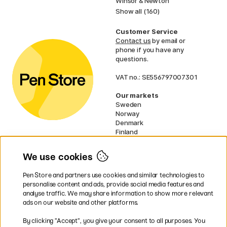
Winsor & Newton
Show all (160)
Customer Service
Contact us
by email or
phone if you have any
questions.
VAT no.: SE556797007301
Our markets
Sweden
Norway
Denmark
Finland
France
Germany
We use cookies
Ireland
Netherlands
Pen Store and partners use cookies and similar technologies to
UK
personalise content and ads, provide social media features and
analyse traffic. We may share information to show more relevant
* Specific
delivery terms
apply to
ads on our website and other platforms.
bulky products.
By clicking ”Accept”, you give your consent to all purposes. You