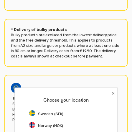
* Delivery of bulky products
Bulky products are excluded from the lowest delivery price
and the free delivery threshold. This applies to products
from A2 size and larger, or products where at least one side
is 80 cm or longer. Delivery costs from €19.90. The delivery
cost is always shown at checkout before payment.
EU deliveries from penstore.com
Choose your location
Shop from here when ordering from Austria, Belgium,
Bulgaria, Croatia, Czech Republic, Estonia, Greece,
Sweden (SEK)
Hungary, Italy, Latvia, Lithuania, Luxembourg, Poland,
Portugal, Romania, Slovakia, Slovenia or Spain.
Norway (NOK)