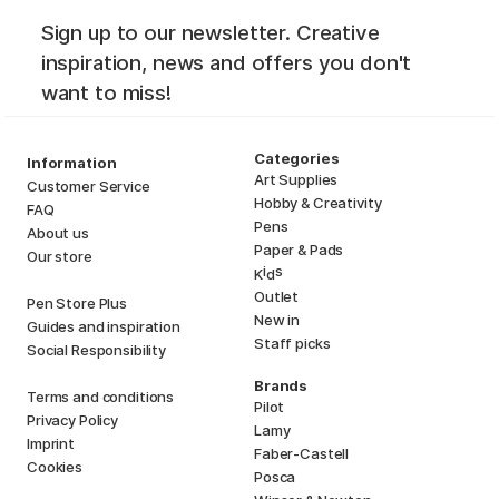
Sign up to our newsletter. Creative
inspiration, news and offers you don't
want to miss!
Categories
Information
Art Supplies
Customer Service
Hobby & Creativity
FAQ
Pens
About us
Paper & Pads
Our store
i
s
K
d
Outlet
Pen Store Plus
New in
Guides and inspiration
Staff picks
Social Responsibility
Brands
Terms and conditions
Pilot
Privacy Policy
Lamy
Imprint
Faber-Castell
Cookies
Posca