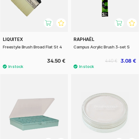
LIQUITEX
RAPHAËL
Freestyle Brush Broad Flat St 4
Campus Acrylic Brush 3-set S
34.50 €
3.08 €
4.40 €