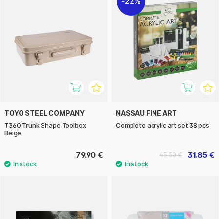
22%
TOYO STEEL COMPANY
NASSAU FINE ART
T360 Trunk Shape Toolbox
Complete acrylic art set 38 pcs
Beige
79.90 €
31.85 €
45.50 €