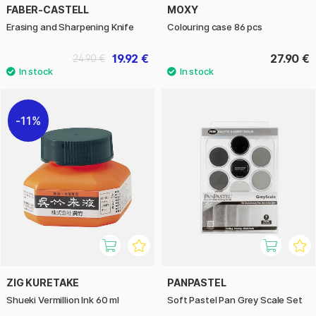
FABER-CASTELL
MOXY
Erasing and Sharpening Knife
Colouring case 86 pcs
19.92 €
27.90 €
24.90 €
11%
ZIG KURETAKE
PANPASTEL
Shueki Vermillion Ink 60 ml
Soft Pastel Pan Grey Scale Set