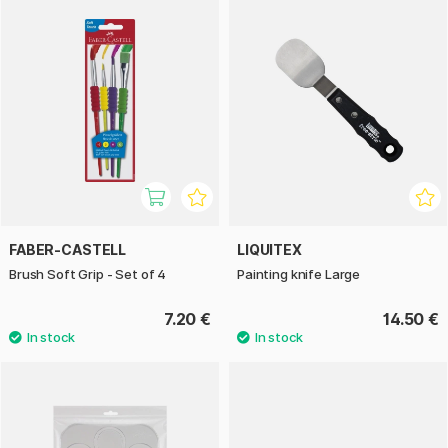
FABER-CASTELL
LIQUITEX
Brush Soft Grip - Set of 4
Painting knife Large
7.20 €
14.50 €