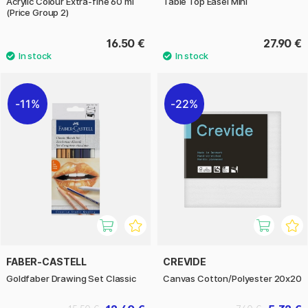
Acrylic Colour Extra-fine 60 ml
Table Top Easel Mini
(Price Group 2)
16.50 €
27.90 €
11%
22%
FABER-CASTELL
CREVIDE
Goldfaber Drawing Set Classic
Canvas Cotton/Polyester 20x20