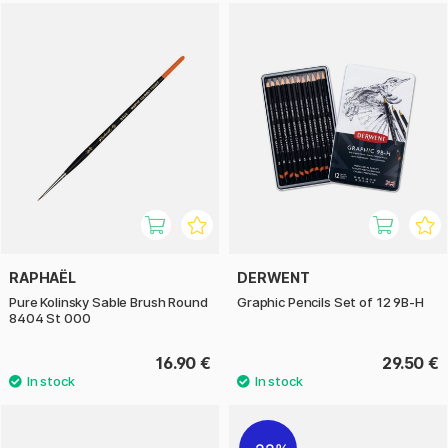
RAPHAËL
DERWENT
Pure Kolinsky Sable Brush Round
Graphic Pencils Set of 12 9B-H
8404 St 000
16.90 €
29.50 €