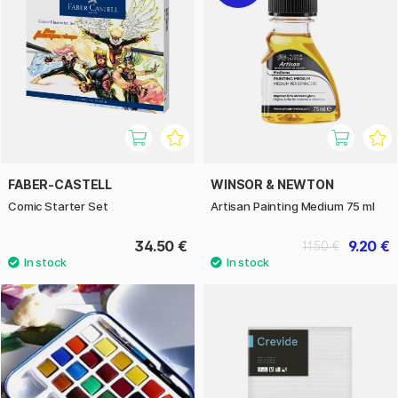
FABER-CASTELL
WINSOR & NEWTON
Comic Starter Set
Artisan Painting Medium 75 ml
34.50 €
9.20 €
11.50 €