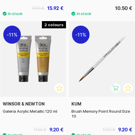
15.92 €
10.50 €
19.90 €
2
11%
11%
WINSOR & NEWTON
KUM
Galeria Acrylic Metallic 120 ml
Brush Memory Point Round Size
10
9.20 €
9.20 €
11.50 €
11.50 €