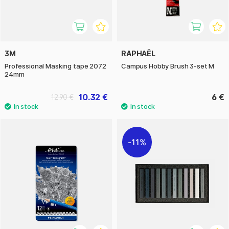
3M
RAPHAËL
Professional Masking tape 2072
Campus Hobby Brush 3-set M
24mm
10.32 €
6 €
12.90 €
11%