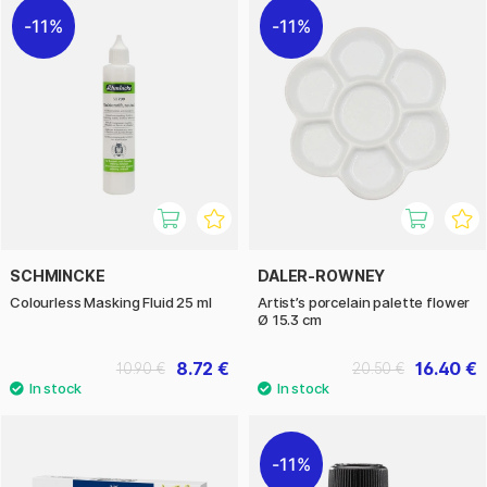
11%
11%
SCHMINCKE
DALER-ROWNEY
Colourless Masking Fluid 25 ml
Artist’s porcelain palette flower
Ø 15.3 cm
8.72 €
16.40 €
10.90 €
20.50 €
11%