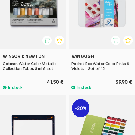
WINSOR & NEWTON
VAN GOGH
Cotman Water Color Metallic
Pocket Box Water Color Pinks &
Collection Tubes 8 ml 6-set
Violets - Set of 12
41.50 €
39.90 €
20%