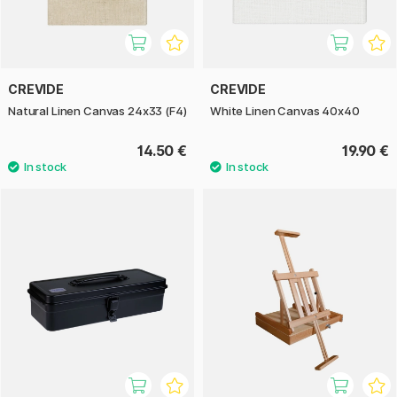
CREVIDE
CREVIDE
Natural Linen Canvas 24x33 (F4)
White Linen Canvas 40x40
14.50 €
19.90 €