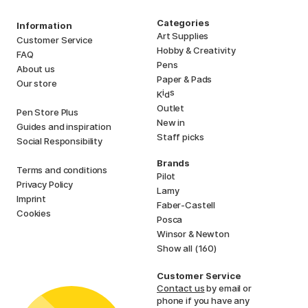
Categories
Information
Art Supplies
Customer Service
Hobby & Creativity
FAQ
Pens
About us
Paper & Pads
Our store
i
s
K
d
Outlet
Pen Store Plus
New in
Guides and inspiration
Staff picks
Social Responsibility
Brands
Terms and conditions
Pilot
Privacy Policy
Lamy
Imprint
Faber-Castell
Cookies
Posca
Winsor & Newton
Show all (160)
Customer Service
Contact us
by email or
phone if you have any