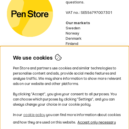
questions.
VAT no.: SE556797007301
Our markets
Sweden
Norway
Denmark
Finland
France
Germany
We use cookies
Ireland
Netherlands
Pen Store and partners use cookies and similar technologies to
UK
personalise content and ads, provide social media features and
analyse traffic. We may share information to show more relevant
* Specific
delivery terms
apply to
ads on our website and other platforms.
bulky products.
By clicking ”Accept”, you give your consent to all purposes. You
can choose which purposes by clicking ”Settings”, and you can
Easy payments by Card or PayPal
always change your choice in our cookie policy.
In our
cookie policy
you can find more information about cookies
and how they are used on this website.
Accept only necessary