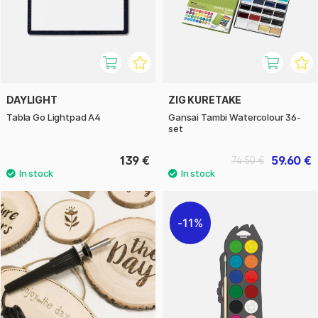
DAYLIGHT
ZIG KURETAKE
Tabla Go Lightpad A4
Gansai Tambi Watercolour 36-
set
139 €
59.60 €
74.50 €
11%