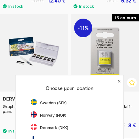
12.40 €
5.32 €
15.50 €
7.60 €
15
11%
Choose your location
DERWENT
WINSOR & NEWTON
Sweden (SEK)
Graphitint Paint Pan Set 12 half
Professional Water Color Half-
pans
pan (Price group 3)
Norway (NOK)
43.50 €
8 €
10 €
Denmark (DKK)