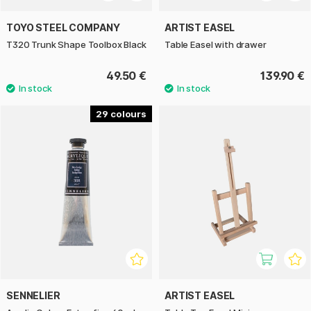
TOYO STEEL COMPANY
ARTIST EASEL
T320 Trunk Shape Toolbox Black
Table Easel with drawer
49.50 €
139.90 €
29
SENNELIER
ARTIST EASEL