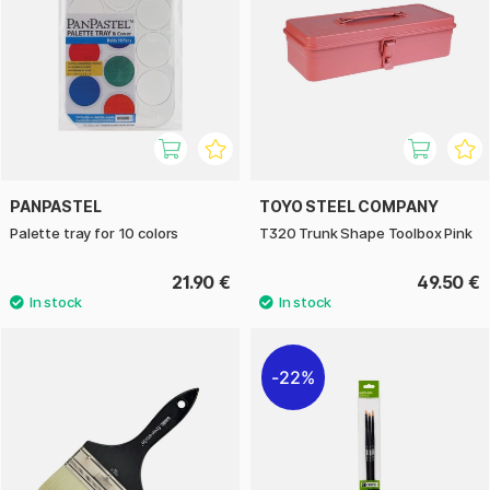
PANPASTEL
TOYO STEEL COMPANY
Palette tray for 10 colors
T320 Trunk Shape Toolbox Pink
21.90 €
49.50 €
22%