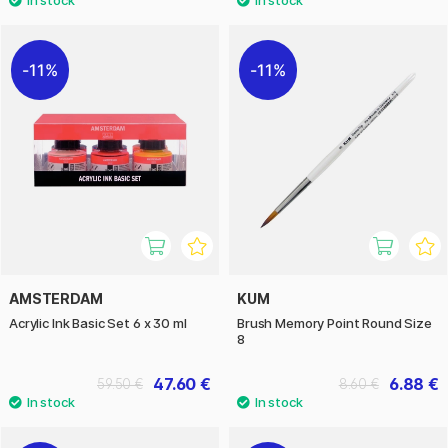
11%
11%
AMSTERDAM
KUM
Acrylic Ink Basic Set 6 x 30 ml
Brush Memory Point Round Size
8
47.60 €
6.88 €
59.50 €
8.60 €