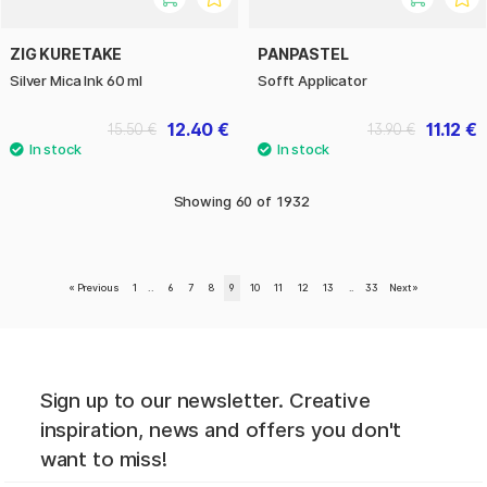
ZIG KURETAKE
PANPASTEL
Silver Mica Ink 60 ml
Sofft Applicator
12.40 €
11.12 €
15.50 €
13.90 €
Showing
60
of
1932
«
Previous
1
..
6
7
8
9
10
11
12
13
..
33
Next
»
Sign up to our newsletter. Creative
inspiration, news and offers you don't
want to miss!