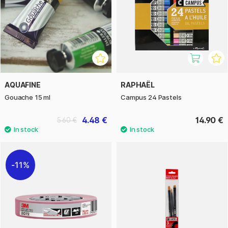
AQUAFINE
RAPHAËL
Gouache 15 ml
Campus 24 Pastels
4.48 €
14.90 €
5.60 €
11%