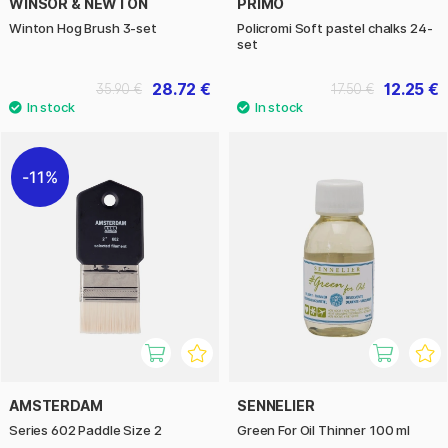
WINSOR & NEWTON
PRIMO
Winton Hog Brush 3-set
Policromi Soft pastel chalks 24-
set
28.72 €
12.25 €
35.90 €
17.50 €
11%
AMSTERDAM
SENNELIER
Series 602 Paddle Size 2
Green For Oil Thinner 100 ml