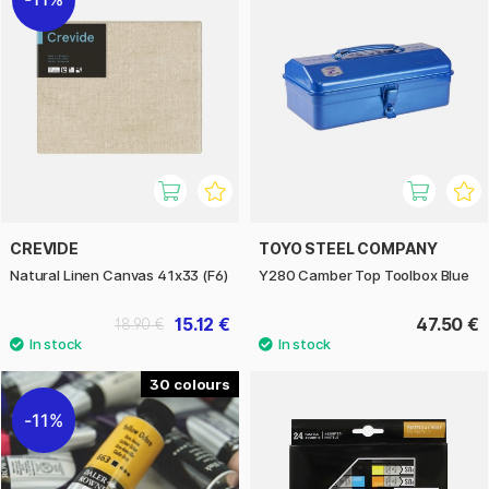
CREVIDE
TOYO STEEL COMPANY
Natural Linen Canvas 41x33 (F6)
Y280 Camber Top Toolbox Blue
15.12 €
47.50 €
18.90 €
30
11%