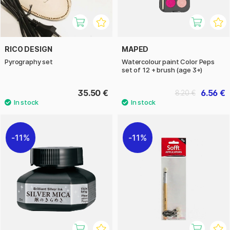
RICO DESIGN
MAPED
Pyrography set
Watercolour paint Color Peps
set of 12 + brush (age 3+)
35.50 €
6.56 €
8.20 €
11%
11%