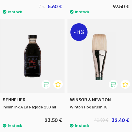
5.60 €
97.50 €
7 €
11%
SENNELIER
WINSOR & NEWTON
Indian Ink A La Pagode 250 ml
Winton Hog Brush 18
23.50 €
32.40 €
40.50 €