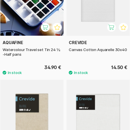
AQUAFINE
CREVIDE
Watercolour Travel set Tin 24 ½
Canvas Cotton Aquarelle 30x40
-Half pans
34.90 €
14.50 €