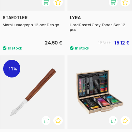
STAEDTLER
LYRA
Mars Lumograph 12-set Design
Hard Pastel Grey Tones Set 12
pcs
24.50 €
15.12 €
18.90 €
11%