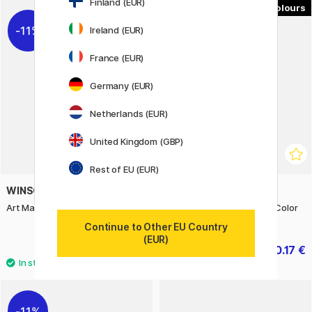
Finland (EUR)
8
11%
Ireland (EUR)
France (EUR)
Germany (EUR)
Netherlands (EUR)
United Kingdom (GBP)
Rest of EU (EUR)
WINSOR & NEWTON
WINSOR & NEWTON
Art Masking Fluid 250 ml
Artisan Water Mixable Oil Color
37 ml (Price group 2)
Continue to Other EU Country
(EUR)
22.80 €
10.17 €
28.50 €
11.30 €
11%