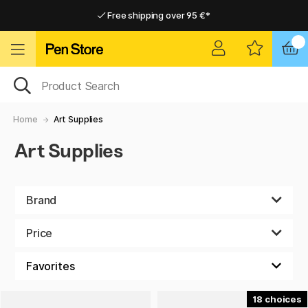
Free shipping over 95 €*
Free shipping over 95 €*
Delivery within EU
Delivery within EU
Home
Art Supplies
Art Supplies
Brand
Price
18