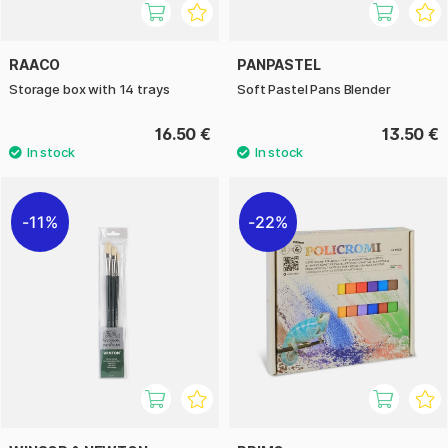
RAACO
PANPASTEL
Storage box with 14 trays
Soft Pastel Pans Blender
16.50 €
13.50 €
11%
22%