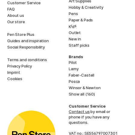
Art Supplies
Customer Service
Hobby & Creativity
FAQ
Pens
About us
Paper & Pads
Our store
i
s
K
d
Outlet
Pen Store Plus
New in
Guides and inspiration
Staff picks
Social Responsibility
Brands
Terms and conditions
Pilot
Privacy Policy
Lamy
Imprint
Faber-Castell
Cookies
Posca
Winsor & Newton
Show all (160)
Customer Service
Contact us
by email or
phone if you have any
questions.
VAT no.: SE556797007301