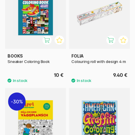
BOOKS
FOLIA
Sneaker Coloring Book
Colouring roll with design 4 m
10 €
9.40 €
30%