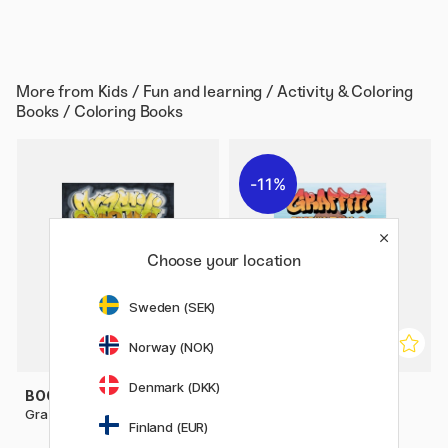
More from
Kids / Fun and learning / Activity & Coloring
Books / Coloring Books
11%
Choose your location
Sweden (SEK)
Norway (NOK)
Denmark (DKK)
BOOKS
BOOKS
Graffiti Coloring Book
Graffiti Coloring Book 2:
Finland (EUR)
Characters