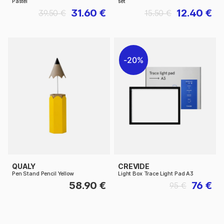
Pastel
set
31.60 €
12.40 €
39.50 €
15.50 €
20%
QUALY
CREVIDE
Pen Stand Pencil Yellow
Light Box Trace Light Pad A3
58.90 €
76 €
95 €