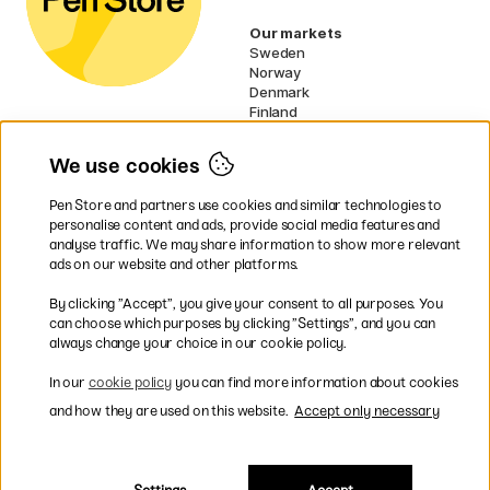
Our markets
Sweden
Norway
Denmark
Finland
France
Germany
We use cookies
Ireland
Netherlands
Pen Store and partners use cookies and similar technologies to
UK
personalise content and ads, provide social media features and
analyse traffic. We may share information to show more relevant
* Specific
delivery terms
apply to
ads on our website and other platforms.
bulky products.
By clicking ”Accept”, you give your consent to all purposes. You
can choose which purposes by clicking ”Settings”, and you can
Easy payments by Card or PayPal
always change your choice in our cookie policy.
In our
cookie policy
you can find more information about cookies
and how they are used on this website.
Accept only necessary
Shipping to all countries within EU