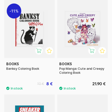
11%
BOOKS
BOOKS
Banksy Coloring Book
Pop Manga: Cute and Creepy
Coloring Book
8 €
21.90 €
10 €