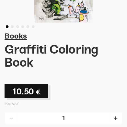
Books
Graffiti Coloring
Book
10.50
€
incl. VAT