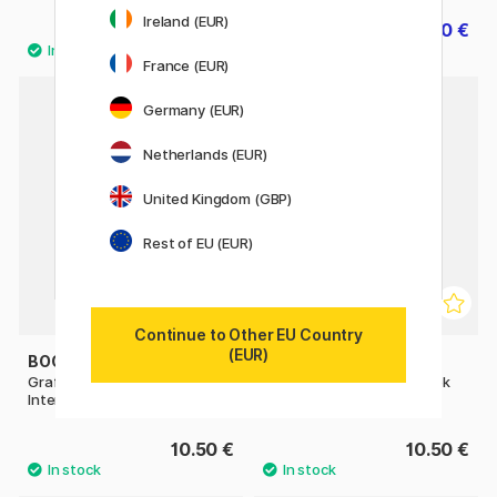
Ireland (EUR)
10.50 €
8.40 €
10.50 €
France (EUR)
Germany (EUR)
Netherlands (EUR)
United Kingdom (GBP)
Rest of EU (EUR)
Continue to Other EU Country
(EUR)
BOOKS
BOOKS
Graffiti Coloring Book 3 -
Graffiti Style Coloring Book
International Styles
10.50 €
10.50 €