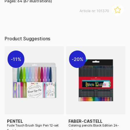
Pages: 64 (67 illustrations)
Article nr:
101370
Product Suggestions
11%
20%
PENTEL
FABER-CASTELL
Fude Touch Brush Sign Pen 12-set
Coloring pencils Black Edition 24-