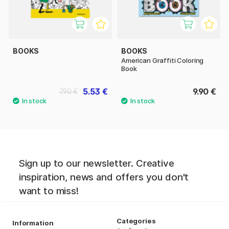
BOOKS
BOOKS
American Graffiti Coloring
Book
5.53 €
9.90 €
7.90 €
Sign up to our newsletter. Creative
inspiration, news and offers you don't
want to miss!
Categories
Information