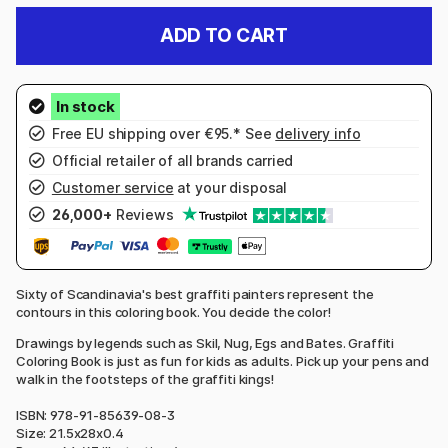
ADD TO CART
Free EU shipping over €95.* See
delivery info
Official retailer of all brands carried
Customer service
at your disposal
26,000+
Reviews
Sixty of Scandinavia's best graffiti painters represent the
contours in this coloring book. You decide the color!
Drawings by legends such as Skil, Nug, Egs and Bates. Graffiti
Coloring Book is just as fun for kids as adults. Pick up your pens and
walk in the footsteps of the graffiti kings!
ISBN: 978-91-85639-08-3
Size: 21.5x28x0.4