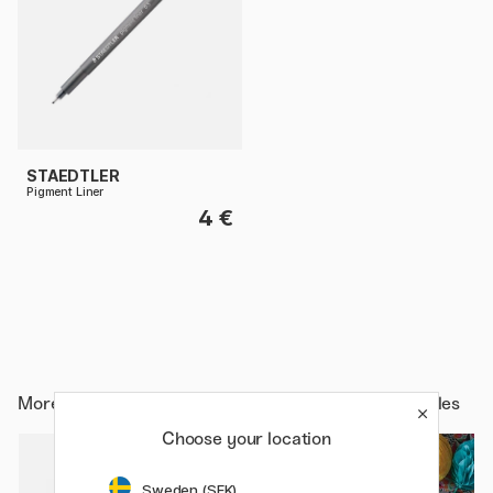
STAEDTLER
Pigment Liner
4 €
More from
Art Supplies / Art Accessories / Light Tables
Choose your location
Sweden (SEK)