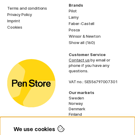
Brands
Terms and conditions
Pilot
Privacy Policy
Lamy
Imprint
Faber-Castell
Cookies
Posca
Winsor & Newton
Show all (160)
Customer Service
Contact us
by email or
phone if you have any
questions.
VAT no.: SE556797007301
Our markets
Sweden
Norway
Denmark
Finland
France
Germany
We use cookies
Ireland