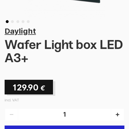
Daylight
Wafer Light box LED
A3+
129.90
€
incl. VAT