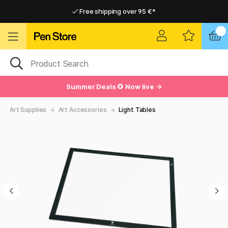
Free shipping over 95 €*
Free shipping over 95 €*
Delivery within EU
Delivery within EU
Summer Deals 🌻 Now live →
Art Supplies
Art Accessories
Light Tables