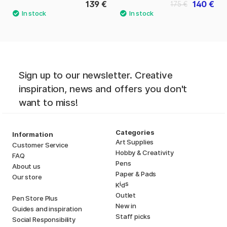
139 €
140 €
175 €
Sign up to our newsletter. Creative
inspiration, news and offers you don't
want to miss!
Categories
Information
Art Supplies
Customer Service
Hobby & Creativity
FAQ
Pens
About us
Paper & Pads
Our store
i
s
K
d
Outlet
Pen Store Plus
New in
Guides and inspiration
Staff picks
Social Responsibility