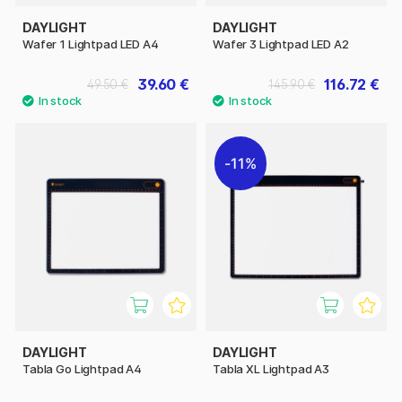
DAYLIGHT
DAYLIGHT
Wafer 1 Lightpad LED A4
Wafer 3 Lightpad LED A2
39.60 €
116.72 €
49.50 €
145.90 €
11%
DAYLIGHT
DAYLIGHT
Tabla Go Lightpad A4
Tabla XL Lightpad A3