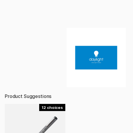
Product Suggestions
12