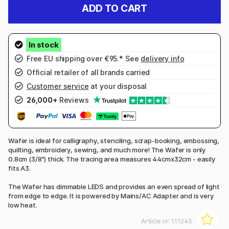
ADD TO CART
Free EU shipping over €95.* See
delivery info
Official retailer of all brands carried
Customer service
at your disposal
26,000+
Reviews
Wafer is ideal for calligraphy, stenciling, scrap-booking, embossing,
quilting, embroidery, sewing, and much more! The Wafer is only
0.8cm (3/8") thick. The tracing area measures 44cmx32cm - easily
fits A3.
The Wafer has dimmable LEDS and provides an even spread of light
from edge to edge. It is powered by Mains/AC Adapter and is very
low heat.
Article nr:
111245