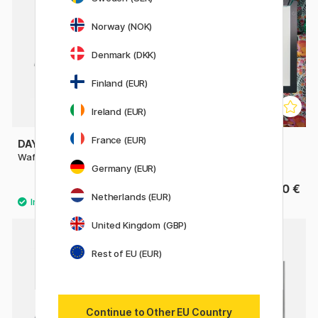
Norway (NOK)
Denmark (DKK)
Finland (EUR)
Ireland (EUR)
France (EUR)
DAYLIGHT
DAYLIGHT
Wafer Light box LED A3+
Wafer Light box LED A4+
Germany (EUR)
129.90 €
99.50 €
Netherlands (EUR)
United Kingdom (GBP)
20%
Rest of EU (EUR)
Continue to Other EU Country