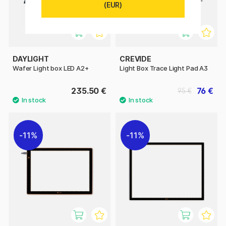
(EUR)
DAYLIGHT
CREVIDE
Wafer Light box LED A2+
Light Box Trace Light Pad A3
235.50 €
76 €
95 €
11%
11%