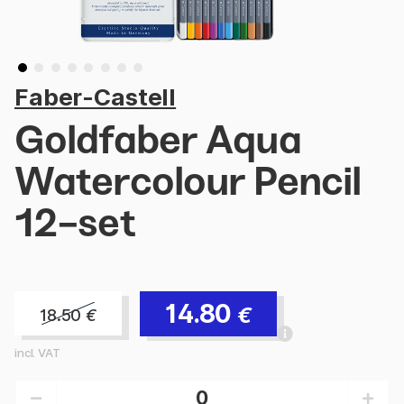
Faber-Castell
Goldfaber Aqua
Watercolour Pencil
12-set
14.80
€
18.50
€
incl. VAT