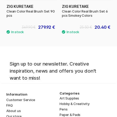
ZIG KURETAKE
ZIG KURETAKE
Clean Color Real Brush Set 90
Clean Color Real Brush Set 6
pcs
pcs Smokey Colors
279.92 €
20.40 €
349.90 €
25.50 €
Sign up to our newsletter. Creative
inspiration, news and offers you don't
want to miss!
Categories
Information
Art Supplies
Customer Service
Hobby & Creativity
FAQ
Pens
About us
Paper & Pads
Our store