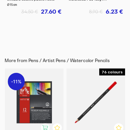
Ø15cm
27.60 €
6.23 €
34.50 €
8.90 €
More from
Pens / Artist Pens / Watercolor Pencils
76
11%