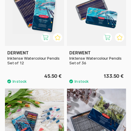
DERWENT
DERWENT
Inktense Watercolour Pencils
Inktense Watercolour Pencils
Set of 12
Set of 36
45.50 €
133.50 €