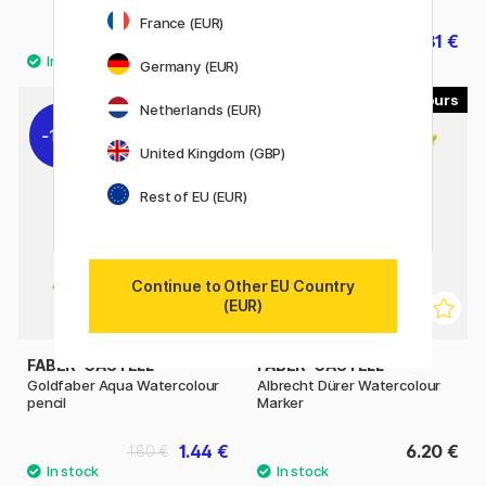
France (EUR)
409.90 €
297.81 €
330.90 €
Germany (EUR)
48
30
Netherlands (EUR)
11%
United Kingdom (GBP)
Rest of EU (EUR)
Continue to Other EU Country
(EUR)
FABER-CASTELL
FABER-CASTELL
Goldfaber Aqua Watercolour
Albrecht Dürer Watercolour
pencil
Marker
1.44 €
6.20 €
1.80 €