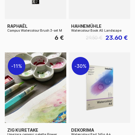
RAPHAËL
HAHNEMÜHLE
Campus Watercolour Brush 3-set M
Watercolour Book A5 Landscape
6 €
23.60 €
29.50 €
11%
30%
ZIG KURETAKE
DEKORIMA
Umezara ceramic palette Flower
Watercolour Pad 165g A4