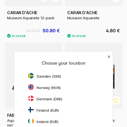
CARAN D'ACHE
CARAN D'ACHE
Museum Aquarelle 12-pack
Museum Aquarelle
50.80 €
4.80 €
63.50 €
Choose your location
Sweden (SEK)
Norway (NOK)
Denmark (DKK)
Finland (EUR)
FABER-CASTELL
CARAN D'ACHE
Aquarelle Albrecht Dürer 120-
Museum Aquarelle 76-pack
Ireland (EUR)
set Wooden Case