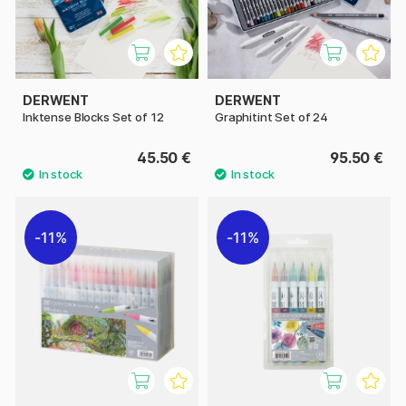
DERWENT
DERWENT
Inktense Blocks Set of 12
Graphitint Set of 24
45.50 €
95.50 €
11%
11%