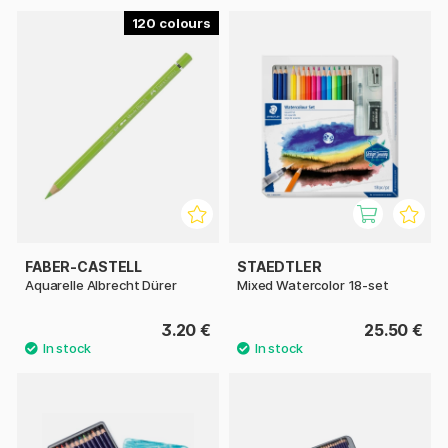
120
FABER-CASTELL
STAEDTLER
Aquarelle Albrecht Dürer
Mixed Watercolor 18-set
3.20 €
25.50 €