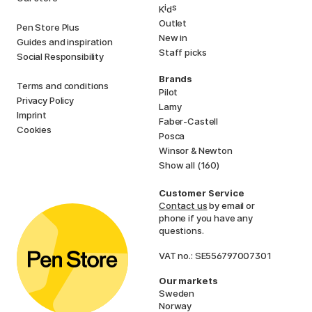
i
s
K
d
Outlet
Pen Store Plus
New in
Guides and inspiration
Staff picks
Social Responsibility
Brands
Terms and conditions
Pilot
Privacy Policy
Lamy
Imprint
Faber-Castell
Cookies
Posca
Winsor & Newton
Show all (160)
Customer Service
Contact us
by email or
phone if you have any
questions.
VAT no.: SE556797007301
Our markets
Sweden
Norway