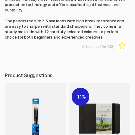
production technology and offers excellent lightfastness and
durability.
The pencils feature 3.3 mm leads with high break resistance and
are easy to sharpen with standard sharpeners. They come in a
sturdy metal tin with 12 carefully selected colours – a perfect
choice for both beginners and experienced creatives.
Article nr:
106633
Product Suggestions
11%