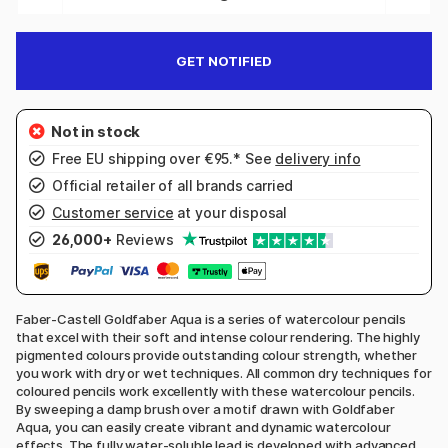
GET NOTIFIED
Free EU shipping over €95.* See
delivery info
Official retailer of all brands carried
Customer service
at your disposal
26,000+
Reviews
Faber-Castell Goldfaber Aqua is a series of watercolour pencils
that excel with their soft and intense colour rendering. The highly
pigmented colours provide outstanding colour strength, whether
you work with dry or wet techniques. All common dry techniques for
coloured pencils work excellently with these watercolour pencils.
By sweeping a damp brush over a motif drawn with Goldfaber
Aqua, you can easily create vibrant and dynamic watercolour
effects. The fully water-soluble lead is developed with advanced