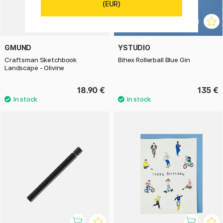
(EUR)
GMUND
YSTUDIO
Craftsman Sketchbook
Bihex Rollerball Blue Gin
Landscape - Olivine
18.90 €
135 €