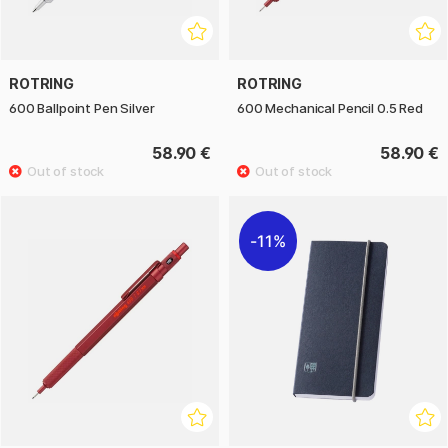
ROTRING
ROTRING
600 Ballpoint Pen Silver
600 Mechanical Pencil 0.5 Red
58.90 €
58.90 €
11%