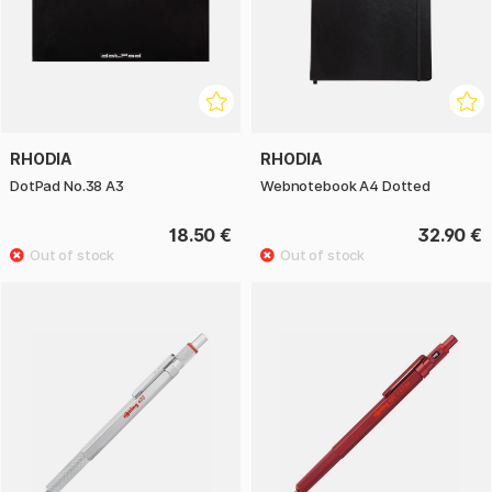
RHODIA
RHODIA
DotPad No.38 A3
Webnotebook A4 Dotted
18.50 €
32.90 €