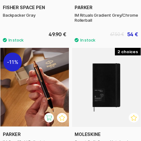
FISHER SPACE PEN
PARKER
Backpacker Gray
IM Rituals Gradient Grey/Chrome
Rollerball
49.90 €
54 €
67.50 €
2
11%
PARKER
MOLESKINE