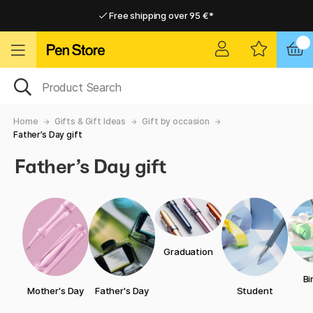
Free shipping over 95 €*
Free shipping over 95 €*
Delivery within EU
Delivery within EU
Home
Gifts & Gift Ideas
Gift by occasion
Father’s Day gift
Father’s Day gift
Graduation
Bi
Mother's Day
Father's Day
Student