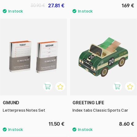
27.81 €
169 €
30.90 €
GMUND
GREETING LIFE
Letterpress Notes Set
Index tabs Classic Sports Car
11.50 €
8.60 €