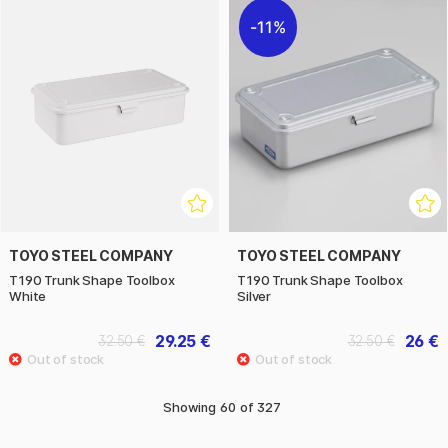
11%
TOYO STEEL COMPANY
TOYO STEEL COMPANY
T190 Trunk Shape Toolbox
T190 Trunk Shape Toolbox
White
Silver
29.25 €
26 €
32.50 €
32.50 €
Showing
60
of
327