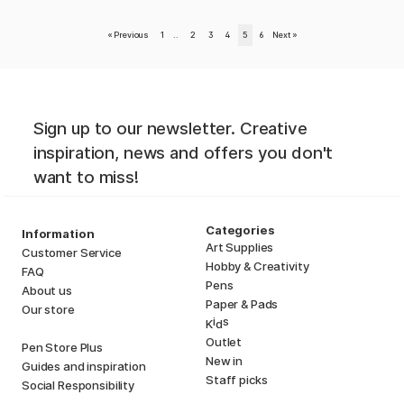
«
Previous
1
..
2
3
4
5
6
Next
»
Sign up to our newsletter. Creative
inspiration, news and offers you don't
want to miss!
Categories
Information
Art Supplies
Customer Service
Hobby & Creativity
FAQ
Pens
About us
Paper & Pads
Our store
i
s
K
d
Outlet
Pen Store Plus
New in
Guides and inspiration
Staff picks
Social Responsibility