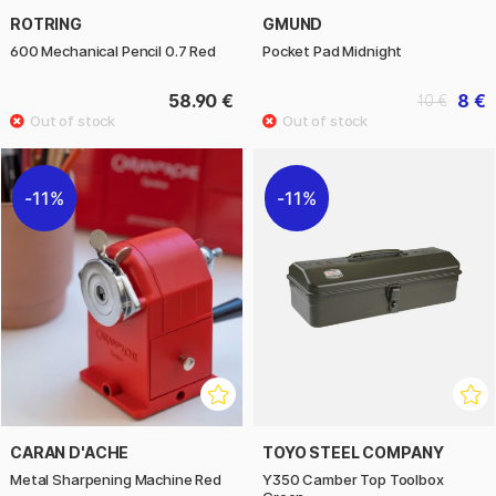
ROTRING
GMUND
600 Mechanical Pencil 0.7 Red
Pocket Pad Midnight
58.90 €
8 €
10 €
11%
11%
CARAN D'ACHE
TOYO STEEL COMPANY
Metal Sharpening Machine Red
Y350 Camber Top Toolbox