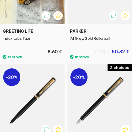
GREETING LIFE
PARKER
Index tabs Taxi
IM Grey/Gold Rollerball
8.60 €
50.32 €
62.90 €
2
20%
20%