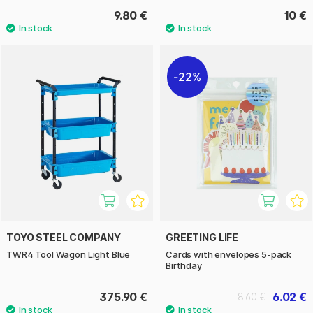
9.80 €
10 €
22%
TOYO STEEL COMPANY
GREETING LIFE
TWR4 Tool Wagon Light Blue
Cards with envelopes 5-pack
Birthday
375.90 €
6.02 €
8.60 €