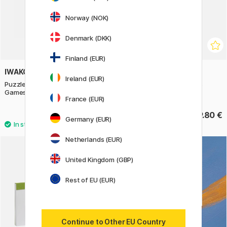
Norway (NOK)
Denmark (DKK)
Finland (EUR)
IWAKO
IWAKO
Ireland (EUR)
Puzzle Eraser Set Garden
Puzzle Eraser Set Vehicles
Games
France (EUR)
9.80 €
9.80 €
Germany (EUR)
Netherlands (EUR)
United Kingdom (GBP)
Rest of EU (EUR)
Continue to Other EU Country