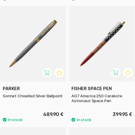
PARKER
FISHER SPACE PEN
Sonnet Chiselled Silver Ballpoint
AG7 America 250 Cerakote
Astronaut Space Pen
489.90 €
399.95 €