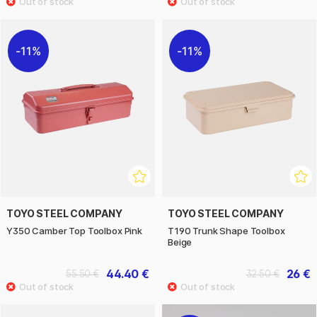
11%
11%
TOYO STEEL COMPANY
TOYO STEEL COMPANY
Y350 Camber Top Toolbox Pink
T190 Trunk Shape Toolbox
Beige
44.40 €
26 €
55.50 €
32.50 €