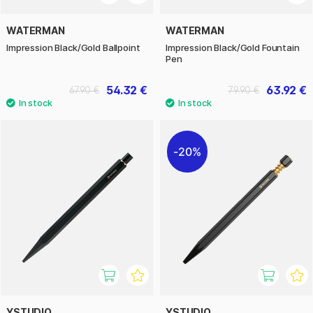
WATERMAN
WATERMAN
Impression Black/Gold Ballpoint
Impression Black/Gold Fountain
Pen
54.32 €
63.92 €
67.90 €
79.90 €
20%
YSTUDIO
YSTUDIO