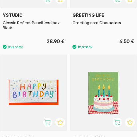
YSTUDIO
GREETING LIFE
Classic Reflect Pencil lead box
Greeting card Characters
Black
28.90 €
4.50 €