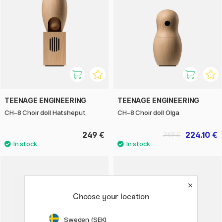
TEENAGE ENGINEERING
TEENAGE ENGINEERING
CH–8 Choir doll Hatsheput
CH–8 Choir doll Olga
249 €
224.10 €
249 €
Choose your location
Sweden (SEK)