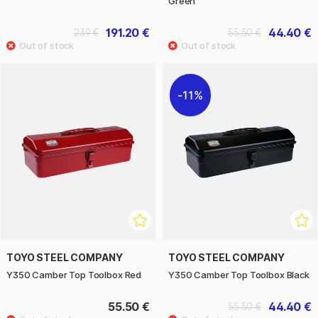
Green
191.20 €
44.40 €
239 €
55.50 €
11%
TOYO STEEL COMPANY
TOYO STEEL COMPANY
Y350 Camber Top Toolbox Red
Y350 Camber Top Toolbox Black
55.50 €
44.40 €
55.50 €