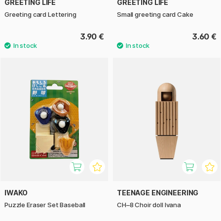
GREETING LIFE
GREETING LIFE
Greeting card Lettering
Small greeting card Cake
3.90 €
3.60 €
IWAKO
TEENAGE ENGINEERING
Puzzle Eraser Set Baseball
CH–8 Choir doll Ivana