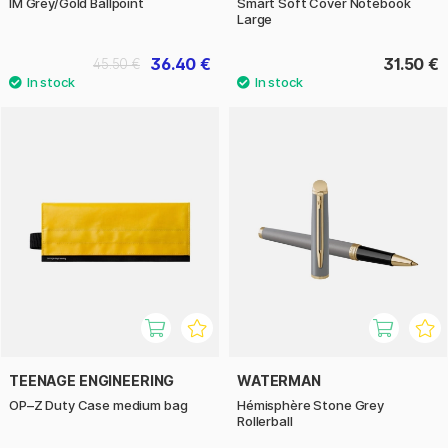
IM Grey/Gold Ballpoint
Smart Soft Cover Notebook
Large
36.40 €
31.50 €
45.50 €
TEENAGE ENGINEERING
WATERMAN
OP–Z Duty Case medium bag
Hémisphère Stone Grey
Rollerball