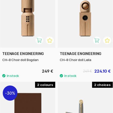
TEENAGE ENGINEERING
TEENAGE ENGINEERING
CH–8 Choir doll Bogdan
CH–8 Choir doll Leila
249 €
224.10 €
249 €
2
2
30%