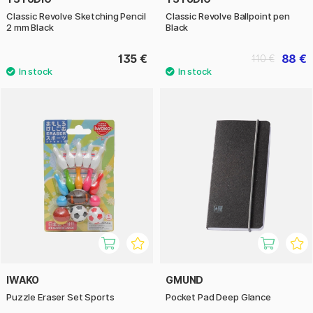
Classic Revolve Sketching Pencil
Classic Revolve Ballpoint pen
2 mm Black
Black
135 €
88 €
110 €
IWAKO
GMUND
Puzzle Eraser Set Sports
Pocket Pad Deep Glance