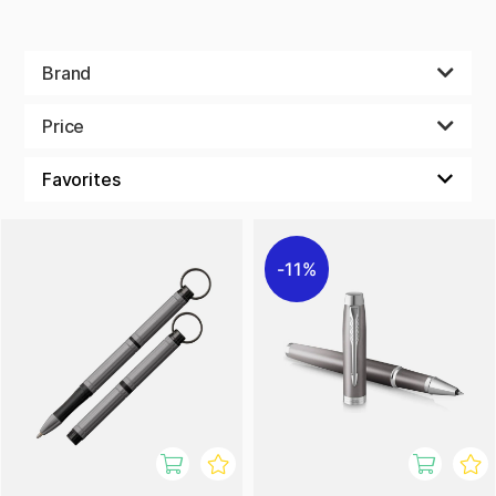
Brand
Price
11%