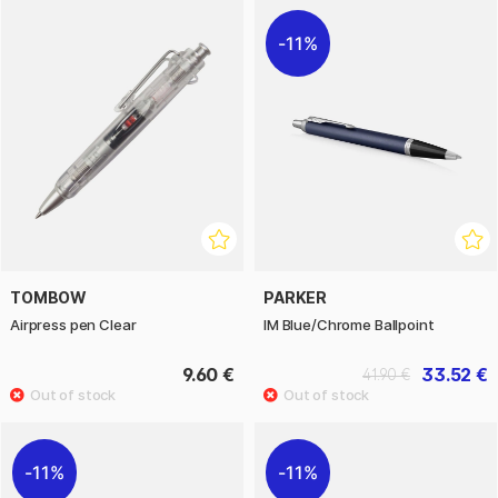
11%
TOMBOW
PARKER
Airpress pen Clear
IM Blue/Chrome Ballpoint
9.60 €
33.52 €
41.90 €
11%
11%