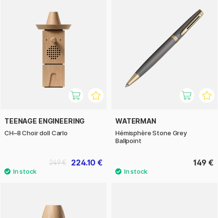
TEENAGE ENGINEERING
WATERMAN
CH–8 Choir doll Carlo
Hémisphère Stone Grey
Ballpoint
224.10 €
149 €
249 €