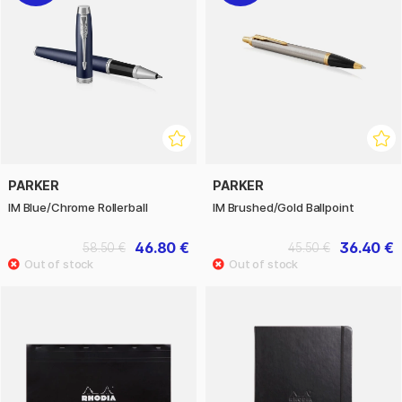
PARKER
PARKER
IM Blue/Chrome Rollerball
IM Brushed/Gold Ballpoint
46.80 €
36.40 €
58.50 €
45.50 €