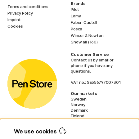
Brands
Terms and conditions
Pilot
Privacy Policy
Lamy
Imprint
Faber-Castell
Cookies
Posca
Winsor & Newton
Show all (160)
Customer Service
Contact us
by email or
phone if you have any
questions.
VAT no.: SE556797007301
Our markets
Sweden
Norway
Denmark
Finland
France
Germany
We use cookies
Ireland
Netherlands