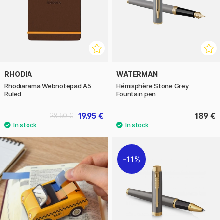
RHODIA
WATERMAN
Rhodiarama Webnotepad A5
Hémisphère Stone Grey
Ruled
Fountain pen
19.95 €
189 €
28.50 €
11%