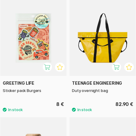
GREETING LIFE
TEENAGE ENGINEERING
Sticker pack Burgers
Duty overnight bag
8 €
82.90 €