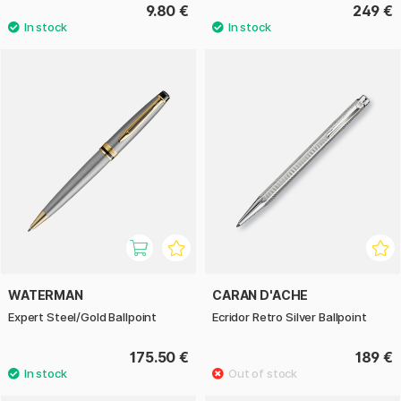
9.80 €
249 €
WATERMAN
CARAN D'ACHE
Expert Steel/Gold Ballpoint
Ecridor Retro Silver Ballpoint
175.50 €
189 €