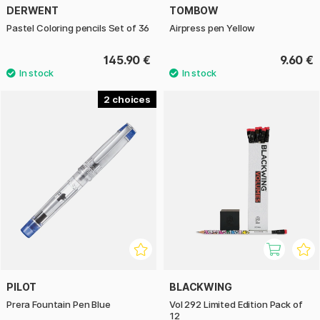
DERWENT
TOMBOW
Pastel Coloring pencils Set of 36
Airpress pen Yellow
145.90 €
9.60 €
2
PILOT
BLACKWING
Prera Fountain Pen Blue
Vol 292 Limited Edition Pack of
12