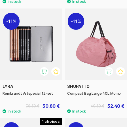
11%
11%
LYRA
SHUPATTO
Rembrandt Artspecial 12-set
Compact Bag Large 40L Momo
30.80 €
32.40 €
38.50 €
40.50 €
1