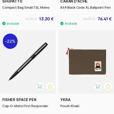
SHUPATTO
CARAN D'ACHE
Compact Bag Small 7.5L Momo
849 Black Code XL Ballpoint Pen
13.20 €
76.41 €
16.50 €
84.90 €
22%
FISHER SPACE PEN
YKRA
Cap-O-Matic First Responder
Pouch Khaki