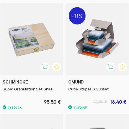
11%
SCHMINCKE
GMUND
Super Granulation Set Shire
Cube Stripes S Sunset
95.50 €
16.40 €
20.50 €