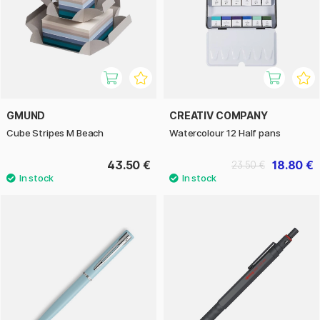
GMUND
CREATIV COMPANY
Cube Stripes M Beach
Watercolour 12 Half pans
43.50 €
18.80 €
23.50 €