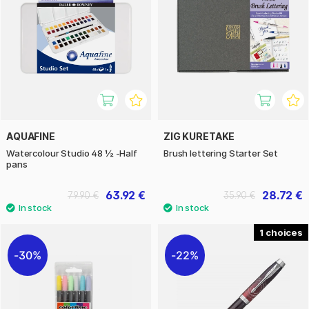
AQUAFINE
ZIG KURETAKE
Watercolour Studio 48 ½ -Half
Brush lettering Starter Set
pans
63.92 €
28.72 €
79.90 €
35.90 €
1
30%
22%