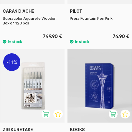
CARAN D'ACHE
PILOT
Supracolor Aquarelle Wooden
Prera Fountain Pen Pink
Box of 120 pcs
749.90 €
74.90 €
11%
ZIG KURETAKE
BOOKS