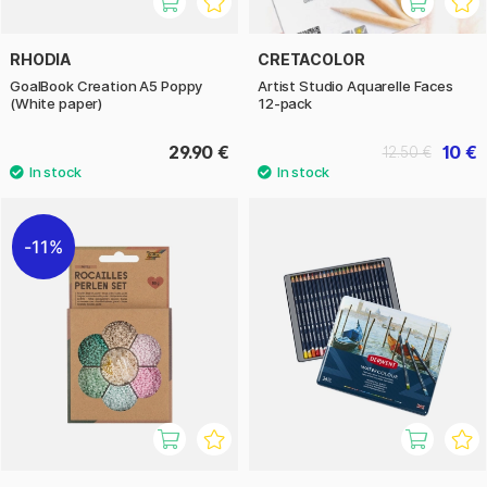
RHODIA
CRETACOLOR
GoalBook Creation A5 Poppy
Artist Studio Aquarelle Faces
(White paper)
12-pack
29.90 €
10 €
12.50 €
11%