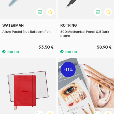
WATERMAN
ROTRING
Allure Pastel Blue Ballpoint Pen
600 Mechanical Pencil 0,5 Dark
Stone
33.50 €
58.90 €
11%