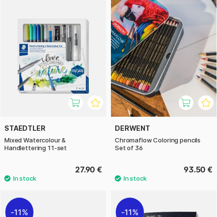
STAEDTLER
DERWENT
Mixed Watercolour &
Chromaflow Coloring pencils
Handlettering 11-set
Set of 36
27.90 €
93.50 €
11%
11%