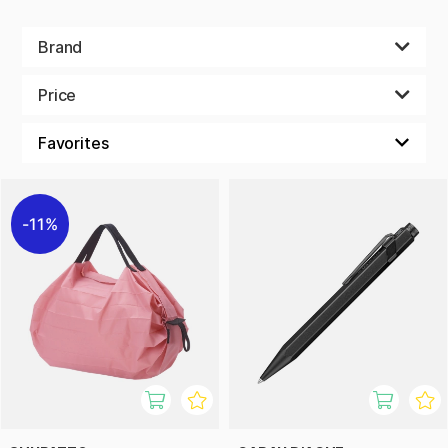
Brand
Price
11%