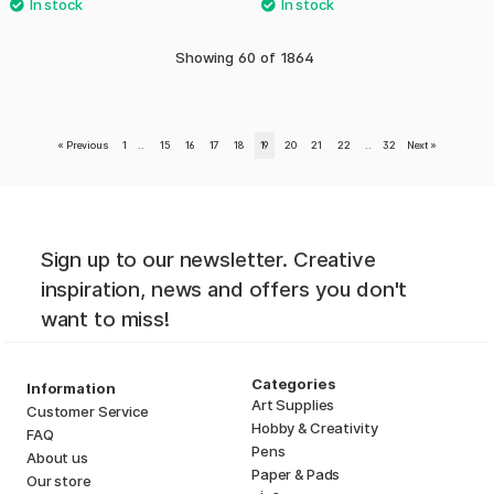
Showing
60
of
1864
«
Previous
1
..
15
16
17
18
19
20
21
22
..
32
Next
»
Sign up to our newsletter. Creative
inspiration, news and offers you don't
want to miss!
Categories
Information
Art Supplies
Customer Service
Hobby & Creativity
FAQ
Pens
About us
Paper & Pads
Our store