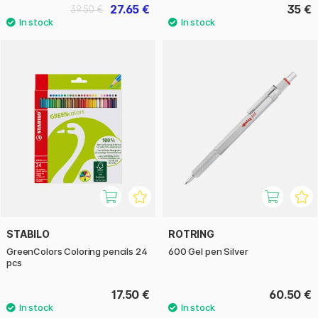
27.65 €
35 €
39.50 €
STABILO
ROTRING
GreenColors Coloring pencils 24
600 Gel pen Silver
pcs
17.50 €
60.50 €