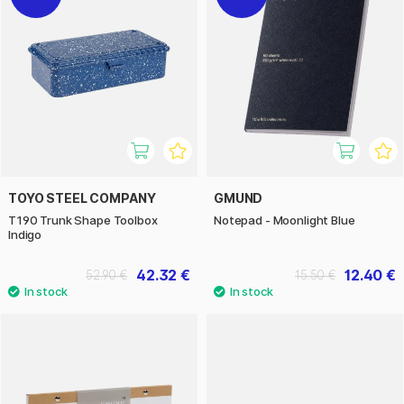
TOYO STEEL COMPANY
GMUND
T190 Trunk Shape Toolbox
Notepad - Moonlight Blue
Indigo
42.32 €
12.40 €
52.90 €
15.50 €