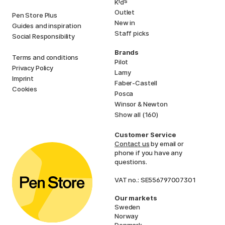
i
s
K
d
Outlet
Pen Store Plus
New in
Guides and inspiration
Staff picks
Social Responsibility
Brands
Terms and conditions
Pilot
Privacy Policy
Lamy
Imprint
Faber-Castell
Cookies
Posca
Winsor & Newton
Show all (160)
Customer Service
Contact us
by email or
phone if you have any
questions.
VAT no.: SE556797007301
Our markets
Sweden
Norway