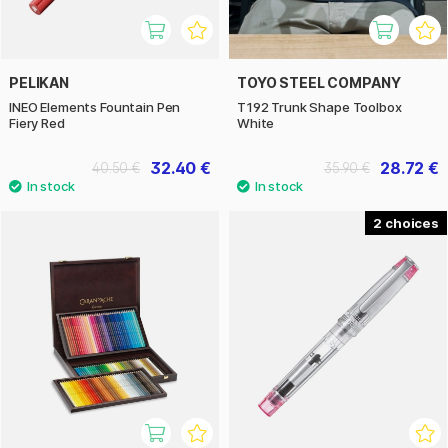
PELIKAN
TOYO STEEL COMPANY
INEO Elements Fountain Pen
T192 Trunk Shape Toolbox
Fiery Red
White
32.40 €
28.72 €
40.50 €
35.90 €
2