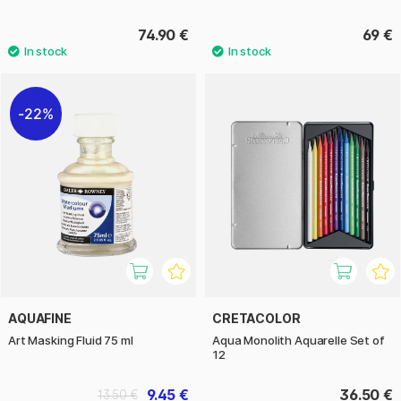
74.90 €
69 €
22%
AQUAFINE
CRETACOLOR
Art Masking Fluid 75 ml
Aqua Monolith Aquarelle Set of
12
9.45 €
36.50 €
13.50 €