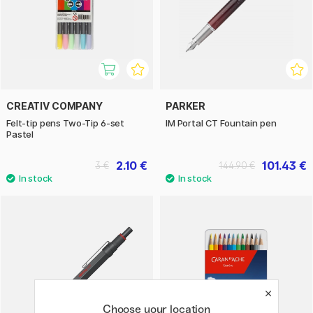
CREATIV COMPANY
PARKER
Felt-tip pens Two-Tip 6-set
IM Portal CT Fountain pen
Pastel
2.10 €
101.43 €
3 €
144.90 €
Choose your location