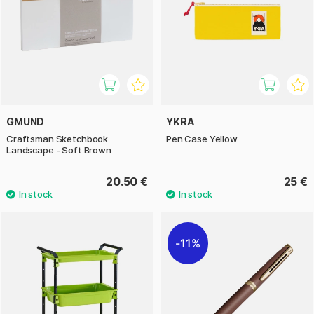
GMUND
YKRA
Craftsman Sketchbook
Pen Case Yellow
Landscape - Soft Brown
20.50 €
25 €
11%