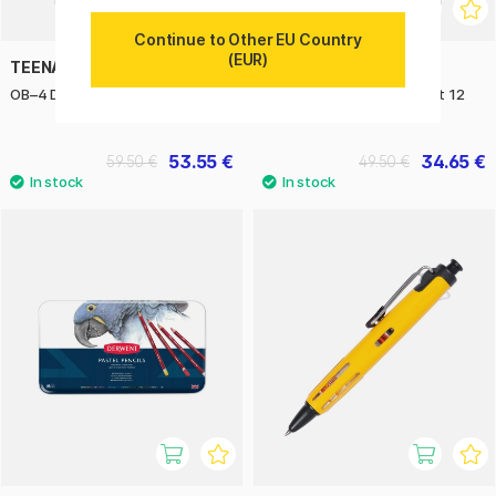
Continue to Other EU Country
(EUR)
TEENAGE ENGINEERING
ZIG KURETAKE
OB–4 Duty tote bag
Clean Color Real Brush Set 12
pcs Gentle Colors
53.55 €
34.65 €
59.50 €
49.50 €