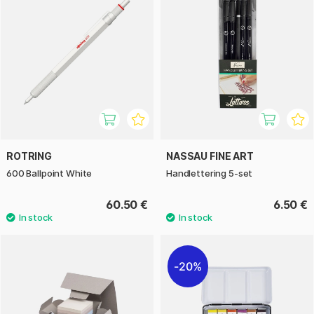
ROTRING
NASSAU FINE ART
600 Ballpoint White
Handlettering 5-set
60.50 €
6.50 €
20%