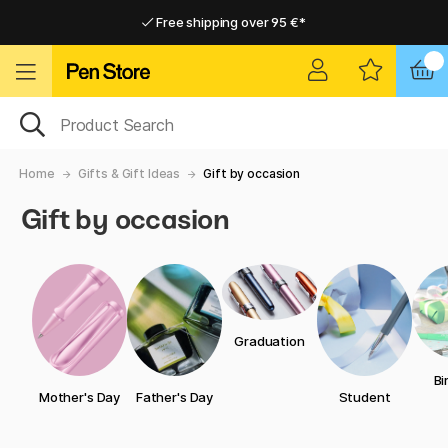
Free shipping over 95 €*
Free shipping over 95 €*
Delivery within EU
Delivery within EU
Home
Gifts & Gift Ideas
Gift by occasion
Gift by occasion
Graduation
Bi
Mother's Day
Father's Day
Student