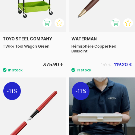
TOYO STEEL COMPANY
WATERMAN
TWR4 Tool Wagon Green
Hémisphère Copper Red
Ballpoint
375.90 €
119.20 €
149 €
11%
11%