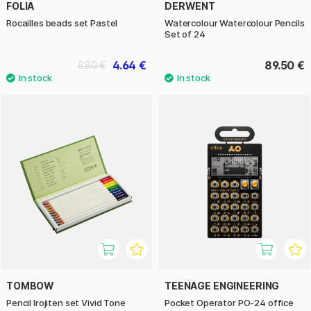
FOLIA
DERWENT
Rocailles beads set Pastel
Watercolour Watercolour Pencils
Set of 24
4.64 €
89.50 €
5.80 €
TOMBOW
TEENAGE ENGINEERING
Pencil Irojiten set Vivid Tone
Pocket Operator PO-24 office