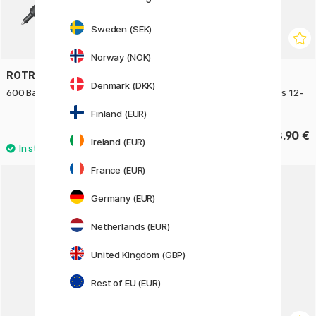
Sweden (SEK)
Norway (NOK)
ROTRING
CARAN D'ACHE
Denmark (DKK)
600 Ballpoint Dark Stone
Prismalo Watercolor Pencils 12-
set
Finland (EUR)
58.90 €
28.90 €
Ireland (EUR)
France (EUR)
22%
Germany (EUR)
Netherlands (EUR)
United Kingdom (GBP)
Rest of EU (EUR)