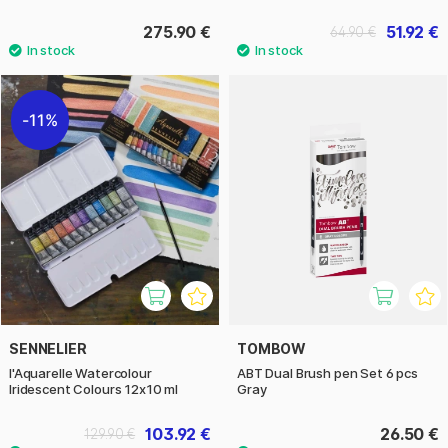
275.90 €
51.92 €
64.90 €
11%
SENNELIER
TOMBOW
l'Aquarelle Watercolour
ABT Dual Brush pen Set 6 pcs
Iridescent Colours 12x10 ml
Gray
103.92 €
26.50 €
129.90 €