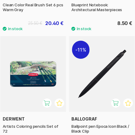
Clean Color Real Brush Set 6 pcs
Blueprint Notebook:
Warm Gray
Architectural Masterpieces
20.40 €
8.50 €
25.50 €
11%
DERWENT
BALLOGRAF
Artists Coloring pencils Set of
Ballpoint pen Epoca Icon Black /
72
Black Clip