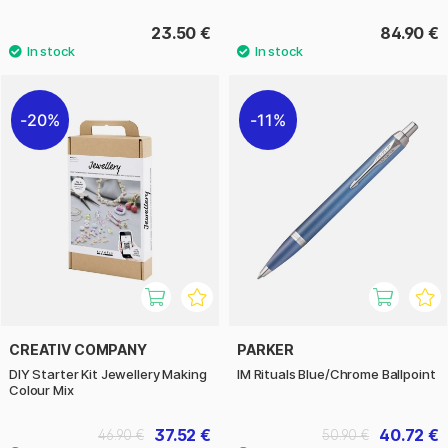
23.50 €
84.90 €
20%
11%
CREATIV COMPANY
PARKER
DIY Starter Kit Jewellery Making
IM Rituals Blue/Chrome Ballpoint
Colour Mix
37.52 €
40.72 €
46.90 €
50.90 €