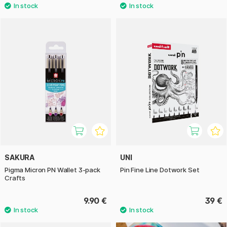
SAKURA
UNI
Pigma Micron PN Wallet 3-pack
Pin Fine Line Dotwork Set
Crafts
9.90 €
39 €