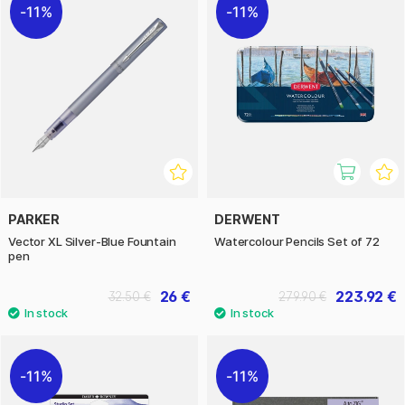
11%
11%
PARKER
DERWENT
Vector XL Silver-Blue Fountain
Watercolour Pencils Set of 72
pen
26 €
223.92 €
32.50 €
279.90 €
11%
11%