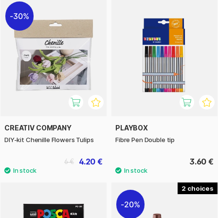
30%
CREATIV COMPANY
PLAYBOX
DIY-kit Chenille Flowers Tulips
Fibre Pen Double tip
4.20 €
3.60 €
6 €
2
20%