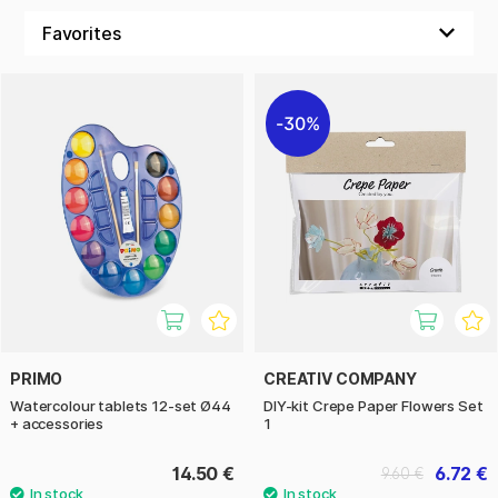
30%
PRIMO
CREATIV COMPANY
Watercolour tablets 12-set Ø44
DIY-kit Crepe Paper Flowers Set
+ accessories
1
14.50 €
6.72 €
9.60 €