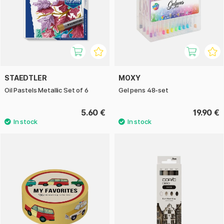
STAEDTLER
MOXY
Oil Pastels Metallic Set of 6
Gel pens 48-set
5.60 €
19.90 €