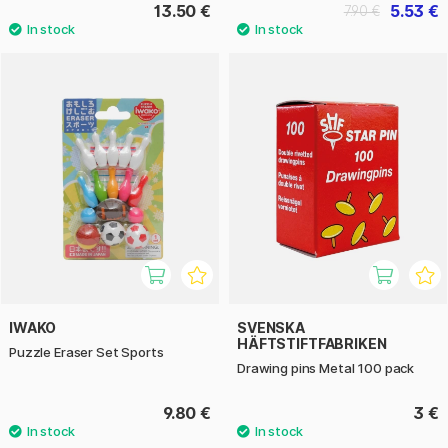
13.50 €
5.53 €
7.90 €
IWAKO
SVENSKA
HÄFTSTIFTFABRIKEN
Puzzle Eraser Set Sports
Drawing pins Metal 100 pack
9.80 €
3 €