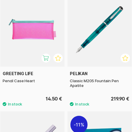
GREETING LIFE
PELIKAN
Pencil Case Heart
Classic M205 Fountain Pen
Apatite
14.50 €
219.90 €
11%