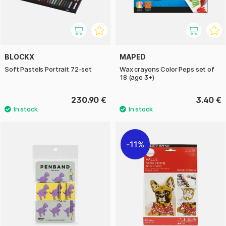
BLOCKX
MAPED
Soft Pastels Portrait 72-set
Wax crayons Color Peps set of
18 (age 3+)
230.90 €
3.40 €
11%