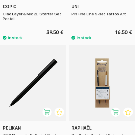
COPIC
UNI
Ciao Layer & Mix 2D Starter Set
Pin Fine Line 5-set Tattoo Art
Pastel
39.50 €
16.50 €
PELIKAN
RAPHAËL