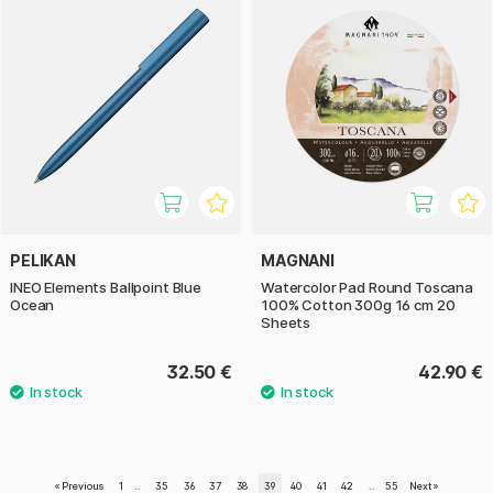
PELIKAN
MAGNANI
INEO Elements Ballpoint Blue
Watercolor Pad Round Toscana
Ocean
100% Cotton 300g 16 cm 20
Sheets
32.50 €
42.90 €
«
Previous
1
..
35
36
37
38
39
40
41
42
..
55
Next
»