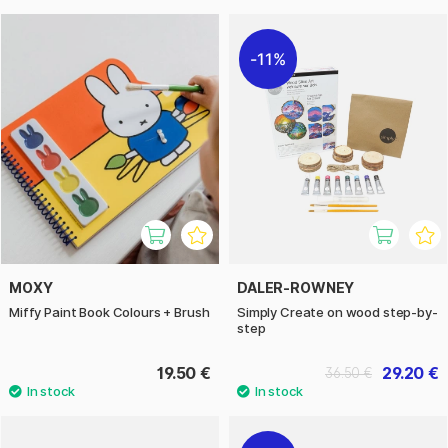
11%
MOXY
DALER-ROWNEY
Miffy Paint Book Colours + Brush
Simply Create on wood step-by-
step
19.50 €
29.20 €
36.50 €