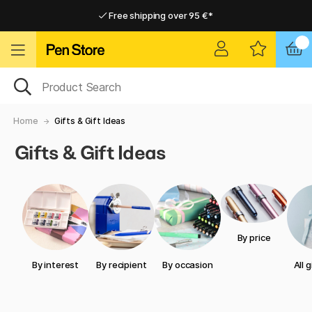
Free shipping over 95 €*
Free shipping over 95 €*
Delivery within EU
Delivery within EU
Home
Gifts & Gift Ideas
Gifts & Gift Ideas
By price
By interest
By recipient
By occasion
All 