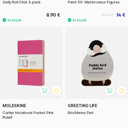
Gelly Roll Click 3-pack
Paint 50: Watercolour Figures
8.90 €
14 €
17.50 €
MOLESKINE
GREETING LIFE
Cahier Notebook Pocket Pink
Bird Memo Pad
Ruled