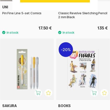
UNI
YSTUDIO
Pin Fine Line 5-set Comics
Classic Revolve Sketching Pencil
2 mm Black
17.50 €
135 €
20%
SAKURA
BOOKS