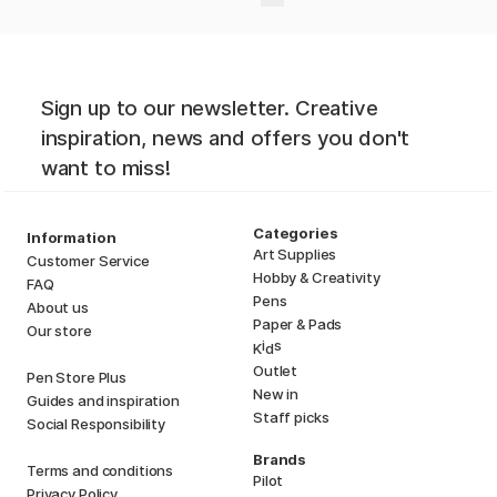
Sign up to our newsletter. Creative
inspiration, news and offers you don't
want to miss!
Categories
Information
Art Supplies
Customer Service
Hobby & Creativity
FAQ
Pens
About us
Paper & Pads
Our store
i
s
K
d
Outlet
Pen Store Plus
New in
Guides and inspiration
Staff picks
Social Responsibility
Brands
Terms and conditions
Pilot
Privacy Policy