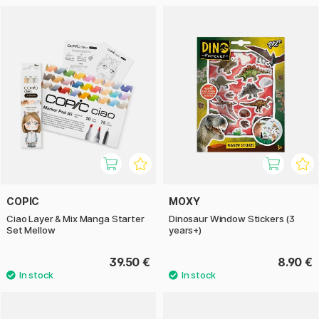
COPIC
MOXY
Ciao Layer & Mix Manga Starter
Dinosaur Window Stickers (3
Set Mellow
years+)
39.50 €
8.90 €