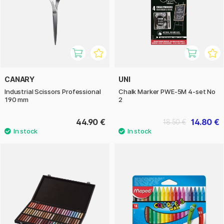
CANARY
UNI
Industrial Scissors Professional
Chalk Marker PWE-5M 4-set No
190 mm
2
44.90 €
14.80 €
18.50 €