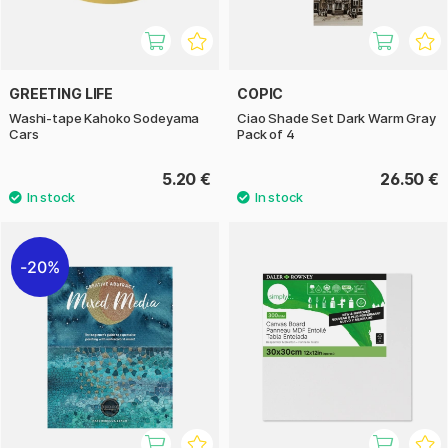
GREETING LIFE
COPIC
Washi-tape Kahoko Sodeyama
Ciao Shade Set Dark Warm Gray
Cars
Pack of 4
5.20 €
26.50 €
20%