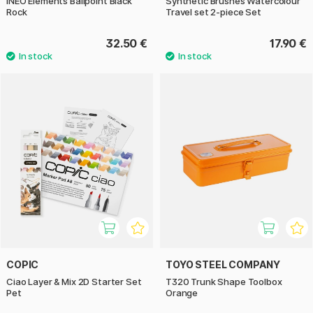
INEO Elements Ballpoint Black
Synthetic Brushes Watercolour
Rock
Travel set 2-piece Set
32.50 €
17.90 €
COPIC
TOYO STEEL COMPANY
Ciao Layer & Mix 2D Starter Set
T320 Trunk Shape Toolbox
Pet
Orange