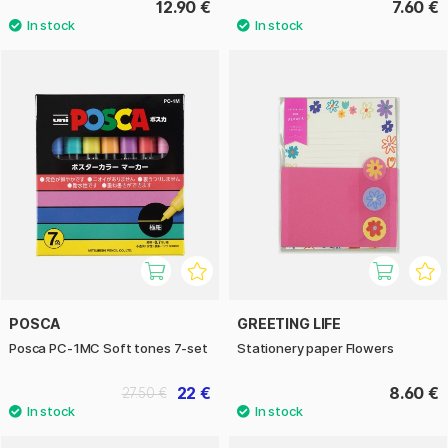
12.90 €
7.60 €
POSCA
GREETING LIFE
Posca PC-1MC Soft tones 7-set
Stationery paper Flowers
22 €
8.60 €
27.50 €