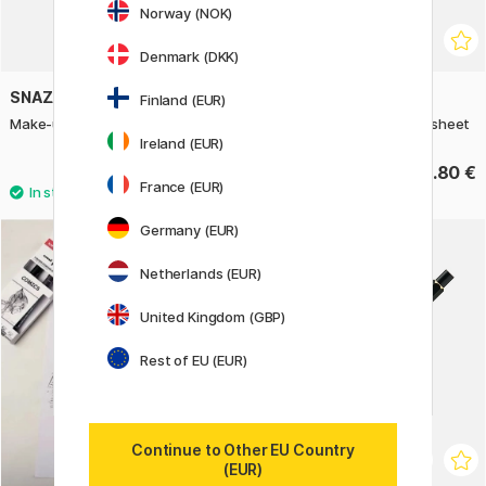
Norway (NOK)
Denmark (DKK)
SNAZAROO
HERMA
Finland (EUR)
Make-up stencils Nature
Stickers Mini butterflies 1 sheet
Ireland (EUR)
8.60 €
2.80 €
France (EUR)
Germany (EUR)
Netherlands (EUR)
United Kingdom (GBP)
Rest of EU (EUR)
Continue to Other EU Country
(EUR)