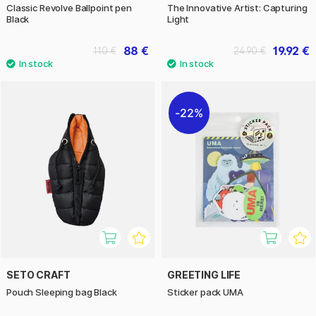
Classic Revolve Ballpoint pen
The Innovative Artist: Capturing
Black
Light
88 €
19.92 €
110 €
24.90 €
22%
SETO CRAFT
GREETING LIFE
Pouch Sleeping bag Black
Sticker pack UMA