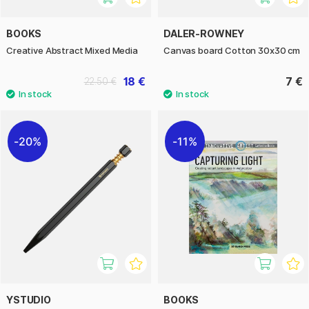
BOOKS
DALER-ROWNEY
Creative Abstract Mixed Media
Canvas board Cotton 30x30 cm
18 €
7 €
22.50 €
20%
11%
YSTUDIO
BOOKS