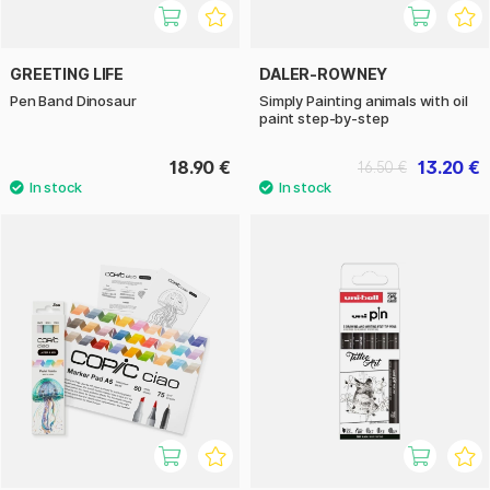
GREETING LIFE
DALER-ROWNEY
Pen Band Dinosaur
Simply Painting animals with oil
paint step-by-step
18.90 €
13.20 €
16.50 €