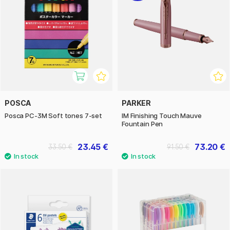
POSCA
PARKER
Posca PC-3M Soft tones 7-set
IM Finishing Touch Mauve
Fountain Pen
23.45 €
73.20 €
33.50 €
91.50 €