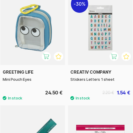
30%
GREETING LIFE
CREATIV COMPANY
Mini Pouch Eyes
Stickers Letters 1 sheet
24.50 €
1.54 €
2.20 €