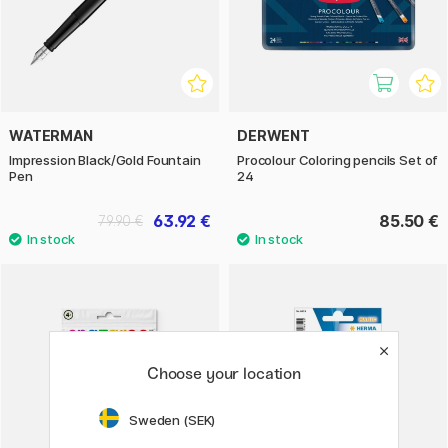
WATERMAN
DERWENT
Impression Black/Gold Fountain
Procolour Coloring pencils Set of
Pen
24
63.92 €
85.50 €
79.90 €
Choose your location
Sweden (SEK)