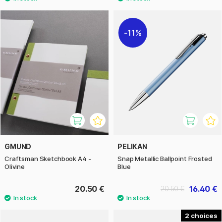
11%
GMUND
PELIKAN
Craftsman Sketchbook A4 -
Snap Metallic Ballpoint Frosted
Olivine
Blue
20.50 €
16.40 €
20.50 €
2