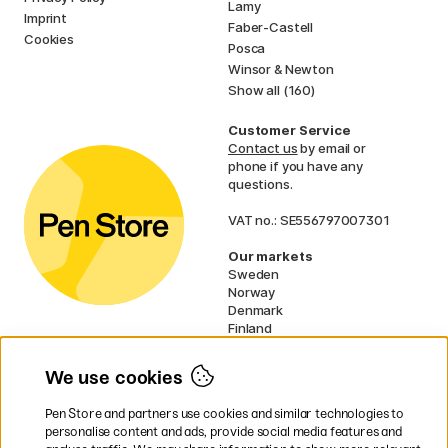
Lamy
Imprint
Faber-Castell
Cookies
Posca
Winsor & Newton
Show all (160)
Customer Service
Contact us
by email or
phone if you have any
questions.
VAT no.: SE556797007301
Our markets
Sweden
Norway
Denmark
Finland
France
Germany
We use cookies
Ireland
Netherlands
Pen Store and partners use cookies and similar technologies to
UK
personalise content and ads, provide social media features and