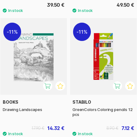
39.50 €
49.50 €
11%
11%
BOOKS
STABILO
Drawing Landscapes
GreenColors Coloring pencils 12
pcs
14.32 €
7.12 €
17.90 €
8.90 €