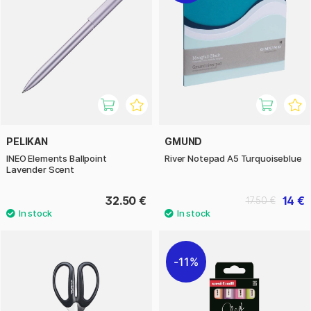
PELIKAN
GMUND
INEO Elements Ballpoint
River Notepad A5 Turquoiseblue
Lavender Scent
32.50 €
14 €
17.50 €
11%