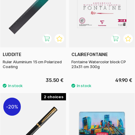
LUDDITE
CLAIREFONTAINE
Ruler Aluminium 15 cm Polarized
Fontaine Watercolor block CP
Coating
23x31 cm 300g
35.50 €
49.90 €
2
20%