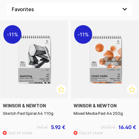
11%
11%
WINSOR & NEWTON
WINSOR & NEWTON
Sketch Pad Spiral A4 110g
Mixed Media Pad A4 250g
5.92 €
16.40 €
7.40 €
20.50 €