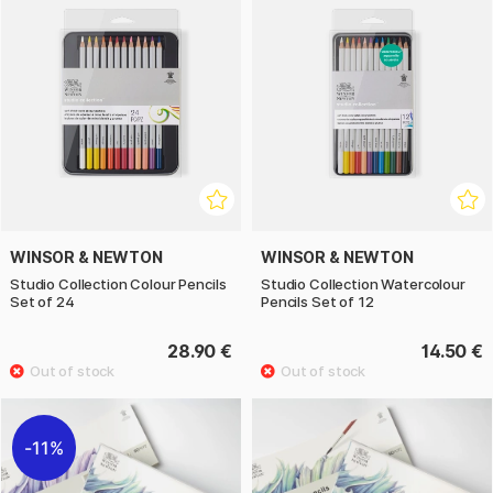
WINSOR & NEWTON
WINSOR & NEWTON
Studio Collection Colour Pencils
Studio Collection Watercolour
Set of 24
Pencils Set of 12
28.90 €
14.50 €
11%