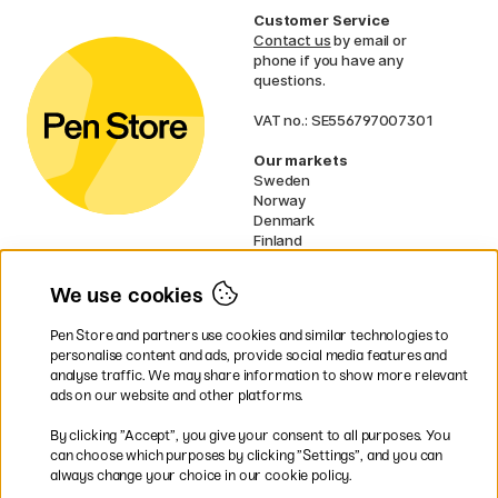
Customer Service
Contact us
by email or
phone if you have any
questions.
VAT no.: SE556797007301
Our markets
Sweden
Norway
Denmark
Finland
France
Germany
We use cookies
Ireland
Netherlands
Pen Store and partners use cookies and similar technologies to
UK
personalise content and ads, provide social media features and
analyse traffic. We may share information to show more relevant
* Specific
delivery terms
apply to
ads on our website and other platforms.
bulky products.
By clicking ”Accept”, you give your consent to all purposes. You
can choose which purposes by clicking ”Settings”, and you can
Easy payments by Card or PayPal
always change your choice in our cookie policy.