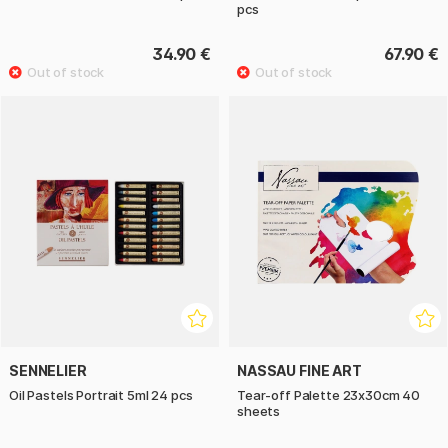
pcs
34.90 €
67.90 €
SENNELIER
NASSAU FINE ART
Oil Pastels Portrait 5ml 24 pcs
Tear-off Palette 23x30cm 40
sheets