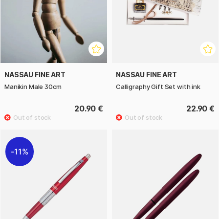
NASSAU FINE ART
NASSAU FINE ART
Manikin Male 30cm
Calligraphy Gift Set with ink
20.90 €
22.90 €
11%