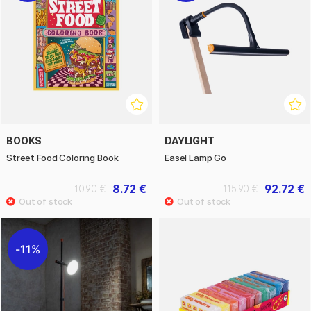
BOOKS
DAYLIGHT
Street Food Coloring Book
Easel Lamp Go
8.72 €
92.72 €
10.90 €
115.90 €
11%