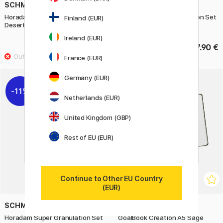
SCHMINCKE
SCHMINCKE
Horadam Super Granulation Set
Horadam Super Granulation Set
Finland (EUR)
Desert
Haze
Ireland (EUR)
22.32 €
27.90 €
27.90 €
France (EUR)
Germany (EUR)
11%
11%
Netherlands (EUR)
United Kingdom (GBP)
Rest of EU (EUR)
Continue to Other EU Country
(EUR)
SCHMINCKE
RHODIA
Horadam Super Granulation Set
GoalBook Creation A5 Sage