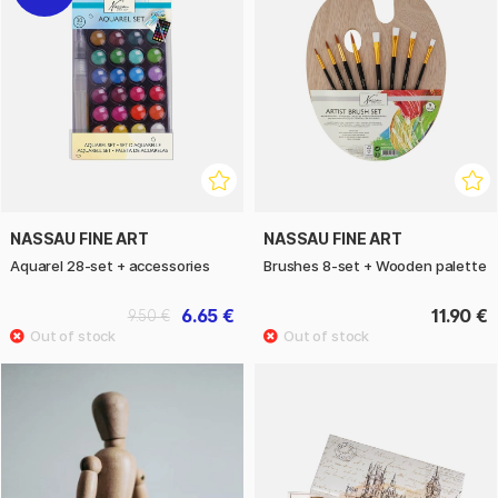
NASSAU FINE ART
NASSAU FINE ART
Aquarel 28-set + accessories
Brushes 8-set + Wooden palette
6.65 €
11.90 €
9.50 €