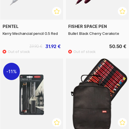
PENTEL
FISHER SPACE PEN
Kerry Mechancial pencil 0.5 Red
Bullet Black Cherry Cerakote
31.92 €
50.50 €
39.90 €
11%