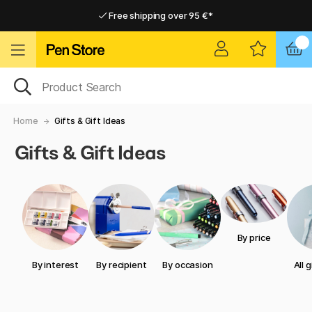
Free shipping over 95 €*
Free shipping over 95 €*
Delivery within EU
Delivery within EU
Home
Gifts & Gift Ideas
Gifts & Gift Ideas
By price
By interest
By recipient
By occasion
All 