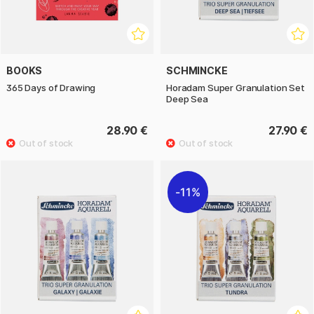
BOOKS
SCHMINCKE
365 Days of Drawing
Horadam Super Granulation Set
Deep Sea
28.90 €
27.90 €
11%