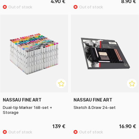
4.90 €
8.90 €
NASSAU FINE ART
NASSAU FINE ART
Dual-tip Marker 168-set +
Sketch & Draw 24-set
Storage
139 €
16.90 €