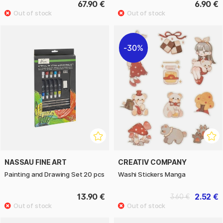
67.90 €
6.90 €
30%
NASSAU FINE ART
CREATIV COMPANY
Painting and Drawing Set 20 pcs
Washi Stickers Manga
13.90 €
2.52 €
3.60 €