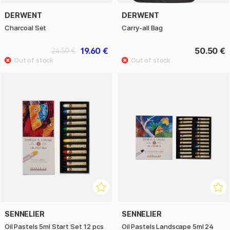
DERWENT
DERWENT
Charcoal Set
Carry-all Bag
19.60 €
50.50 €
24.50 €
SENNELIER
SENNELIER
Oil Pastels 5ml Start Set 12 pcs
Oil Pastels Landscape 5ml 24