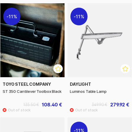
11%
11%
TOYO STEEL COMPANY
DAYLIGHT
ST 350 Cantilever Toolbox Black
Luminos Table Lamp
108.40 €
279.92 €
135.50 €
349.90 €
11%