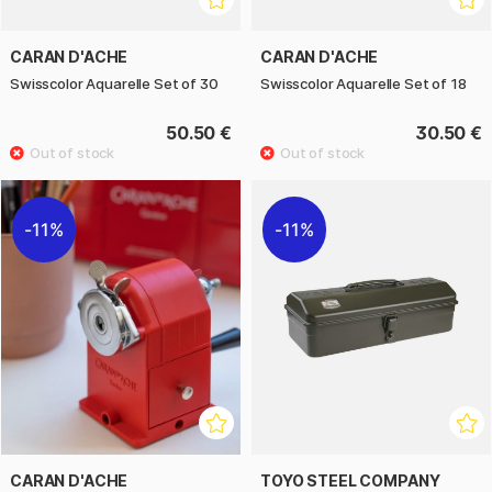
CARAN D'ACHE
CARAN D'ACHE
Swisscolor Aquarelle Set of 30
Swisscolor Aquarelle Set of 18
50.50 €
30.50 €
11%
11%
CARAN D'ACHE
TOYO STEEL COMPANY