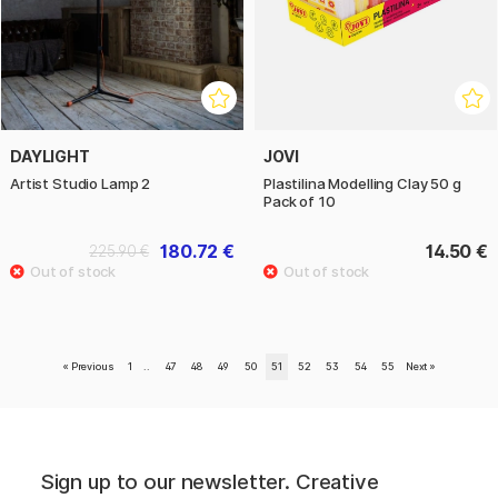
DAYLIGHT
JOVI
Artist Studio Lamp 2
Plastilina Modelling Clay 50 g
Pack of 10
180.72 €
14.50 €
225.90 €
«
Previous
1
..
47
48
49
50
51
52
53
54
55
Next
»
Sign up to our newsletter. Creative