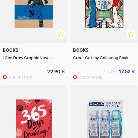
BOOKS
BOOKS
I Can Draw Graphic Novels
Great Gatsby Colouring Book
22.90 €
17.52 €
21.90 €