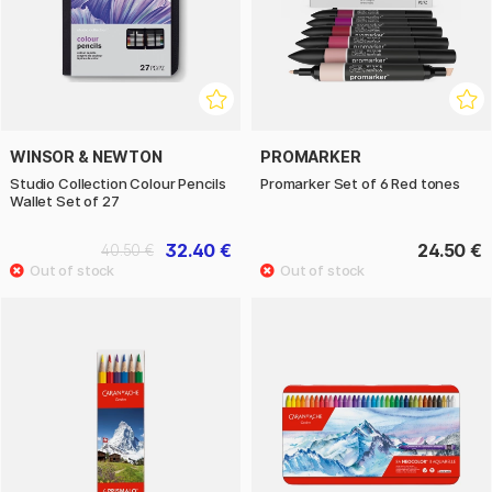
WINSOR & NEWTON
PROMARKER
Studio Collection Colour Pencils
Promarker Set of 6 Red tones
Wallet Set of 27
32.40 €
24.50 €
40.50 €