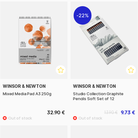
22%
WINSOR & NEWTON
WINSOR & NEWTON
Mixed Media Pad A3 250g
Studio Collection Graphite
Pencils Soft Set of 12
32.90 €
9.73 €
13.90 €