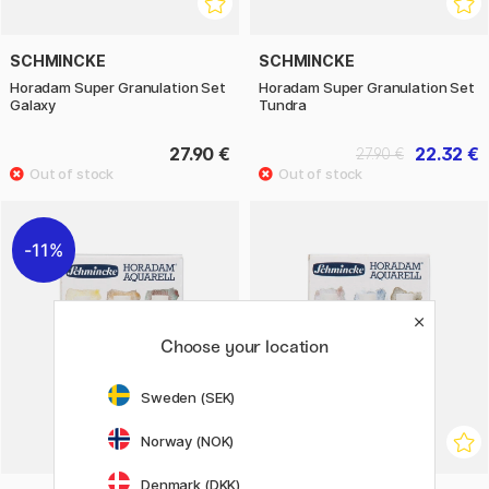
SCHMINCKE
SCHMINCKE
Horadam Super Granulation Set
Horadam Super Granulation Set
Galaxy
Tundra
27.90 €
22.32 €
27.90 €
11%
Choose your location
Sweden (SEK)
Norway (NOK)
Denmark (DKK)