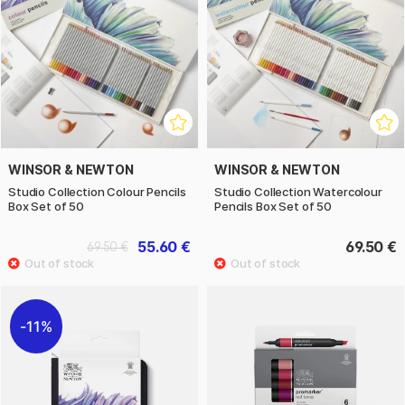
WINSOR & NEWTON
WINSOR & NEWTON
Studio Collection Colour Pencils
Studio Collection Watercolour
Box Set of 50
Pencils Box Set of 50
55.60 €
69.50 €
69.50 €
11%