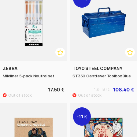
ZEBRA
TOYO STEEL COMPANY
Mildliner 5-pack Neutral set
ST350 Cantilever Toolbox Blue
17.50 €
108.40 €
135.50 €
11%