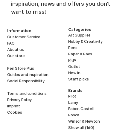
inspiration, news and offers you don't
want to miss!
Categories
Information
Art Supplies
Customer Service
Hobby & Creativity
FAQ
Pens
About us
Paper & Pads
Our store
i
s
K
d
Outlet
Pen Store Plus
New in
Guides and inspiration
Staff picks
Social Responsibility
Brands
Terms and conditions
Pilot
Privacy Policy
Lamy
Imprint
Faber-Castell
Cookies
Posca
Winsor & Newton
Show all (160)