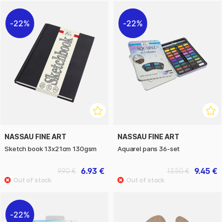
22%
22%
NASSAU FINE ART
NASSAU FINE ART
Sketch book 13x21cm 130gsm
Aquarel pans 36-set
6.93 €
9.45 €
9.90 €
13.50 €
22%