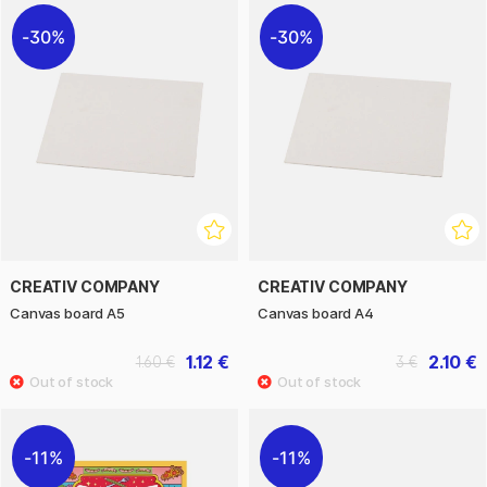
30%
30%
CREATIV COMPANY
CREATIV COMPANY
Canvas board A5
Canvas board A4
1.12 €
2.10 €
1.60 €
3 €
11%
11%