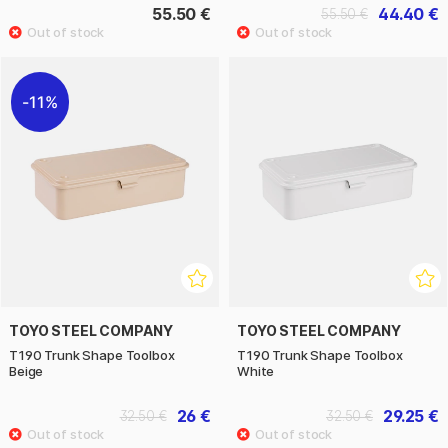
55.50 €
44.40 €
55.50 €
11%
TOYO STEEL COMPANY
TOYO STEEL COMPANY
T190 Trunk Shape Toolbox
T190 Trunk Shape Toolbox
Beige
White
26 €
29.25 €
32.50 €
32.50 €