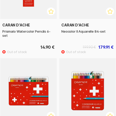
CARAN D'ACHE
CARAN D'ACHE
Prismalo Watercolor Pencils 6-
Neocolor II Aquarelle 84-set
set
14.90 €
179.91 €
199.90 €