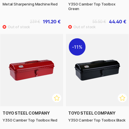
Metal Sharpening Machine Red
Y350 Camber Top Toolbox
Green
191.20 €
44.40 €
239 €
55.50 €
11%
TOYO STEEL COMPANY
TOYO STEEL COMPANY
Y350 Camber Top Toolbox Red
Y350 Camber Top Toolbox Black