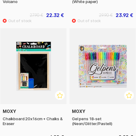
Volcano
(White paper)
22.32 €
23.92 €
27.90 €
29.90 €
MOXY
MOXY
Chalkboard 20x16cm + Chalks &
Gel pens 18-set
Eraser
(Neon/Glitter/Pastell)