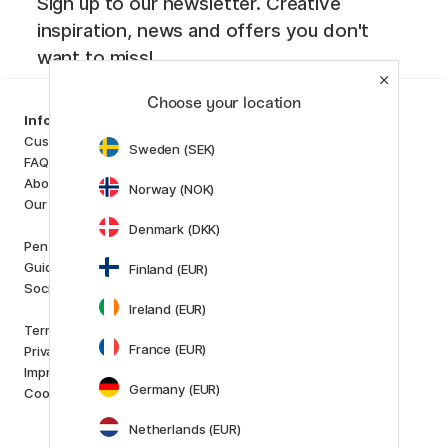
Sign up to our newsletter. Creative
inspiration, news and offers you don't
want to miss!
Choose your location
Categories
Information
Art Supplies
Customer Service
Sweden (SEK)
Hobby & Creativity
FAQ
Pens
About us
Norway (NOK)
Paper & Pads
Our store
i
s
K
d
Denmark (DKK)
Outlet
Pen Store Plus
New in
Guides and inspiration
Finland (EUR)
Staff picks
Social Responsibility
Ireland (EUR)
Brands
Terms and conditions
Pilot
France (EUR)
Privacy Policy
Lamy
Imprint
Faber-Castell
Germany (EUR)
Cookies
Posca
Winsor & Newton
Netherlands (EUR)
Show all (160)