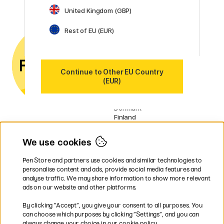
United Kingdom (GBP)
Customer Service
Contact us
by email or
Rest of EU (EUR)
phone if you have any
questions.
VAT no.: SE556797007301
Continue to Other EU Country
(EUR)
Our markets
Sweden
Norway
Denmark
Finland
France
Germany
We use cookies
Ireland
Netherlands
Pen Store and partners use cookies and similar technologies to
UK
personalise content and ads, provide social media features and
analyse traffic. We may share information to show more relevant
* Specific
delivery terms
apply to
ads on our website and other platforms.
bulky products.
By clicking ”Accept”, you give your consent to all purposes. You
can choose which purposes by clicking ”Settings”, and you can
Easy payments by Card or PayPal
always change your choice in our cookie policy.