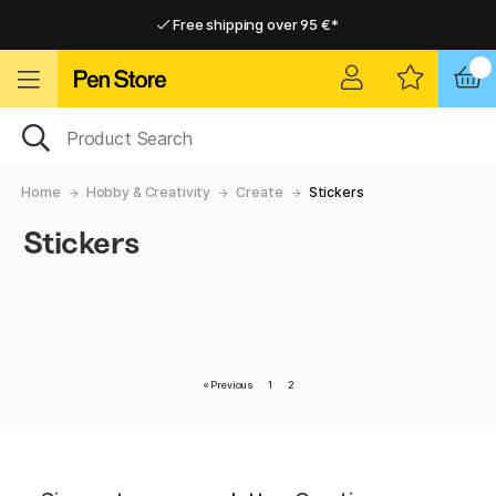
Free shipping over 95 €*
Free shipping over 95 €*
Delivery within EU
Delivery within EU
Home
Hobby & Creativity
Create
Stickers
Stickers
«
Previous
1
2