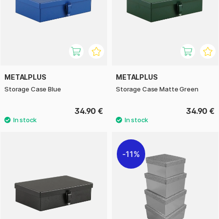
METALPLUS
METALPLUS
Storage Case Blue
Storage Case Matte Green
34.90 €
34.90 €
11%