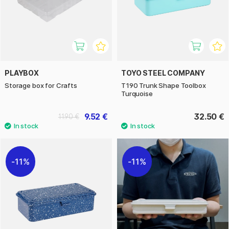
PLAYBOX
TOYO STEEL COMPANY
Storage box for Crafts
T190 Trunk Shape Toolbox
Turquoise
9.52 €
32.50 €
11.90 €
11%
11%