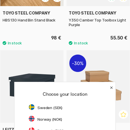
TOYO STEEL COMPANY
TOYO STEEL COMPANY
HBS130 Hand Bin Stand Black
Y350 Camber Top Toolbox Light
Purple
98 €
55.50 €
30%
Choose your location
Sweden (SEK)
Norway (NOK)
LEITZ
HÜBSCH