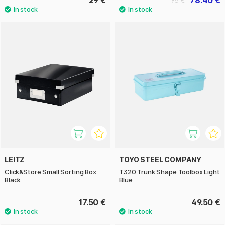
29 €
78.40 €
98 €
LEITZ
TOYO STEEL COMPANY
Click&Store Small Sorting Box
T320 Trunk Shape Toolbox Light
Black
Blue
17.50 €
49.50 €