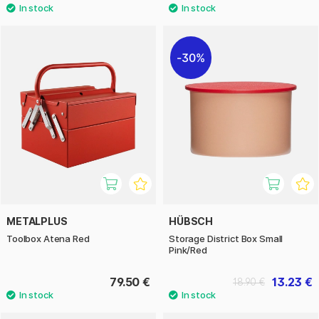
30%
METALPLUS
HÜBSCH
Toolbox Atena Red
Storage District Box Small
Pink/Red
79.50 €
13.23 €
18.90 €