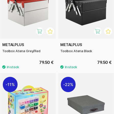
METALPLUS
METALPLUS
Toolbox Atena Grey/Red
Toolbox Atena Black
79.50 €
79.50 €
11%
22%