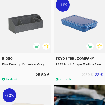
11%
BIGSO
TOYO STEEL COMPANY
Elisa Desktop Organizer Grey
T152 Trunk Shape Toolbox Blue
25.50 €
22 €
27.50 €
30%