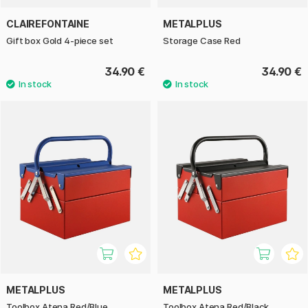
CLAIREFONTAINE
METALPLUS
Gift box Gold 4-piece set
Storage Case Red
34.90 €
34.90 €
METALPLUS
METALPLUS
Toolbox Atena Red/Blue
Toolbox Atena Red/Black