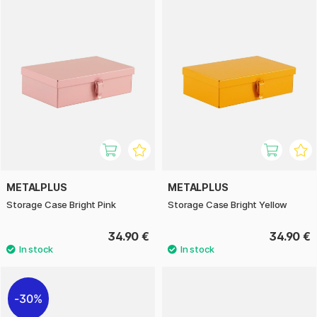
METALPLUS
METALPLUS
Storage Case Bright Pink
Storage Case Bright Yellow
34.90 €
34.90 €
30%