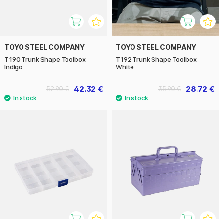
TOYO STEEL COMPANY
TOYO STEEL COMPANY
T190 Trunk Shape Toolbox
T192 Trunk Shape Toolbox
Indigo
White
42.32 €
28.72 €
52.90 €
35.90 €