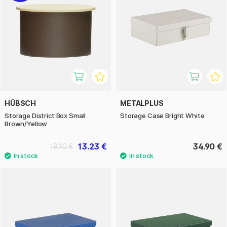
HÜBSCH
METALPLUS
Storage District Box Small
Storage Case Bright White
Brown/Yellow
13.23 €
34.90 €
18.90 €