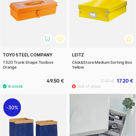
TOYO STEEL COMPANY
LEITZ
T320 Trunk Shape Toolbox
Click&Store Medium Sorting Box
Orange
Yellow
49.50 €
17.20 €
21.50 €
30%