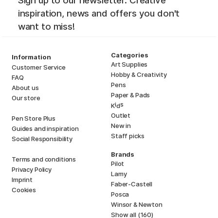
Sign up to our newsletter. Creative
inspiration, news and offers you don't
want to miss!
Categories
Information
Art Supplies
Customer Service
Hobby & Creativity
FAQ
Pens
About us
Paper & Pads
Our store
i
s
K
d
Outlet
Pen Store Plus
New in
Guides and inspiration
Staff picks
Social Responsibility
Brands
Terms and conditions
Pilot
Privacy Policy
Lamy
Imprint
Faber-Castell
Cookies
Posca
Winsor & Newton
Show all (160)