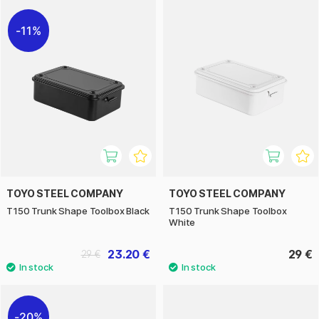
11%
TOYO STEEL COMPANY
TOYO STEEL COMPANY
T150 Trunk Shape Toolbox Black
T150 Trunk Shape Toolbox
White
23.20 €
29 €
29 €
20%