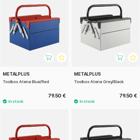
METALPLUS
METALPLUS
Toolbox Atena Blue/Red
Toolbox Atena Grey/Black
79.50 €
79.50 €