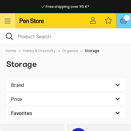
Free shipping over 95 €*
Free shipping over 95 €*
Delivery within EU
Delivery within EU
Home
Hobby & Creativity
Organize
Storage
Storage
Brand
Price