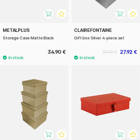
METALPLUS
CLAIREFONTAINE
Storage Case Matte Black
Gift box Silver 4-piece set
34.90 €
27.92 €
34.90 €