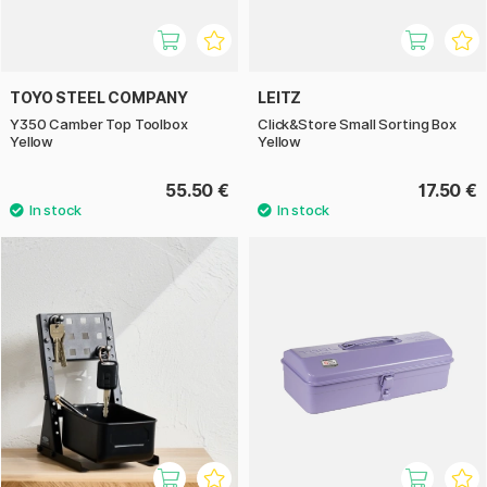
TOYO STEEL COMPANY
LEITZ
Y350 Camber Top Toolbox
Click&Store Small Sorting Box
Yellow
Yellow
55.50 €
17.50 €