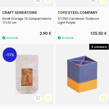
CRAFT SENSATIONS
TOYO STEEL COMPANY
Small Storage 15 Compartments
ST350 Cantilever Toolboox
17x10 cm
Light Purple
2.90 €
135.50 €
3
11%