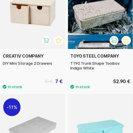
CREATIV COMPANY
TOYO STEEL COMPANY
DIY Mini Storage 2 Drawers
T190 Trunk Shape Toolbox
Indigio White
7 €
52.90 €
10 €
11%