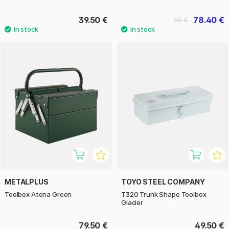
39.50 €
78.40 €
98 €
METALPLUS
TOYO STEEL COMPANY
Toolbox Atena Green
T320 Trunk Shape Toolbox
Glacier
79.50 €
49.50 €