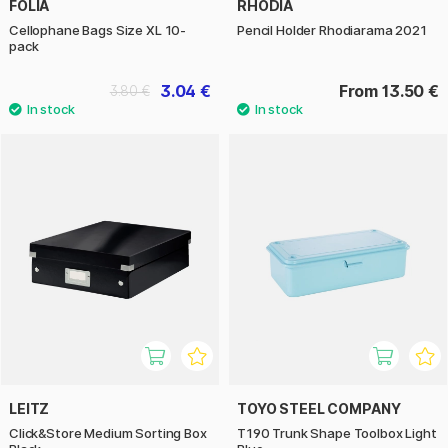
FOLIA
RHODIA
Cellophane Bags Size XL 10-
Pencil Holder Rhodiarama 2021
pack
3.04 €
From 13.50 €
3.80 €
LEITZ
TOYO STEEL COMPANY
Click&Store Medium Sorting Box
T190 Trunk Shape Toolbox Light