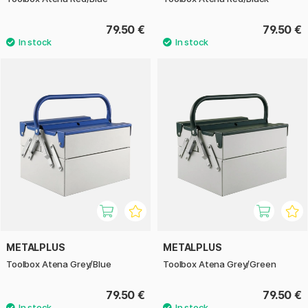
79.50 €
79.50 €
METALPLUS
METALPLUS
Toolbox Atena Grey/Blue
Toolbox Atena Grey/Green
79.50 €
79.50 €