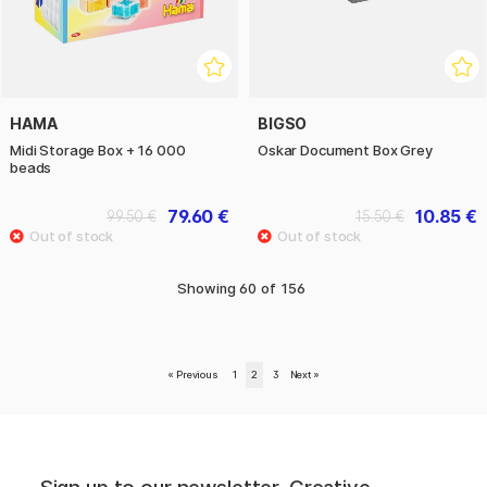
HAMA
BIGSO
Midi Storage Box + 16 000
Oskar Document Box Grey
beads
79.60 €
10.85 €
99.50 €
15.50 €
Showing
60
of
156
«
Previous
1
2
3
Next
»