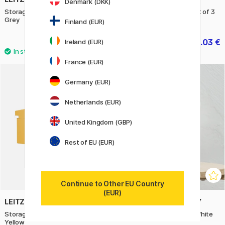
Denmark (DKK)
Storage box Click&Store Large
Storeit Storage Boxes Set of 3
Grey
Finland (EUR)
39.50 €
23.03 €
Ireland (EUR)
32.90 €
France (EUR)
Germany (EUR)
11%
Netherlands (EUR)
United Kingdom (GBP)
Rest of EU (EUR)
Continue to Other EU Country
(EUR)
LEITZ
TOYO STEEL COMPANY
Storage box Click&Store Large
HBS130 Hand Bin Stand White
Yellow