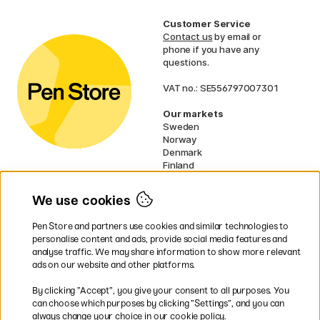
Customer Service
Contact us
by email or
phone if you have any
questions.
VAT no.: SE556797007301
Our markets
Sweden
Norway
Denmark
Finland
France
Germany
We use cookies
Ireland
Netherlands
Pen Store and partners use cookies and similar technologies to
UK
personalise content and ads, provide social media features and
analyse traffic. We may share information to show more relevant
* Specific
delivery terms
apply to
ads on our website and other platforms.
bulky products.
By clicking ”Accept”, you give your consent to all purposes. You
can choose which purposes by clicking ”Settings”, and you can
Easy payments by Card or PayPal
always change your choice in our cookie policy.