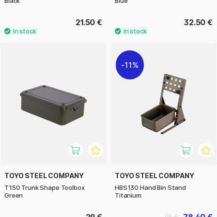
Black
Blue
21.50 €
32.50 €
11%
TOYO STEEL COMPANY
TOYO STEEL COMPANY
T150 Trunk Shape Toolbox
HBS130 Hand Bin Stand
Green
Titanium