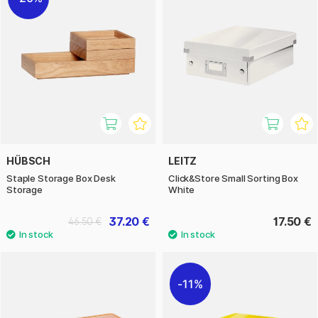
HÜBSCH
LEITZ
Staple Storage Box Desk
Click&Store Small Sorting Box
Storage
White
37.20 €
17.50 €
46.50 €
11%