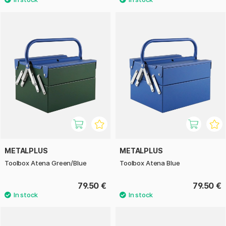
METALPLUS
METALPLUS
Toolbox Atena Green/Blue
Toolbox Atena Blue
79.50 €
79.50 €