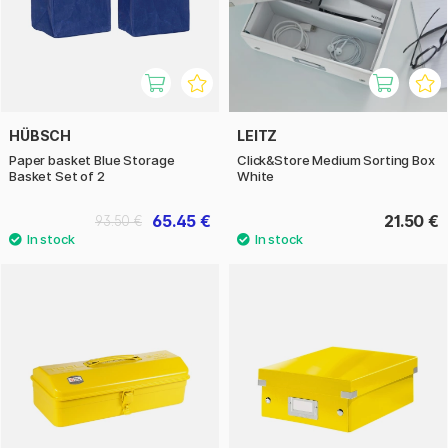
HÜBSCH
LEITZ
Paper basket Blue Storage
Click&Store Medium Sorting Box
Basket Set of 2
White
65.45 €
21.50 €
93.50 €