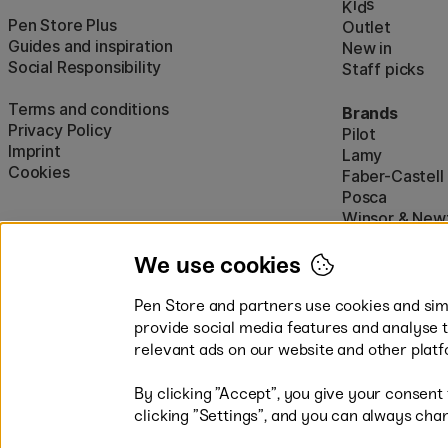
i
s
K
d
Pen Store Plus
Outlet
Guides and inspiration
New in
Social Responsibility
Staff picks
Terms and conditions
Brands
Privacy Policy
Pilot
Imprint
Lamy
Cookies
Faber-Castell
Posca
Winsor & New
Show all (160)
We use cookies
Pen Store and partners use cookies and simi
provide social media features and analyse 
relevant ads on our website and other platf
By clicking ”Accept”, you give your consent
Easy payments by Card or PayP
clicking ”Settings”, and you can always chan