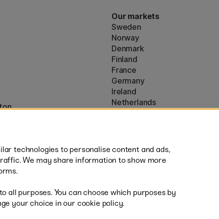
Our markets
Sweden
Norway
Denmark
Finland
France
Germany
Ireland
Netherlands
ton
UK
* Specific
delivery terms
apply to 
lar technologies to personalise content and ads,
traffic. We may share information to show more
orms.
 to all purposes. You can choose which purposes by
al
Sh
ge your choice in our cookie policy.