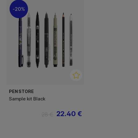
20%
PEN STORE
Sample kit Black
22.40 €
28 €