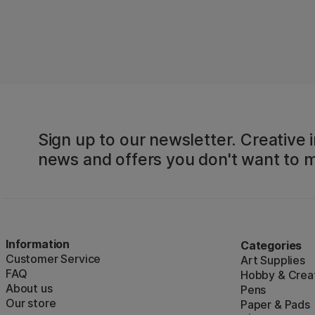
Sign up to our newsletter. Creative i
news and offers you don't want to m
Information
Categories
Customer Service
Art Supplies
FAQ
Hobby & Creat
About us
Pens
Our store
Paper & Pads