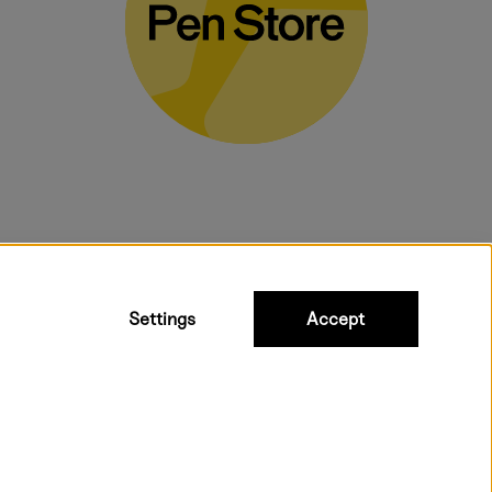
bulky products.
Settings
Accept
ipping to all countries within EU