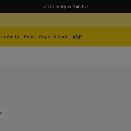
Delivery within EU
Free shipping over 95 €*
Delivery within EU
i
s
reativity
Pens
Paper & Pads
K
d