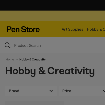
Art Supplies
Hobby & C
Home
Hobby & Creativity
Hobby & Creativity
Brand
Price