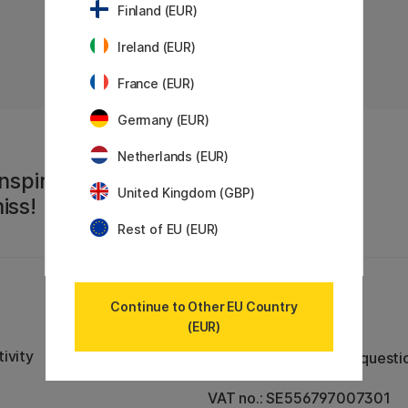
Finland (EUR)
Ireland (EUR)
«
Previous
1
..
40
41
42
43
44
45
46
47
48
France (EUR)
Germany (EUR)
Netherlands (EUR)
nspiration,
United Kingdom (GBP)
iss!
Rest of EU (EUR)
Continue to Other EU Country
Customer Service
(EUR)
Contact us
by email or
ivity
phone if you have any questi
VAT no.: SE556797007301