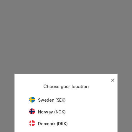
Choose your location
Sweden (SEK)
Norway (NOK)
Denmark (DKK)
Showing
60
of
2821