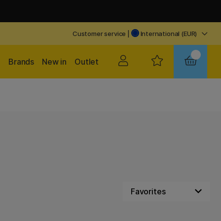
Customer service
|
International (EUR)
Brands
New in
Outlet