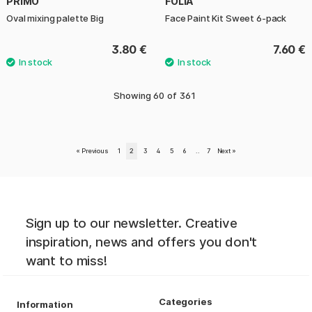
PRIMO
FOLIA
Oval mixing palette Big
Face Paint Kit Sweet 6-pack
3.80 €
7.60 €
Showing
60
of
361
«
Previous
1
2
3
4
5
6
..
7
Next
»
Sign up to our newsletter. Creative
inspiration, news and offers you don't
want to miss!
Categories
Information