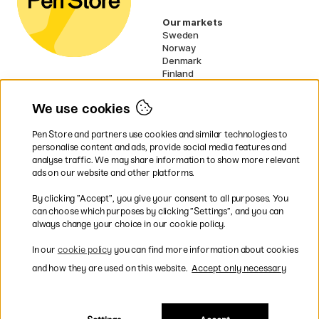
Our markets
Sweden
Norway
Denmark
Finland
France
Germany
We use cookies
Ireland
Netherlands
Pen Store and partners use cookies and similar technologies to
UK
personalise content and ads, provide social media features and
analyse traffic. We may share information to show more relevant
* Specific
delivery terms
apply to
ads on our website and other platforms.
bulky products.
By clicking ”Accept”, you give your consent to all purposes. You
can choose which purposes by clicking ”Settings”, and you can
Easy payments by Card or PayPal
always change your choice in our cookie policy.
In our
cookie policy
you can find more information about cookies
and how they are used on this website.
Accept only necessary
Shipping to all countries within EU