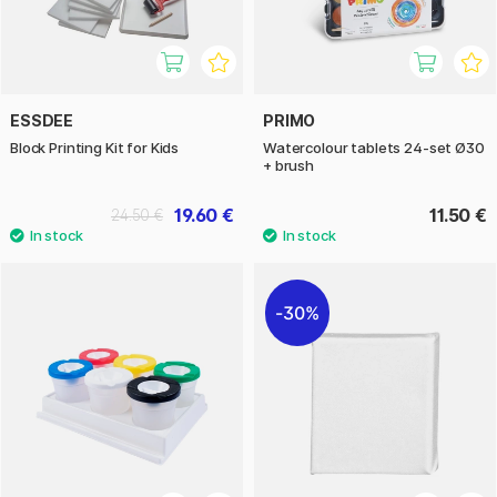
ESSDEE
PRIMO
Block Printing Kit for Kids
Watercolour tablets 24-set Ø30
+ brush
19.60 €
11.50 €
24.50 €
30%