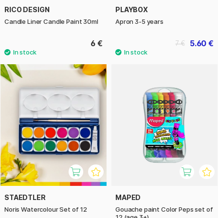
RICO DESIGN
PLAYBOX
Candle Liner Candle Paint 30ml
Apron 3-5 years
6 €
5.60 €
7 €
STAEDTLER
MAPED
Noris Watercolour Set of 12
Gouache paint Color Peps set of
12 (age 3+)