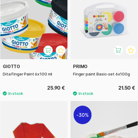
GIOTTO
PRIMO
Dita Finger Paint 6x100 ml
Finger paint Basic-set 6x100g
25.90 €
21.50 €
30%