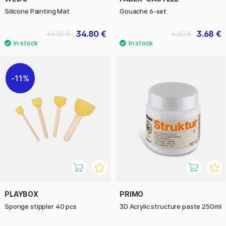
Silicone Painting Mat
Gouache 6-set
34.80 €
3.68 €
43.50 €
4.60 €
11%
PLAYBOX
PRIMO
Sponge stippler 40 pcs
3D Acrylic structure paste 250ml