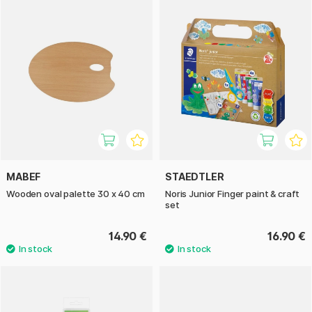
MABEF
STAEDTLER
Wooden oval palette 30 x 40 cm
Noris Junior Finger paint & craft
set
14.90 €
16.90 €