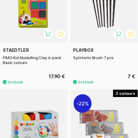
STAEDTLER
PLAYBOX
FIMO Kid Modelling Clay 6-pack
Sytntetic Brush 7 pcs
Basic colours
17.90 €
7 €
3
22%