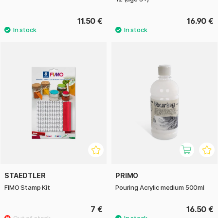
11.50 €
16.90 €
STAEDTLER
PRIMO
FIMO Stamp Kit
Pouring Acrylic medium 500ml
7 €
16.50 €