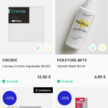
CREVIDE
PEN STORE ARTS
Canvas Cotton Aquarelle 30x30
Varnish Matt 80 ml
12.50 €
4.90 €
2
11%
11%