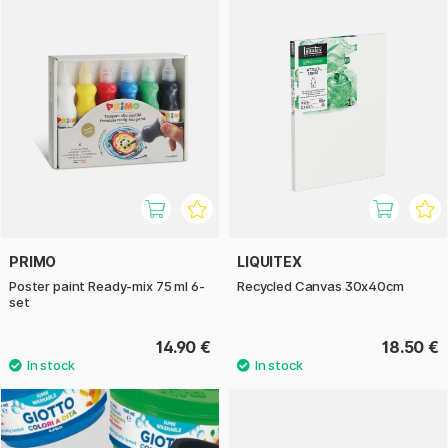
PRIMO
LIQUITEX
Poster paint Ready-mix 75 ml 6-
Recycled Canvas 30x40cm
set
14.90 €
18.50 €