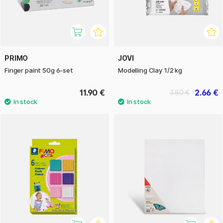
PRIMO
JOVI
Finger paint 50g 6-set
Modelling Clay 1/2 kg
11.90 €
2.66 €
3.80 €