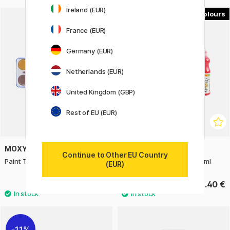
Ireland (EUR)
12
France (EUR)
Germany (EUR)
Netherlands (EUR)
United Kingdom (GBP)
Rest of EU (EUR)
MOXY
PRIMO
Continue to Other EU Country
Paint Tablets 12-set
Poster paint Readymix 50 ml
(EUR)
3.50 €
2.40 €
11%