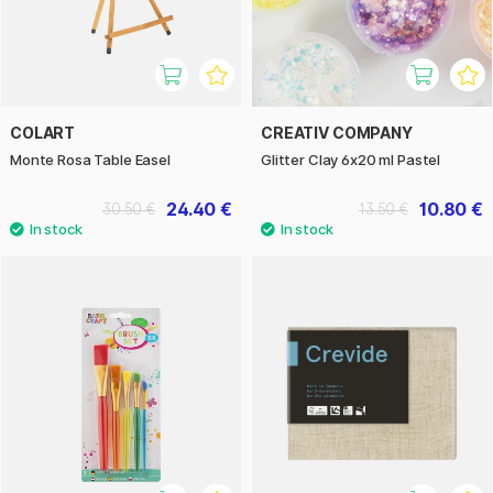
COLART
CREATIV COMPANY
Monte Rosa Table Easel
Glitter Clay 6x20 ml Pastel
24.40 €
10.80 €
30.50 €
13.50 €