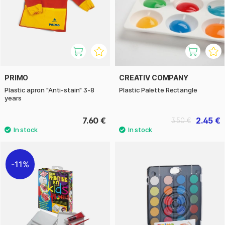
PRIMO
CREATIV COMPANY
Plastic apron "Anti-stain" 3-8
Plastic Palette Rectangle
years
7.60 €
2.45 €
3.50 €
11%