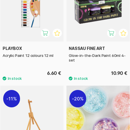
PLAYBOX
NASSAU FINE ART
Acrylic Paint 12 colours 12 ml
Glow-in-the-Dark Paint 60ml 4-
set
6.60 €
10.90 €
11%
20%