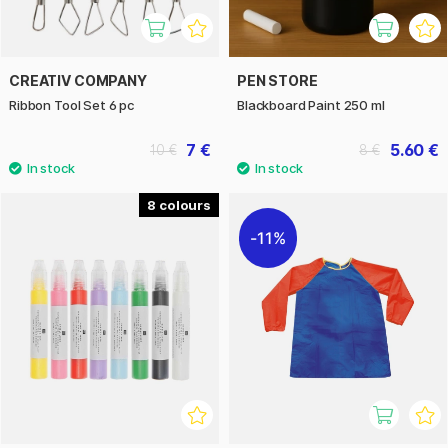
CREATIV COMPANY
PEN STORE
Ribbon Tool Set 6 pc
Blackboard Paint 250 ml
7 €
5.60 €
10 €
8 €
8
11%