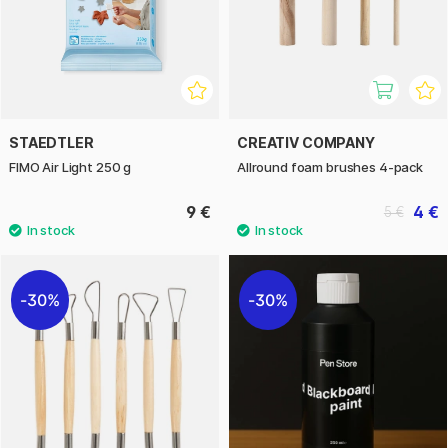
STAEDTLER
CREATIV COMPANY
FIMO Air Light 250 g
Allround foam brushes 4-pack
9 €
4 €
5 €
30%
30%