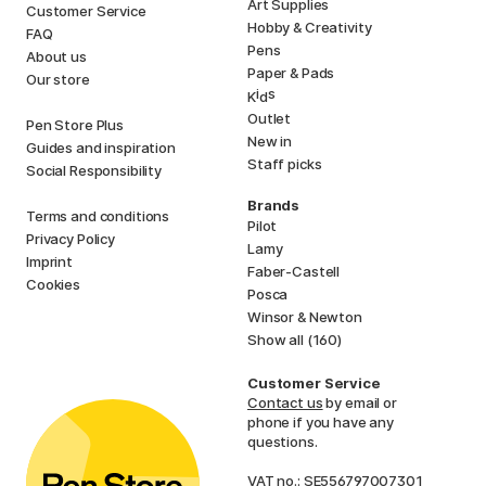
Art Supplies
Customer Service
Hobby & Creativity
FAQ
Pens
About us
Paper & Pads
Our store
i
s
K
d
Outlet
Pen Store Plus
New in
Guides and inspiration
Staff picks
Social Responsibility
Brands
Terms and conditions
Pilot
Privacy Policy
Lamy
Imprint
Faber-Castell
Cookies
Posca
Winsor & Newton
Show all (160)
Customer Service
Contact us
by email or
phone if you have any
questions.
VAT no.: SE556797007301