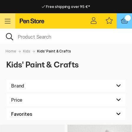
Free shipping over 95 €*
Free shipping over 95 €*
Delivery within EU
Delivery within EU
Home
Kids
Kids' Paint & Crafts
Kids' Paint & Crafts
Brand
Price