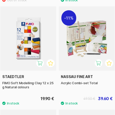
11%
STAEDTLER
NASSAU FINE ART
FIMO Soft Modelling Clay 12 x 25
Acrylic Combi-set Total
g Natural colours
19.90 €
39.60 €
49.50 €