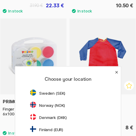
22.33 €
10.50 €
31.90 €
Choose your location
Sweden (SEK)
PRIMO
PLAYBOX
Norway (NOK)
Finger paint for textile Basic-set
Apron 5-8 years
6x100g
Denmark (DKK)
23.90 €
8 €
Finland (EUR)