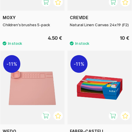
MOXY
CREVIDE
Children's brushes 5-pack
Natural Linen Canvas 24x19 (F2)
4.50 €
10 €
11%
11%
WEDO
FABER-CASTELL