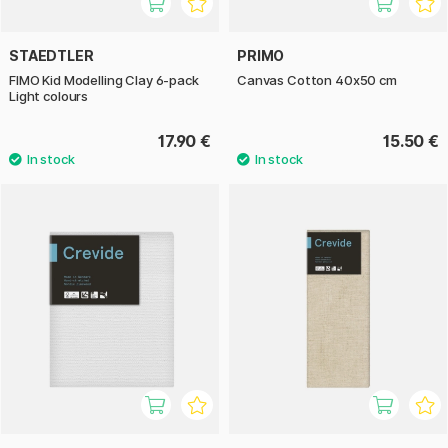
STAEDTLER
PRIMO
FIMO Kid Modelling Clay 6-pack
Canvas Cotton 40x50 cm
Light colours
17.90 €
15.50 €