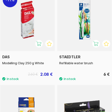
DAS
STAEDTLER
Modelling Clay 250 g White
Refillable water brush
2.08 €
6 €
2.60 €