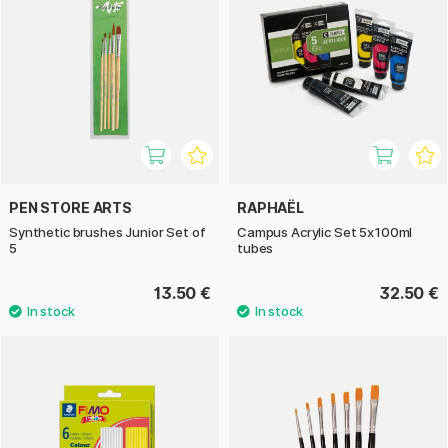
PEN STORE ARTS
RAPHAËL
Synthetic brushes Junior Set of
Campus Acrylic Set 5x100ml
5
tubes
13.50 €
32.50 €