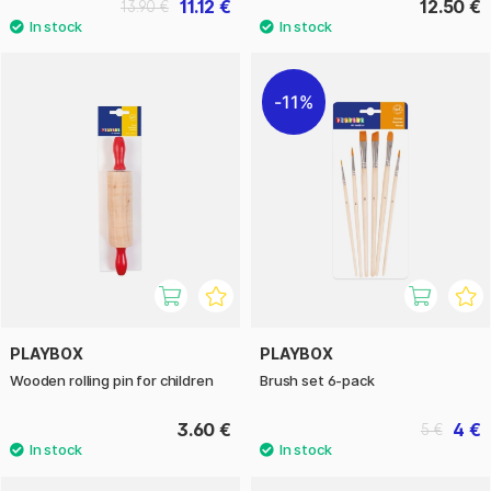
11.12 €
12.50 €
13.90 €
11%
PLAYBOX
PLAYBOX
Wooden rolling pin for children
Brush set 6-pack
3.60 €
4 €
5 €