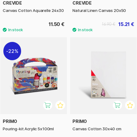
CREVIDE
CREVIDE
Canvas Cotton Aquarelle 24x30
Natural Linen Canvas 20x50
11.50 €
15.21 €
16.90 €
22%
PRIMO
PRIMO
Pouring-kit Acrylic 5x100ml
Canvas Cotton 30x40 cm