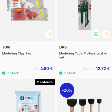
JOVI
DAS
Modelling Clay 1 kg
Modelling Tools Professional 4-
set
4.80 €
12.72 €
6 €
15.90 €
2
20%