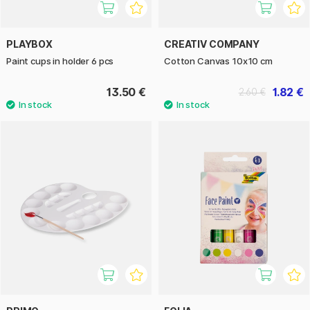
PLAYBOX
CREATIV COMPANY
Paint cups in holder 6 pcs
Cotton Canvas 10x10 cm
13.50 €
1.82 €
2.60 €