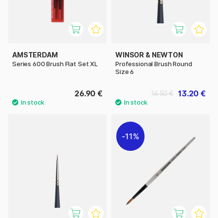
AMSTERDAM
WINSOR & NEWTON
Series 600 Brush Flat Set XL
Professional Brush Round
Size 6
26.90 €
13.20 €
16.50 €
11%