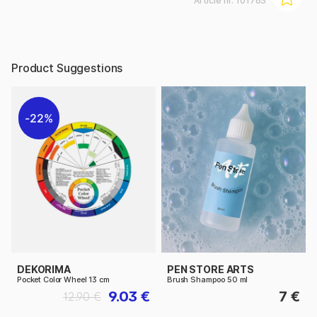
Article nr:
101763
Product Suggestions
22%
DEKORIMA
PEN STORE ARTS
Pocket Color Wheel 13 cm
Brush Shampoo 50 ml
9.03 €
7 €
12.90 €