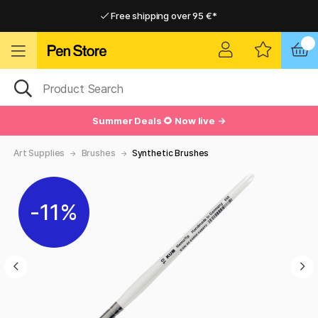
Free shipping over 95 €*
Free shipping over 95 €*
Delivery within EU
Delivery within EU
Summer Deals 🌻 Now live →
Art Supplies
Brushes
Synthetic Brushes
11%