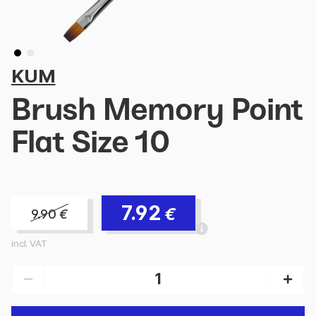
KUM
Brush Memory Point
Flat Size 10
7.92
€
9.90
€
incl. VAT