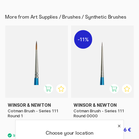
More from
Art Supplies / Brushes / Synthetic Brushes
11%
WINSOR & NEWTON
WINSOR & NEWTON
Cotman Brush - Series 111
Cotman Brush - Series 111
Round 1
Round 0000
5.20 €
3.36 €
4.20 €
Choose your location