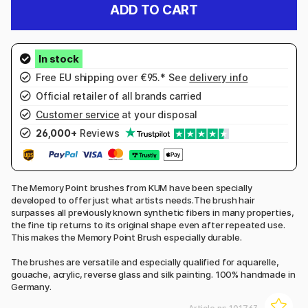
ADD TO CART
Free EU shipping over €95.* See
delivery info
Official retailer of all brands carried
Customer service
at your disposal
26,000+
Reviews
The Memory Point brushes from KUM have been specially
developed to offer just what artists needs.The brush hair
surpasses all previously known synthetic fibers in many properties,
the fine tip returns to its original shape even after repeated use.
This makes the Memory Point Brush especially durable.
The brushes are versatile and especially qualified for aquarelle,
gouache, acrylic, reverse glass and silk painting. 100% handmade in
Germany.