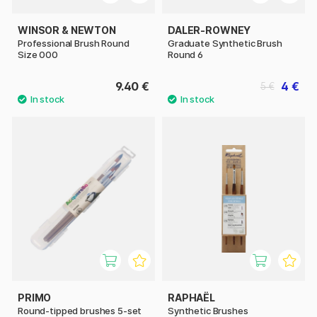
WINSOR & NEWTON
DALER-ROWNEY
Professional Brush Round
Graduate Synthetic Brush
Size 000
Round 6
9.40 €
4 €
5 €
PRIMO
RAPHAËL
Round-tipped brushes 5-set
Synthetic Brushes