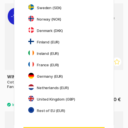
Sweden (SEK)
11%
Norway (NOK)
Denmark (DKK)
Finland (EUR)
Ireland (EUR)
France (EUR)
Germany (EUR)
WINSOR & NEWTON
LIQUITEX
Cotman Brush - Series 888
Freestyle Brush Broad Flat
Fan 4 - Short Handle
Long Handle St 2
Netherlands (EUR)
10 €
19.90 €
United Kingdom (GBP)
12.50 €
Rest of EU (EUR)