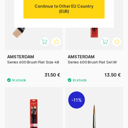
Continue to Other EU Country
(EUR)
AMSTERDAM
AMSTERDAM
Series 600 Brush Flat Size 48
Series 600 Brush Flat Set M
31.50 €
13.50 €
11%