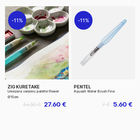
11%
11%
ZIG KURETAKE
PENTEL
Umezara ceramic palette Flower
Aquash Water Brush Fine
Ø15cm
27.60 €
5.60 €
34.50 €
7 €