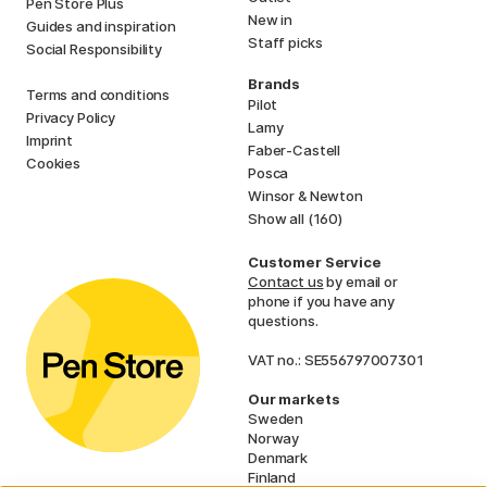
Pen Store Plus
New in
Guides and inspiration
Staff picks
Social Responsibility
Brands
Terms and conditions
Pilot
Privacy Policy
Lamy
Imprint
Faber-Castell
Cookies
Posca
Winsor & Newton
Show all (160)
Customer Service
Contact us
by email or
phone if you have any
questions.
VAT no.: SE556797007301
Our markets
Sweden
Norway
Denmark
Finland