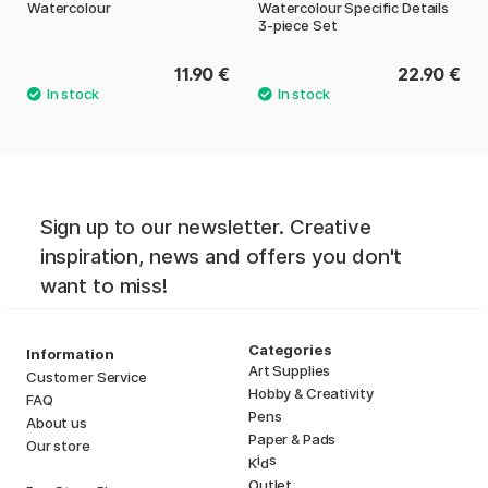
Watercolour
Watercolour Specific Details
3-piece Set
11.90 €
22.90 €
Sign up to our newsletter. Creative
inspiration, news and offers you don't
want to miss!
Categories
Information
Art Supplies
Customer Service
Hobby & Creativity
FAQ
Pens
About us
Paper & Pads
Our store
i
s
K
d
Outlet