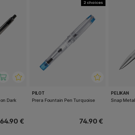
2
PILOT
PELIKAN
con Dark
Prera Fountain Pen Turquoise
Snap Metall
64.90 €
74.90 €