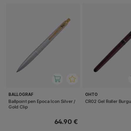
BALLOGRAF
OHTO
Ballpoint pen Epoca Icon Silver /
CR02 Gel Roller Burg
Gold Clip
64.90 €