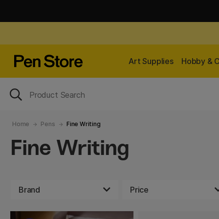
Art Supplies
Hobby & C
Home
Pens
Fine Writing
Fine Writing
Brand
Price