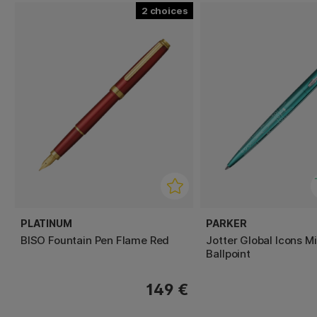
2
PLATINUM
PARKER
BISO Fountain Pen Flame Red
Jotter Global Icons M
Ballpoint
149 €