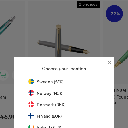
2
22%
Choose your location
Sweden (SEK)
WATERMAN
PLATINUM
Norway (NOK)
iami
Hémisphère Stone Grey
BISO Fount
Fountain pen
Green
Denmark (DKK)
46.90 €
189 €
Finland (EUR)
Ireland (EUR)