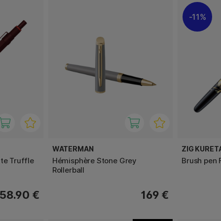
11%
WATERMAN
ZIG KURET
te Truffle
Hémisphère Stone Grey
Brush pen 
Rollerball
58.90 €
169 €