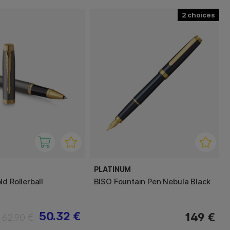
2
PLATINUM
d Rollerball
BISO Fountain Pen Nebula Black
50.32 €
149 €
62.90 €