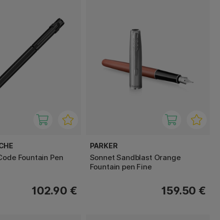
ACHE
PARKER
Code Fountain Pen
Sonnet Sandblast Orange
Fountain pen Fine
102.90 €
159.50 €