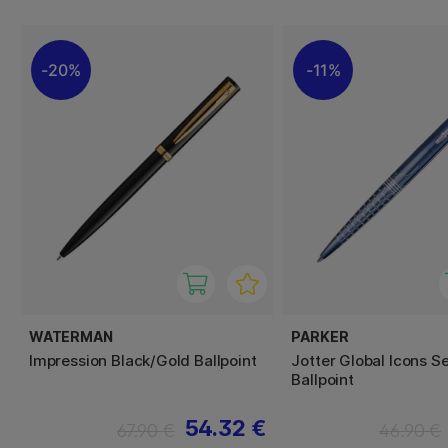
20%
11%
WATERMAN
PARKER
Impression Black/Gold Ballpoint
Jotter Global Icons S
Ballpoint
54.32 €
67.90 €
46.90 €