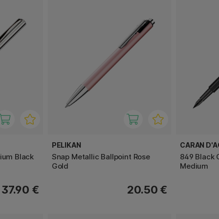
PELIKAN
CARAN D'
mium Black
Snap Metallic Ballpoint Rose
849 Black 
Gold
Medium
37.90 €
20.50 €