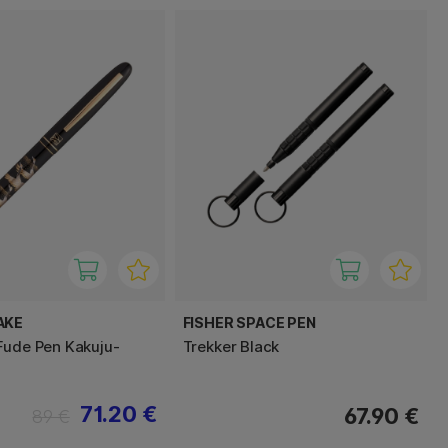
AKE
FISHER SPACE PEN
Fude Pen Kakuju-
Trekker Black
71.20 €
67.90 €
89 €