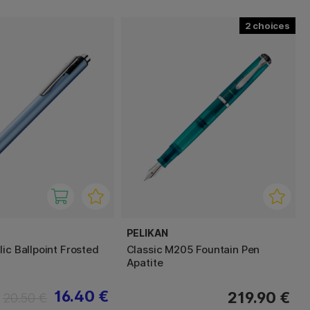
2
PELIKAN
ic Ballpoint Frosted
Classic M205 Fountain Pen
Apatite
16.40 €
219.90 €
20.50 €