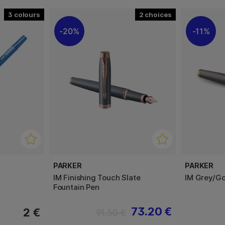
3
2
20%
11%
PARKER
PARKER
IM Finishing Touch Slate
IM Grey/Gol
Fountain Pen
73.20 €
2 €
91.50 €