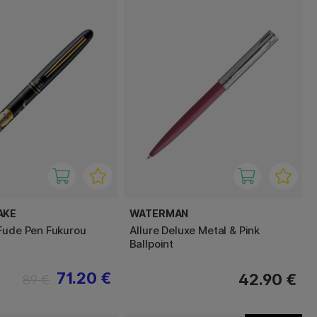
AKE
WATERMAN
Fude Pen Fukurou
Allure Deluxe Metal & Pink
Ballpoint
71.20 €
42.90 €
89 €