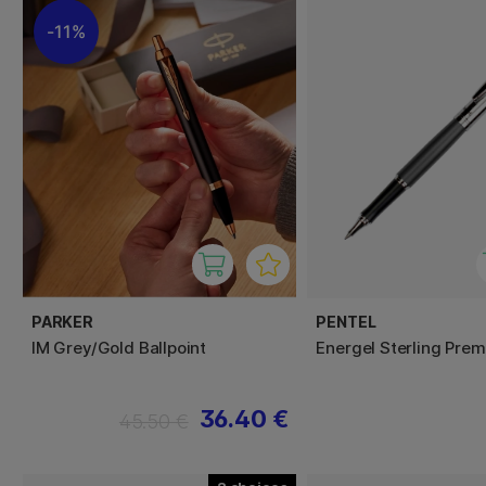
11%
PARKER
PENTEL
IM Grey/Gold Ballpoint
Energel Sterling Pre
36.40 €
45.50 €