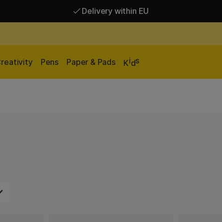
Delivery within EU
Free shipping over 95 €*
Delivery within EU
i
s
reativity
Pens
Paper & Pads
K
d