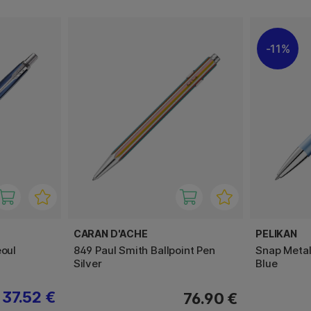
11%
CARAN D'ACHE
PELIKAN
eoul
849 Paul Smith Ballpoint Pen
Snap Metall
Silver
Blue
37.52 €
76.90 €