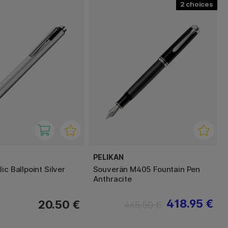
2
PELIKAN
ic Ballpoint Silver
Souverän M405 Fountain Pen
Anthracite
418.95 €
20.50 €
465.50 €