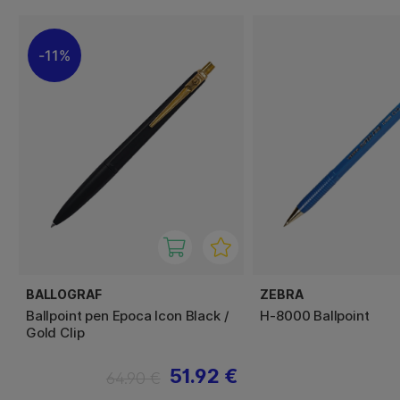
11%
BALLOGRAF
ZEBRA
Ballpoint pen Epoca Icon Black /
H-8000 Ballpoint
Gold Clip
51.92 €
64.90 €