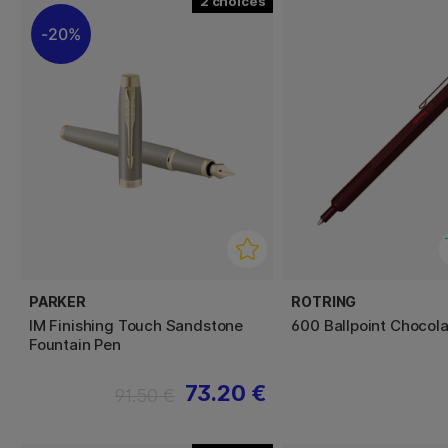
2
20%
PARKER
ROTRING
IM Finishing Touch Sandstone
600 Ballpoint Chocola
Fountain Pen
73.20 €
91.50 €