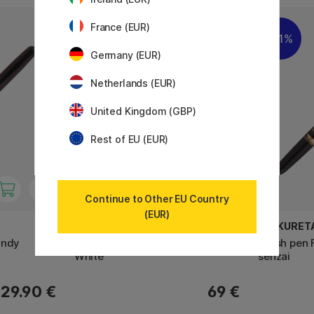
France (EUR)
11%
Germany (EUR)
Netherlands (EUR)
United Kingdom (GBP)
Rest of EU (EUR)
Continue to Other EU Country
(EUR)
CARAN D'ACHE
ZIG KURET
undy
849 Alpine Frost Ballpoint Pen
Brush pen 
White
senzai
29.90 €
69 €