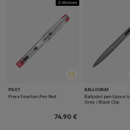
2
PILOT
BALLOGRAF
Prera Fountain Pen Red
Ballpoint pen Epoca I
Grey / Black Clip
74.90 €