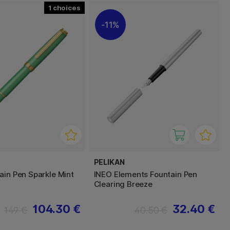
1
11%
PELIKAN
ain Pen Sparkle Mint
INEO Elements Fountain Pen
Clearing Breeze
104.30 €
32.40 €
149 €
40.50 €