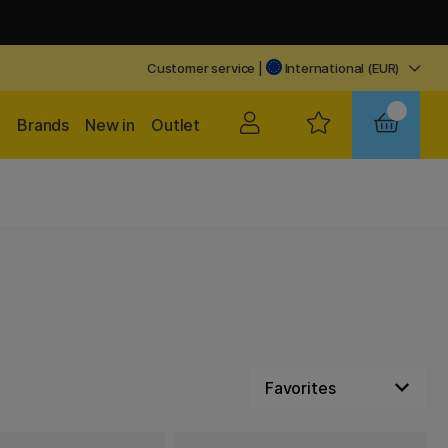
Customer service
|
International (EUR)
Brands
New in
Outlet