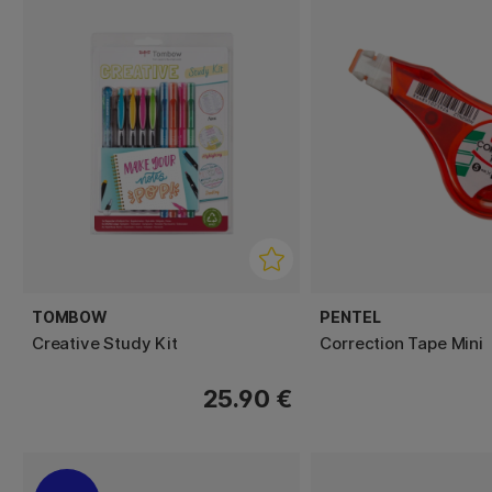
TOMBOW
PENTEL
Creative Study Kit
Correction Tape Mini
25.90 €