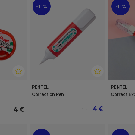
11%
11%
PENTEL
PENTEL
Correction Pen
Correct Ex
4 €
4 €
5 €