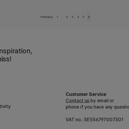
«
Previous
1
..
2
3
4
5
6
nspiration,
iss!
Customer Service
Contact us
by email or
ivity
phone if you have any questi
VAT no.: SE556797007301