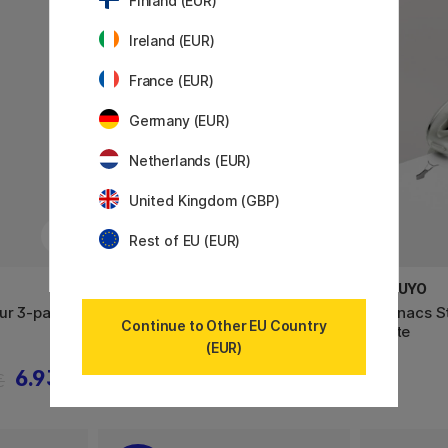
Finland (EUR)
Ireland (EUR)
France (EUR)
Germany (EUR)
Netherlands (EUR)
United Kingdom (GBP)
Rest of EU (EUR)
KOKUYO
KOKUYO
our 3-pack
Harinacs Stapler Staple-Free
Harinacs S
Continue to Other EU Country
Green
White
(EUR)
6.93 €
15.90 €
€