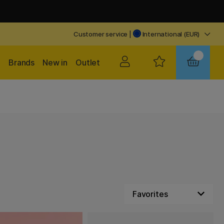
Customer service
|
International (EUR)
Brands
New in
Outlet