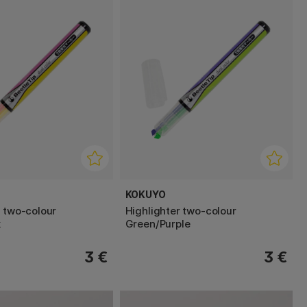
KOKUYO
r two-colour
Highlighter two-colour
k
Green/Purple
3 €
3 €