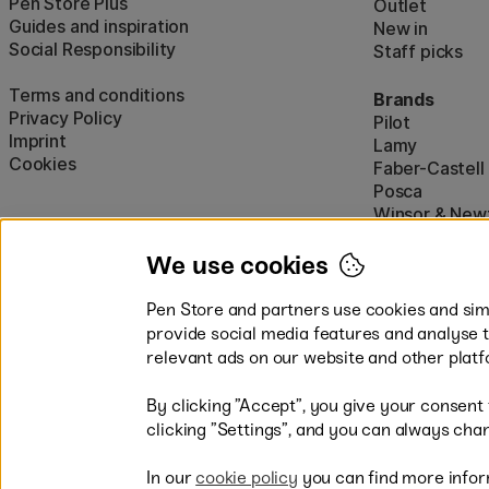
Pen Store Plus
Outlet
Guides and inspiration
New in
Social Responsibility
Staff picks
Terms and conditions
Brands
Privacy Policy
Pilot
Imprint
Lamy
Cookies
Faber-Castell
Posca
Winsor & New
Show all (160)
We use cookies
Pen Store and partners use cookies and simi
provide social media features and analyse 
relevant ads on our website and other platf
By clicking ”Accept”, you give your consent
Easy payments by Card or PayP
clicking ”Settings”, and you can always chan
In our
cookie policy
you can find more infor