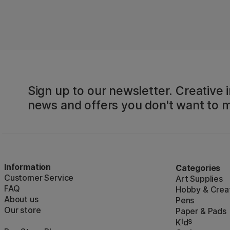
Sign up to our newsletter. Creative i
news and offers you don't want to m
Information
Categories
Customer Service
Art Supplies
FAQ
Hobby & Creat
About us
Pens
Our store
Paper & Pads
i
s
K
d