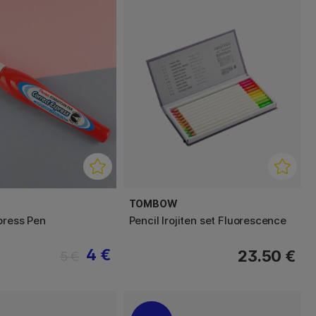
TOMBOW
press Pen
Pencil Irojiten set Fluorescence
4 €
23.50 €
5 €