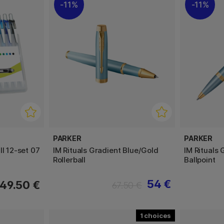
11%
11%
PARKER
PARKER
ll 12-set 07
IM Rituals Gradient Blue/Gold
IM Rituals
Rollerball
Ballpoint
54 €
49.50 €
67.50 €
1