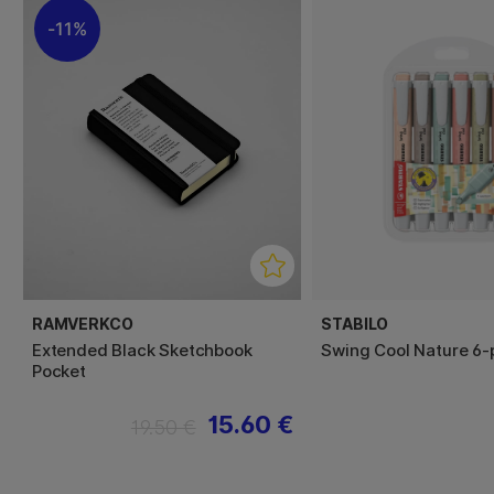
11%
RAMVERKCO
STABILO
Extended Black Sketchbook
Swing Cool Nature 6-
Pocket
15.60 €
19.50 €