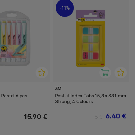
11%
3M
 Pastel 6 pcs
Post-it Index Tabs 15,8 x 38.1 mm
Strong, 4 Colours
6.40 €
15.90 €
8 €