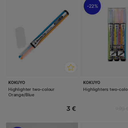
22%
KOKUYO
KOKUYO
Highlighter two-colour
Highlighters two-col
Orange/Blue
3 €
9.90 