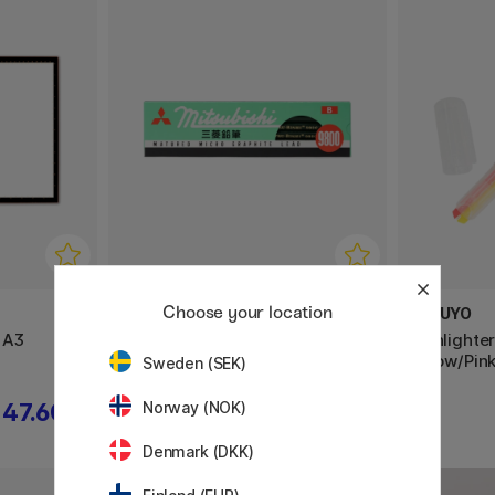
Choose your location
MITSUBISHI PENCIL
KOKUYO
 A3
Blyerts Mitsubishi 9800 12-pack
Highlighte
Yellow/Pin
Sweden (SEK)
Norway (NOK)
47.60 €
9.90 €
Denmark (DKK)