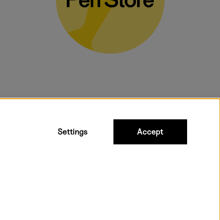
bulky products.
Settings
Accept
ipping to all countries within EU