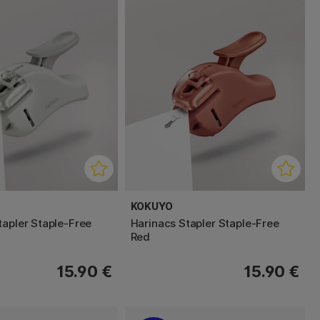
KOKUYO
tapler Staple-Free
Harinacs Stapler Staple-Free
Red
15.90 €
15.90 €