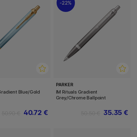
22%
PARKER
 Gradient Blue/Gold
IM Rituals Gradient
Grey/Chrome Ballpoint
40.72 €
35.35 €
50.90 €
50.50 €