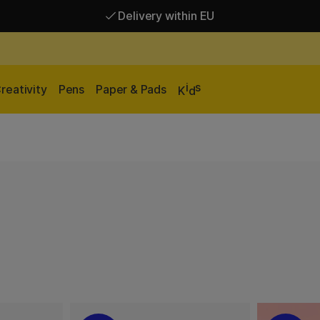
Delivery within EU
Free shipping over 95 €*
Delivery within EU
i
s
reativity
Pens
Paper & Pads
K
d