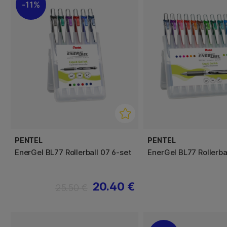
11%
PENTEL
PENTEL
EnerGel BL77 Rollerball 07 6-set
EnerGel BL77 Rollerba
20.40 €
25.50 €