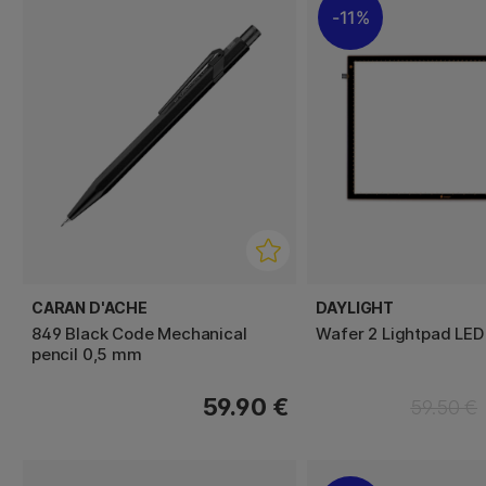
11%
CARAN D'ACHE
DAYLIGHT
849 Black Code Mechanical
Wafer 2 Lightpad LED
pencil 0,5 mm
59.90 €
59.50 €