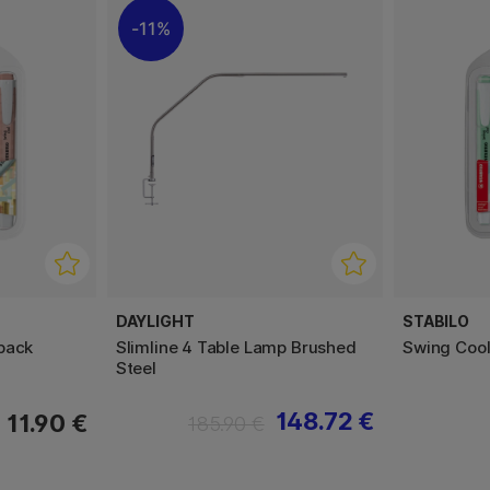
11%
DAYLIGHT
STABILO
pack
Slimline 4 Table Lamp Brushed
Swing Cool
Steel
148.72 €
11.90 €
185.90 €