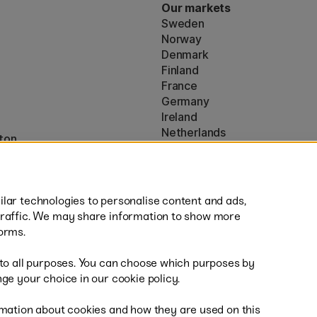
Our markets
Sweden
Norway
Denmark
Finland
France
Germany
Ireland
Netherlands
ton
UK
* Specific
delivery terms
apply to 
lar technologies to personalise content and ads,
traffic. We may share information to show more
orms.
 to all purposes. You can choose which purposes by
al
Sh
ge your choice in our cookie policy.
mation about cookies and how they are used on this