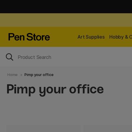
Art Supplies
Hobby & C
Home
Pimp your office
Pimp your office