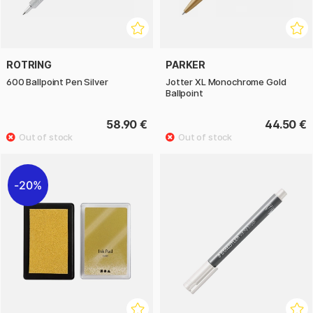
ROTRING
PARKER
600 Ballpoint Pen Silver
Jotter XL Monochrome Gold
Ballpoint
58.90 €
44.50 €
20%