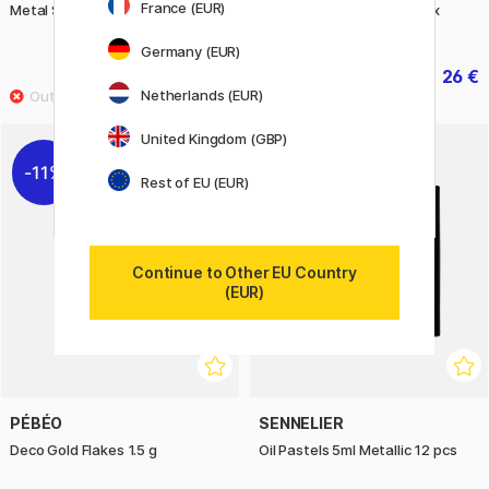
France (EUR)
Metal Sharpening Machine Red
T190 Trunk Shape Toolbox
Silver
Germany (EUR)
191.20 €
26 €
239 €
32.50 €
Netherlands (EUR)
United Kingdom (GBP)
11%
11%
Rest of EU (EUR)
Continue to Other EU Country
(EUR)
PÉBÉO
SENNELIER
Deco Gold Flakes 1.5 g
Oil Pastels 5ml Metallic 12 pcs