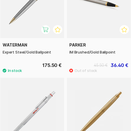
WATERMAN
PARKER
Expert Steel/Gold Ballpoint
IM Brushed/Gold Ballpoint
175.50 €
36.40 €
45.50 €