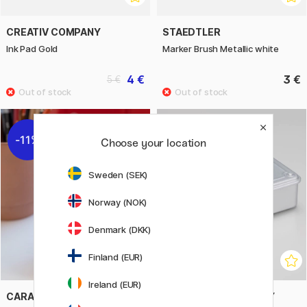
CREATIV COMPANY
STAEDTLER
Ink Pad Gold
Marker Brush Metallic white
4 €
3 €
5 €
11%
11%
Choose your location
Sweden (SEK)
Norway (NOK)
Denmark (DKK)
Finland (EUR)
Ireland (EUR)
CARAN D'ACHE
TOYO STEEL COMPANY