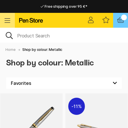
Free shipping over 95 €*
Free shipping over 95 €*
Delivery within EU
Delivery within EU
Home
Shop by colour: Metallic
Shop by colour: Metallic
11%