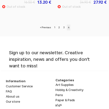
13.20 €
27.92 €
16.50 €
34.90 €
«
Previous
1
2
3
4
Sign up to our newsletter. Creative
inspiration, news and offers you don't
want to miss!
Categories
Information
Art Supplies
Customer Service
Hobby & Creativity
FAQ
Pens
About us
Paper & Pads
Our store
i
s
K
d