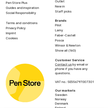
Outlet
Pen Store Plus
New in
Guides and inspiration
Staff picks
Social Responsibility
Brands
Terms and conditions
Pilot
Privacy Policy
Lamy
Imprint
Faber-Castell
Cookies
Posca
Winsor & Newton
Show all (160)
Customer Service
Contact us
by email or
phone if you have any
questions.
VAT no.: SE556797007301
Our markets
Sweden
Norway
Denmark
Finland