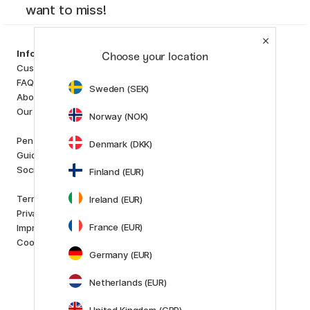
want to miss!
Categories
Information
Choose your location
Art Supplies
Customer Service
Hobby & Creativity
FAQ
Sweden (SEK)
Pens
About us
Paper & Pads
Our store
Norway (NOK)
i
s
K
d
Outlet
Pen Store Plus
Denmark (DKK)
New in
Guides and inspiration
Staff picks
Social Responsibility
Finland (EUR)
Brands
Terms and conditions
Ireland (EUR)
Pilot
Privacy Policy
Lamy
France (EUR)
Imprint
Faber-Castell
Cookies
Posca
Germany (EUR)
Winsor & Newton
Show all (160)
Netherlands (EUR)
Customer Service
United Kingdom (GBP)