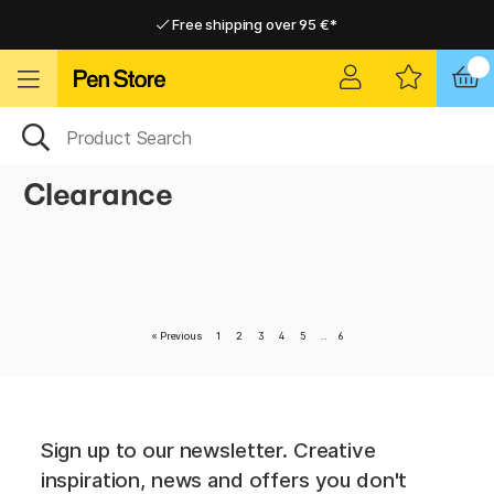
Free shipping over 95 €*
Free shipping over 95 €*
Delivery within EU
Delivery within EU
Clearance
«
Previous
1
2
3
4
5
..
6
Sign up to our newsletter. Creative
inspiration, news and offers you don't