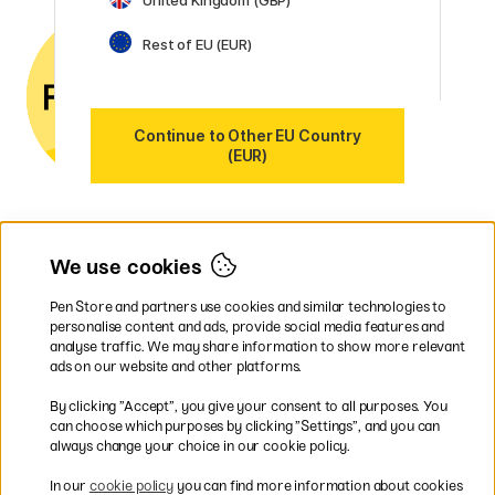
Contact us
by email or
phone if you have any
Rest of EU (EUR)
questions.
VAT no.: SE556797007301
Our markets
Continue to Other EU Country
Sweden
(EUR)
Norway
Denmark
Finland
France
Germany
We use cookies
Ireland
Netherlands
Pen Store and partners use cookies and similar technologies to
UK
personalise content and ads, provide social media features and
analyse traffic. We may share information to show more relevant
* Specific
delivery terms
apply to
ads on our website and other platforms.
bulky products.
By clicking ”Accept”, you give your consent to all purposes. You
can choose which purposes by clicking ”Settings”, and you can
Easy payments by Card or PayPal
always change your choice in our cookie policy.
In our
cookie policy
you can find more information about cookies