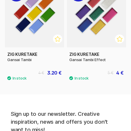
ZIG KURETAKE
ZIG KURETAKE
Gansai Tambi
Gansai Tambi Effect
3.20 €
4 €
4 €
5 €
Sign up to our newsletter. Creative
inspiration, news and offers you don't
want to miss!