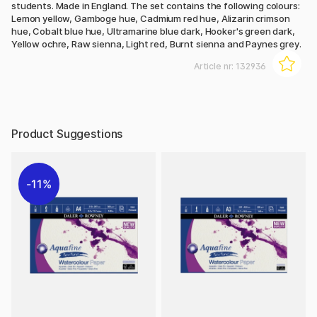
students. Made in England. The set contains the following colours:
Lemon yellow, Gamboge hue, Cadmium red hue, Alizarin crimson
hue, Cobalt blue hue, Ultramarine blue dark, Hooker's green dark,
Yellow ochre, Raw sienna, Light red, Burnt sienna and Paynes grey.
Article nr:
132936
Product Suggestions
11%