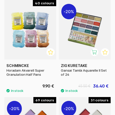
40
20%
SCHMINCKE
ZIG KURETAKE
Horadam Akvarell Super
Gansai Tambi Aquarelle II Set
Granulation Half Pans
of 24
9.90 €
36.40 €
45.50 €
69
31
20%
20%