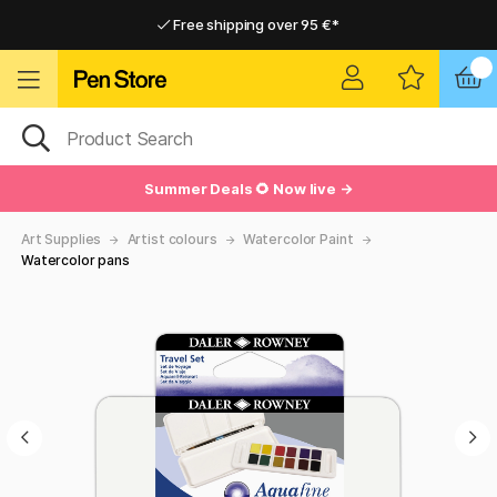
Free shipping over 95 €*
Free shipping over 95 €*
Delivery within EU
Delivery within EU
Summer Deals 🌻 Now live →
Art Supplies
Artist colours
Watercolor Paint
Watercolor pans