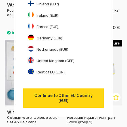
Finland (EUR)
VAN GOGH
VAN GOGH
Pocket Box Water Color - Set
Pocket Box Water Color Pinks
of 15
& Violets - Set of 12
Ireland (EUR)
France (EUR)
39.90 €
39.90 €
Germany (EUR)
53
Netherlands (EUR)
United Kingdom (GBP)
Rest of EU (EUR)
Continue to Other EU Country
(EUR)
WINSOR & NEWTON
SCHMINCKE
Cotman Water Colors Studio
Horadam Aquarell Half-pan
Set 45 Half Pans
(Price group 2)