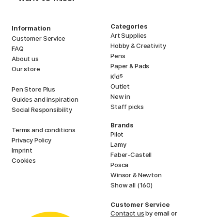
Categories
Information
Art Supplies
Customer Service
Hobby & Creativity
FAQ
Pens
About us
Paper & Pads
Our store
i
s
K
d
Outlet
Pen Store Plus
New in
Guides and inspiration
Staff picks
Social Responsibility
Brands
Terms and conditions
Pilot
Privacy Policy
Lamy
Imprint
Faber-Castell
Cookies
Posca
Winsor & Newton
Show all (160)
Customer Service
Contact us
by email or