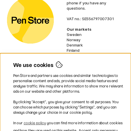
phone if you have any
questions.
VAT no.: SE556797007301
Our markets
Sweden
Norway
Denmark
Finland
France
Germany
We use cookies
Ireland
Netherlands
Pen Store and partners use cookies and similar technologies to
UK
personalise content and ads, provide social media features and
analyse traffic. We may share information to show more relevant
* Specific
delivery terms
apply to
ads on our website and other platforms.
bulky products.
By clicking ”Accept”, you give your consent to all purposes. You
can choose which purposes by clicking ”Settings”, and you can
Easy payments by Card or PayPal
always change your choice in our cookie policy.
In our
cookie policy
you can find more information about cookies
and how they are used on this website.
Accept only necessary