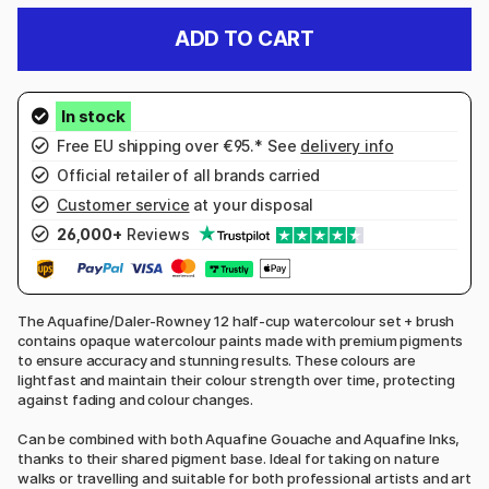
ADD TO CART
Free EU shipping over €95.* See
delivery info
Official retailer of all brands carried
Customer service
at your disposal
26,000+
Reviews
The Aquafine/Daler-Rowney 12 half-cup watercolour set + brush
contains opaque watercolour paints made with premium pigments
to ensure accuracy and stunning results. These colours are
lightfast and maintain their colour strength over time, protecting
against fading and colour changes.
Can be combined with both Aquafine Gouache and Aquafine Inks,
thanks to their shared pigment base. Ideal for taking on nature
walks or travelling and suitable for both professional artists and art