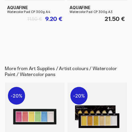
AQUAFINE
AQUAFINE
Watercolor Pad CP 300g A4
Watercolor Pad CP 300g A3
9.20 €
21.50 €
11.50 €
More from
Art Supplies / Artist colours / Watercolor
Paint / Watercolor pans
20%
20%