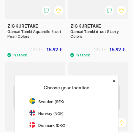
ZIG KURETAKE
ZIG KURETAKE
Gansai Tambi Aquarelle 6-set
Gansai Tambi 6-set Starry
Pearl Colors
Colors
15.92 €
15.92 €
19.90 €
19.90 €
Choose your location
Sweden (SEK)
Norway (NOK)
Denmark (DKK)