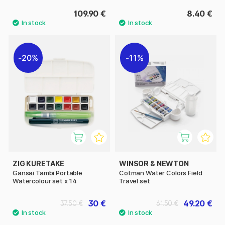
109.90 €
8.40 €
20%
11%
ZIG KURETAKE
WINSOR & NEWTON
Gansai Tambi Portable
Cotman Water Colors Field
Watercolour set x 14
Travel set
30 €
49.20 €
37.50 €
61.50 €