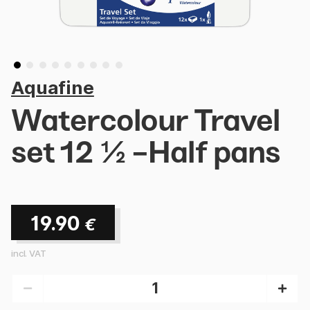
Aquafine
Watercolour Travel
set 12 ½ -Half pans
19.90
€
incl. VAT