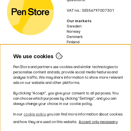
VAT no.: SE556797007301
Our markets
Sweden
Norway
Denmark
Finland
France
Germany
We use cookies
Ireland
Netherlands
Pen Store and partners use cookies and similar technologies to
UK
personalise content and ads, provide social media features and
analyse traffic. We may share information to show more relevant
* Specific
delivery terms
apply to
ads on our website and other platforms.
bulky products.
By clicking ”Accept”, you give your consent to all purposes. You
can choose which purposes by clicking ”Settings”, and you can
Easy payments by Card or PayPal
always change your choice in our cookie policy.
In our
cookie policy
you can find more information about cookies
and how they are used on this website.
Accept only necessary
Shipping to all countries within EU