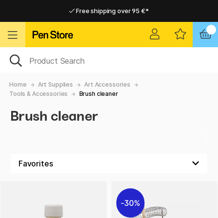
Free shipping over 95 €*
Free shipping over 95 €*
Delivery within EU
Delivery within EU
Home
Art Supplies
Art Accessories
Tools & Accessories
Brush cleaner
Brush cleaner
30%