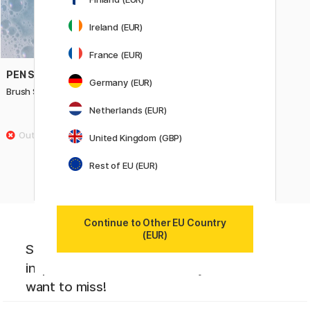
Ireland (EUR)
France (EUR)
PEN STORE ARTS
Germany (EUR)
Brush Shampoo 50 ml
Netherlands (EUR)
7 €
United Kingdom (GBP)
Rest of EU (EUR)
Continue to Other EU Country
(EUR)
Sign up to our newsletter. Creative
inspiration, news and offers you don't
want to miss!