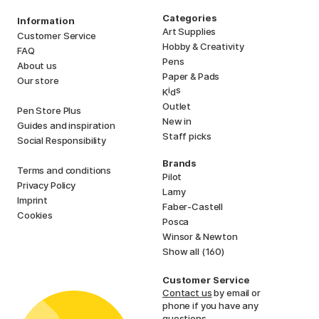
Categories
Information
Art Supplies
Customer Service
Hobby & Creativity
FAQ
Pens
About us
Paper & Pads
Our store
i
s
K
d
Outlet
Pen Store Plus
New in
Guides and inspiration
Staff picks
Social Responsibility
Brands
Terms and conditions
Pilot
Privacy Policy
Lamy
Imprint
Faber-Castell
Cookies
Posca
Winsor & Newton
Show all (160)
Customer Service
Contact us
by email or
phone if you have any
questions.