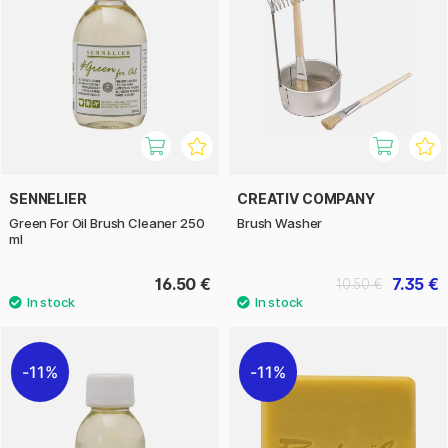
SENNELIER
CREATIV COMPANY
Green For Oil Brush Cleaner 250
Brush Washer
ml
16.50 €
7.35 €
10.50 €
11%
11%