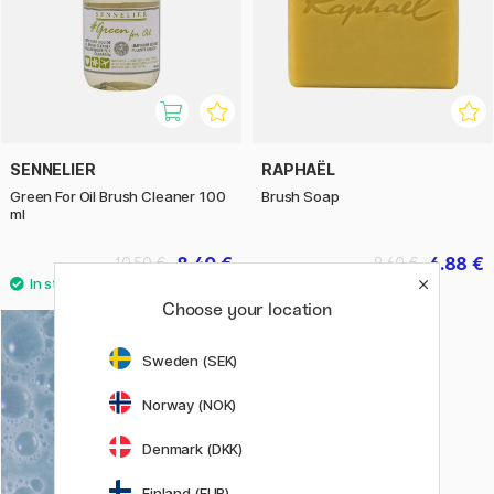
SENNELIER
RAPHAËL
Green For Oil Brush Cleaner 100
Brush Soap
ml
8.40 €
6.88 €
10.50 €
8.60 €
Choose your location
Sweden (SEK)
Norway (NOK)
Denmark (DKK)
Finland (EUR)