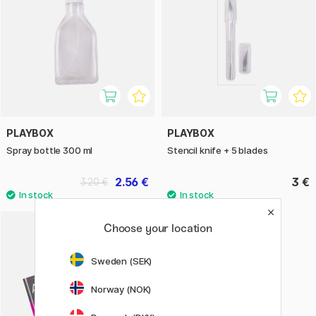
PLAYBOX
PLAYBOX
Spray bottle 300 ml
Stencil knife + 5 blades
2.56 €
3 €
3.20 €
Choose your location
Sweden (SEK)
Norway (NOK)