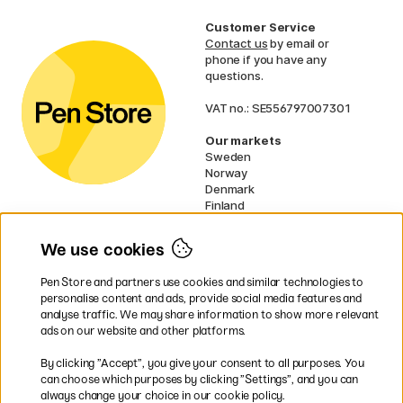
Customer Service
Contact us
by email or
phone if you have any
questions.
VAT no.: SE556797007301
Our markets
Sweden
Norway
Denmark
Finland
France
Germany
We use cookies
Ireland
Netherlands
Pen Store and partners use cookies and similar technologies to
UK
personalise content and ads, provide social media features and
analyse traffic. We may share information to show more relevant
* Specific
delivery terms
apply to
ads on our website and other platforms.
bulky products.
By clicking ”Accept”, you give your consent to all purposes. You
can choose which purposes by clicking ”Settings”, and you can
Easy payments by Card or PayPal
always change your choice in our cookie policy.