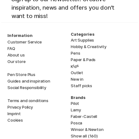
inspiration, news and offers you don't
want to miss!
Categories
Information
Art Supplies
Customer Service
Hobby & Creativity
FAQ
Pens
About us
Paper & Pads
Our store
i
s
K
d
Outlet
Pen Store Plus
New in
Guides and inspiration
Staff picks
Social Responsibility
Brands
Terms and conditions
Pilot
Privacy Policy
Lamy
Imprint
Faber-Castell
Cookies
Posca
Winsor & Newton
Show all (160)