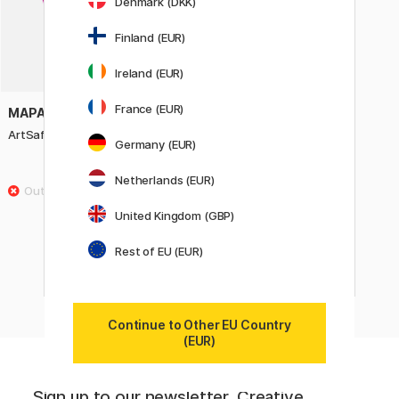
Denmark (DKK)
Finland (EUR)
Ireland (EUR)
France (EUR)
MAPAC
ArtSafe Presenter A3
Germany (EUR)
15.50 €
Netherlands (EUR)
United Kingdom (GBP)
Showing
60
of
305
Rest of EU (EUR)
«
Previous
1
..
2
3
4
5
6
Continue to Other EU Country
(EUR)
Sign up to our newsletter. Creative