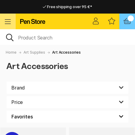
Free shipping over 95 €*
Free shipping over 95 €*
Delivery within EU
Delivery within EU
Home
Art Supplies
Art Accessories
Art Accessories
Brand
Price