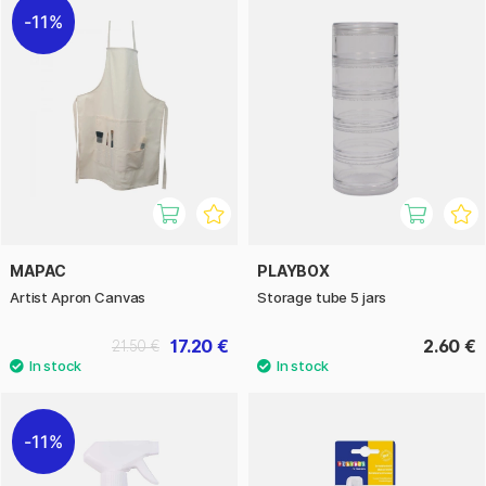
11%
MAPAC
PLAYBOX
Artist Apron Canvas
Storage tube 5 jars
17.20 €
2.60 €
21.50 €
11%