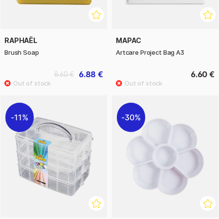
RAPHAËL
MAPAC
Brush Soap
Artcare Project Bag A3
6.88 €
6.60 €
8.60 €
11%
30%