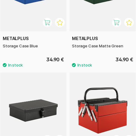
METALPLUS
METALPLUS
Storage Case Blue
Storage Case Matte Green
34.90 €
34.90 €