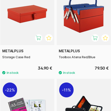
METALPLUS
METALPLUS
Storage Case Red
Toolbox Atena Red/Blue
34.90 €
79.50 €
22%
11%