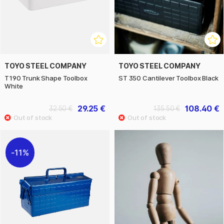
TOYO STEEL COMPANY
TOYO STEEL COMPANY
T190 Trunk Shape Toolbox
ST 350 Cantilever Toolbox Black
White
29.25 €
108.40 €
32.50 €
135.50 €
11%