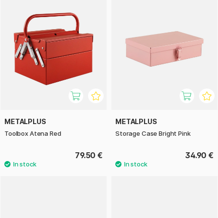
METALPLUS
METALPLUS
Toolbox Atena Red
Storage Case Bright Pink
79.50 €
34.90 €