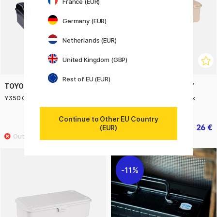
France (EUR)
Germany (EUR)
Netherlands (EUR)
United Kingdom (GBP)
Rest of EU (EUR)
TOYO STEEL COMPANY
TOYO STEEL COMPANY
Y350 Camber Top Toolbox Black
T190 Trunk Shape Toolbox
Beige
Continue to Other EU Country
44.40 €
26 €
55.50 €
32.50 €
(EUR)
11%