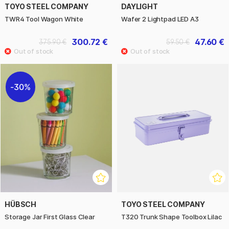
TOYO STEEL COMPANY
DAYLIGHT
TWR4 Tool Wagon White
Wafer 2 Lightpad LED A3
300.72 €
47.60 €
375.90 €
59.50 €
30%
HÜBSCH
TOYO STEEL COMPANY
Storage Jar First Glass Clear
T320 Trunk Shape Toolbox Lilac