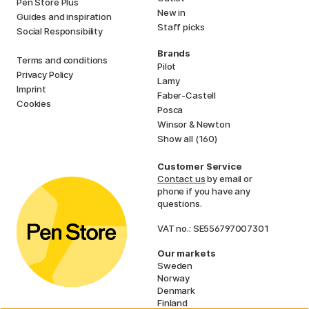
Pen Store Plus
New in
Guides and inspiration
Staff picks
Social Responsibility
Brands
Terms and conditions
Pilot
Privacy Policy
Lamy
Imprint
Faber-Castell
Cookies
Posca
Winsor & Newton
Show all (160)
Customer Service
Contact us
by email or
phone if you have any
questions.
VAT no.: SE556797007301
Our markets
Sweden
Norway
Denmark
Finland