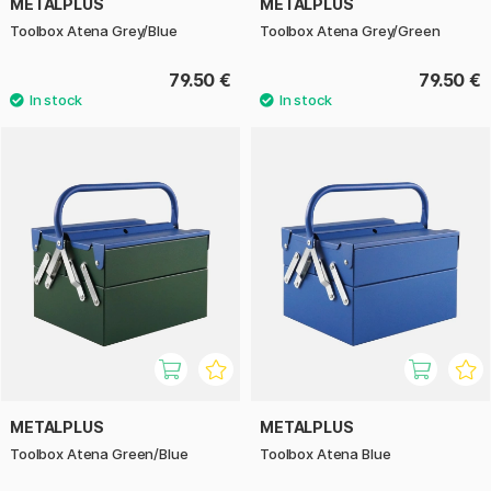
METALPLUS
METALPLUS
Toolbox Atena Grey/Blue
Toolbox Atena Grey/Green
79.50 €
79.50 €
METALPLUS
METALPLUS
Toolbox Atena Green/Blue
Toolbox Atena Blue