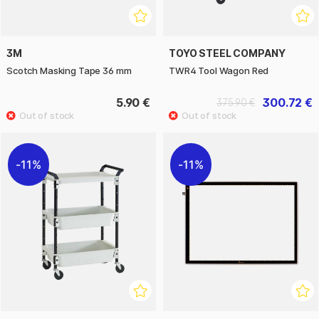
3M
TOYO STEEL COMPANY
Scotch Masking Tape 36 mm
TWR4 Tool Wagon Red
5.90 €
300.72 €
375.90 €
11%
11%