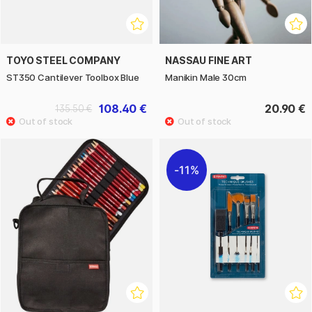
TOYO STEEL COMPANY
NASSAU FINE ART
ST350 Cantilever Toolbox Blue
Manikin Male 30cm
108.40 €
20.90 €
135.50 €
11%