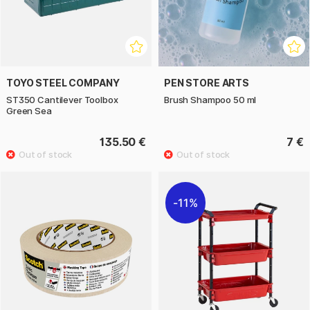
TOYO STEEL COMPANY
PEN STORE ARTS
ST350 Cantilever Toolbox
Brush Shampoo 50 ml
Green Sea
135.50 €
7 €
11%