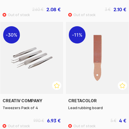
2.08 €
2.10 €
2.60 €
3 €
30%
11%
CREATIV COMPANY
CRETACOLOR
Tweezers Pack of 4
Lead rubbing board
6.93 €
4 €
9.90 €
5 €