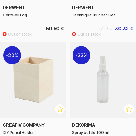
DERWENT
DERWENT
Carry-all Bag
Technique Brushes Set
50.50 €
30.32 €
37.90 €
20%
22%
CREATIV COMPANY
DEKORIMA
DIY Pencil Holder
Spray bottle 100 ml