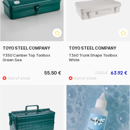
TOYO STEEL COMPANY
TOYO STEEL COMPANY
Y350 Camber Top Toolbox
T360 Trunk Shape Toolbox
Green Sea
White
55.50 €
63.92 €
79.90 €