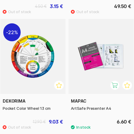
3.15 €
49.50 €
4.50 €
22%
DEKORIMA
MAPAC
Pocket Color Wheel 13 cm
ArtSafe Presenter A4
9.03 €
6.60 €
12.90 €