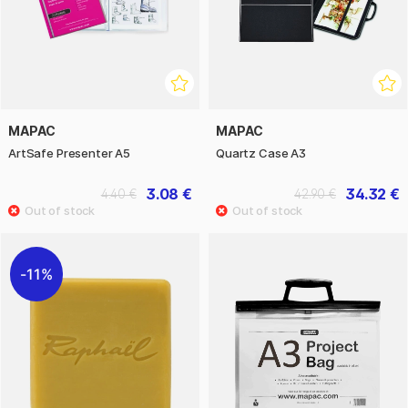
MAPAC
MAPAC
ArtSafe Presenter A5
Quartz Case A3
3.08 €
34.32 €
4.40 €
42.90 €
11%