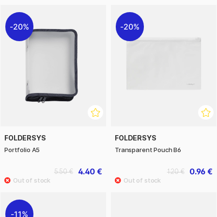
20%
20%
FOLDERSYS
FOLDERSYS
Portfolio A5
Transparent Pouch B6
4.40 €
0.96 €
5.50 €
1.20 €
11%