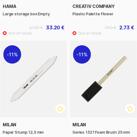
HAMA
CREATIV COMPANY
Large storage box Empty
Plastic Palette Flower
33.20 €
2.73 €
41.50 €
3.90 €
11%
11%
MILAN
MILAN
Paper Stump 12,5 mm
Series 1321 Foam Brush 25 mm