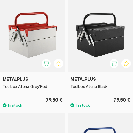
METALPLUS
METALPLUS
Toolbox Atena Grey/Red
Toolbox Atena Black
79.50 €
79.50 €