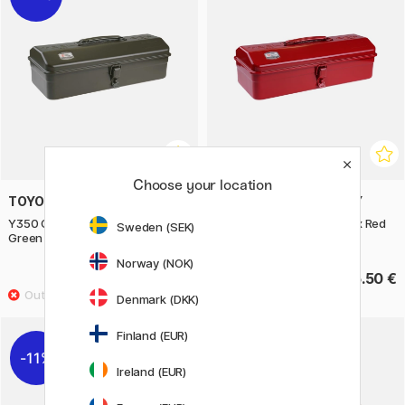
Choose your location
TOYO STEEL COMPANY
TOYO STEEL COMPANY
Y350 Camber Top Toolbox
Y350 Camber Top Toolbox Red
Sweden (SEK)
Green
Norway (NOK)
44.40 €
55.50 €
55.50 €
Denmark (DKK)
Finland (EUR)
11%
11%
Ireland (EUR)