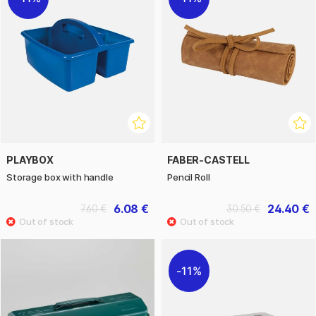
PLAYBOX
FABER-CASTELL
Storage box with handle
Pencil Roll
6.08 €
24.40 €
7.60 €
30.50 €
11%