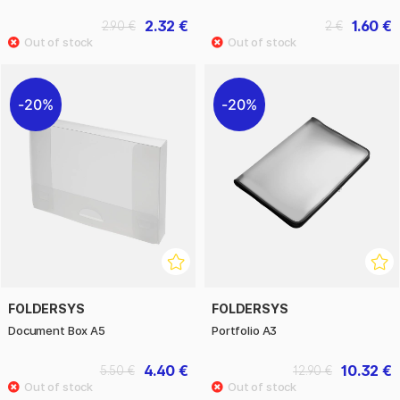
2.32 €
1.60 €
2.90 €
2 €
20%
20%
FOLDERSYS
FOLDERSYS
Document Box A5
Portfolio A3
4.40 €
10.32 €
5.50 €
12.90 €