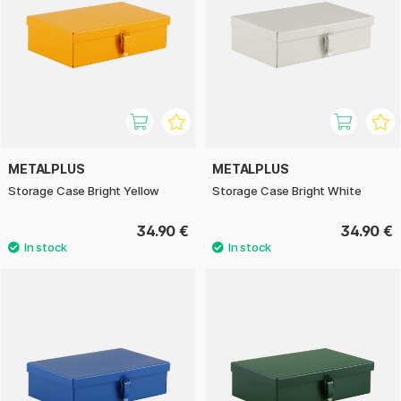
METALPLUS
METALPLUS
Storage Case Bright Yellow
Storage Case Bright White
34.90 €
34.90 €