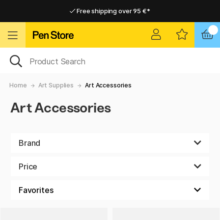
Free shipping over 95 €*
Free shipping over 95 €*
Delivery within EU
Delivery within EU
Home
Art Supplies
Art Accessories
Art Accessories
Brand
Price