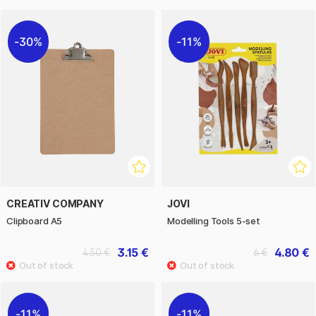
30%
11%
CREATIV COMPANY
JOVI
Clipboard A5
Modelling Tools 5-set
3.15 €
4.80 €
4.50 €
6 €
11%
11%