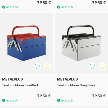
79.50 €
79.50 €
METALPLUS
METALPLUS
Toolbox Atena Blue/Red
Toolbox Atena Grey/Black
79.50 €
79.50 €