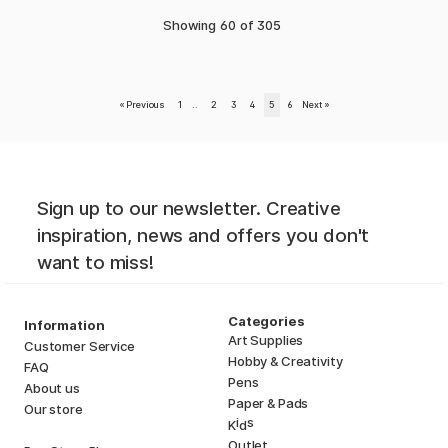
Showing
60
of
305
«
Previous
1
..
2
3
4
5
6
Next
»
Sign up to our newsletter. Creative
inspiration, news and offers you don't
want to miss!
Categories
Information
Art Supplies
Customer Service
Hobby & Creativity
FAQ
Pens
About us
Paper & Pads
Our store
i
s
K
d
Outlet