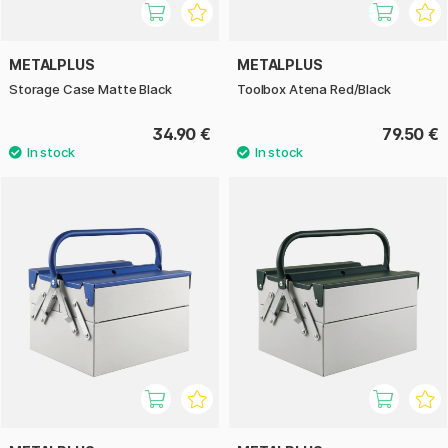
METALPLUS
METALPLUS
Storage Case Matte Black
Toolbox Atena Red/Black
34.90 €
79.50 €