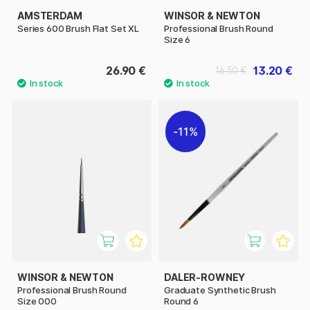
AMSTERDAM
WINSOR & NEWTON
Series 600 Brush Flat Set XL
Professional Brush Round
Size 6
26.90 €
13.20 €
16.50 €
11%
WINSOR & NEWTON
DALER-ROWNEY
Professional Brush Round
Graduate Synthetic Brush
Size 000
Round 6