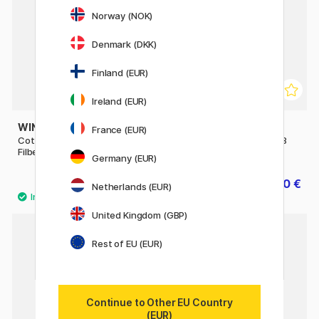
Norway (NOK)
Denmark (DKK)
Finland (EUR)
Ireland (EUR)
WINSOR & NEWTON
WINSOR & NEWTON
France (EUR)
Cotman Brush - Series 668
Cotman Brush - Series 888
Filbert 3/8
Fan 4 - Short Handle
Germany (EUR)
7.84 €
10 €
9.80 €
12.50 €
Netherlands (EUR)
United Kingdom (GBP)
Rest of EU (EUR)
Continue to Other EU Country
(EUR)