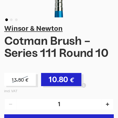
Winsor & Newton
Cotman Brush -
Series 111 Round 10
10.80
€
13.50
€
incl. VAT