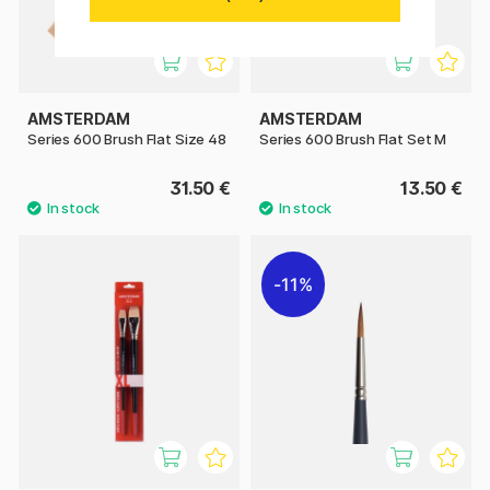
AMSTERDAM
AMSTERDAM
Series 600 Brush Flat Size 48
Series 600 Brush Flat Set M
31.50 €
13.50 €
11%