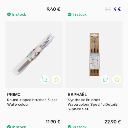
9.40 €
4 €
5 €
PRIMO
RAPHAËL
Round-tipped brushes 5-set
Synthetic Brushes
Watercolour
Watercolour Specific Details
3-piece Set
11.90 €
22.90 €