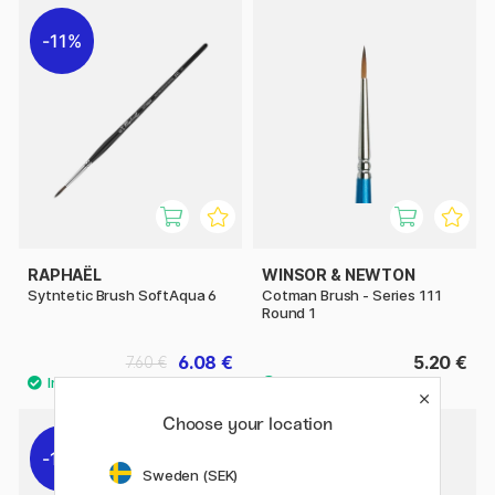
11%
RAPHAËL
WINSOR & NEWTON
Sytntetic Brush SoftAqua 6
Cotman Brush - Series 111
Round 1
6.08 €
5.20 €
7.60 €
Choose your location
11%
11%
Sweden (SEK)