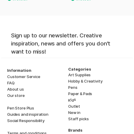
Sign up to our newsletter. Creative
inspiration, news and offers you don't
want to miss!
Categories
Information
Art Supplies
Customer Service
Hobby & Creativity
FAQ
Pens
About us
Paper & Pads
Our store
i
s
K
d
Outlet
Pen Store Plus
New in
Guides and inspiration
Staff picks
Social Responsibility
Brands
Terms and conditions