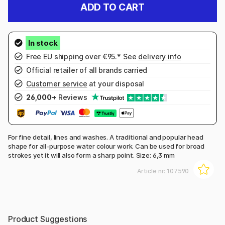
ADD TO CART
Free EU shipping over €95.* See
delivery info
Official retailer of all brands carried
Customer service
at your disposal
26,000+
Reviews
For fine detail, lines and washes. A traditional and popular head
shape for all-purpose water colour work. Can be used for broad
strokes yet it will also form a sharp point. Size: 6,3 mm
Article nr:
107590
Product Suggestions