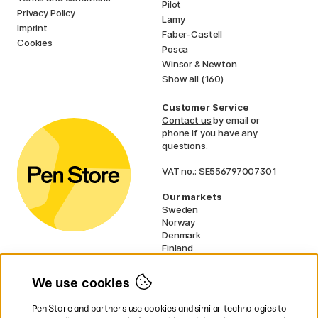
Pilot
Privacy Policy
Lamy
Imprint
Faber-Castell
Cookies
Posca
Winsor & Newton
Show all (160)
Customer Service
Contact us
by email or
phone if you have any
questions.
VAT no.: SE556797007301
Our markets
Sweden
Norway
Denmark
Finland
France
Germany
We use cookies
Ireland
Netherlands
Pen Store and partners use cookies and similar technologies to
UK