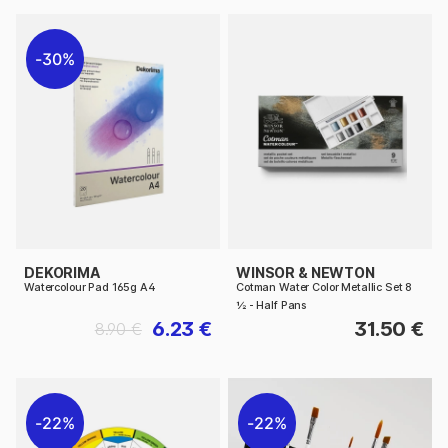
30%
DEKORIMA
WINSOR & NEWTON
Watercolour Pad 165g A4
Cotman Water Color Metallic Set 8
½ - Half Pans
6.23 €
31.50 €
8.90 €
22%
22%