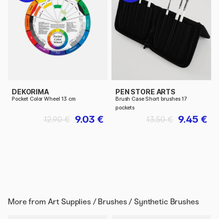
DEKORIMA
PEN STORE ARTS
Pocket Color Wheel 13 cm
Brush Case Short brushes 17
pockets
9.03 €
9.45 €
12.90 €
13.50 €
More from
Art Supplies / Brushes / Synthetic Brushes