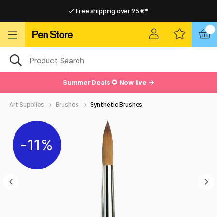
Free shipping over 95 €*
Free shipping over 95 €*
Delivery within EU
Delivery within EU
Summer Deals 🌻 Now live →
Art Supplies
Brushes
Synthetic Brushes
11%