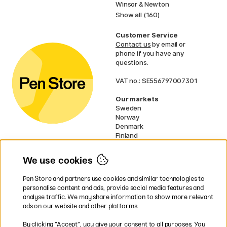
Winsor & Newton
Show all (160)
Customer Service
Contact us
by email or
phone if you have any
questions.
VAT no.: SE556797007301
Our markets
Sweden
Norway
Denmark
Finland
France
Germany
We use cookies
Ireland
Netherlands
Pen Store and partners use cookies and similar technologies to
UK
personalise content and ads, provide social media features and
analyse traffic. We may share information to show more relevant
* Specific
delivery terms
apply to
ads on our website and other platforms.
bulky products.
By clicking ”Accept”, you give your consent to all purposes. You