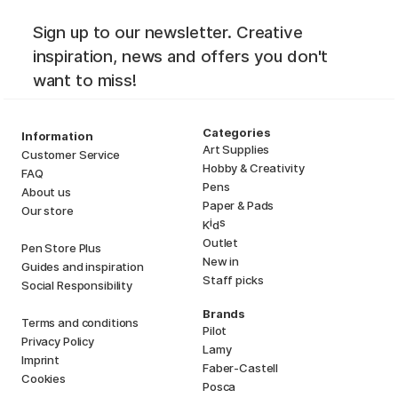
Sign up to our newsletter. Creative
inspiration, news and offers you don't
want to miss!
Categories
Information
Art Supplies
Customer Service
Hobby & Creativity
FAQ
Pens
About us
Paper & Pads
Our store
i
s
K
d
Outlet
Pen Store Plus
New in
Guides and inspiration
Staff picks
Social Responsibility
Brands
Terms and conditions
Pilot
Privacy Policy
Lamy
Imprint
Faber-Castell
Cookies
Posca