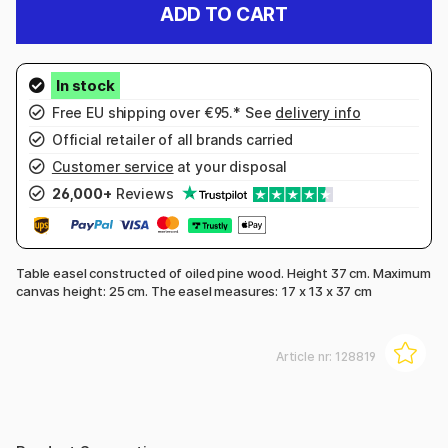
ADD TO CART
Free EU shipping over €95.* See
delivery info
Official retailer of all brands carried
Customer service
at your disposal
26,000+
Reviews
Table easel constructed of oiled pine wood. Height 37 cm. Maximum
canvas height: 25 cm. The easel measures:
17 x 13 x 37 cm
Article nr:
128819