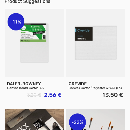
Product Suggestions
11%
DALER-ROWNEY
CREVIDE
Canvas board Cotton A5
Canvas Cotton/Polyester 41x33 (F6)
2.56 €
13.50 €
3.20 €
22%