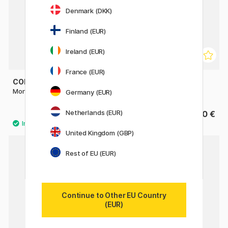
Denmark (DKK)
Finland (EUR)
Ireland (EUR)
France (EUR)
COLART
ARTIST EASEL
Monte Rosa Table Easel
Table Top Easel Mini
Germany (EUR)
Netherlands (EUR)
24.40 €
27.90 €
30.50 €
United Kingdom (GBP)
Rest of EU (EUR)
Continue to Other EU Country
(EUR)