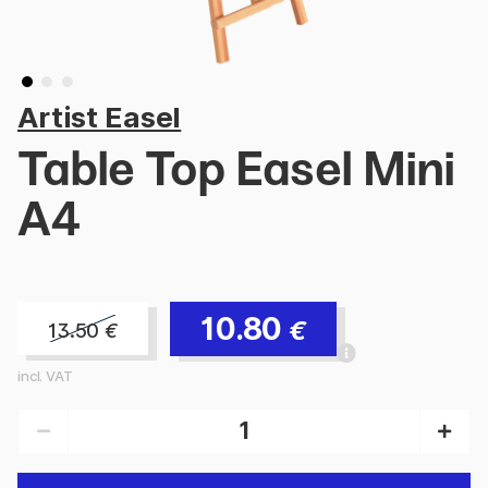
Artist Easel
Table Top Easel Mini
A4
10.80
€
13.50
€
incl. VAT