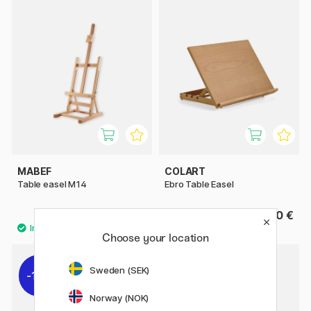
MABEF
COLART
Table easel M14
Ebro Table Easel
112.90 €
45.50 €
Choose your location
Sweden (SEK)
11%
Norway (NOK)