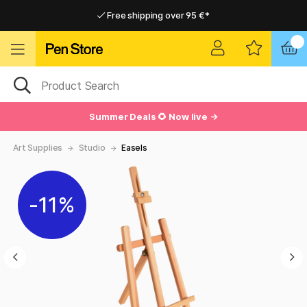
Free shipping over 95 €*
Free shipping over 95 €*
Delivery within EU
Delivery within EU
Summer Deals 🌻 Now live →
Art Supplies
Studio
Easels
11%