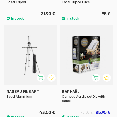
Easel Tripod
Easel Tripod Luxe
31.90 €
95 €
NASSAU FINE ART
RAPHAËL
Easel Aluminium
Campus Acrylic set XL with
easel
43.50 €
85.95 €
95.50 €