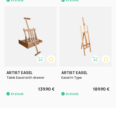
ARTIST EASEL
ARTIST EASEL
Table Easel with drawer
Easel H-Type
139.90 €
189.90 €