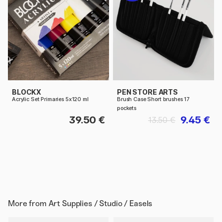
BLOCKX
PEN STORE ARTS
Acrylic Set Primaries 5x120 ml
Brush Case Short brushes 17
pockets
39.50 €
9.45 €
13.50 €
More from
Art Supplies / Studio / Easels