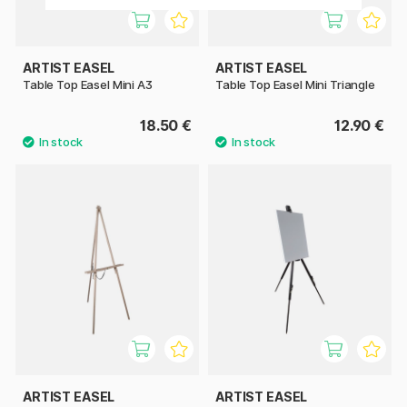
ARTIST EASEL
ARTIST EASEL
Table Top Easel Mini A3
Table Top Easel Mini Triangle
18.50 €
12.90 €
ARTIST EASEL
ARTIST EASEL