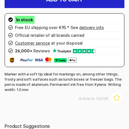
Free EU shipping over €95.* See
delivery info
Official retailer of all brands carried
Customer service
at your disposal
26,000+
Reviews
Marker with a soft tip ideal for markings on, among other things,
frosty and soft surfaces such as lunch boxes or freezer bags. The
pen is made of aluminum. Permanent ink free from Xylene. Writing
width: 1.0 mm
Article nr:
126769
Product Suggestions