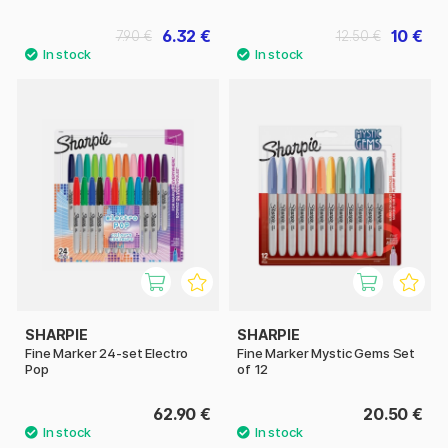
6.32 €
10 €
7.90 €
12.50 €
SHARPIE
SHARPIE
Fine Marker 24-set Electro
Fine Marker Mystic Gems Set
Pop
of 12
62.90 €
20.50 €