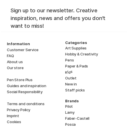
Sign up to our newsletter. Creative
inspiration, news and offers you don't
want to miss!
Categories
Information
Art Supplies
Customer Service
Hobby & Creativity
FAQ
Pens
About us
Paper & Pads
Our store
i
s
K
d
Outlet
Pen Store Plus
New in
Guides and inspiration
Staff picks
Social Responsibility
Brands
Terms and conditions
Pilot
Privacy Policy
Lamy
Imprint
Faber-Castell
Cookies
Posca