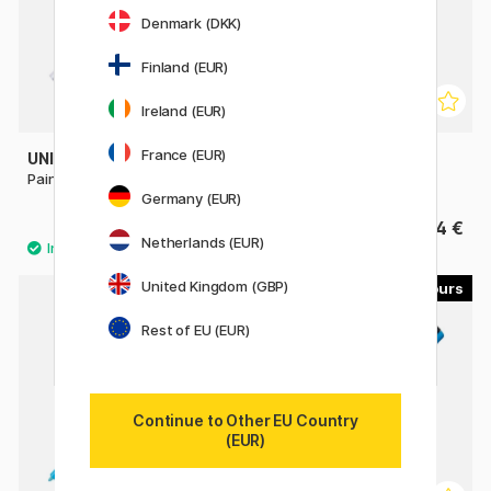
Denmark (DKK)
Finland (EUR)
Ireland (EUR)
France (EUR)
UNI
POSCA
Paint Marker PX-21 Fine
PC-1MC Extra-fine
Germany (EUR)
3.20 €
4 €
4 €
Netherlands (EUR)
United Kingdom (GBP)
45
56
Rest of EU (EUR)
Continue to Other EU Country
(EUR)