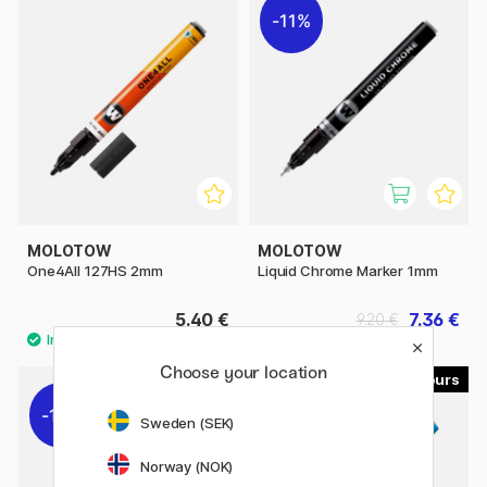
11%
MOLOTOW
MOLOTOW
One4All 127HS 2mm
Liquid Chrome Marker 1mm
5.40 €
7.36 €
9.20 €
Choose your location
9
29
11%
Sweden (SEK)
Norway (NOK)