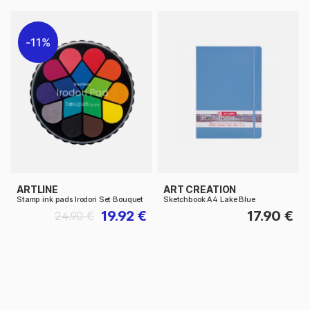
11%
ARTLINE
ART CREATION
Stamp ink pads Irodori Set Bouquet
Sketchbook A4 Lake Blue
19.92 €
17.90 €
24.90 €