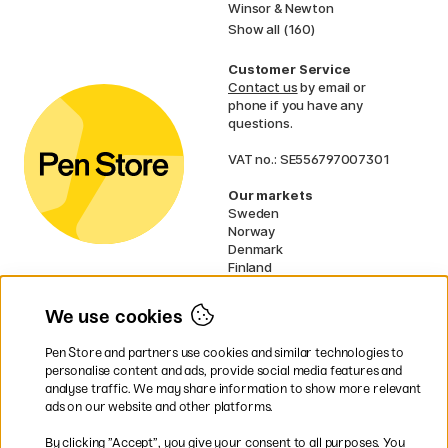
Winsor & Newton
Show all (160)
Customer Service
Contact us
by email or
phone if you have any
questions.
VAT no.: SE556797007301
Our markets
Sweden
Norway
Denmark
Finland
France
Germany
We use cookies
Ireland
Netherlands
Pen Store and partners use cookies and similar technologies to
UK
personalise content and ads, provide social media features and
analyse traffic. We may share information to show more relevant
* Specific
delivery terms
apply to
ads on our website and other platforms.
bulky products.
By clicking ”Accept”, you give your consent to all purposes. You