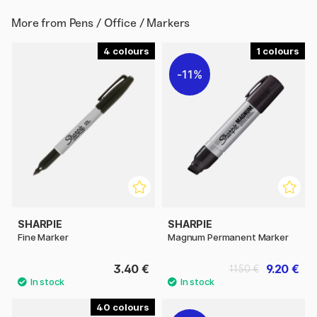
More from
Pens / Office / Markers
4
1
11%
SHARPIE
SHARPIE
Fine Marker
Magnum Permanent Marker
3.40 €
9.20 €
11.50 €
40