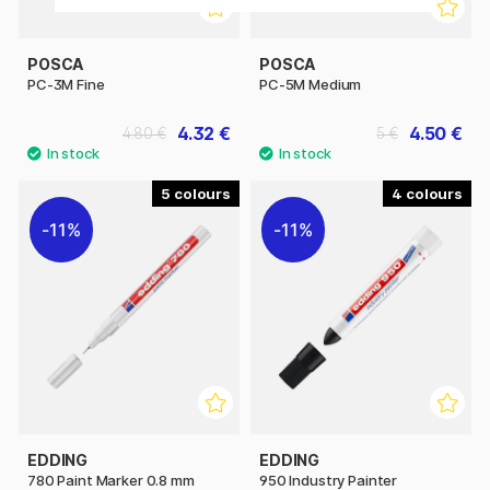
POSCA
POSCA
PC-3M Fine
PC-5M Medium
4.32 €
4.50 €
4.80 €
5 €
5
4
11%
11%
EDDING
EDDING
780 Paint Marker 0.8 mm
950 Industry Painter