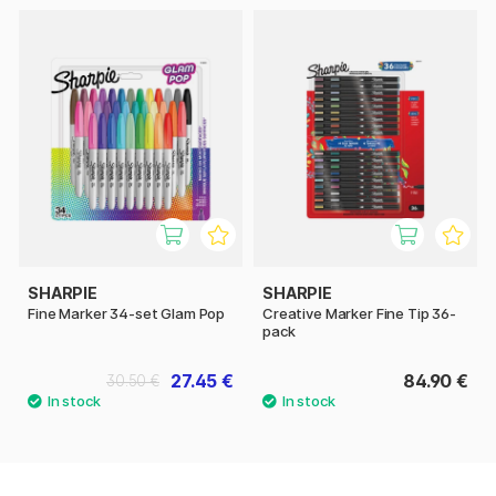
SHARPIE
SHARPIE
Fine Marker 34-set Glam Pop
Creative Marker Fine Tip 36-
pack
27.45 €
84.90 €
30.50 €