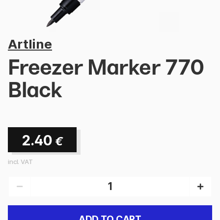
Artline
Freezer Marker 770
Black
2.40
€
incl. VAT
ADD TO CART