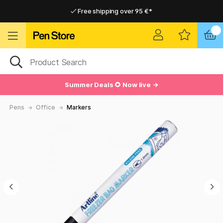
Free shipping over 95 €*
Free shipping over 95 €*
Delivery within EU
Delivery within EU
Summer Deals 🌻 Now live →
Pens
Office
Markers