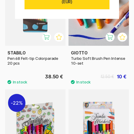
(EUR)
STABILO
GIOTTO
Pen 68 Felt-tip Colorparade
Turbo Soft Brush Pen Intense
20 pcs
10-set
38.50 €
10 €
12.50 €
22%