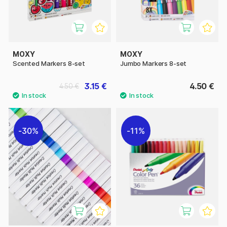
MOXY
MOXY
Scented Markers 8-set
Jumbo Markers 8-set
3.15 €
4.50 €
4.50 €
30%
11%