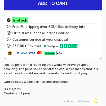
ADD TO CART
Free EU shipping over €95.* See
delivery info
Official retailer of all brands carried
Customer service
at your disposal
26,000+
Reviews
Felt-tip pens with a round tip that works with every type of
colouring. The pens have a ventilated cap, which means that it is
safe to use for children, and prevents the ink from drying.
Can be easily washed off clothes and hands.
Size: 1,2 mm
Contains: 42 pens
Article nr:
104846