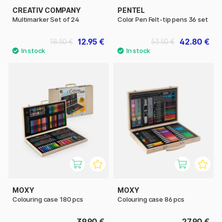
CREATIV COMPANY
PENTEL
Multimarker Set of 24
Color Pen Felt-tip pens 36 set
12.95 €
42.80 €
18.50 €
53.50 €
MOXY
MOXY
Colouring case 180 pcs
Colouring case 86 pcs
39.90 €
27.90 €