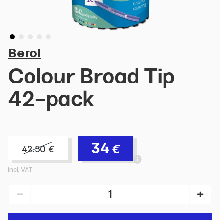
Berol
Colour Broad Tip
42-pack
34
€
42.50
€
incl. VAT