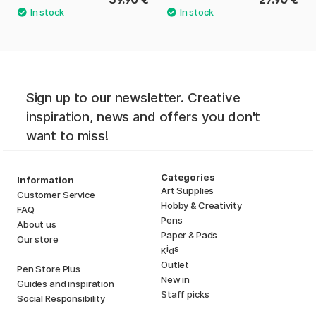
Sign up to our newsletter. Creative
inspiration, news and offers you don't
want to miss!
Categories
Information
Art Supplies
Customer Service
Hobby & Creativity
FAQ
Pens
About us
Paper & Pads
Our store
i
s
K
d
Outlet
Pen Store Plus
New in
Guides and inspiration
Staff picks
Social Responsibility