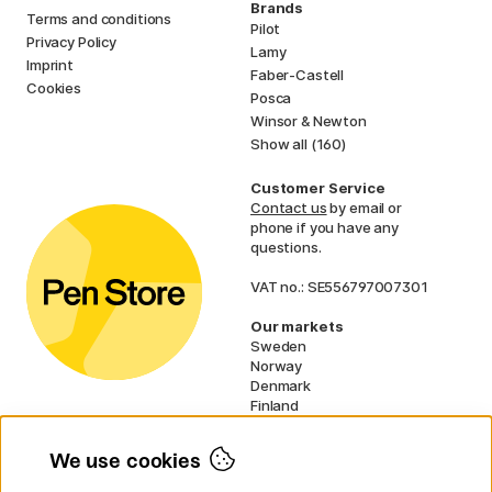
Brands
Terms and conditions
Pilot
Privacy Policy
Lamy
Imprint
Faber-Castell
Cookies
Posca
Winsor & Newton
Show all (160)
Customer Service
Contact us
by email or
phone if you have any
questions.
VAT no.: SE556797007301
Our markets
Sweden
Norway
Denmark
Finland
France
Germany
We use cookies
Ireland
Netherlands