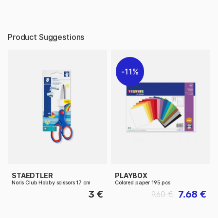
Product Suggestions
11%
STAEDTLER
PLAYBOX
Noris Club Hobby scissors 17 cm
Colored paper 195 pcs
3 €
7.68 €
9.60 €