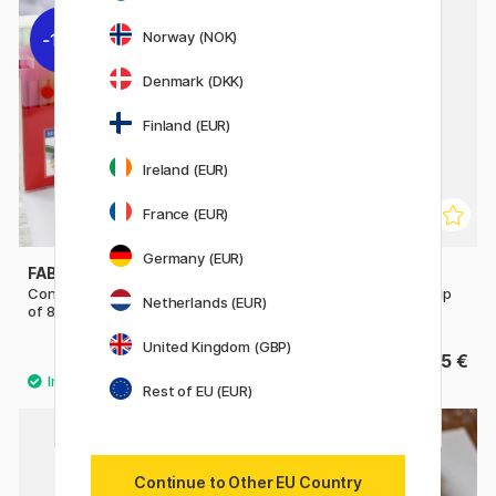
Norway (NOK)
11%
Denmark (DKK)
Finland (EUR)
Ireland (EUR)
France (EUR)
Germany (EUR)
FABER-CASTELL
BIC
Connector Felt-tip pens - Set
Kids Visa Plastic Pot Felt-tip
Netherlands (EUR)
of 80
pens Set of 36
United Kingdom (GBP)
24.40 €
15 €
30.50 €
Rest of EU (EUR)
11%
Continue to Other EU Country