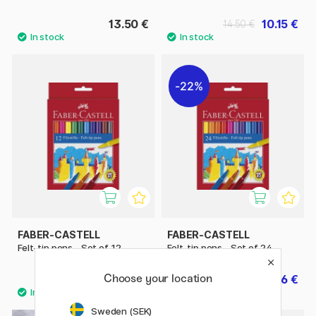
13.50 €
10.15 €
14.50 €
22%
FABER-CASTELL
FABER-CASTELL
Felt-tip pens - Set of 12
Felt-tip pens - Set of 24
Choose your location
5.40 €
6.86 €
9.80 €
Sweden (SEK)