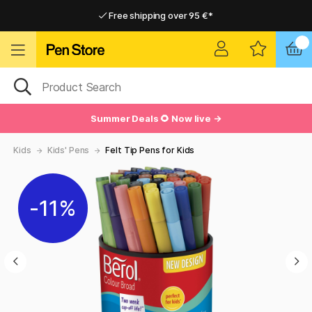
Free shipping over 95 €*
Free shipping over 95 €*
Delivery within EU
Delivery within EU
Summer Deals 🌻 Now live →
Kids
Kids' Pens
Felt Tip Pens for Kids
11%