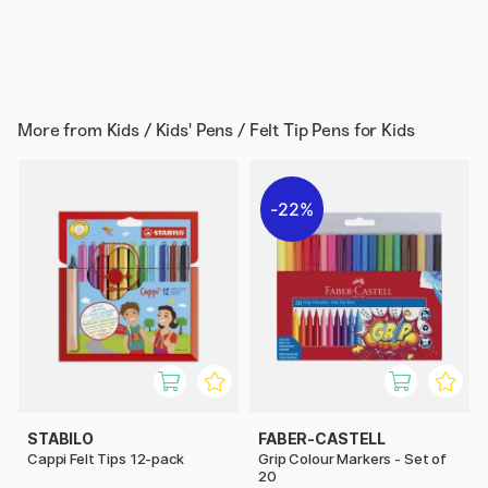
More from
Kids / Kids' Pens / Felt Tip Pens for Kids
22%
STABILO
FABER-CASTELL
Cappi Felt Tips 12-pack
Grip Colour Markers - Set of
20