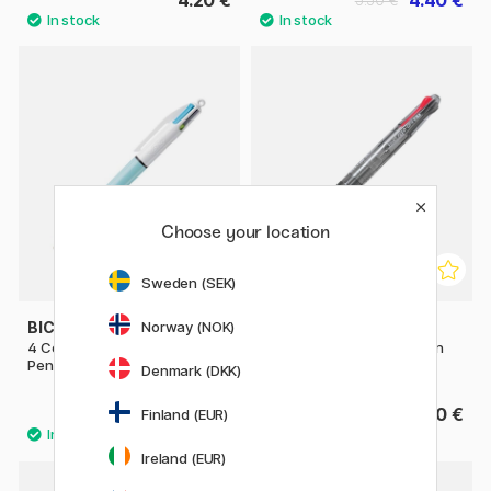
Choose your location
Sweden (SEK)
BIC
PILOT
Norway (NOK)
4 Colours Fun Multi Ballpoint
Multi Ballpoint Pen Begreen
Pen
Feed GP4
Denmark (DKK)
4 €
7.20 €
Finland (EUR)
Ireland (EUR)