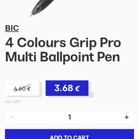
BIC
4 Colours Grip Pro
Multi Ballpoint Pen
3.68
€
4.60
€
incl. VAT
ADD TO CART