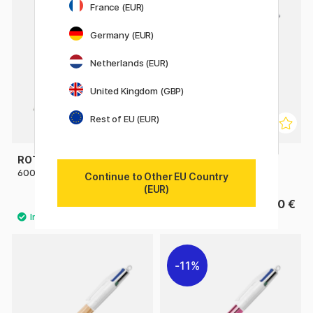
France (EUR)
Germany (EUR)
Netherlands (EUR)
United Kingdom (GBP)
Rest of EU (EUR)
ROTRING
ROTRING
600 Multi Pen Black
600 Multi Pen Silver
Continue to Other EU Country
(EUR)
82.50 €
82.50 €
11%