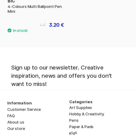
BIC
4-Colours Multi Ballpoint Pen
Mini
3.20 €
4 €
Sign up to our newsletter. Creative
inspiration, news and offers you don't
want to miss!
Categories
Information
Art Supplies
Customer Service
Hobby & Creativity
FAQ
Pens
About us
Paper & Pads
Our store
i
s
K
d