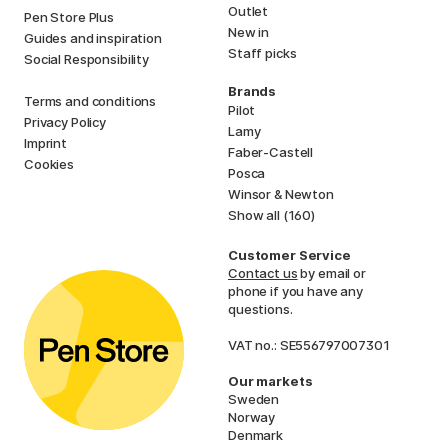
Outlet
Pen Store Plus
New in
Guides and inspiration
Staff picks
Social Responsibility
Brands
Terms and conditions
Pilot
Privacy Policy
Lamy
Imprint
Faber-Castell
Cookies
Posca
Winsor & Newton
Show all (160)
Customer Service
Contact us
by email or
phone if you have any
questions.
VAT no.: SE556797007301
Our markets
Sweden
Norway
Denmark