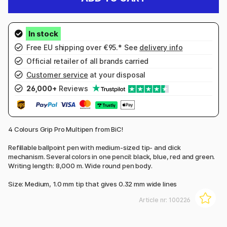
Free EU shipping over €95.* See
delivery info
Official retailer of all brands carried
Customer service
at your disposal
26,000+
Reviews
4 Colours Grip Pro Multipen from BiC!
Refillable ballpoint pen with medium-sized tip- and click
mechanism. Several colors in one pencil: black, blue, red and green.
Writing length: 8,000 m. Wide round pen body.
Size: Medium, 1.0 mm tip that gives 0.32 mm wide lines
Article nr:
100226