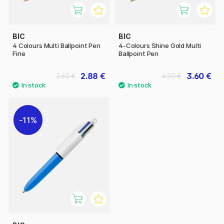
BIC
BIC
4 Colours Multi Ballpoint Pen
4-Colours Shine Gold Multi
Fine
Ballpoint Pen
2.88 €
3.60 €
3.60 €
4.50 €
11%