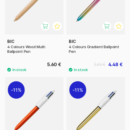
BIC
BIC
4 Colours Wood Multi
4 Colours Gradient Ballpoint
Ballpoint Pen
Pen
5.60 €
4.48 €
5.60 €
11%
11%