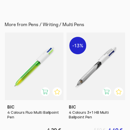
More from
Pens / Writing / Multi Pens
13%
BIC
BIC
4 Colours Fluo Multi Ballpoint
4 Colours 3+1 HB Multi
Pen
Ballpoint Pen
4.20 €
4.40 €
5.50 €