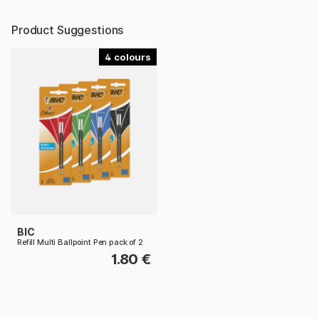
Product Suggestions
4
BIC
Refill Multi Ballpoint Pen pack of 2
1.80 €