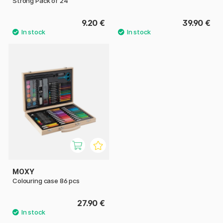
Strong Pack of 24
9.20 €
39.90 €
MOXY
Colouring case 86 pcs
27.90 €