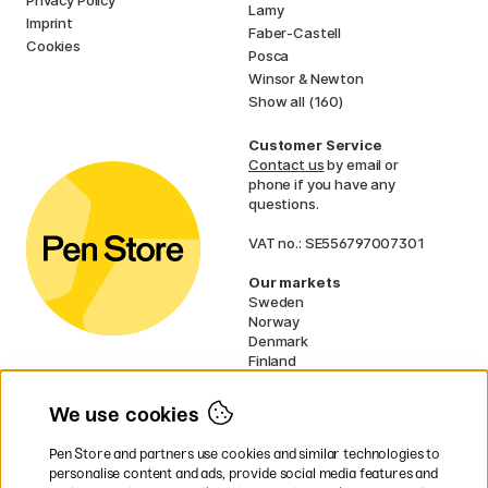
Lamy
Imprint
Faber-Castell
Cookies
Posca
Winsor & Newton
Show all (160)
Customer Service
Contact us
by email or
phone if you have any
questions.
VAT no.: SE556797007301
Our markets
Sweden
Norway
Denmark
Finland
France
Germany
We use cookies
Ireland
Netherlands
Pen Store and partners use cookies and similar technologies to
UK
personalise content and ads, provide social media features and