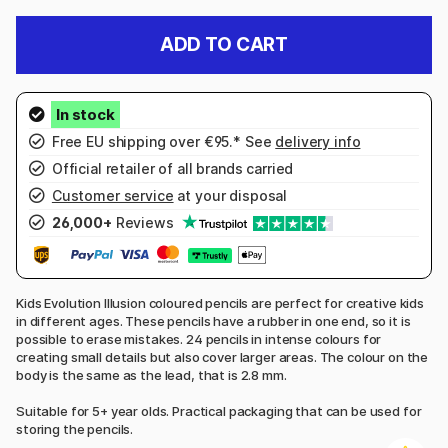
ADD TO CART
Free EU shipping over €95.* See
delivery info
Official retailer of all brands carried
Customer service
at your disposal
26,000+
Reviews
Kids Evolution Illusion coloured pencils are perfect for creative kids
in different ages. These pencils have a rubber in one end, so it is
possible to erase mistakes. 24 pencils in intense colours for
creating small details but also cover larger areas. The colour on the
body is the same as the lead, that is 2.8 mm.
Suitable for 5+ year olds. Practical packaging that can be used for
storing the pencils.