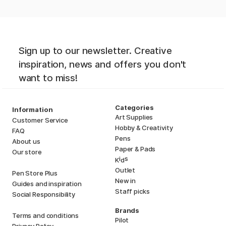
Sign up to our newsletter. Creative
inspiration, news and offers you don't
want to miss!
Categories
Information
Art Supplies
Customer Service
Hobby & Creativity
FAQ
Pens
About us
Paper & Pads
Our store
i
s
K
d
Outlet
Pen Store Plus
New in
Guides and inspiration
Staff picks
Social Responsibility
Brands
Terms and conditions
Pilot
Privacy Policy