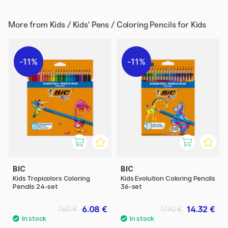
More from
Kids / Kids' Pens / Coloring Pencils for Kids
11%
11%
BIC
BIC
Kids Tropicolors Coloring
Kids Evolution Coloring Pencils
Pencils 24-set
36-set
6.08 €
14.32 €
7.60 €
17.90 €