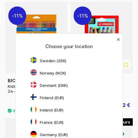
11%
11%
Choose your location
Sweden (SEK)
Norway (NOK)
BIC
STABILO
Denmark (DKK)
Kids Evolution Coloring Pencils
Woody 3-in-1 Colouring
24-set
Pencils 6-set + sharpener
Finland (EUR)
11.12 €
27.92 €
13.90 €
34.90 €
Ireland (EUR)
29
8
France (EUR)
40%
Germany (EUR)