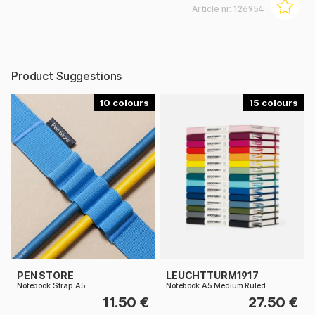
Article nr:
126954
Product Suggestions
10
15
PEN STORE
LEUCHTTURM1917
Notebook Strap A5
Notebook A5 Medium Ruled
11.50 €
27.50 €