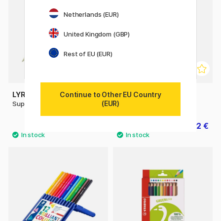
Netherlands (EUR)
United Kingdom (GBP)
Rest of EU (EUR)
Continue to Other EU Country
LYRA
LYRA
(EUR)
Super Ferby
Super Ferby Metallic
3 €
1.92 €
3.20 €