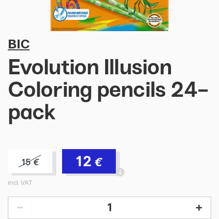
BIC
Evolution Illusion
Coloring pencils 24-
pack
12
€
15
€
incl. VAT