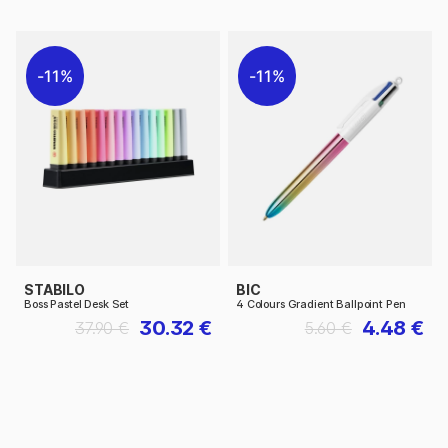
11%
11%
STABILO
BIC
Boss Pastel Desk Set
4 Colours Gradient Ballpoint Pen
30.32 €
4.48 €
37.90 €
5.60 €