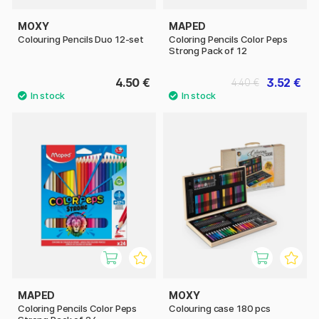
MOXY
MAPED
Colouring Pencils Duo 12-set
Coloring Pencils Color Peps
Strong Pack of 12
4.50 €
3.52 €
4.40 €
MAPED
MOXY
Coloring Pencils Color Peps
Colouring case 180 pcs