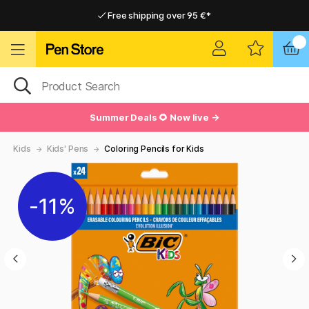
Free shipping over 95 €*
Free shipping over 95 €*
Delivery within EU
Delivery within EU
Summer Deals 🌻 Now live →
Kids
Kids' Pens
Coloring Pencils for Kids
11%