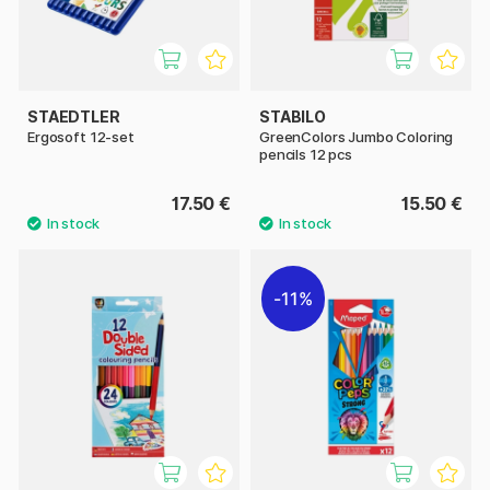
STAEDTLER
STABILO
Ergosoft 12-set
GreenColors Jumbo Coloring
pencils 12 pcs
17.50 €
15.50 €
11%